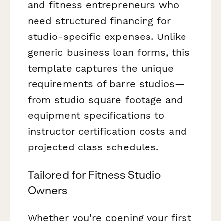
and fitness entrepreneurs who
need structured financing for
studio-specific expenses. Unlike
generic business loan forms, this
template captures the unique
requirements of barre studios—
from studio square footage and
equipment specifications to
instructor certification costs and
projected class schedules.
Tailored for Fitness Studio
Owners
Whether you're opening your first