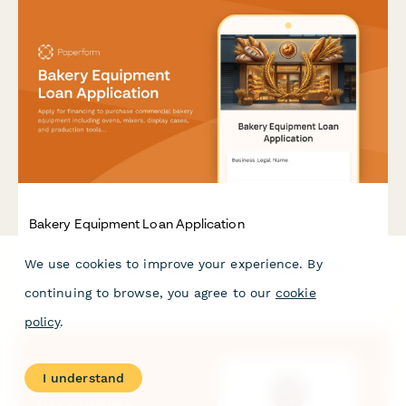
Bakery Equipment Loan Application
Apply for financing to purchase commercial bakery equipment
We use cookies to improve your experience. By
including ovens, mixers, display cases, and production tools to
grow your baking business.
continuing to browse, you agree to our
cookie
policy
.
I understand