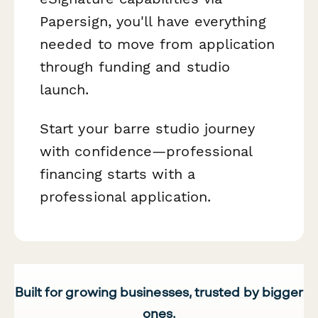
Papersign, you'll have everything
needed to move from application
through funding and studio
launch.
Start your barre studio journey
with confidence—professional
financing starts with a
professional application.
Built for growing businesses, trusted by bigger
ones.