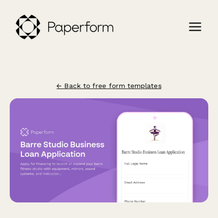
← Back to free form templates