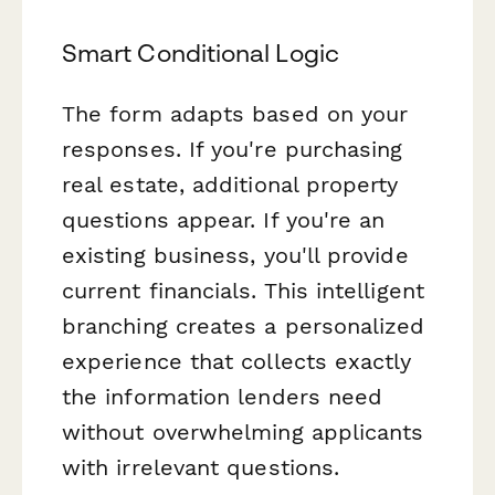
Smart Conditional Logic
The form adapts based on your
responses. If you're purchasing
real estate, additional property
questions appear. If you're an
existing business, you'll provide
current financials. This intelligent
branching creates a personalized
experience that collects exactly
the information lenders need
without overwhelming applicants
with irrelevant questions.