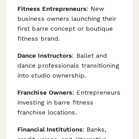
Fitness Entrepreneurs
: New
business owners launching their
first barre concept or boutique
fitness brand.
Dance Instructors
: Ballet and
dance professionals transitioning
into studio ownership.
Franchise Owners
: Entrepreneurs
investing in barre fitness
franchise locations.
Financial Institutions
: Banks,