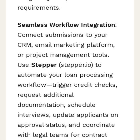
requirements.
Seamless Workflow Integration
:
Connect submissions to your
CRM, email marketing platform,
or project management tools.
Use
Stepper
(stepper.io) to
automate your loan processing
workflow—trigger credit checks,
request additional
documentation, schedule
interviews, update applicants on
approval status, and coordinate
with legal teams for contract