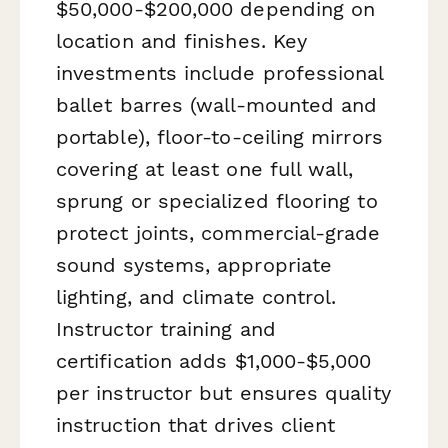
$50,000-$200,000 depending on
location and finishes. Key
investments include professional
ballet barres (wall-mounted and
portable), floor-to-ceiling mirrors
covering at least one full wall,
sprung or specialized flooring to
protect joints, commercial-grade
sound systems, appropriate
lighting, and climate control.
Instructor training and
certification adds $1,000-$5,000
per instructor but ensures quality
instruction that drives client