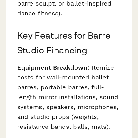
barre sculpt, or ballet-inspired
dance fitness).
Key Features for Barre
Studio Financing
Equipment Breakdown
: Itemize
costs for wall-mounted ballet
barres, portable barres, full-
length mirror installations, sound
systems, speakers, microphones,
and studio props (weights,
resistance bands, balls, mats).