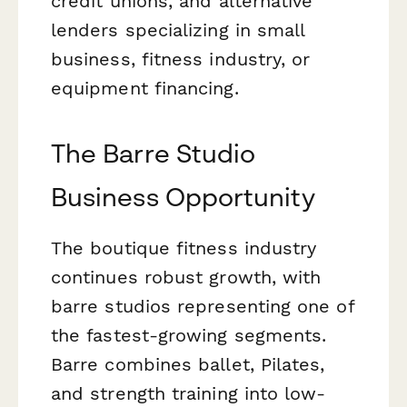
credit unions, and alternative
lenders specializing in small
business, fitness industry, or
equipment financing.
The Barre Studio
Business Opportunity
The boutique fitness industry
continues robust growth, with
barre studios representing one of
the fastest-growing segments.
Barre combines ballet, Pilates,
and strength training into low-