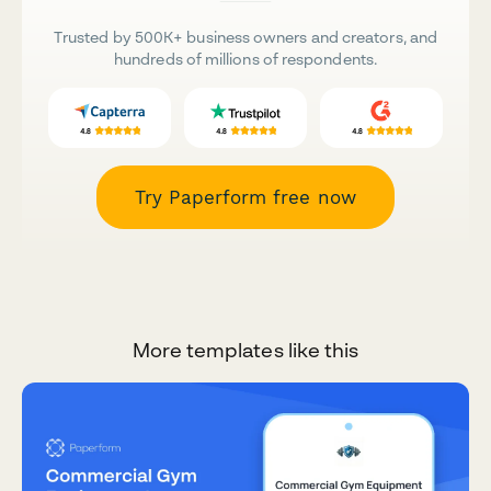
Trusted by 500K+ business owners and creators, and
hundreds of millions of respondents.
Try Paperform free now
More templates like this