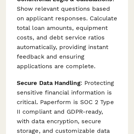
Show relevant questions based
on applicant responses. Calculate
total loan amounts, equipment
costs, and debt service ratios
automatically, providing instant
feedback and ensuring
applications are complete.
Secure Data Handling
: Protecting
sensitive financial information is
critical. Paperform is SOC 2 Type
II compliant and GDPR-ready,
with data encryption, secure
storage, and customizable data