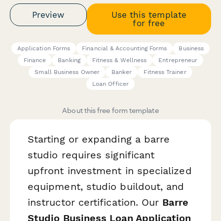
Preview
Use this template
for free
Application Forms
Financial & Accounting Forms
Business
Finance
Banking
Fitness & Wellness
Entrepreneur
Small Business Owner
Banker
Fitness Trainer
Loan Officer
About this free form template
Starting or expanding a barre
studio requires significant
upfront investment in specialized
equipment, studio buildout, and
instructor certification. Our
Barre
Studio Business Loan Application