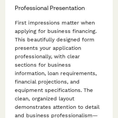
Professional Presentation
First impressions matter when
applying for business financing.
This beautifully designed form
presents your application
professionally, with clear
sections for business
information, loan requirements,
financial projections, and
equipment specifications. The
clean, organized layout
demonstrates attention to detail
and business professionalism—