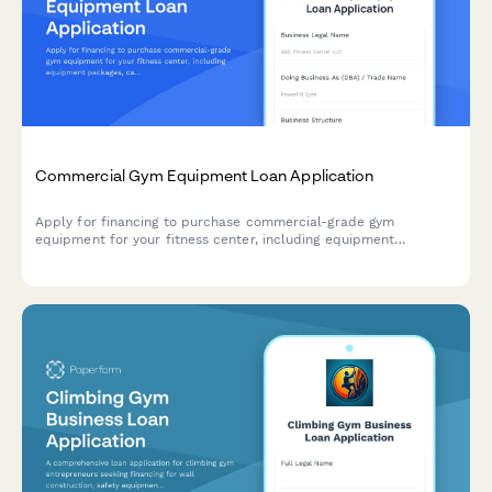
Commercial Gym Equipment Loan Application
Apply for financing to purchase commercial-grade gym
equipment for your fitness center, including equipment
packages, capacity planning, and maintenance agreements.