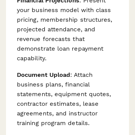
Financial Projections
: Present
your business model with class
pricing, membership structures,
projected attendance, and
revenue forecasts that
demonstrate loan repayment
capability.
Document Upload
: Attach
business plans, financial
statements, equipment quotes,
contractor estimates, lease
agreements, and instructor
training program details.