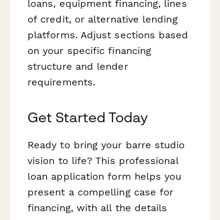
loans, equipment financing, lines
of credit, or alternative lending
platforms. Adjust sections based
on your specific financing
structure and lender
requirements.
Get Started Today
Ready to bring your barre studio
vision to life? This professional
loan application form helps you
present a compelling case for
financing, with all the details