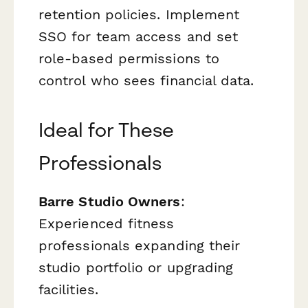
retention policies. Implement
SSO for team access and set
role-based permissions to
control who sees financial data.
Ideal for These
Professionals
Barre Studio Owners
:
Experienced fitness
professionals expanding their
studio portfolio or upgrading
facilities.