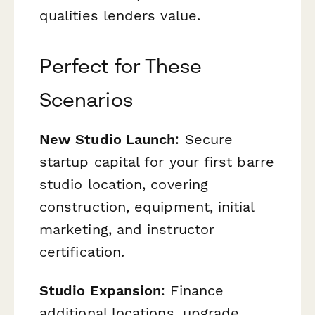
qualities lenders value.
Perfect for These
Scenarios
New Studio Launch
: Secure
startup capital for your first barre
studio location, covering
construction, equipment, initial
marketing, and instructor
certification.
Studio Expansion
: Finance
additional locations, upgrade