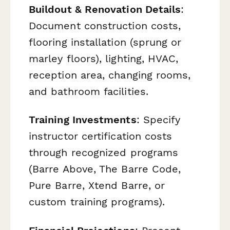
Buildout & Renovation Details
:
Document construction costs,
flooring installation (sprung or
marley floors), lighting, HVAC,
reception area, changing rooms,
and bathroom facilities.
Training Investments
: Specify
instructor certification costs
through recognized programs
(Barre Above, The Barre Code,
Pure Barre, Xtend Barre, or
custom training programs).