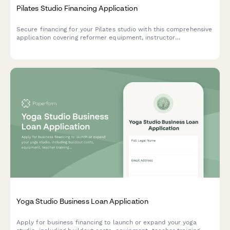
Pilates Studio Financing Application
Secure financing for your Pilates studio with this comprehensive
application covering reformer equipment, instructor
certification, studio design, and membership management
systems.
Yoga Studio Business Loan Application
Apply for business financing to launch or expand your yoga