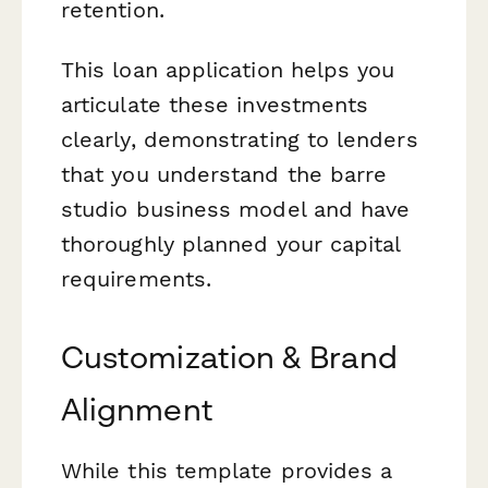
retention.
This loan application helps you
articulate these investments
clearly, demonstrating to lenders
that you understand the barre
studio business model and have
thoroughly planned your capital
requirements.
Customization & Brand
Alignment
While this template provides a