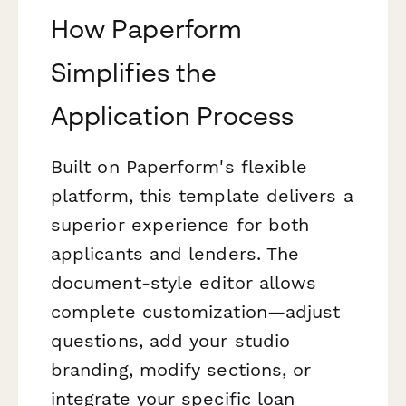
How Paperform
Simplifies the
Application Process
Built on Paperform's flexible
platform, this template delivers a
superior experience for both
applicants and lenders. The
document-style editor allows
complete customization—adjust
questions, add your studio
branding, modify sections, or
integrate your specific loan