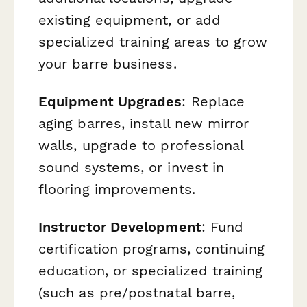
existing equipment, or add
specialized training areas to grow
your barre business.
Equipment Upgrades
: Replace
aging barres, install new mirror
walls, upgrade to professional
sound systems, or invest in
flooring improvements.
Instructor Development
: Fund
certification programs, continuing
education, or specialized training
(such as pre/postnatal barre,