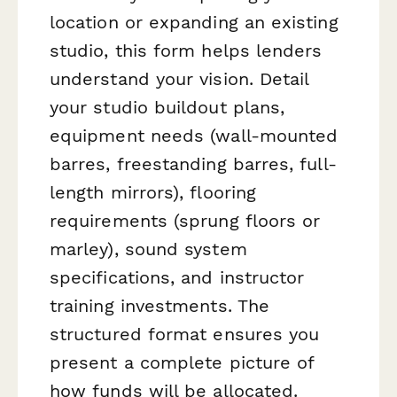
location or expanding an existing
studio, this form helps lenders
understand your vision. Detail
your studio buildout plans,
equipment needs (wall-mounted
barres, freestanding barres, full-
length mirrors), flooring
requirements (sprung floors or
marley), sound system
specifications, and instructor
training investments. The
structured format ensures you
present a complete picture of
how funds will be allocated.