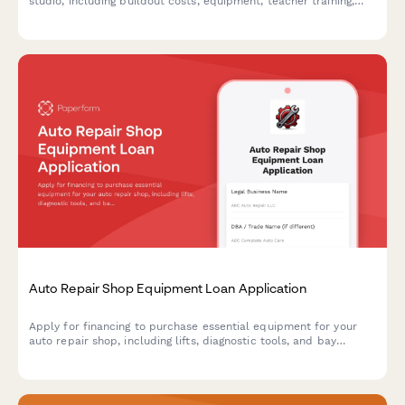
studio, including buildout costs, equipment, teacher training,
and wellness partnerships.
Auto Repair Shop Equipment Loan Application
Apply for financing to purchase essential equipment for your
auto repair shop, including lifts, diagnostic tools, and bay
configuration upgrades.