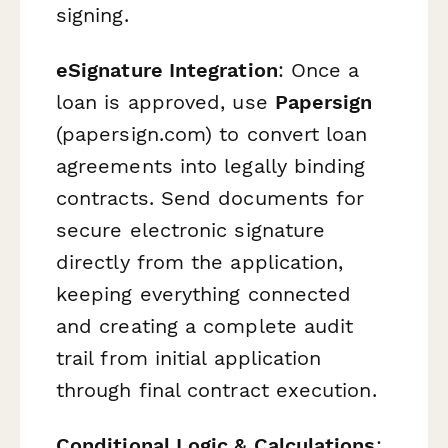
signing.
eSignature Integration
: Once a
loan is approved, use
Papersign
(papersign.com) to convert loan
agreements into legally binding
contracts. Send documents for
secure electronic signature
directly from the application,
keeping everything connected
and creating a complete audit
trail from initial application
through final contract execution.
Conditional Logic & Calculations
: