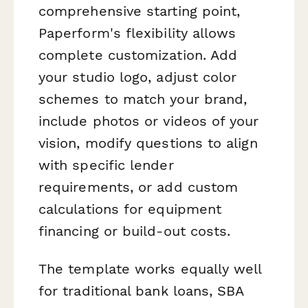
comprehensive starting point,
Paperform's flexibility allows
complete customization. Add
your studio logo, adjust color
schemes to match your brand,
include photos or videos of your
vision, modify questions to align
with specific lender
requirements, or add custom
calculations for equipment
financing or build-out costs.
The template works equally well
for traditional bank loans, SBA