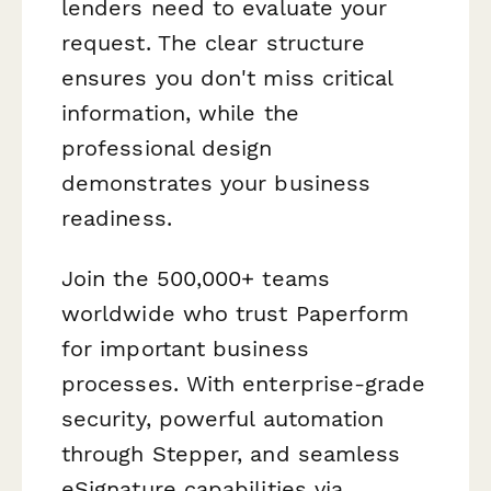
lenders need to evaluate your
request. The clear structure
ensures you don't miss critical
information, while the
professional design
demonstrates your business
readiness.
Join the 500,000+ teams
worldwide who trust Paperform
for important business
processes. With enterprise-grade
security, powerful automation
through Stepper, and seamless
eSignature capabilities via