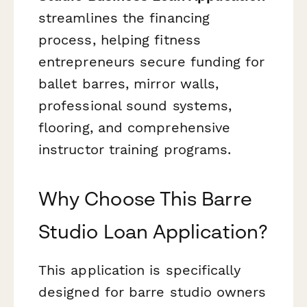
streamlines the financing
process, helping fitness
entrepreneurs secure funding for
ballet barres, mirror walls,
professional sound systems,
flooring, and comprehensive
instructor training programs.
Why Choose This Barre
Studio Loan Application?
This application is specifically
designed for barre studio owners