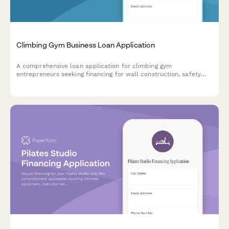
Climbing Gym Business Loan Application
A comprehensive loan application for climbing gym
entrepreneurs seeking financing for wall construction, safety
equipment, insurance, and route setting certification.