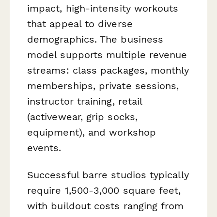
impact, high-intensity workouts
that appeal to diverse
demographics. The business
model supports multiple revenue
streams: class packages, monthly
memberships, private sessions,
instructor training, retail
(activewear, grip socks,
equipment), and workshop
events.
Successful barre studios typically
require 1,500-3,000 square feet,
with buildout costs ranging from