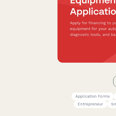
Application Forms
Entrepreneur
Sm