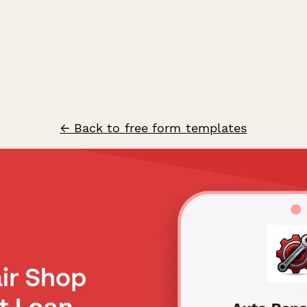
← Back to free form templates