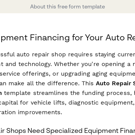
About this free form template
pment Financing for Your Auto R
ssful auto repair shop requires staying curre
t and technology. Whether you're opening a ne
service offerings, or upgrading aging equipme
can make all the difference. This
Auto Repair
n
template streamlines the funding process, 
pital for vehicle lifts, diagnostic equipment,
ration improvements.
r Shops Need Specialized Equipment Fina