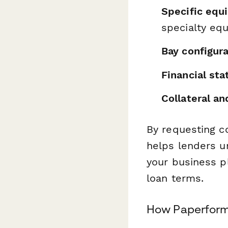
Specific equ
specialty eq
Bay configur
Financial st
Collateral a
By requesting c
helps lenders u
your business p
loan terms.
How Paperform