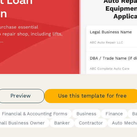
Preview
Use this template for free
Financial & Accounting Forms
Business
Finance
B
all Business Owner
Banker
Contractor
Auto Mech