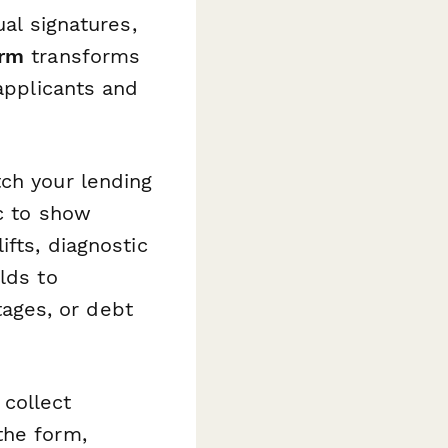
ual signatures,
orm
transforms
 applicants and
tch your lending
ic to show
ifts, diagnostic
lds to
ages, or debt
collect
the form,