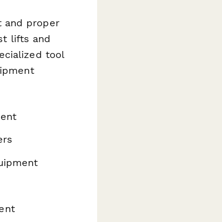
t and proper
t lifts and
cialized tool
uipment
ment
ers
quipment
ent