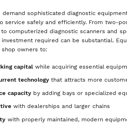
s demand sophisticated diagnostic equipmen
to service safely and efficiently. From two-pos
 to computerized diagnostic scanners and spe
al investment required can be substantial. Eq
s shop owners to:
king capital
while acquiring essential equip
urrent technology
that attracts more custom
ce capacity
by adding bays or specialized e
tive
with dealerships and larger chains
ty
with properly maintained, modern equipm