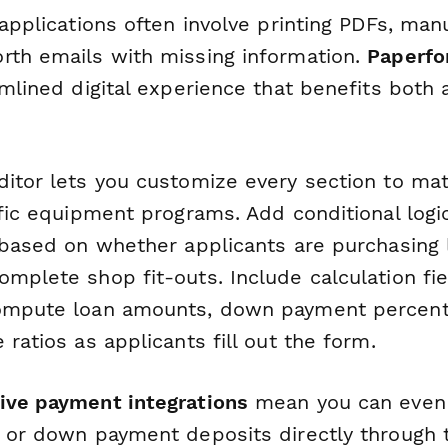
 applications often involve printing PDFs, man
rth emails with missing information.
Paperf
amlined digital experience that benefits both
ditor lets you customize every section to ma
ific equipment programs. Add conditional log
 based on whether applicants are purchasing l
mplete shop fit-outs. Include calculation fie
compute loan amounts, down payment percent
 ratios as applicants fill out the form.
ive payment integrations
mean you can even 
s or down payment deposits directly through 