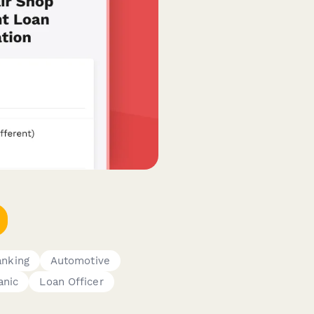
anking
Automotive
anic
Loan Officer