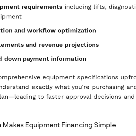
ipment requirements
including lifts, diagnost
uipment
ation and workflow optimization
atements and revenue projections
nd down payment information
omprehensive equipment specifications upfro
nderstand exactly what you're purchasing and 
lan—leading to faster approval decisions an
 Makes Equipment Financing Simple