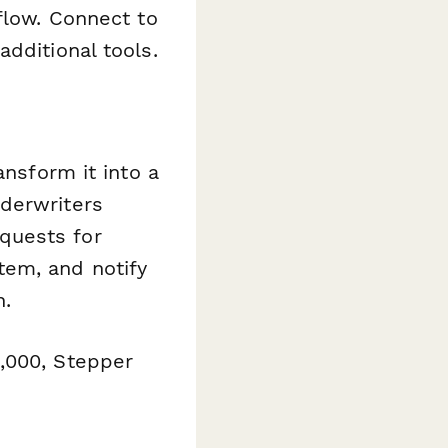
flow. Connect to
dditional tools.
ansform it into a
derwriters
quests for
tem, and notify
n.
,000, Stepper