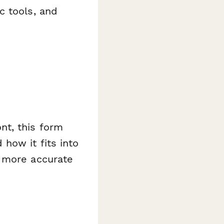
ic tools, and
nt, this form
how it fits into
d more accurate