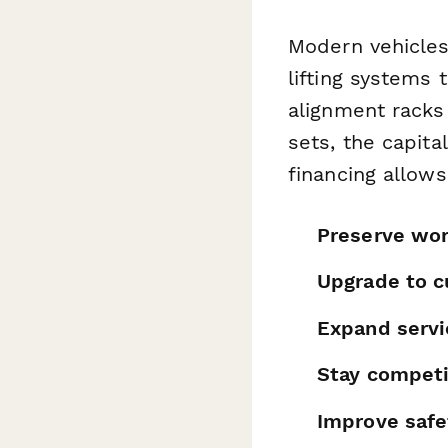
Modern vehicle
lifting systems 
alignment racks
sets, the capit
financing allow
Preserve wor
Upgrade to c
Expand servi
Stay competi
Improve safe