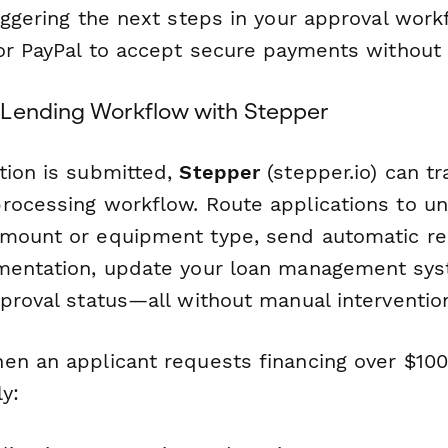
iggering the next steps in your approval work
or PayPal to accept secure payments without a
Lending Workflow with Stepper
tion is submitted,
Stepper
(stepper.io) can tr
rocessing workflow. Route applications to un
mount or equipment type, send automatic re
mentation, update your loan management sys
proval status—all without manual interventio
en an applicant requests financing over $100
y: