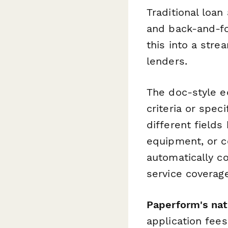
Traditional loan
and back-and-fo
this into a stre
lenders.
The doc-style e
criteria or spec
different fields
equipment, or co
automatically 
service coverage
Paperform's nat
application fee