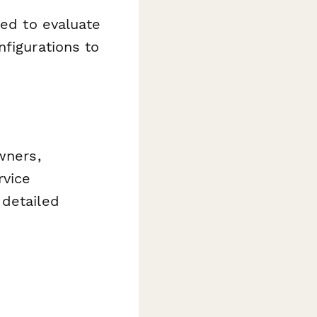
eed to evaluate
nfigurations to
wners,
rvice
 detailed