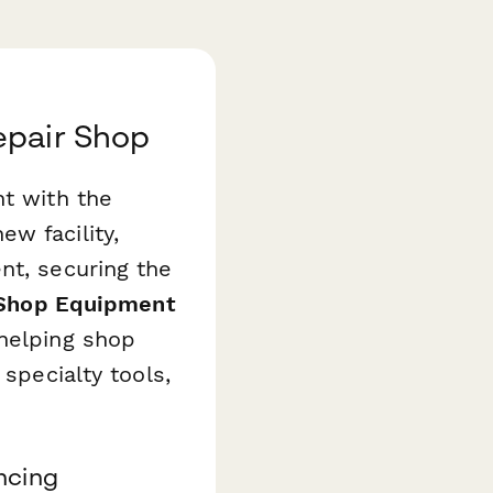
epair Shop
nt with the
w facility,
nt, securing the
 Shop Equipment
helping shop
 specialty tools,
ncing