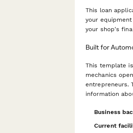
This loan applic
your equipment p
your shop's fina
Built for Autom
This template is
mechanics openi
entrepreneurs. 
information abo
Business bac
Current faci