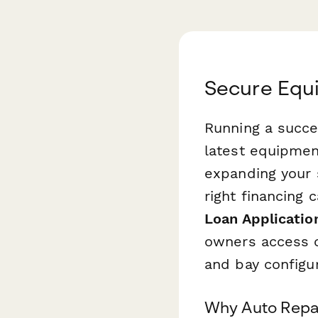
Secure Equi
Running a succe
latest equipmen
expanding your 
right financing 
Loan Applicatio
owners access ca
and bay configu
Why Auto Repai