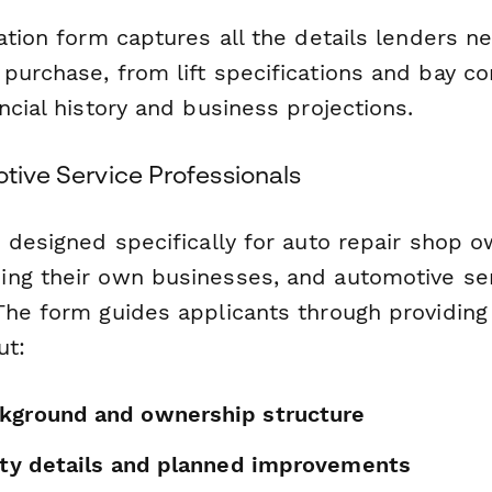
ation form captures all the details lenders n
urchase, from lift specifications and bay co
ncial history and business projections.
otive Service Professionals
 designed specifically for auto repair shop o
ng their own businesses, and automotive se
The form guides applicants through providing
ut:
kground and ownership structure
lity details and planned improvements