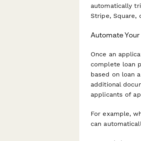
automatically tr
Stripe, Square, 
Automate Your 
Once an applica
complete loan p
based on loan a
additional docu
applicants of ap
For example, wh
can automaticall