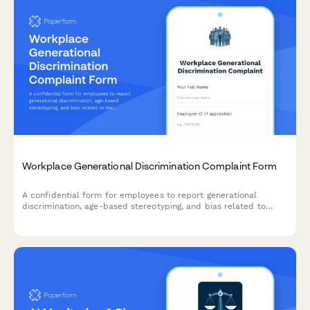
Workplace Generational Discrimination Complaint Form
A confidential form for employees to report generational
discrimination, age-based stereotyping, and bias related to
technology assumptions or generational stereotypes in the
workplace.