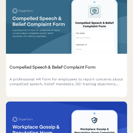
Compelled Speech & Belief Complaint Form
A professional HR form for employees to report concerns about
compelled speech, belief mandates, DEI training objections,
political coercion, and conscience protection requests in the
workplace.