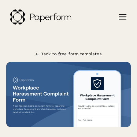
← Back to free form templates