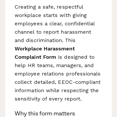
Creating a safe, respectful
workplace starts with giving
employees a clear, confidential
channel to report harassment
and discrimination. This
Workplace Harassment
Complaint Form
is designed to
help HR teams, managers, and
employee relations professionals
collect detailed, EEOC-compliant
information while respecting the
sensitivity of every report.
Why this form matters