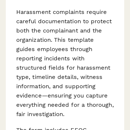
Harassment complaints require
careful documentation to protect
both the complainant and the
organization. This template
guides employees through
reporting incidents with
structured fields for harassment
type, timeline details, witness
information, and supporting
evidence—ensuring you capture
everything needed for a thorough,
fair investigation.
The form includes EEOC-