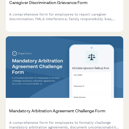
Caregiver Discrimination Grievance Form
A comprehensive form for employees to report caregiver
discrimination, FMLA interference, family responsibility bias,
schedule accommodation denials, and related Title VII
violations in the workplace.
Mandatory Arbitration Agreement Challenge Form
A comprehensive form for employees to formally challenge
mandatory arbitration agreements, document unconscionability