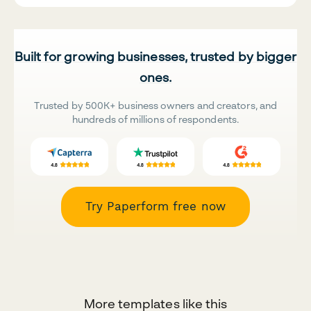
Built for growing businesses, trusted by bigger
ones.
Trusted by 500K+ business owners and creators, and
hundreds of millions of respondents.
Try Paperform free now
More templates like this