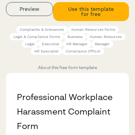
Preview
Use this template
for free
Complaints & Grievances
Human Resources Forms
Legal & Compliance Forms
Business
Human Resources
Legal
Executive
HR Manager
Manager
HR Specialist
Compliance Officer
About this free form template
Professional Workplace
Harassment Complaint
Form