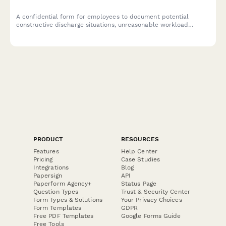
A confidential form for employees to document potential
constructive discharge situations, unreasonable workload
demands, and evidence of forced resignation strategies in the
workplace.
PRODUCT
RESOURCES
Features
Help Center
Pricing
Case Studies
Integrations
Blog
Papersign
API
Paperform Agency+
Status Page
Question Types
Trust & Security Center
Form Types & Solutions
Your Privacy Choices
Form Templates
GDPR
Free PDF Templates
Google Forms Guide
Free Tools