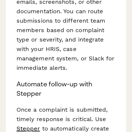
emails, screenshots, or other
documentation. You can route
submissions to different team
members based on complaint
type or severity, and integrate
with your HRIS, case
management system, or Slack for
immediate alerts.
Automate follow-up with
Stepper
Once a complaint is submitted,
timely response is critical. Use
Stepper
to automatically create