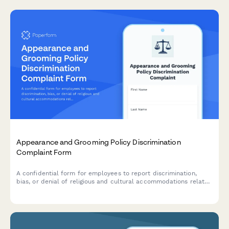
Appearance and Grooming Policy Discrimination
Complaint Form
A confidential form for employees to report discrimination,
bias, or denial of religious and cultural accommodations related
to workplace appearance and grooming policies.