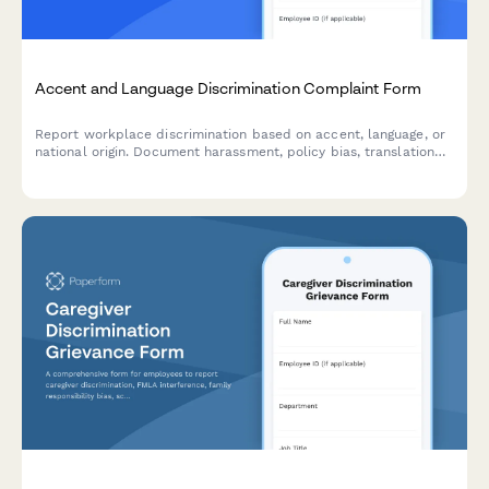
Accent and Language Discrimination Complaint Form
Report workplace discrimination based on accent, language, or
national origin. Document harassment, policy bias, translation
denial, and Title VII violations with confidential support.