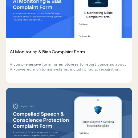
AI Monitoring & Bias Complaint Form
A comprehensive form for employees to report concerns about
AI-powered monitoring systems, including facial recognition
errors, algorithmic bias, and discriminatory surveillance
practices.