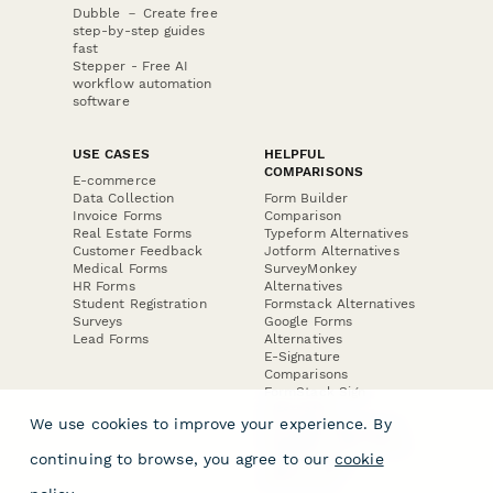
Dubble － Create free
step-by-step guides
fast
Stepper - Free AI
workflow automation
software
USE CASES
HELPFUL
COMPARISONS
E-commerce
Data Collection
Form Builder
Invoice Forms
Comparison
Real Estate Forms
Typeform Alternatives
Customer Feedback
Jotform Alternatives
Medical Forms
SurveyMonkey
HR Forms
Alternatives
Student Registration
Formstack Alternatives
Surveys
Google Forms
Lead Forms
Alternatives
E-Signature
Comparisons
FormStack Sign
Alternative
We use cookies to improve your experience. By
DocuSign Alternative
PandaDoc Alternative
continuing to browse, you agree to our
cookie
Jotform Sign
Alternative