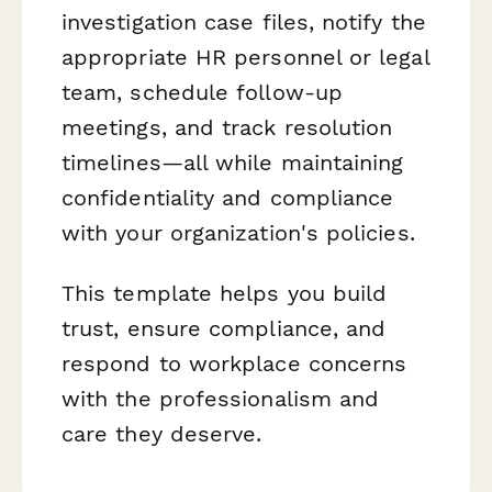
investigation case files, notify the
appropriate HR personnel or legal
team, schedule follow-up
meetings, and track resolution
timelines—all while maintaining
confidentiality and compliance
with your organization's policies.
This template helps you build
trust, ensure compliance, and
respond to workplace concerns
with the professionalism and
care they deserve.