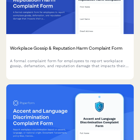
Workplace Gossip & Reputation Harm Complaint Form
A formal complaint form for employees to report workplace
gossip, defamation, and reputation damage that impacts their
professional standing and career.