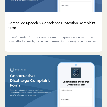
Compelled Speech & Conscience Protection Complaint
Form
A confidential form for employees to report concerns about
compelled speech, belief requirements, training objections, or
conscience protection issues in the workplace.