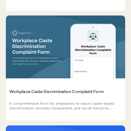
claims, assert rights waivers, and request policy revisions.
Workplace Caste Discrimination Complaint Form
A comprehensive form for employees to report caste-based
discrimination, ancestry harassment, and social hierarchy
enforcement in the workplace with full civil rights
documentation.