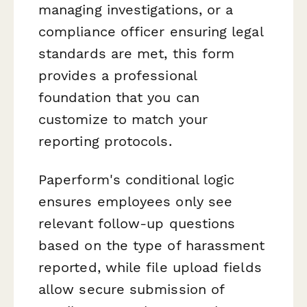
managing investigations, or a
compliance officer ensuring legal
standards are met, this form
provides a professional
foundation that you can
customize to match your
reporting protocols.
Paperform's conditional logic
ensures employees only see
relevant follow-up questions
based on the type of harassment
reported, while file upload fields
allow secure submission of