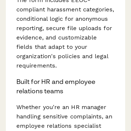
compliant harassment categories,
conditional logic for anonymous
reporting, secure file uploads for
evidence, and customizable
fields that adapt to your
organization's policies and legal
requirements.
Built for HR and employee
relations teams
Whether you're an HR manager
handling sensitive complaints, an
employee relations specialist