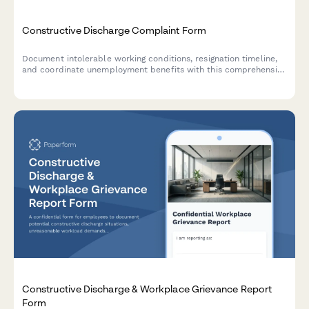
Constructive Discharge Complaint Form
Document intolerable working conditions, resignation timeline,
and coordinate unemployment benefits with this comprehensive
constructive discharge complaint form.
Constructive Discharge & Workplace Grievance Report
Form