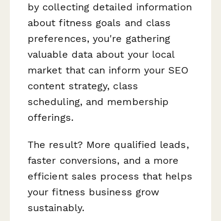
by collecting detailed information
about fitness goals and class
preferences, you're gathering
valuable data about your local
market that can inform your SEO
content strategy, class
scheduling, and membership
offerings.
The result? More qualified leads,
faster conversions, and a more
efficient sales process that helps
your fitness business grow
sustainably.