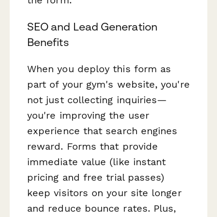
SEO and Lead Generation
Benefits
When you deploy this form as
part of your gym's website, you're
not just collecting inquiries—
you're improving the user
experience that search engines
reward. Forms that provide
immediate value (like instant
pricing and free trial passes)
keep visitors on your site longer
and reduce bounce rates. Plus,