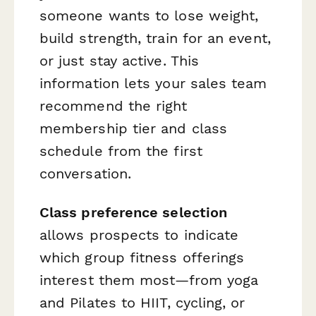
someone wants to lose weight,
build strength, train for an event,
or just stay active. This
information lets your sales team
recommend the right
membership tier and class
schedule from the first
conversation.
Class preference selection
allows prospects to indicate
which group fitness offerings
interest them most—from yoga
and Pilates to HIIT, cycling, or