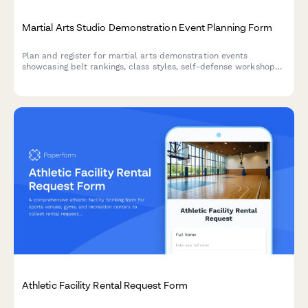
Martial Arts Studio Demonstration Event Planning Form
Plan and register for martial arts demonstration events
showcasing belt rankings, class styles, self-defense workshops,
and family programs with exclusive enrollment discounts.
Athletic Facility Rental Request Form