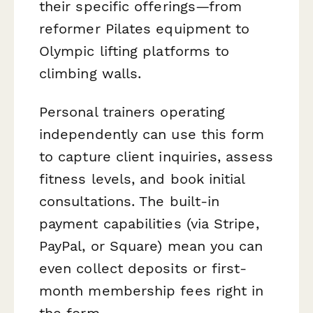
their specific offerings—from
reformer Pilates equipment to
Olympic lifting platforms to
climbing walls.
Personal trainers operating
independently can use this form
to capture client inquiries, assess
fitness levels, and book initial
consultations. The built-in
payment capabilities (via Stripe,
PayPal, or Square) mean you can
even collect deposits or first-
month membership fees right in
the form.