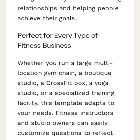
relationships and helping people
achieve their goals.
Perfect for Every Type of
Fitness Business
Whether you run a large multi-
location gym chain, a boutique
studio, a CrossFit box, a yoga
studio, or a specialized training
facility, this template adapts to
your needs. Fitness instructors
and studio owners can easily
customize questions to reflect