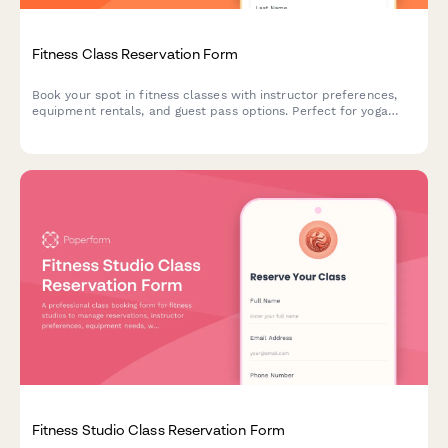
Fitness Class Reservation Form
Book your spot in fitness classes with instructor preferences,
equipment rentals, and guest pass options. Perfect for yoga
studios, gyms, and boutique fitness centers.
Fitness Studio Class Reservation Form