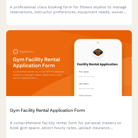
A professional class booking form for fitness studios to manage
reservations, instructor preferences, equipment needs, waivers,
and class pack purchases all in one place.
Gym Facility Rental Application Form
A comprehensive facility rental form for personal trainers to
book gym space, select hourly rates, upload insurance
documentation, and specify equipment needs and client
capacity.