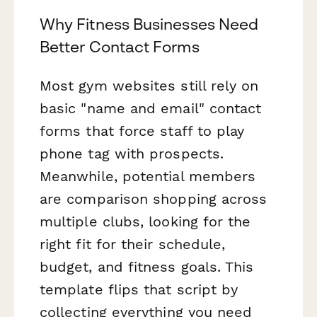
Why Fitness Businesses Need
Better Contact Forms
Most gym websites still rely on
basic "name and email" contact
forms that force staff to play
phone tag with prospects.
Meanwhile, potential members
are comparison shopping across
multiple clubs, looking for the
right fit for their schedule,
budget, and fitness goals. This
template flips that script by
collecting everything you need