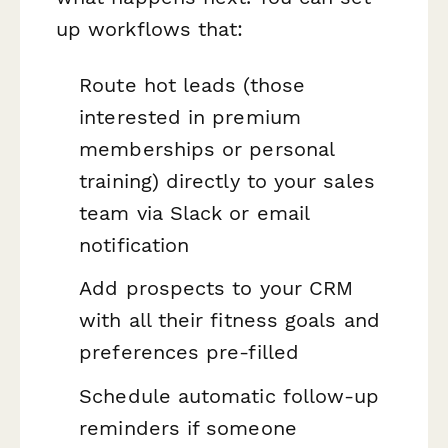
up workflows that:
Route hot leads (those
interested in premium
memberships or personal
training) directly to your sales
team via Slack or email
notification
Add prospects to your CRM
with all their fitness goals and
preferences pre-filled
Schedule automatic follow-up
reminders if someone