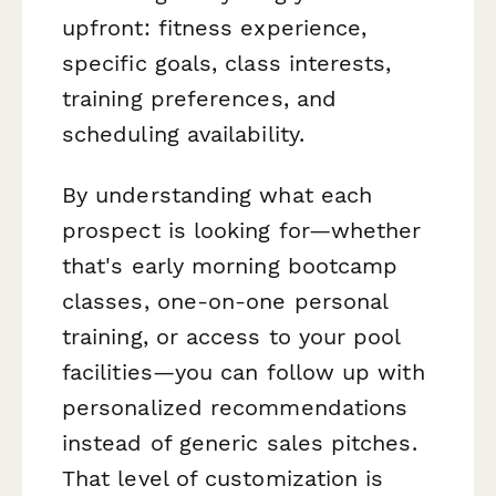
upfront: fitness experience,
specific goals, class interests,
training preferences, and
scheduling availability.
By understanding what each
prospect is looking for—whether
that's early morning bootcamp
classes, one-on-one personal
training, or access to your pool
facilities—you can follow up with
personalized recommendations
instead of generic sales pitches.
That level of customization is