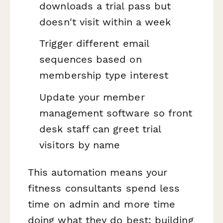
downloads a trial pass but
doesn't visit within a week
Trigger different email
sequences based on
membership type interest
Update your member
management software so front
desk staff can greet trial
visitors by name
This automation means your
fitness consultants spend less
time on admin and more time
doing what they do best: building