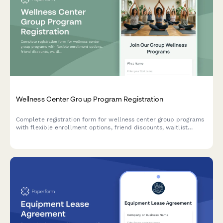
Wellness Center Group Program Registration
Complete registration form for wellness center group programs
with flexible enrollment options, friend discounts, waitlist
management, and session reminder preferences.