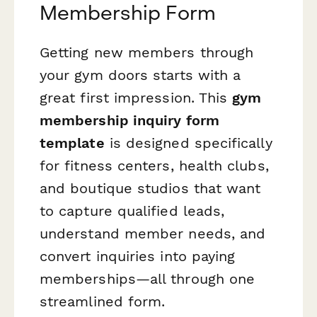
Membership Form
Getting new members through
your gym doors starts with a
great first impression. This
gym
membership inquiry form
template
is designed specifically
for fitness centers, health clubs,
and boutique studios that want
to capture qualified leads,
understand member needs, and
convert inquiries into paying
memberships—all through one
streamlined form.