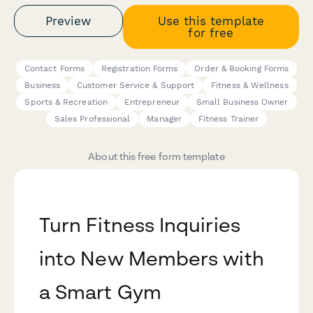
Preview
Use this template
for free
Contact Forms
Registration Forms
Order & Booking Forms
Business
Customer Service & Support
Fitness & Wellness
Sports & Recreation
Entrepreneur
Small Business Owner
Sales Professional
Manager
Fitness Trainer
About this free form template
Turn Fitness Inquiries
into New Members with
a Smart Gym