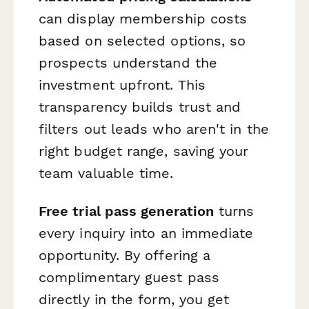
can display membership costs
based on selected options, so
prospects understand the
investment upfront. This
transparency builds trust and
filters out leads who aren't in the
right budget range, saving your
team valuable time.
Free trial pass generation
turns
every inquiry into an immediate
opportunity. By offering a
complimentary guest pass
directly in the form, you get