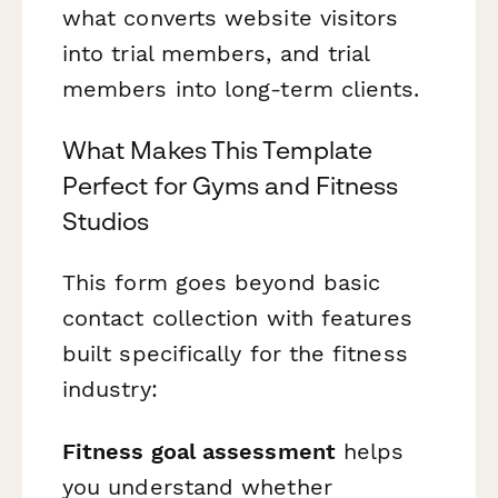
what converts website visitors
into trial members, and trial
members into long-term clients.
What Makes This Template
Perfect for Gyms and Fitness
Studios
This form goes beyond basic
contact collection with features
built specifically for the fitness
industry:
Fitness goal assessment
helps
you understand whether