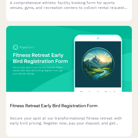
A comprehensive athletic facility booking form for sports
venues, gyms, and recreation centers to collect rental requests,
participant details, equipment needs, and liability waivers.
Fitness Retreat Early Bird Registration Form
Secure your spot at our transformational fitness retreat with
early bird pricing. Register now, pay your deposit, and get
matched with the perfect roommate for an unforgettable
wellness experience.