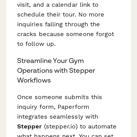
visit, and a calendar link to
schedule their tour. No more
inquiries falling through the
cracks because someone forgot
to follow up.
Streamline Your Gym
Operations with Stepper
Workflows
Once someone submits this
inquiry form, Paperform
integrates seamlessly with
Stepper
(stepper.io) to automate
what happens next. You can set