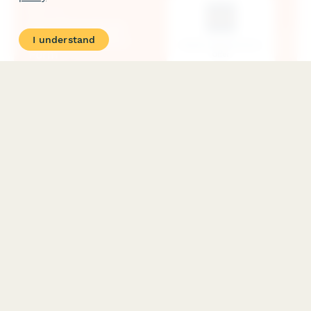
I understand
Gym Promotional Offer Redemption Form
A streamlined form for redeeming gym promotional offers,
capturing membership preferences, billing details, and contract
agreement for new members taking advantage of special
promotions.