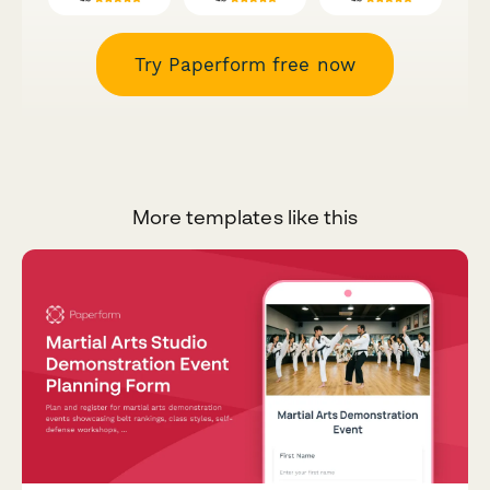
Try Paperform free now
More templates like this