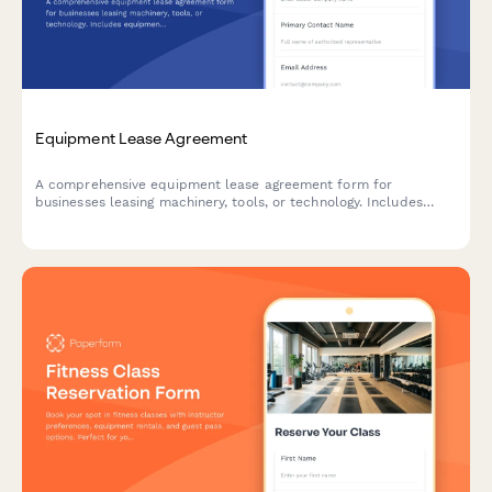
Equipment Lease Agreement
A comprehensive equipment lease agreement form for
businesses leasing machinery, tools, or technology. Includes
equipment details, lease terms, maintenance responsibilities,
and payment options.