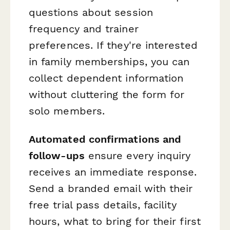
questions about session
frequency and trainer
preferences. If they're interested
in family memberships, you can
collect dependent information
without cluttering the form for
solo members.
Automated confirmations and
follow-ups
ensure every inquiry
receives an immediate response.
Send a branded email with their
free trial pass details, facility
hours, what to bring for their first