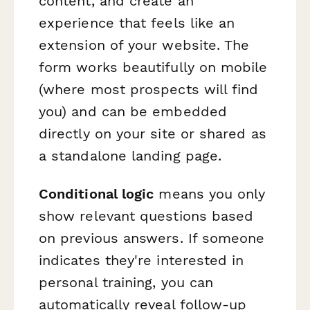
content, and create an
experience that feels like an
extension of your website. The
form works beautifully on mobile
(where most prospects will find
you) and can be embedded
directly on your site or shared as
a standalone landing page.
Conditional logic
means you only
show relevant questions based
on previous answers. If someone
indicates they're interested in
personal training, you can
automatically reveal follow-up