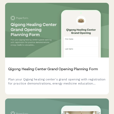
Qigong Healing Center Grand Opening Planning Form
Plan your Qigong healing center's grand opening with registration
for practice demonstrations, energy medicine education
sessions, class schedules, private sessions, and membership
options.