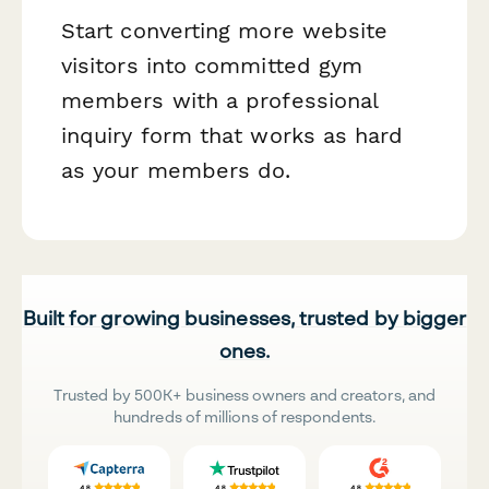
Start converting more website
visitors into committed gym
members with a professional
inquiry form that works as hard
as your members do.
Built for growing businesses, trusted by bigger
ones.
Trusted by 500K+ business owners and creators, and
hundreds of millions of respondents.