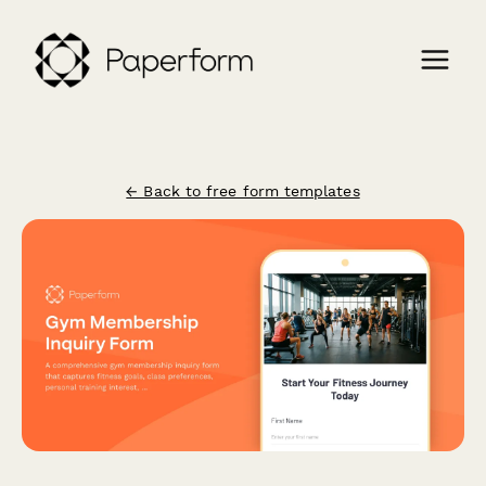
← Back to free form templates