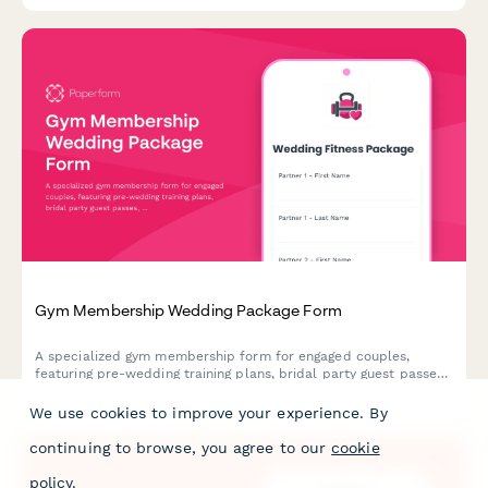
Gym Membership Wedding Package Form
A specialized gym membership form for engaged couples,
featuring pre-wedding training plans, bridal party guest passes,
and honeymoon membership freeze options to help you look
and feel your best for the big day.
We use cookies to improve your experience. By
continuing to browse, you agree to our
cookie
policy
.