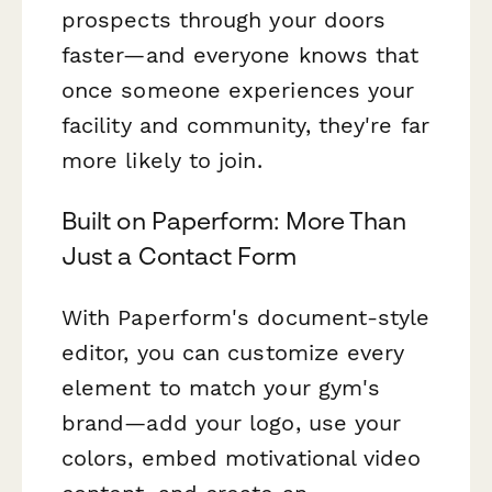
prospects through your doors
faster—and everyone knows that
once someone experiences your
facility and community, they're far
more likely to join.
Built on Paperform: More Than
Just a Contact Form
With Paperform's document-style
editor, you can customize every
element to match your gym's
brand—add your logo, use your
colors, embed motivational video