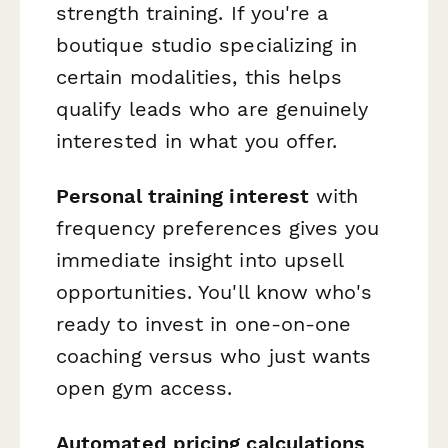
strength training. If you're a
boutique studio specializing in
certain modalities, this helps
qualify leads who are genuinely
interested in what you offer.
Personal training interest
with
frequency preferences gives you
immediate insight into upsell
opportunities. You'll know who's
ready to invest in one-on-one
coaching versus who just wants
open gym access.
Automated pricing calculations