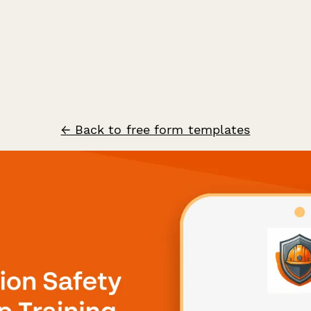
← Back to free form templates