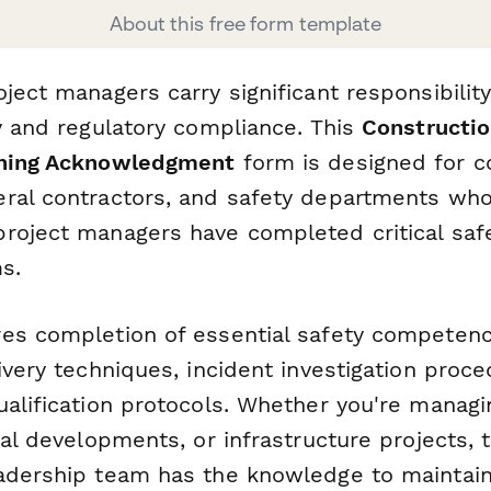
About this free form template
oject managers carry significant responsibili
ty and regulatory compliance. This
Constructio
ining Acknowledgment
form is designed for c
ral contractors, and safety departments wh
roject managers have completed critical saf
s.
es completion of essential safety competenc
ivery techniques, incident investigation proc
ualification protocols. Whether you're manag
ial developments, or infrastructure projects, 
adership team has the knowledge to maintain