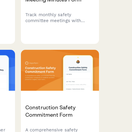
Track monthly safety
committee meetings with
attendance, incident reviews,
and action item assignments.
tors
Streamline safety compliance
 of
documentation for construction
ces,
and trade businesses.
te
ation
Construction Safety
Commitment Form
her
A comprehensive safety