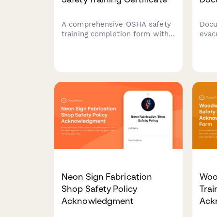
A comprehensive OSHA safety
Docu
training completion form with
evac
photo ID verification,
evac
equipment authorization, and
veri
site-specific hazard
notif
acknowledgments for
impr
construction workers.
work
Neon Sign Fabrication
Woo
Shop Safety Policy
Trai
Acknowledgment
Ack