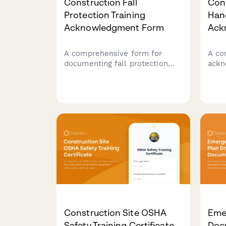
Construction Fall
Con
Protection Training
Han
Acknowledgment Form
Ack
A comprehensive form for
A co
documenting fall protection
ackn
training completion, harness
cons
inspection procedures, anchor
conf
point identification skills, and
unde
safety coordinator competency
poli
verification for construction
regu
crews.
and 
certi
Construction Site OSHA
Emer
Safety Training Certificate
Doc