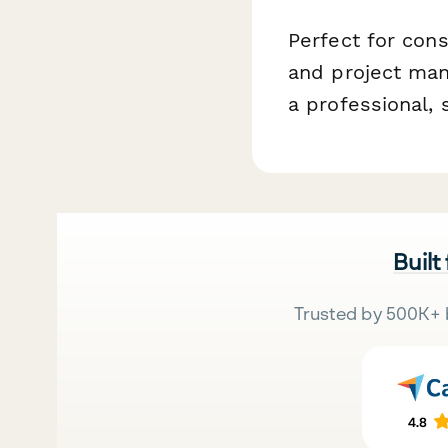
Perfect for cons
and project man
a professional,
Built
Trusted by 500K+ 