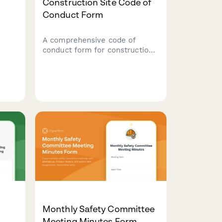
Construction Site Code of
Conduct Form
A comprehensive code of
conduct form for construction
workers covering safety
protocols, equipment usage
rules, and substance abuse
ring
policies to maintain a safe
tool
work environment.
Monthly Safety Committee
Meeting Minutes Form