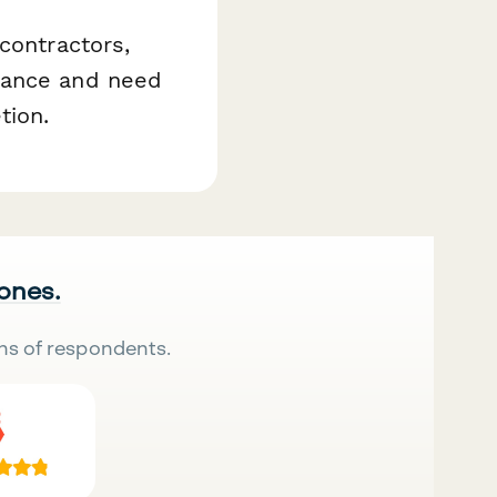
contractors,
iance and need
tion.
 ones.
ns of respondents.