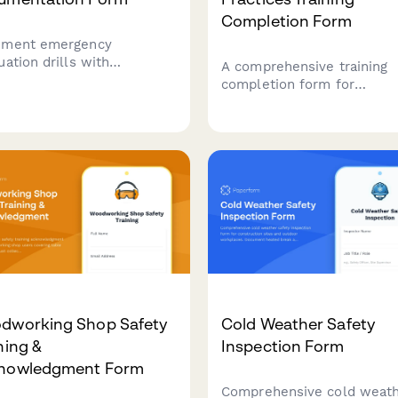
Completion Form
ment emergency
uation drills with
A comprehensive training
uation times, headcount
completion form for
fication, emergency contact
construction trade contrac
ications, and areas for
to certify their knowledge
ovement to ensure
LEED green building practi
place safety compliance.
sustainable materials, was
diversion procedures, and
general contractor qualific
requirements.
dworking Shop Safety
Cold Weather Safety
ning &
Inspection Form
nowledgment Form
Comprehensive cold weat