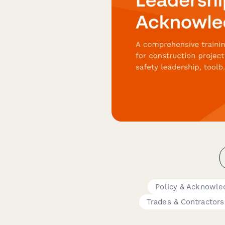
Policy & Acknowl
Trades & Contractors