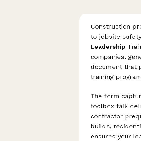
Construction pr
to jobsite safe
Leadership Tra
companies, gene
document that p
training program
The form captur
toolbox talk del
contractor preq
builds, resident
ensures your le