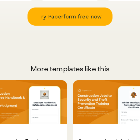
Try Paperform free now
More templates like this