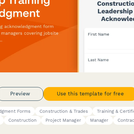
Preview
Use this template for free
edgment Forms
Construction & Trades
Training & Certif
Construction
Project Manager
Manager
Contrac