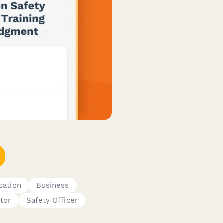
ication
Business
tor
Safety Officer