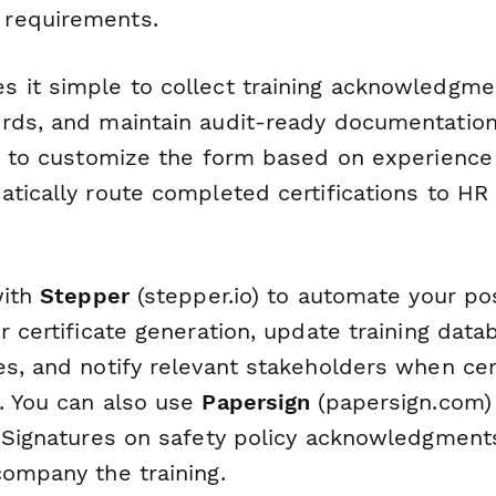
requirements.
 it simple to collect training acknowledgme
rds, and maintain audit-ready documentation
ic to customize the form based on experience 
atically route completed certifications to HR
with
Stepper
(stepper.io) to automate your pos
r certificate generation, update training dat
s, and notify relevant stakeholders when cert
. You can also use
Papersign
(papersign.com) 
eSignatures on safety policy acknowledgments 
company the training.