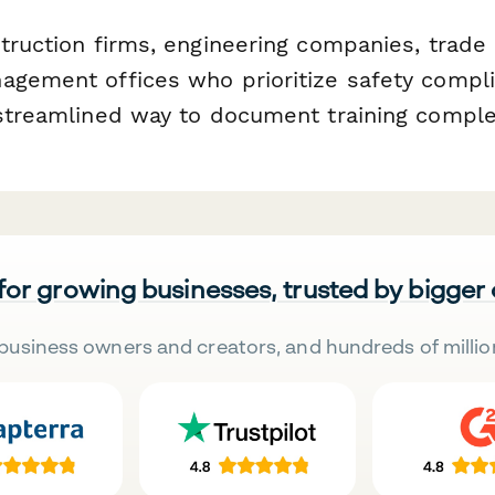
truction firms, engineering companies, trade 
agement offices who prioritize safety compl
 streamlined way to document training comple
 for growing businesses, trusted by bigger
business owners and creators, and hundreds of millio