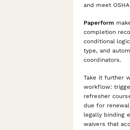
and meet OSHA 
Paperform
makes
completion reco
conditional log
type, and autom
coordinators.
Take it further 
workflow: trigge
refresher course
due for renewal
legally binding 
waivers that ac