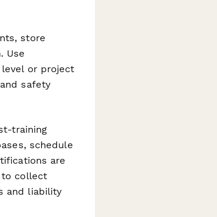
nts, store
. Use
level or project
 and safety
t-training
abases, schedule
ifications are
to collect
and liability