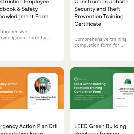
struction Employee
Construction Jobsite
dbook & Safety
Security and Theft
nowledgment Form
Prevention Training
Certificate
mprehensive
owledgment form for
Comprehensive training
truction workers to
completion form for
irm receipt and
construction workers cove
rstanding of company
jobsite security protocols, 
cies, OSHA safety
accountability, after-hours
lations, PPE requirements,
procedures, and theft
equipment operation
prevention measures with
fications.
certification sign-off.
gency Action Plan Drill
LEED Green Building
umentation Form
Practices Training