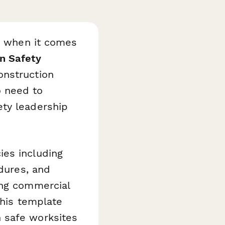
ty when it comes
n Safety
onstruction
o need to
ety leadership
ies including
edures, and
ing commercial
this template
 safe worksites