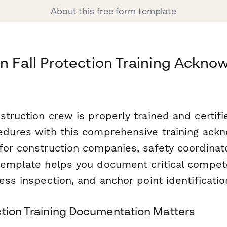
About this free form template
n Fall Protection Training Ackn
truction crew is properly trained and certifie
edures with this comprehensive training ac
for construction companies, safety coordinato
template helps you document critical compete
ess inspection, and anchor point identificatio
ction Training Documentation Matters