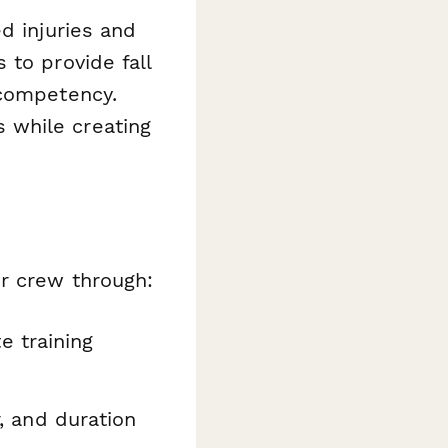
d injuries and
 to provide fall
 competency.
 while creating
ur crew through:
e training
r, and duration