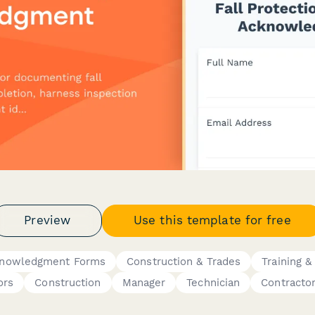
Preview
Use this template for free
cknowledgment Forms
Construction & Trades
Training &
ors
Construction
Manager
Technician
Contracto