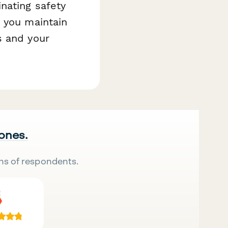
nating safety
s you maintain
s and your
 ones.
ns of respondents.