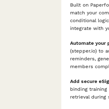
Built on Paperf
match your comp
conditional log
integrate with 
Automate your 
(stepper.io) to 
reminders, gene
members complet
Add secure eSi
binding training
retrieval during