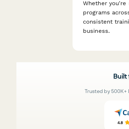
Whether you're 
programs across
consistent trai
business.
Built
Trusted by 500K+ 