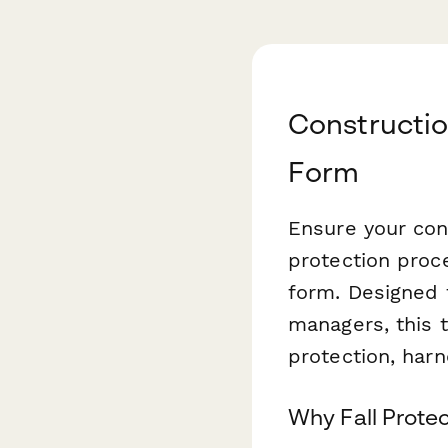
Constructio
Form
Ensure your cons
protection proc
form. Designed 
managers, this 
protection, harn
Why Fall Prote