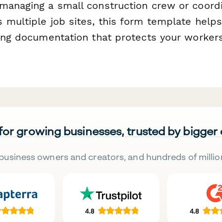
managing a small construction crew or coordi
 multiple job sites, this form template help
ning documentation that protects your worker
 for growing businesses, trusted by bigger
business owners and creators, and hundreds of millio