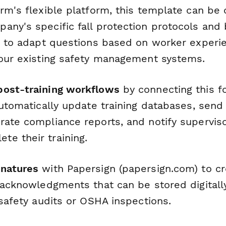
orm's flexible platform, this template can be
any's specific fall protection protocols and 
ic to adapt questions based on worker experie
your existing safety management systems.
post-training workflows
by connecting this f
automatically update training databases, send 
rate compliance reports, and notify supervi
e their training.
gnatures
with Papersign (papersign.com) to cr
 acknowledgments that can be stored digitall
 safety audits or OSHA inspections.