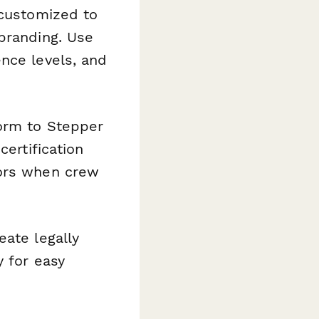
 customized to
branding. Use
nce levels, and
orm to Stepper
certification
sors when crew
eate legally
y for easy