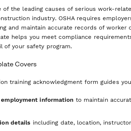
 of the leading causes of serious work-relate
nstruction industry. OSHA requires employers
ning and maintain accurate records of worker
ate helps you meet compliance requirements
ail of your safety program.
late Covers
ction training acknowledgment form guides yo
d employment information
to maintain accurat
ion details
including date, location, instructo