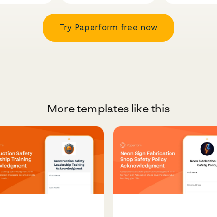
Try Paperform free now
More templates like this