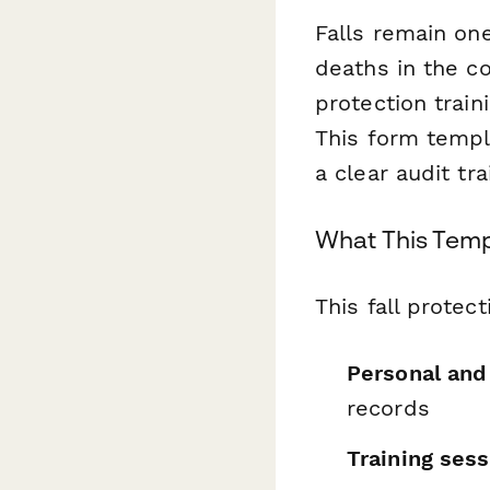
Falls remain one
deaths in the co
protection trai
This form templ
a clear audit tr
What This Temp
This fall prote
Personal an
records
Training sess