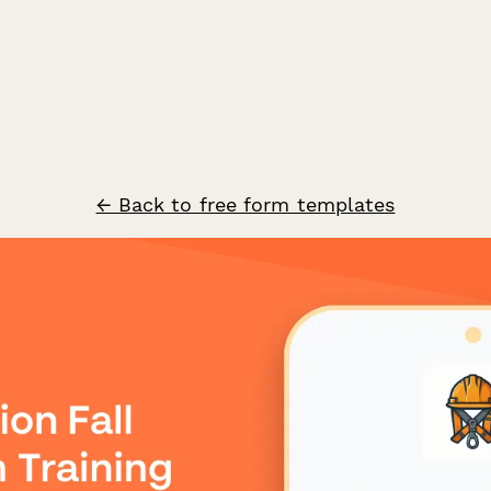
← Back to free form templates