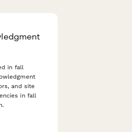
owledgment
d in fall
knowledgment
rs, and site
ncies in fall
n.