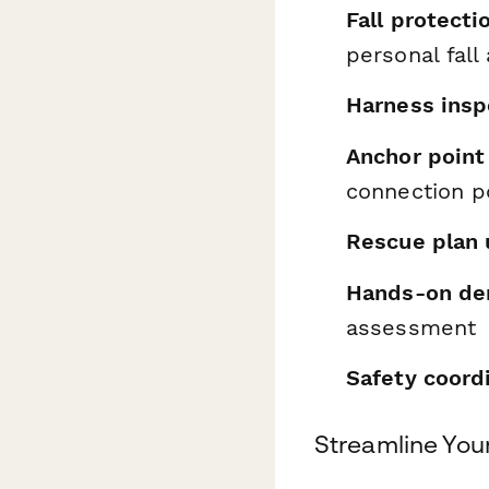
Fall protect
personal fall
Harness ins
Anchor point 
connection p
Rescue plan 
Hands-on de
assessment
Safety coordi
Streamline You