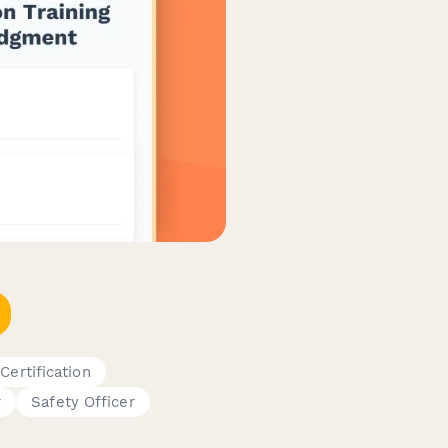
 Certification
r
Safety Officer