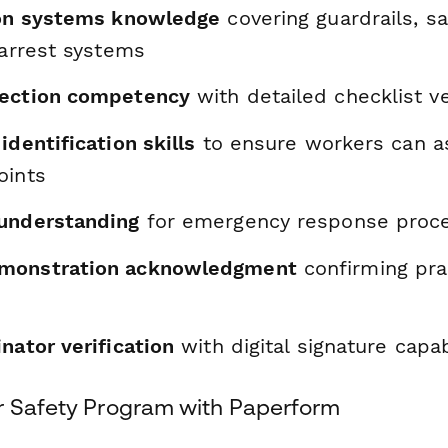
ion systems knowledge
covering guardrails, sa
 arrest systems
pection competency
with detailed checklist ve
identification skills
to ensure workers can a
oints
understanding
for emergency response proc
monstration acknowledgment
confirming prac
nator verification
with digital signature capab
r Safety Program with Paperform