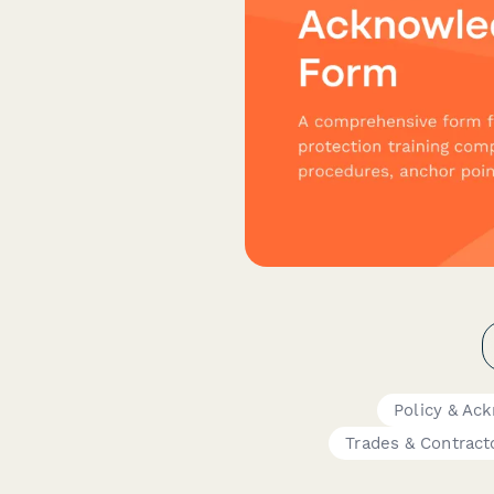
Policy & A
Trades & Contract