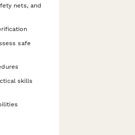
fety nets, and
rification
ssess safe
edures
tical skills
ilities