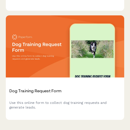
Dog Training Request Form
Use this online form to collect dog training requests and
generate leads.