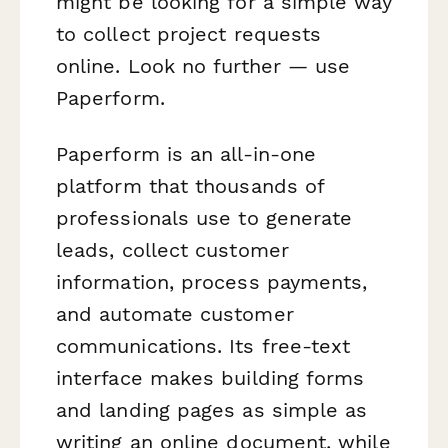
might be looking for a simple way
to collect project requests
online. Look no further — use
Paperform.
Paperform is an all-in-one
platform that thousands of
professionals use to generate
leads, collect customer
information, process payments,
and automate customer
communications. Its free-text
interface makes building forms
and landing pages as simple as
writing an online document, while