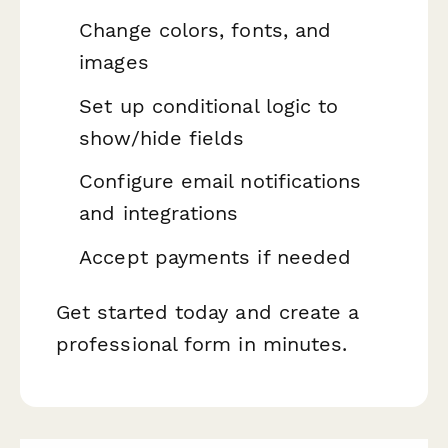
Change colors, fonts, and
images
Set up conditional logic to
show/hide fields
Configure email notifications
and integrations
Accept payments if needed
Get started today and create a
professional form in minutes.