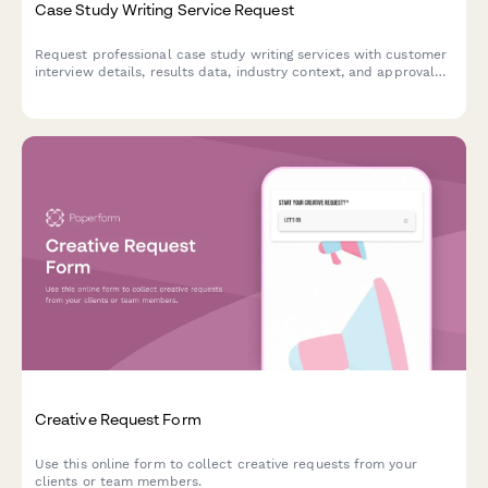
Case Study Writing Service Request
Request professional case study writing services with customer
interview details, results data, industry context, and approval
workflow—perfect for marketing teams and agencies.
Creative Request Form
Use this online form to collect creative requests from your
clients or team members.