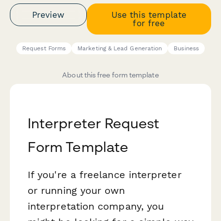
Preview
Use this template
for free
Request Forms
Marketing & Lead Generation
Business
About this free form template
Interpreter Request
Form Template
If you're a freelance interpreter
or running your own
interpretation company, you