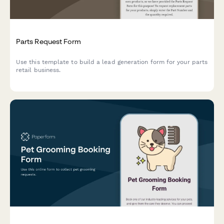
Parts Request Form
Use this template to build a lead generation form for your parts
retail business.