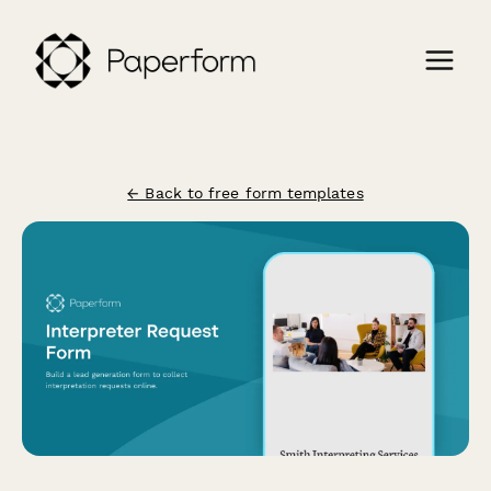
← Back to free form templates