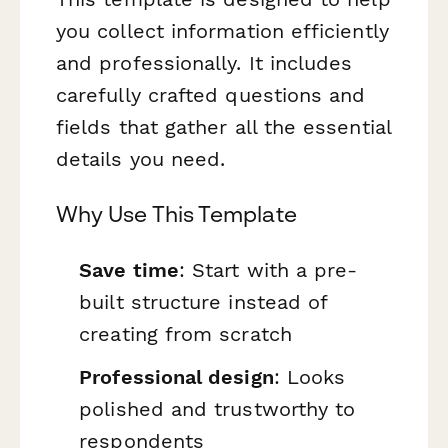
you collect information efficiently
and professionally. It includes
carefully crafted questions and
fields that gather all the essential
details you need.
Why Use This Template
Save time
: Start with a pre-
built structure instead of
creating from scratch
Professional design
: Looks
polished and trustworthy to
respondents