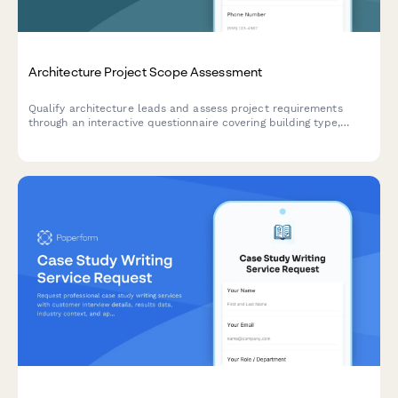
Architecture Project Scope Assessment
Qualify architecture leads and assess project requirements
through an interactive questionnaire covering building type,
budget, square footage, and project timeline.