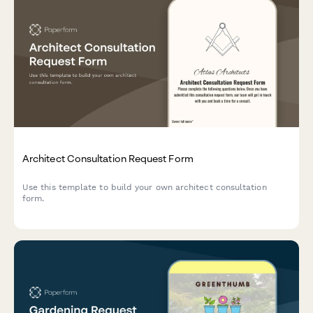
Architect Consultation Request Form
Use this template to build your own architect consultation
form.