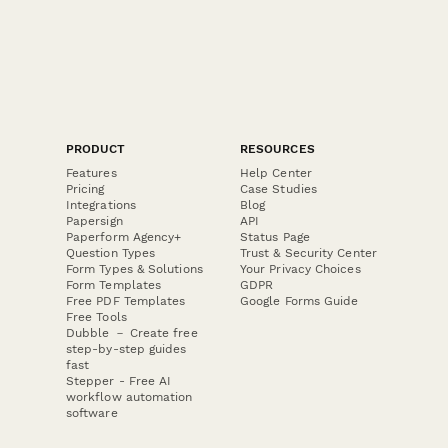
PRODUCT
RESOURCES
Features
Help Center
Pricing
Case Studies
Integrations
Blog
Papersign
API
Paperform Agency+
Status Page
Question Types
Trust & Security Center
Form Types & Solutions
Your Privacy Choices
Form Templates
GDPR
Free PDF Templates
Google Forms Guide
Free Tools
Dubble － Create free
step-by-step guides
fast
Stepper - Free AI
workflow automation
software