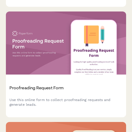
Proofreading Request Form
Use this online form to collect proofreading requests and
generate leads.