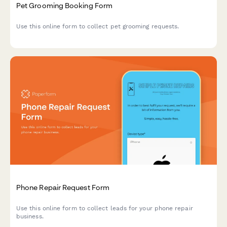
Pet Grooming Booking Form
Use this online form to collect pet grooming requests.
Phone Repair Request Form
Use this online form to collect leads for your phone repair
business.