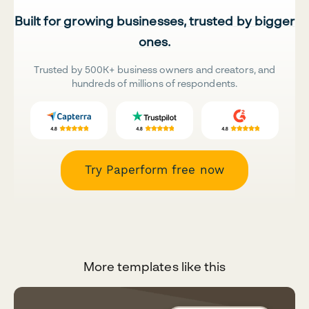
Built for growing businesses, trusted by bigger
ones.
Trusted by 500K+ business owners and creators, and
hundreds of millions of respondents.
Try Paperform free now
More templates like this