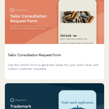
Tailor Consultation Request Form
Use this online form to generate leads for your tailor shop and
collect customer requests.