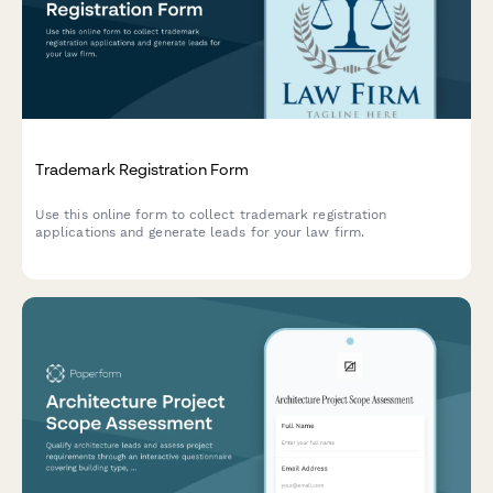
Trademark Registration Form
Use this online form to collect trademark registration
applications and generate leads for your law firm.