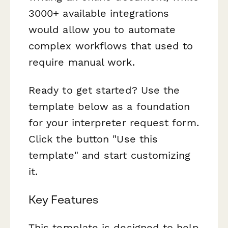
3000+ available integrations
would allow you to automate
complex workflows that used to
require manual work.
Ready to get started? Use the
template below as a foundation
for your interpreter request form.
Click the button "Use this
template" and start customizing
it.
Key Features
This template is designed to help