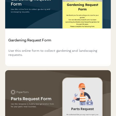
Gardening Request Form
Use this online form to collect gardening and landscaping
requests.