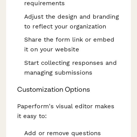
requirements
Adjust the design and branding
to reflect your organization
Share the form link or embed
it on your website
Start collecting responses and
managing submissions
Customization Options
Paperform's visual editor makes
it easy to:
Add or remove questions