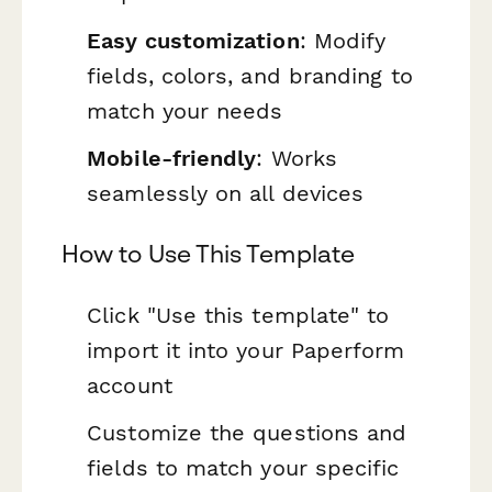
Easy customization
: Modify
fields, colors, and branding to
match your needs
Mobile-friendly
: Works
seamlessly on all devices
How to Use This Template
Click "Use this template" to
import it into your Paperform
account
Customize the questions and
fields to match your specific