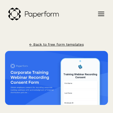
← Back to free form templates