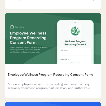
with integrated skills assessment tracking.
Employee Wellness Program Recording Consent Form
Obtain employee consent for recording wellness coaching
sessions, document program participation, and authorize
aggregate data reporting for insurance and incentive verification
purposes.