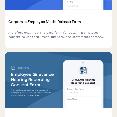
Corporate Employee Media Release Form
A professional media release form for obtaining employee
consent to use their image, likeness, and statements across
corporate communications including the company website,
LinkedIn, press releases, and internal materials.