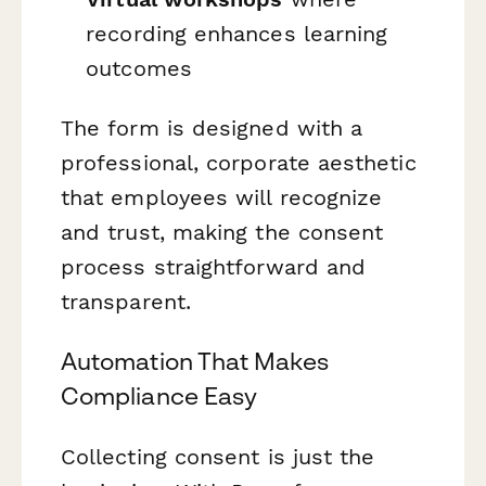
recording enhances learning
outcomes
The form is designed with a
professional, corporate aesthetic
that employees will recognize
and trust, making the consent
process straightforward and
transparent.
Automation That Makes
Compliance Easy
Collecting consent is just the