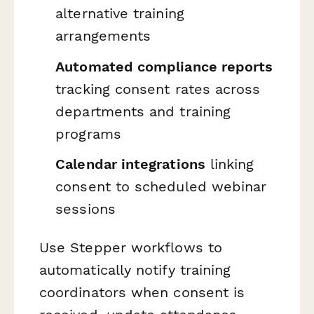
alternative training
arrangements
Automated compliance reports
tracking consent rates across
departments and training
programs
Calendar integrations
linking
consent to scheduled webinar
sessions
Use Stepper workflows to
automatically notify training
coordinators when consent is