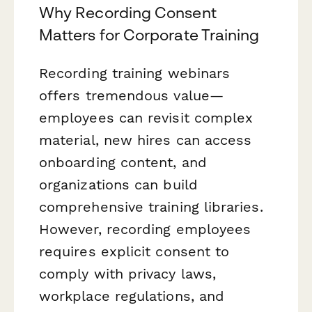
Why Recording Consent
Matters for Corporate Training
Recording training webinars
offers tremendous value—
employees can revisit complex
material, new hires can access
onboarding content, and
organizations can build
comprehensive training libraries.
However, recording employees
requires explicit consent to
comply with privacy laws,
workplace regulations, and