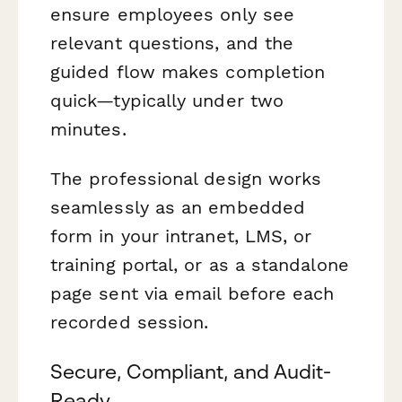
ensure employees only see
relevant questions, and the
guided flow makes completion
quick—typically under two
minutes.
The professional design works
seamlessly as an embedded
form in your intranet, LMS, or
training portal, or as a standalone
page sent via email before each
recorded session.
Secure, Compliant, and Audit-
Ready