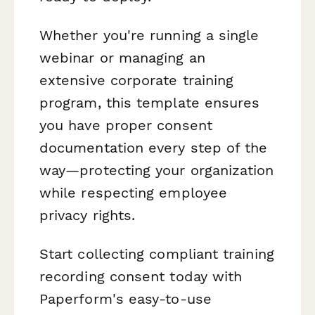
Whether you're running a single
webinar or managing an
extensive corporate training
program, this template ensures
you have proper consent
documentation every step of the
way—protecting your organization
while respecting employee
privacy rights.
Start collecting compliant training
recording consent today with
Paperform's easy-to-use