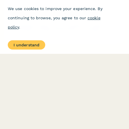
We use cookies to improve your experience. By
Corporate Innovation Lab Client Consent Form
continuing to browse, you agree to our
cookie
Comprehensive consent form for innovation lab clients
policy
.
participating in prototype development, user testing, IP
documentation, funding facilitation, and accelerator programs.
I understand
PRODUCT
RESOURCES
Features
Help Center
Pricing
Case Studies
Integrations
Blog
Papersign
API
Paperform Agency+
Status Page
Question Types
Trust & Security Center