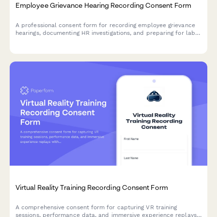
Employee Grievance Hearing Recording Consent Form
A professional consent form for recording employee grievance
hearings, documenting HR investigations, and preparing for labor
relations proceedings or potential arbitration.
Virtual Reality Training Recording Consent Form
A comprehensive consent form for capturing VR training
sessions, performance data, and immersive experience replays