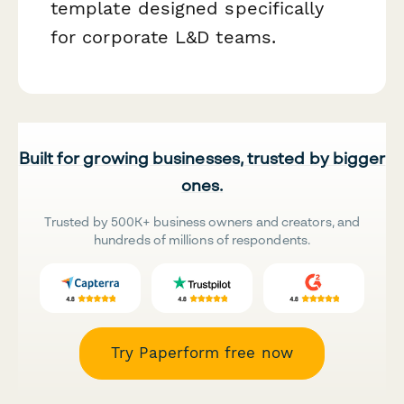
template designed specifically
for corporate L&D teams.
Built for growing businesses, trusted by bigger
ones.
Trusted by 500K+ business owners and creators, and
hundreds of millions of respondents.
Try Paperform free now