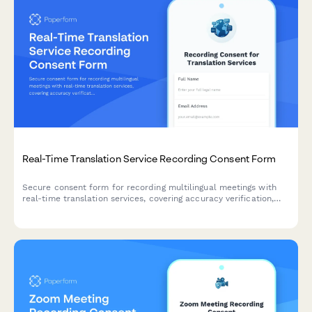
Real-Time Translation Service Recording Consent Form
Secure consent form for recording multilingual meetings with
real-time translation services, covering accuracy verification,
interpreter training, and confidential content handling.