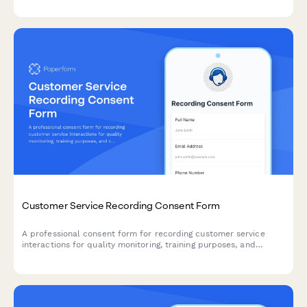
Customer Service Recording Consent Form
A professional consent form for recording customer service
interactions for quality monitoring, training purposes, and
complaint resolution. Ensures transparent communication and
compliance.