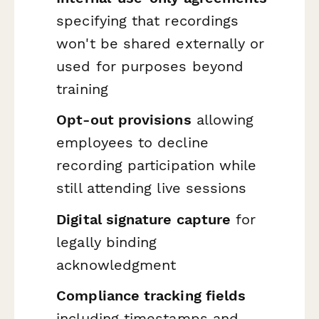
specifying that recordings
won't be shared externally or
used for purposes beyond
training
Opt-out provisions
allowing
employees to decline
recording participation while
still attending live sessions
Digital signature capture
for
legally binding
acknowledgment
Compliance tracking fields
including timestamps and