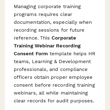
Managing corporate training
programs requires clear
documentation, especially when
recording sessions for future
reference. This
Corporate
Training Webinar Recording
Consent Form
template helps HR
teams, Learning & Development
professionals, and compliance
officers obtain proper employee
consent before recording training
webinars, all while maintaining
clear records for audit purposes.