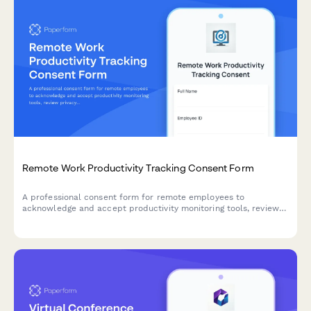
Remote Work Productivity Tracking Consent Form
A professional consent form for remote employees to
acknowledge and accept productivity monitoring tools, review
privacy policies, and agree to performance tracking metrics.