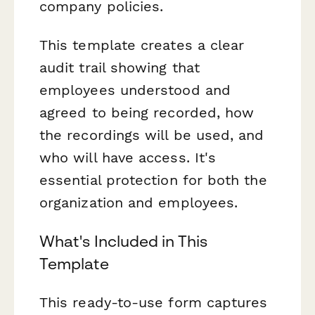
company policies.
This template creates a clear
audit trail showing that
employees understood and
agreed to being recorded, how
the recordings will be used, and
who will have access. It's
essential protection for both the
organization and employees.
What's Included in This
Template
This ready-to-use form captures