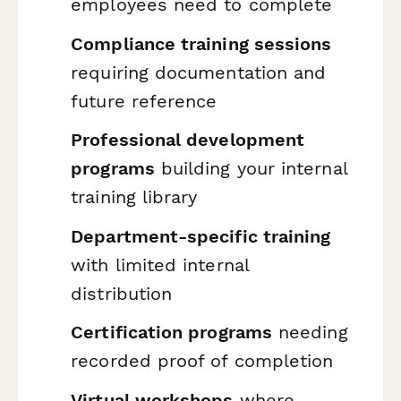
employees need to complete
Compliance training sessions
requiring documentation and
future reference
Professional development
programs
building your internal
training library
Department-specific training
with limited internal
distribution
Certification programs
needing
recorded proof of completion
Virtual workshops
where