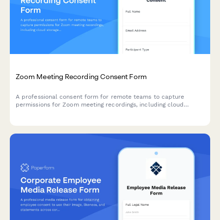
Zoom Meeting Recording Consent Form
A professional consent form for remote teams to capture
permissions for Zoom meeting recordings, including cloud
storage preferences, access controls, and automatic deletion
timelines.