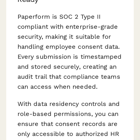
Paperform is SOC 2 Type II
compliant with enterprise-grade
security, making it suitable for
handling employee consent data.
Every submission is timestamped
and stored securely, creating an
audit trail that compliance teams
can access when needed.
With data residency controls and
role-based permissions, you can
ensure that consent records are
only accessible to authorized HR