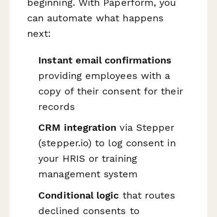
beginning. With Paperform, you
can automate what happens
next:
Instant email confirmations
providing employees with a
copy of their consent for their
records
CRM integration
via Stepper
(stepper.io) to log consent in
your HRIS or training
management system
Conditional logic
that routes
declined consents to