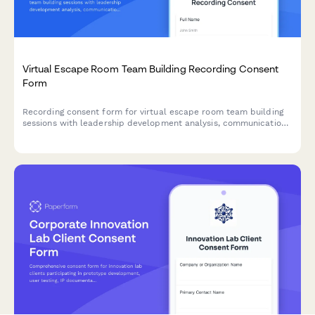
Virtual Escape Room Team Building Recording Consent
Form
Recording consent form for virtual escape room team building
sessions with leadership development analysis, communication
assessment, and engagement metrics tracking for corporate
teams.