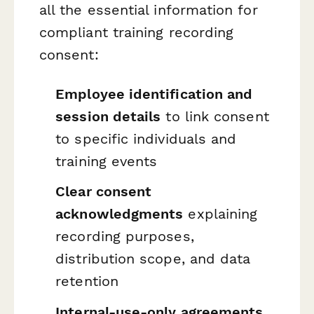
all the essential information for
compliant training recording
consent:
Employee identification and
session details
to link consent
to specific individuals and
training events
Clear consent
acknowledgments
explaining
recording purposes,
distribution scope, and data
retention
Internal-use-only agreements