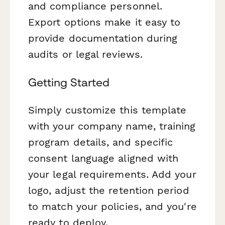
and compliance personnel.
Export options make it easy to
provide documentation during
audits or legal reviews.
Getting Started
Simply customize this template
with your company name, training
program details, and specific
consent language aligned with
your legal requirements. Add your
logo, adjust the retention period
to match your policies, and you're
ready to deploy.