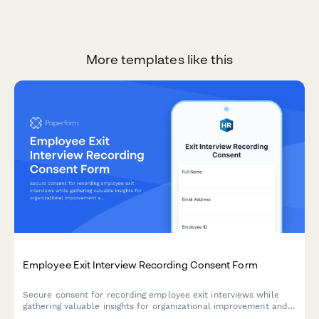
More templates like this
Employee Exit Interview Recording Consent Form
Secure consent for recording employee exit interviews while
gathering valuable insights for organizational improvement and
maintaining confidential HR documentation.