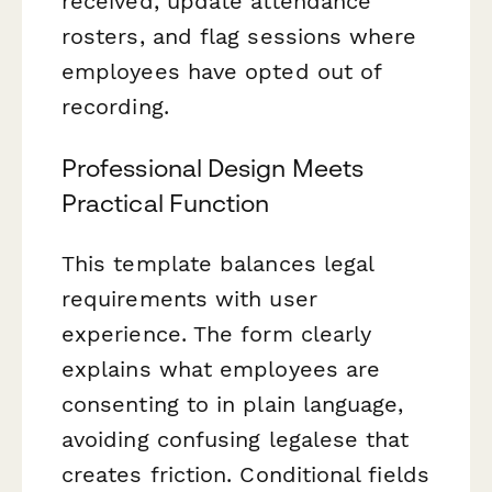
received, update attendance
rosters, and flag sessions where
employees have opted out of
recording.
Professional Design Meets
Practical Function
This template balances legal
requirements with user
experience. The form clearly
explains what employees are
consenting to in plain language,
avoiding confusing legalese that
creates friction. Conditional fields