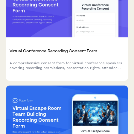
Virtual Conference Recording Consent Form
A comprehensive consent form for virtual conference speakers
covering recording permissions, presentation rights, attendee
access, and replay distribution terms.