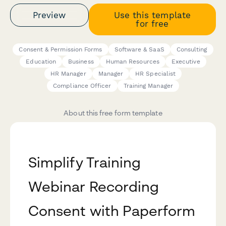
Preview
Use this template
for free
Consent & Permission Forms
Software & SaaS
Consulting
Education
Business
Human Resources
Executive
HR Manager
Manager
HR Specialist
Compliance Officer
Training Manager
About this free form template
Simplify Training
Webinar Recording
Consent with Paperform