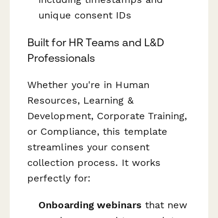
unique consent IDs
Built for HR Teams and L&D
Professionals
Whether you're in Human
Resources, Learning &
Development, Corporate Training,
or Compliance, this template
streamlines your consent
collection process. It works
perfectly for:
Onboarding webinars
that new