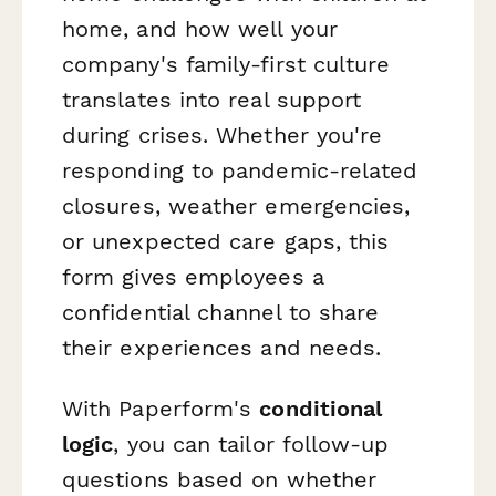
home, and how well your
company's family-first culture
translates into real support
during crises. Whether you're
responding to pandemic-related
closures, weather emergencies,
or unexpected care gaps, this
form gives employees a
confidential channel to share
their experiences and needs.
With Paperform's
conditional
logic
, you can tailor follow-up
questions based on whether