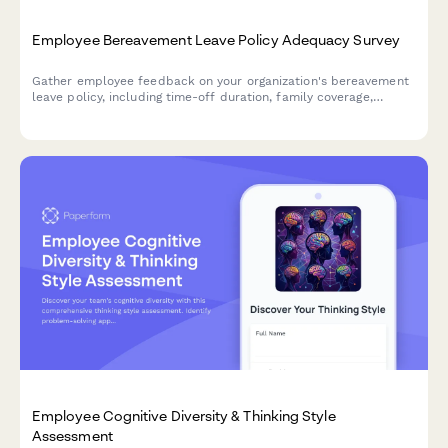
Employee Bereavement Leave Policy Adequacy Survey
Gather employee feedback on your organization's bereavement
leave policy, including time-off duration, family coverage,
support resources, and return-to-work flexibility to ensure
compassionate support during difficult times.
Employee Cognitive Diversity & Thinking Style
Assessment