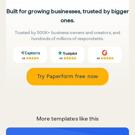
Built for growing businesses, trusted by bigger
ones.
Trusted by 500K+ business owners and creators, and
hundreds of millions of respondents.
Try Paperform free now
More templates like this