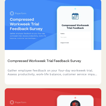
Compressed Workweek Trial Feedback Survey
Gather employee feedback on your four-day workweek trial.
Assess productivity, work-life balance, customer service impact,
and overall satisfaction with the compressed schedule.