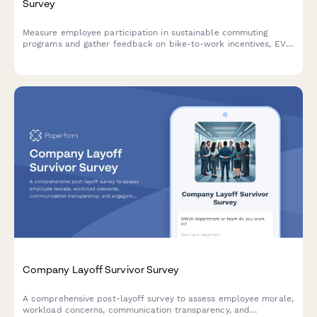
Survey
Measure employee participation in sustainable commuting
programs and gather feedback on bike-to-work incentives, EV
charging stations, public transit subsidies, carpooling programs,
and environmental impact awareness.
Company Layoff Survivor Survey
A comprehensive post-layoff survey to assess employee morale,
workload concerns, communication transparency, and