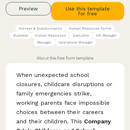
Preview
Use this template
for free
Surveys & Questionnaires
Human Resources Forms
Business
Human Resources
Executive
HR Manager
Manager
Operations Manager
About this free form template
When unexpected school
closures, childcare disruptions or
family emergencies strike,
working parents face impossible
choices between their careers
and their children. This
Company