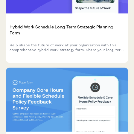
Hybrid Work Schedule Long-Term Strategic Planning
Form
Help shape the future of work at your organization with this
comprehensive hybrid work strategy form. Share your long-term
preferences, vision for workplace evolution, and input on
flexible work arrangements over the next five years.