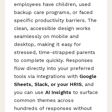
employees have children, used
backup care programs, or faced
specific productivity barriers. The
clean, accessible design works
seamlessly on mobile and
desktop, making it easy for
stressed, time-strapped parents
to complete quickly. Responses
flow directly into your preferred
tools via integrations with
Google
Sheets, Slack, or your HRIS
, and
you can use
AI Insights
to surface
common themes across
hundreds of responses without