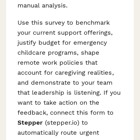
manual analysis.
Use this survey to benchmark
your current support offerings,
justify budget for emergency
childcare programs, shape
remote work policies that
account for caregiving realities,
and demonstrate to your team
that leadership is listening. If you
want to take action on the
feedback, connect this form to
Stepper
(stepper.io) to
automatically route urgent