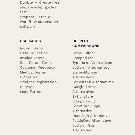
Dubble － Create free
step-by-step guides
fast
Stepper - Free AI
workflow automation
software
USE CASES
HELPFUL
COMPARISONS
E-commerce
Data Collection
Form Builder
Invoice Forms
Comparison
Real Estate Forms
Typeform Alternatives
Customer Feedback
Jotform Alternatives
Medical Forms
SurveyMonkey
HR Forms
Alternatives
Student Registration
Formstack Alternatives
Surveys
Google Forms
Lead Forms
Alternatives
E-Signature
Comparisons
FormStack Sign
Alternative
DocuSign Alternative
PandaDoc Alternative
Jotform Sign
Alternative