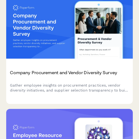
Company Procurement and Vendor Diversity Survey
Gather employee insights on procurement practices, vendor
diversity initiatives, and supplier selection transparency to build
a more equitable and locally-focused supply chain.