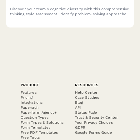
Discover your team's cognitive diversity with this comprehensive
thinking style assessment. Identify problem-solving approaches,
optimize team composition, and personalize collaboration
strategies for better engagement and performance.
PRODUCT
RESOURCES
Features
Help Center
Pricing
Case Studies
Integrations
Blog
Papersign
API
Paperform Agency+
Status Page
Question Types
Trust & Security Center
Form Types & Solutions
Your Privacy Choices
Form Templates
GDPR
Free PDF Templates
Google Forms Guide
Free Tools