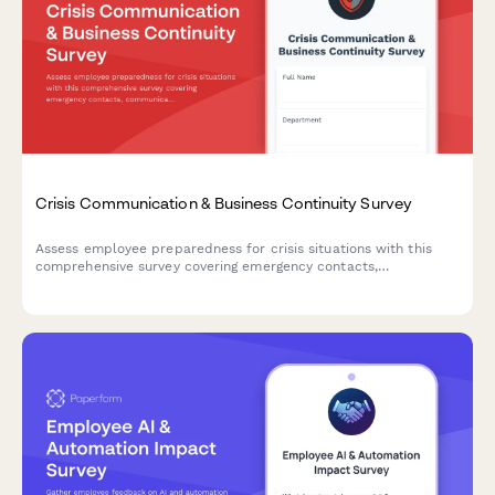
Crisis Communication & Business Continuity Survey
Assess employee preparedness for crisis situations with this
comprehensive survey covering emergency contacts,
communication channels, continuity plan awareness, and
remote work readiness.