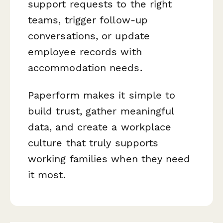
support requests to the right
teams, trigger follow-up
conversations, or update
employee records with
accommodation needs.
Paperform makes it simple to
build trust, gather meaningful
data, and create a workplace
culture that truly supports
working families when they need
it most.