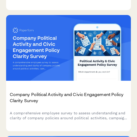
engagement levels among remaining team members after
workforce reduction.
Company Political Activity and Civic Engagement Policy
Clarity Survey
A comprehensive employee survey to assess understanding and
clarity of company policies around political activities, campaign
contributions, voting time off, and advocacy group participation.