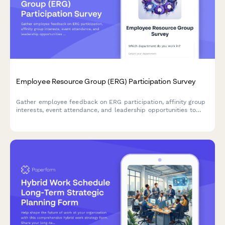
Employee Resource Group (ERG) Participation Survey
Gather employee feedback on ERG participation, affinity group
interests, event attendance, and leadership opportunities to
strengthen workplace diversity and inclusion initiatives.