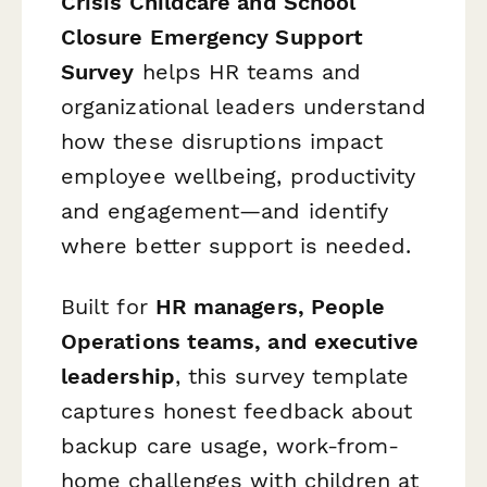
Crisis Childcare and School
Closure Emergency Support
Survey
helps HR teams and
organizational leaders understand
how these disruptions impact
employee wellbeing, productivity
and engagement—and identify
where better support is needed.
Built for
HR managers, People
Operations teams, and executive
leadership
, this survey template
captures honest feedback about
backup care usage, work-from-
home challenges with children at