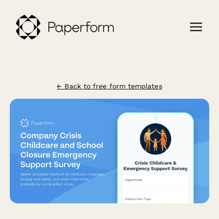
← Back to free form templates