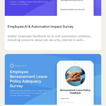
Employee AI & Automation Impact Survey
Gather employee feedback on AI and automation adoption,
including concerns about job security, interest in skill
development, and expectations for productivity improvements.