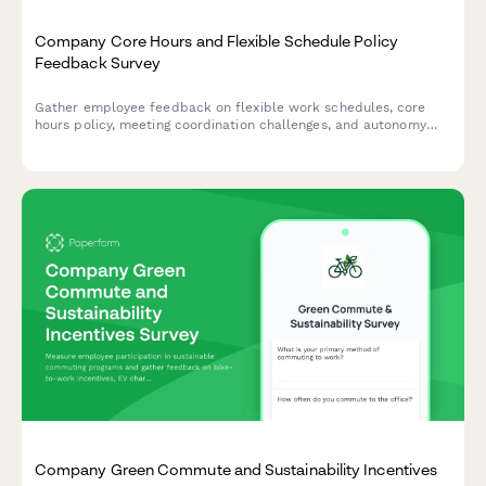
Company Core Hours and Flexible Schedule Policy
Feedback Survey
Gather employee feedback on flexible work schedules, core
hours policy, meeting coordination challenges, and autonomy
satisfaction to optimize workplace collaboration and work-life
balance.
Company Green Commute and Sustainability Incentives