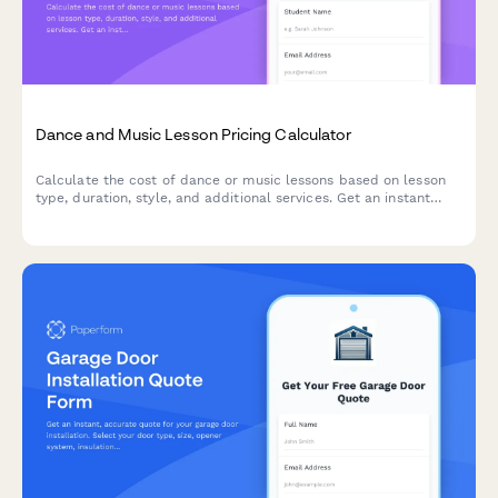
Dance and Music Lesson Pricing Calculator
Calculate the cost of dance or music lessons based on lesson
type, duration, style, and additional services. Get an instant
price estimate tailored to your learning goals.