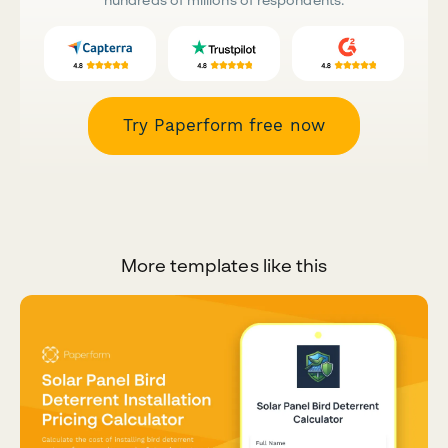
Try Paperform free now
More templates like this