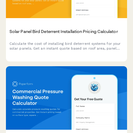
Solar Panel Bird Deterrent Installation Pricing Calculator
Calculate the cost of installing bird deterrent systems for your
solar panels. Get an instant quote based on roof area, panel
configuration, and protection type.