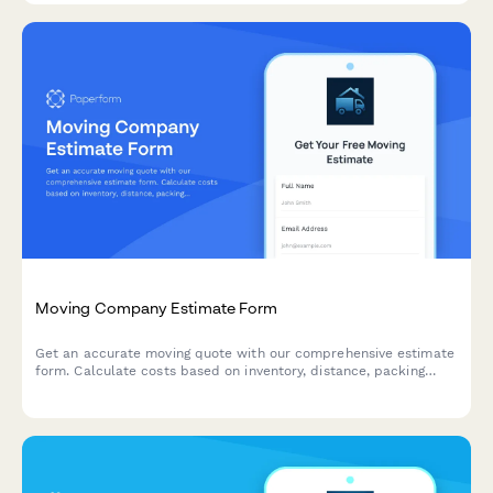
Moving Company Estimate Form
Get an accurate moving quote with our comprehensive estimate
form. Calculate costs based on inventory, distance, packing
services, and storage needs for residential and commercial
moves.