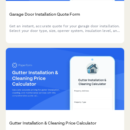
Garage Door Installation Quote Form
Get an instant, accurate quote for your garage door installation.
Select your door type, size, opener system, insulation level, and
smart home features to receive a custom estimate in seconds.
Gutter Installation & Cleaning Price Calculator