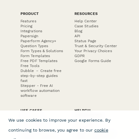
PRODUCT
RESOURCES
Features
Help Center
Pricing
Case Studies
Integrations
Blog
Papersign
API
Paperform Agency+
Status Page
Question Types
Trust & Security Center
Form Types & Solutions
Your Privacy Choices
Form Templates
GDPR
Free PDF Templates
Google Forms Guide
Free Tools
Dubble － Create free
step-by-step guides
fast
Stepper - Free AI
workflow automation
software
USE CASES
HELPFUL
COMPARISONS
E-commerce
We use cookies to improve your experience. By
Data Collection
Form Builder
Invoice Forms
Comparison
continuing to browse, you agree to our
cookie
Real Estate Forms
Typeform Alternatives
Customer Feedback
Jotform Alternatives