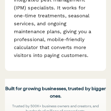
(IPM) specialists. It works for
one-time treatments, seasonal
services, and ongoing
maintenance plans, giving you a
professional, mobile-friendly
calculator that converts more
visitors into paying customers.
Built for growing businesses, trusted by bigger
ones.
Trusted by 500K+ business owners and creators, and
hundreds of millions of respondents.