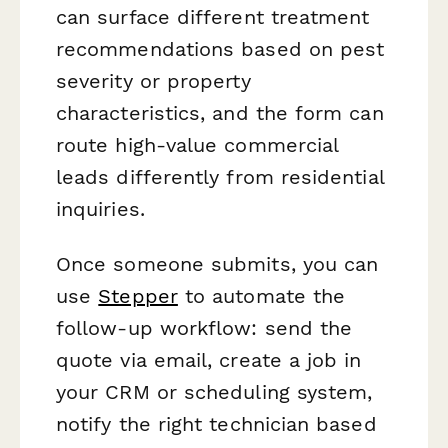
can surface different treatment
recommendations based on pest
severity or property
characteristics, and the form can
route high-value commercial
leads differently from residential
inquiries.
Once someone submits, you can
use
Stepper
to automate the
follow-up workflow: send the
quote via email, create a job in
your CRM or scheduling system,
notify the right technician based