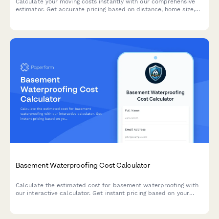
Calculate your moving costs instantly with our comprehensive
estimator. Get accurate pricing based on distance, home size,
packing services, insurance coverage, and storage needs.
Basement Waterproofing Cost Calculator
Calculate the estimated cost for basement waterproofing with
our interactive calculator. Get instant pricing based on your
basement size, water issues, and waterproofing solutions
needed.