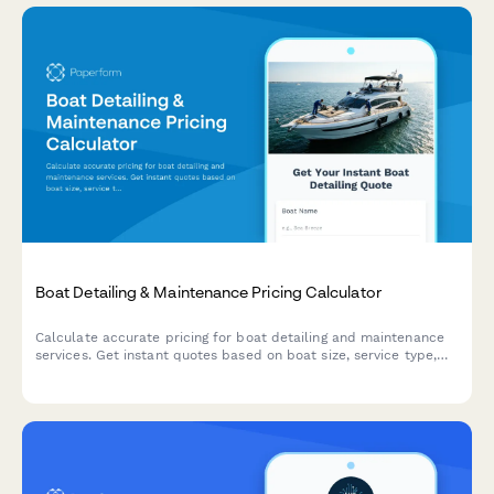
Boat Detailing & Maintenance Pricing Calculator
Calculate accurate pricing for boat detailing and maintenance
services. Get instant quotes based on boat size, service type,
and specific detailing needs.