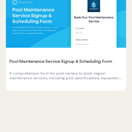
Pool Maintenance Service Signup & Scheduling Form
A comprehensive form for pool owners to book regular
maintenance services, including pool specifications, equipment
details, service preferences, and scheduling options.