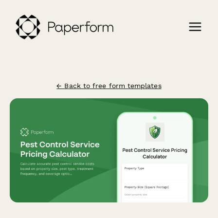
← Back to free form templates