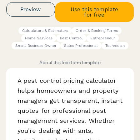
Preview
Use this template
for free
Calculators & Estimators
Order & Booking Forms
Home Services
Pest Control
Entrepreneur
Small Business Owner
Sales Professional
Technician
About this free form template
A pest control pricing calculator
helps homeowners and property
managers get transparent, instant
quotes for professional pest
management services. Whether
you're dealing with ants,