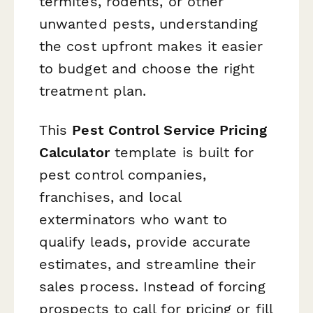
termites, rodents, or other
unwanted pests, understanding
the cost upfront makes it easier
to budget and choose the right
treatment plan.
This
Pest Control Service Pricing
Calculator
template is built for
pest control companies,
franchises, and local
exterminators who want to
qualify leads, provide accurate
estimates, and streamline their
sales process. Instead of forcing
prospects to call for pricing or fill