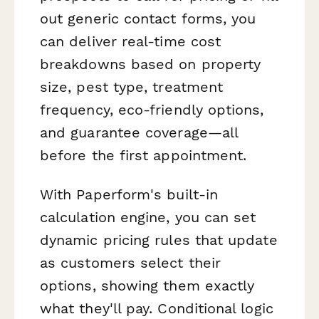
out generic contact forms, you
can deliver real-time cost
breakdowns based on property
size, pest type, treatment
frequency, eco-friendly options,
and guarantee coverage—all
before the first appointment.
With Paperform's built-in
calculation engine, you can set
dynamic pricing rules that update
as customers select their
options, showing them exactly
what they'll pay. Conditional logic