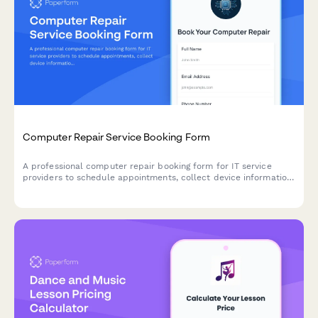
Computer Repair Service Booking Form
A professional computer repair booking form for IT service
providers to schedule appointments, collect device information,
understand technical issues, and coordinate repair logistics
including onsite visits or drop-off options.