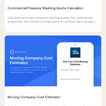
Commercial Pressure Washing Quote Calculator
Calculate accurate pressure washing quotes for commercial
properties. Get instant pricing based on surface type, square
footage, cleaning frequency, and project complexity.
Moving Company Cost Estimator