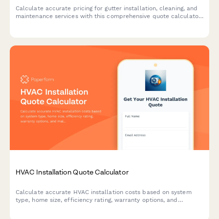
Calculate accurate pricing for gutter installation, cleaning, and
maintenance services with this comprehensive quote calculator
for homeowners and contractors.
HVAC Installation Quote Calculator
Calculate accurate HVAC installation costs based on system
type, home size, efficiency rating, warranty options, and
maintenance plans. Get an instant quote for your heating and
cooling needs.