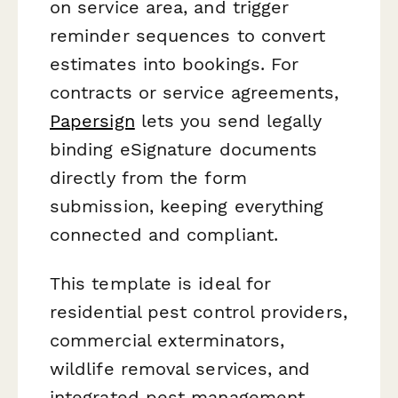
on service area, and trigger
reminder sequences to convert
estimates into bookings. For
contracts or service agreements,
Papersign
lets you send legally
binding eSignature documents
directly from the form
submission, keeping everything
connected and compliant.
This template is ideal for
residential pest control providers,
commercial exterminators,
wildlife removal services, and
integrated pest management