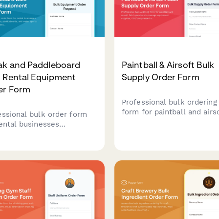
ak and Paddleboard
Paintball & Airsoft Bulk
k Rental Equipment
Supply Order Form
er Form
Professional bulk ordering
form for paintball and airs
essional bulk order form
field operators to manage
rental businesses
equipment supplies,
hasing kayaks,
CO2/compressed air, renta
leboards, and water sports
maintenance, and group
pment. Includes water
bookings.
tion suitability
ssment, seasonal demand
casting, safety compliance,
ransportation logistics.