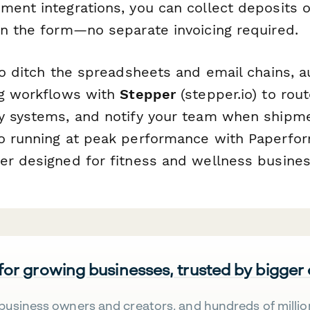
ment integrations, you can collect deposits o
in the form—no separate invoicing required.
 to ditch the spreadsheets and email chains, 
ng workflows with
Stepper
(stepper.io) to rou
y systems, and notify your team when shipme
o running at peak performance with Paperform
er designed for fitness and wellness busines
 for growing businesses, trusted by bigger
business owners and creators, and hundreds of millio