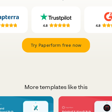
Try Paperform free now
More templates like this