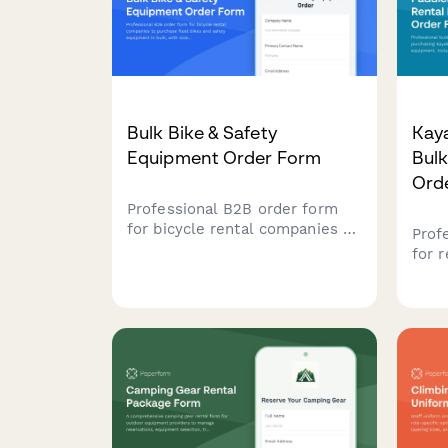
Bulk Bike & Safety
Kay
Equipment Order Form
Bul
Ord
Professional B2B order form
for bicycle rental companies to
Prof
purchase fleet bikes and safety
for 
equipment in bulk, with size
purc
matrix planning and seasonal
padd
inventory management.
equi
condi
asse
fore
and t