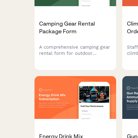
Camping Gear Rental
Cli
Package Form
Ord
A comprehensive camping gear
Staf
rental form for outdoor
clim
equipment providers to manage
speci
reservations, equipment
certi
selection, trip details, and
size
rental policies with automated
choi
pricing.
Energy Drink Mix
Gun