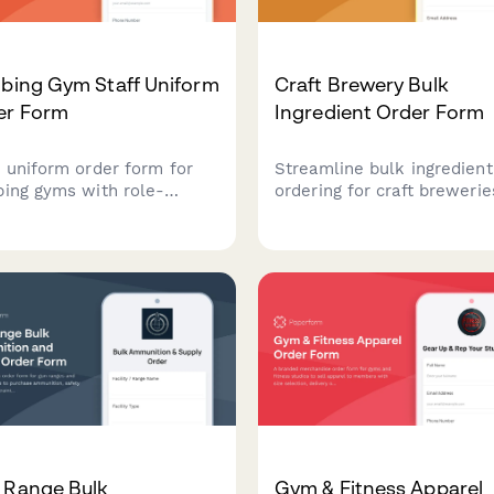
mbing Gym Staff Uniform
Craft Brewery Bulk
er Form
Ingredient Order Form
f uniform order form for
Streamline bulk ingredient
bing gyms with role-
ordering for craft brewerie
fic options, belay
with customizable hop
fication tracking, layering
varieties, malt specificatio
s, and performance fabric
recurring order scheduling
ces.
quality certification upload
 Range Bulk
Gym & Fitness Apparel