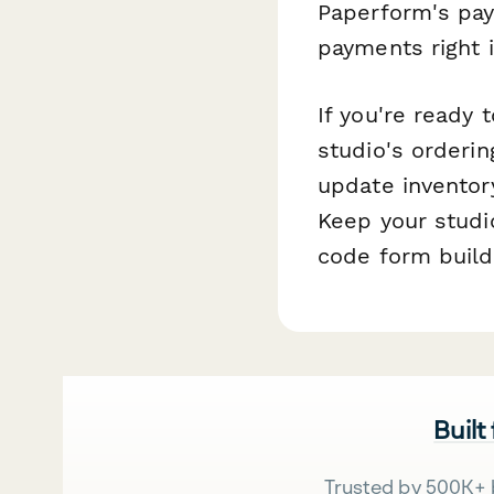
Paperform's pay
payments right 
If you're ready
studio's orderi
update inventor
Keep your studi
code form build
Built
Trusted by 500K+ 