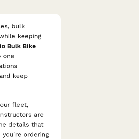
es, bulk
 while keeping
io Bulk Bike
o one
ations
 and keep
ur fleet,
instructors are
he details that
 you're ordering