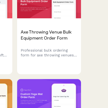
Axe Throwing Venue Bulk
Equipment Order Form
Professional bulk ordering
oft
form for axe throwing venues
to purchase targets, safety
equipment, lane setup
l
supplies, wood replacement
materials, league night
essentials, and coaching
workshop inventory.