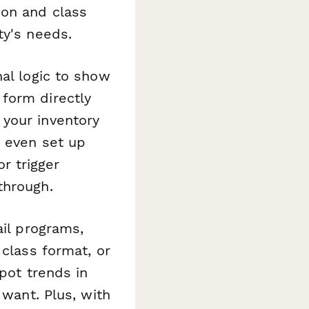
ion and class
ty's needs.
al logic to show
form directly
 your inventory
n even set up
r trigger
through.
ail programs,
 class format, or
spot trends in
 want. Plus, with