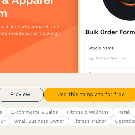
Preview
Use this template for free
s
E-commerce & Sales
Fitness & Wellness
Retail
eur
Small Business Owner
Fitness Trainer
Operatio