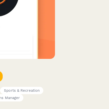
Sports & Recreation
ns Manager