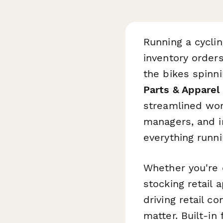
Running a cycli
inventory order
the bikes spinn
Parts & Apparel
streamlined wor
managers, and i
everything runn
Whether you're 
stocking retail 
driving retail c
matter. Built-in