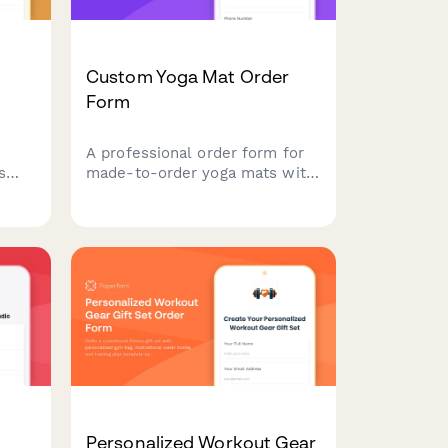
Custom Yoga Mat Order
Form
A professional order form for
s
made-to-order yoga mats with
custom specifications, material
ns,
preferences, design uploads,
, and
and personalization options.
s.
Personalized Workout Gear