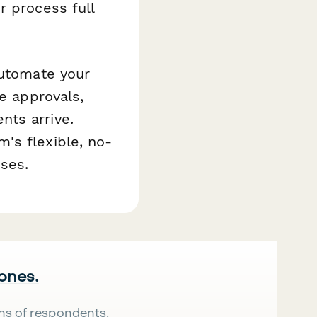
r process full
automate your
te approvals,
nts arrive.
's flexible, no-
ses.
 ones.
ns of respondents.