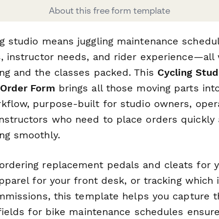
About this free form template
ng studio means juggling maintenance schedul
s, instructor needs, and rider experience—all
ing and the classes packed. This
Cycling Stud
 Order Form
brings all those moving parts int
kflow, purpose-built for studio owners, oper
nstructors who need to place orders quickly
ing smoothly.
ordering replacement pedals and cleats for yo
apparel for your front desk, or tracking which 
ommissions, this template helps you capture t
 fields for bike maintenance schedules ensure