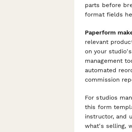
parts before br
format fields h
Paperform makes
relevant produc
on your studio'
management tool
automated reord
commission repo
For studios mana
this form templa
instructor, and 
what's selling, 