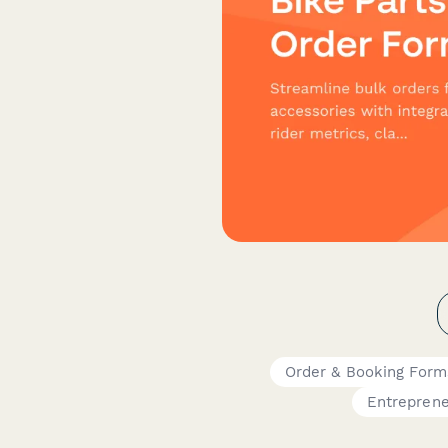
Order & Booking Form
Entrepren