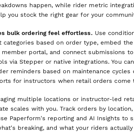
eakdowns happen, while rider metric integrat
elp you stock the right gear for your communi
 bulk ordering feel effortless.
Use condition
t categories based on order type, embed the 
s member portal, and connect submissions to
s via Stepper or native integrations. You ca
er reminders based on maintenance cycles o
rts for instructors when retail orders come 
ging multiple locations or instructor-led ret
te scales with you. Track orders by location,
use Paperform's reporting and AI Insights to 
what's breaking, and what your riders actually