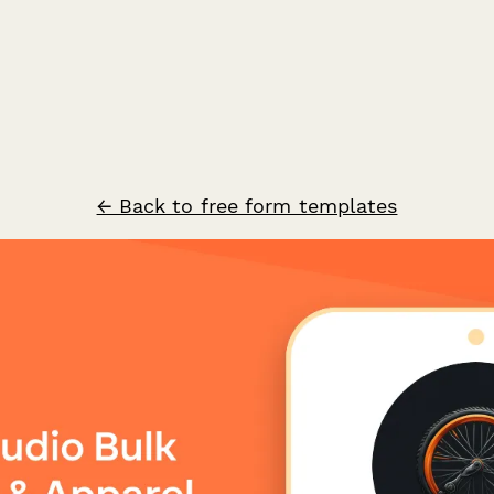
← Back to free form templates