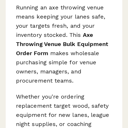
Running an axe throwing venue
means keeping your lanes safe,
your targets fresh, and your
inventory stocked. This
Axe
Throwing Venue Bulk Equipment
Order Form
makes wholesale
purchasing simple for venue
owners, managers, and
procurement teams.
Whether you're ordering
replacement target wood, safety
equipment for new lanes, league
night supplies, or coaching