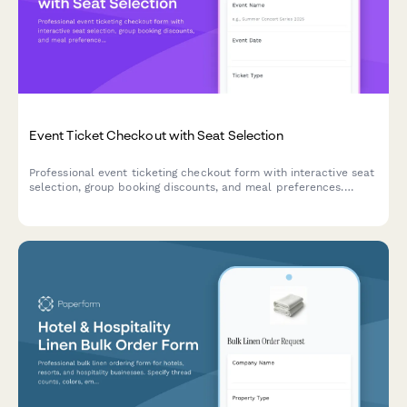
Event Ticket Checkout with Seat Selection
Professional event ticketing checkout form with interactive seat
selection, group booking discounts, and meal preferences.
Perfect for concerts, conferences, theaters, and sporting
events.