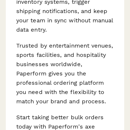
inventory systems, trigger
shipping notifications, and keep
your team in sync without manual
data entry.
Trusted by entertainment venues,
sports facilities, and hospitality
businesses worldwide,
Paperform gives you the
professional ordering platform
you need with the flexibility to
match your brand and process.
Start taking better bulk orders
today with Paperform's axe