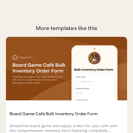
More templates like this
Board Game Café Bulk Inventory Order Form
Streamline board game and supply orders for your café with
this comprehensive inventory form featuring complexity