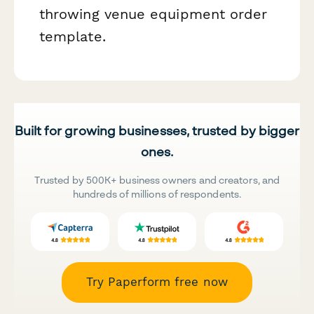
throwing venue equipment order
template.
Built for growing businesses, trusted by bigger
ones.
Trusted by 500K+ business owners and creators, and
hundreds of millions of respondents.
Try Paperform free now