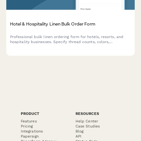
Hotel & Hospitality Linen Bulk Order Form
Professional bulk linen ordering form for hotels, resorts, and
hospitality businesses. Specify thread counts, colors,
embroidery options, and receive contract pricing for large-scale
orders.
PRODUCT
RESOURCES
Features
Help Center
Pricing
Case Studies
Integrations
Blog
Papersign
API