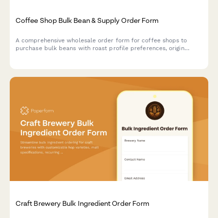
Coffee Shop Bulk Bean & Supply Order Form
A comprehensive wholesale order form for coffee shops to
purchase bulk beans with roast profile preferences, origin
selection, subscription options, and detailed cupping notes.
Craft Brewery Bulk Ingredient Order Form