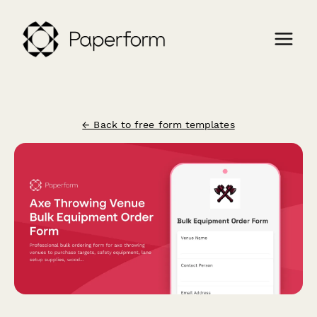
← Back to free form templates