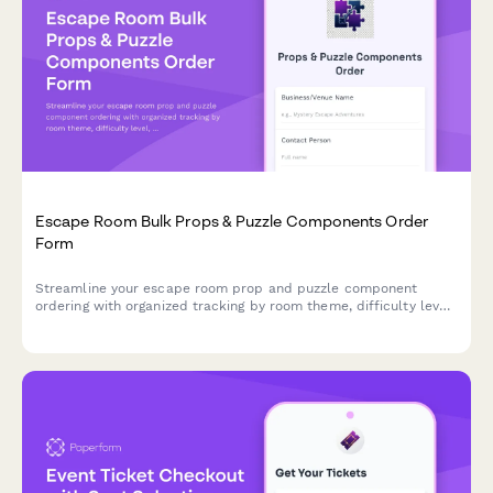
Escape Room Bulk Props & Puzzle Components Order
Form
Streamline your escape room prop and puzzle component
ordering with organized tracking by room theme, difficulty level,
and supplier lead times for seamless inventory management.