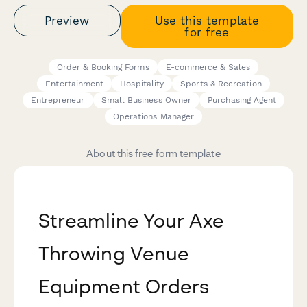
Preview
Use this template
for free
Order & Booking Forms
E-commerce & Sales
Entertainment
Hospitality
Sports & Recreation
Entrepreneur
Small Business Owner
Purchasing Agent
Operations Manager
About this free form template
Streamline Your Axe
Throwing Venue
Equipment Orders