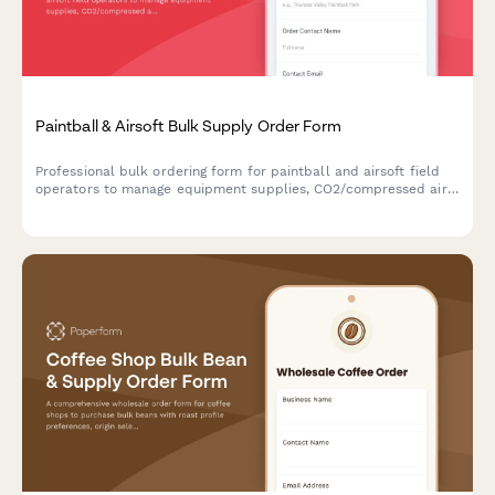
Paintball & Airsoft Bulk Supply Order Form
Professional bulk ordering form for paintball and airsoft field
operators to manage equipment supplies, CO2/compressed air,
rental maintenance, and group bookings.