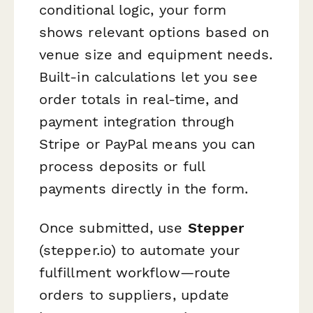
conditional logic, your form
shows relevant options based on
venue size and equipment needs.
Built-in calculations let you see
order totals in real-time, and
payment integration through
Stripe or PayPal means you can
process deposits or full
payments directly in the form.
Once submitted, use
Stepper
(stepper.io) to automate your
fulfillment workflow—route
orders to suppliers, update