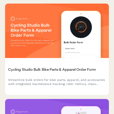
Cycling Studio Bulk Bike Parts & Apparel Order Form
Streamline bulk orders for bike parts, apparel, and accessories
with integrated maintenance tracking, rider metrics, class
format needs, and instructor commission management for
cycling studios.