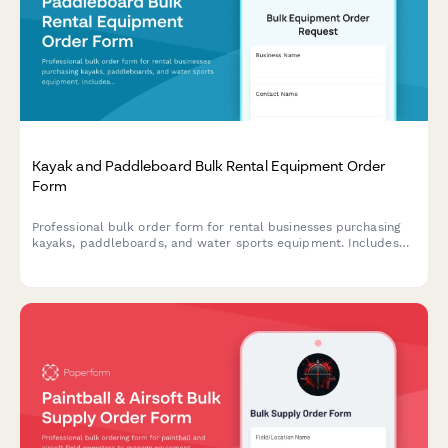
Kayak and Paddleboard Bulk Rental Equipment Order
Form
Professional bulk order form for rental businesses purchasing
kayaks, paddleboards, and water sports equipment. Includes
water condition suitability assessment, seasonal demand
forecasting, safety compliance, and transportation logistics.