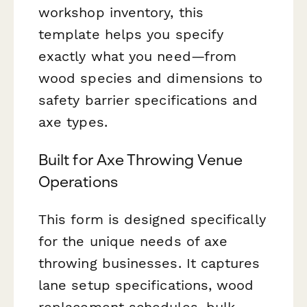
workshop inventory, this
template helps you specify
exactly what you need—from
wood species and dimensions to
safety barrier specifications and
axe types.
Built for Axe Throwing Venue
Operations
This form is designed specifically
for the unique needs of axe
throwing businesses. It captures
lane setup specifications, wood
replacement schedules, bulk