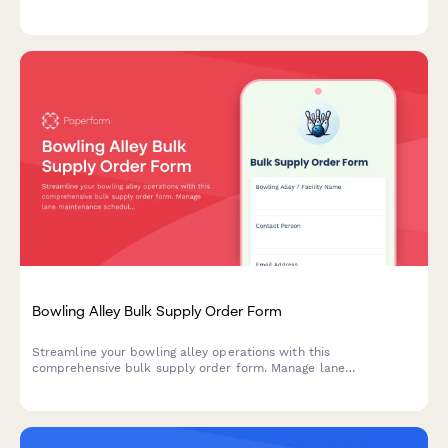
categorization, player optimization, and wear replacement
tracking.
Bowling Alley Bulk Supply Order Form
Streamline your bowling alley operations with this
comprehensive bulk supply order form. Manage lane
maintenance schedules, shoe rental sanitization, food and
beverage inventory, and league night planning all in one place.