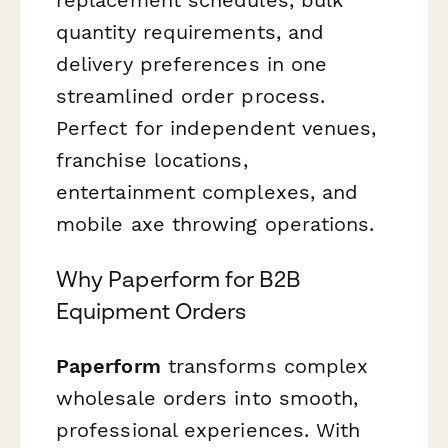
quantity requirements, and
delivery preferences in one
streamlined order process.
Perfect for independent venues,
franchise locations,
entertainment complexes, and
mobile axe throwing operations.
Why Paperform for B2B
Equipment Orders
Paperform
transforms complex
wholesale orders into smooth,
professional experiences. With