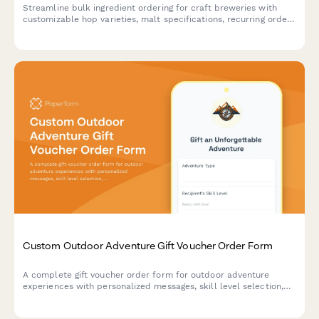
Streamline bulk ingredient ordering for craft breweries with
customizable hop varieties, malt specifications, recurring order
scheduling, and quality certification uploads.
Custom Outdoor Adventure Gift Voucher Order Form
A complete gift voucher order form for outdoor adventure
experiences with personalized messages, skill level selection,
location preferences, and equipment rental options.