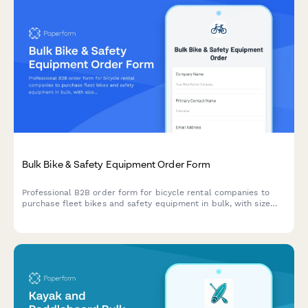
Bulk Bike & Safety Equipment Order Form
Professional B2B order form for bicycle rental companies to
purchase fleet bikes and safety equipment in bulk, with size
matrix planning and seasonal inventory management.