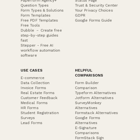
Paperform Agency+
Status Page
Question Types
Trust & Security Center
Form Types & Solutions
Your Privacy Choices
Form Templates
GDPR
Free PDF Templates
Google Forms Guide
Free Tools
Dubble － Create free
step-by-step guides
fast
Stepper - Free AI
workflow automation
software
USE CASES
HELPFUL
COMPARISONS
E-commerce
Data Collection
Form Builder
Invoice Forms
Comparison
Real Estate Forms
Typeform Alternatives
Customer Feedback
Jotform Alternatives
Medical Forms
SurveyMonkey
HR Forms
Alternatives
Student Registration
Formstack Alternatives
Surveys
Google Forms
Lead Forms
Alternatives
E-Signature
Comparisons
FormStack Sign