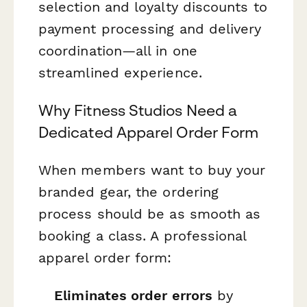
selection and loyalty discounts to
payment processing and delivery
coordination—all in one
streamlined experience.
Why Fitness Studios Need a
Dedicated Apparel Order Form
When members want to buy your
branded gear, the ordering
process should be as smooth as
booking a class. A professional
apparel order form:
Eliminates order errors
by