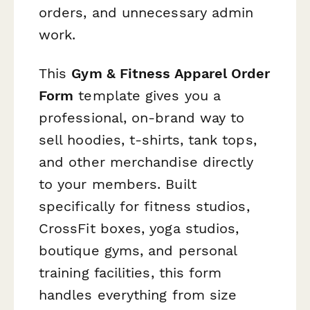
orders, and unnecessary admin
work.
This
Gym & Fitness Apparel Order
Form
template gives you a
professional, on-brand way to
sell hoodies, t-shirts, tank tops,
and other merchandise directly
to your members. Built
specifically for fitness studios,
CrossFit boxes, yoga studios,
boutique gyms, and personal
training facilities, this form
handles everything from size