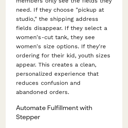
members only see the fields they
need. If they choose "pickup at
studio," the shipping address
fields disappear. If they select a
women's-cut tank, they see
women's size options. If they're
ordering for their kid, youth sizes
appear. This creates a clean,
personalized experience that
reduces confusion and
abandoned orders.
Automate Fulfillment with
Stepper