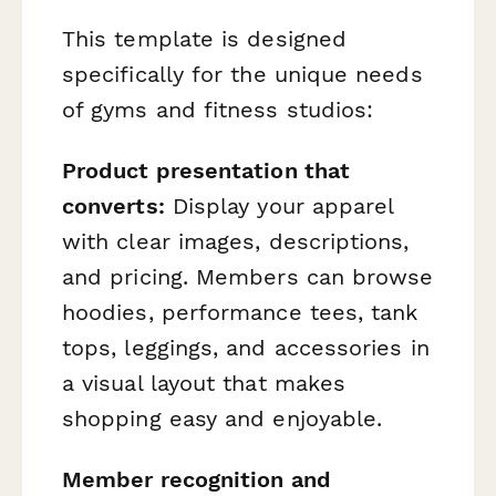
This template is designed
specifically for the unique needs
of gyms and fitness studios:
Product presentation that
converts:
Display your apparel
with clear images, descriptions,
and pricing. Members can browse
hoodies, performance tees, tank
tops, leggings, and accessories in
a visual layout that makes
shopping easy and enjoyable.
Member recognition and