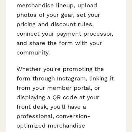
merchandise lineup, upload
photos of your gear, set your
pricing and discount rules,
connect your payment processor,
and share the form with your
community.
Whether you're promoting the
form through Instagram, linking it
from your member portal, or
displaying a QR code at your
front desk, you'll have a
professional, conversion-
optimized merchandise