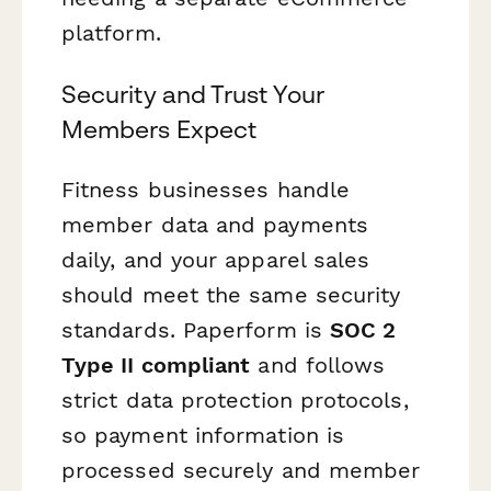
platform.
Security and Trust Your
Members Expect
Fitness businesses handle
member data and payments
daily, and your apparel sales
should meet the same security
standards. Paperform is
SOC 2
Type II compliant
and follows
strict data protection protocols,
so payment information is
processed securely and member