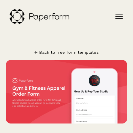
← Back to free form templates