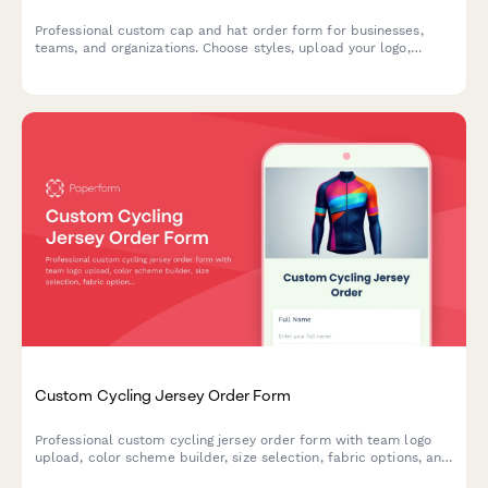
Professional custom cap and hat order form for businesses,
teams, and organizations. Choose styles, upload your logo,
select embroidery or printing, and customize colors and sizing
options.
Custom Cycling Jersey Order Form
Professional custom cycling jersey order form with team logo
upload, color scheme builder, size selection, fabric options, and
bulk pricing for clubs and teams.