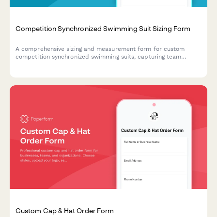
Competition Synchronized Swimming Suit Sizing Form
A comprehensive sizing and measurement form for custom
competition synchronized swimming suits, capturing team
colors, routine requirements, and performance specifications.
Custom Cap & Hat Order Form