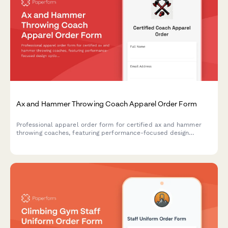
Ax and Hammer Throwing Coach Apparel Order Form
Professional apparel order form for certified ax and hammer
throwing coaches, featuring performance-focused design
options, safety compliance, and event timing coordination.