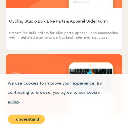
Cycling Studio Bulk Bike Parts & Apparel Order Form
Streamline bulk orders for bike parts, apparel, and accessories
with integrated maintenance tracking, rider metrics, class
format needs, and instructor commission management for
cycling studios.
We use cookies to improve your experience. By
continuing to browse, you agree to our
cookie
policy
.
I understand