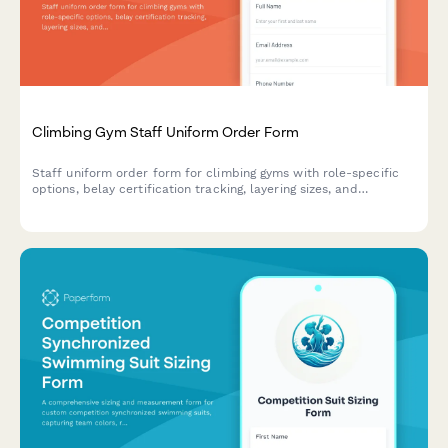
Climbing Gym Staff Uniform Order Form
Staff uniform order form for climbing gyms with role-specific
options, belay certification tracking, layering sizes, and
performance fabric choices.