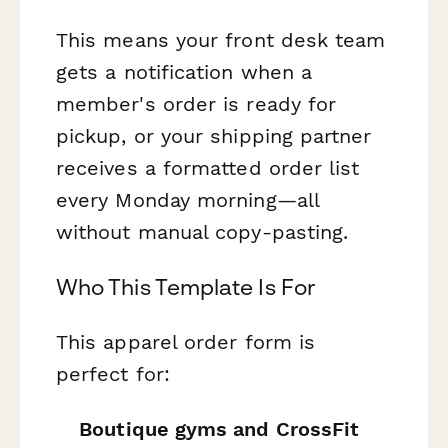
This means your front desk team
gets a notification when a
member's order is ready for
pickup, or your shipping partner
receives a formatted order list
every Monday morning—all
without manual copy-pasting.
Who This Template Is For
This apparel order form is
perfect for:
Boutique gyms and CrossFit