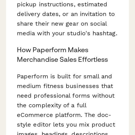
pickup instructions, estimated
delivery dates, or an invitation to
share their new gear on social
media with your studio's hashtag.
How Paperform Makes
Merchandise Sales Effortless
Paperform is built for small and
medium fitness businesses that
need professional forms without
the complexity of a full
eCommerce platform. The doc-
style editor lets you mix product
images, headings, descriptions,