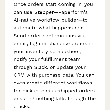
Once orders start coming in, you
can use
Stepper
—Paperform's
AI-native workflow builder—to
automate what happens next.
Send order confirmations via
email, log merchandise orders in
your inventory spreadsheet,
notify your fulfillment team
through Slack, or update your
CRM with purchase data. You can
even create different workflows
for pickup versus shipped orders,
ensuring nothing falls through the
cracks.