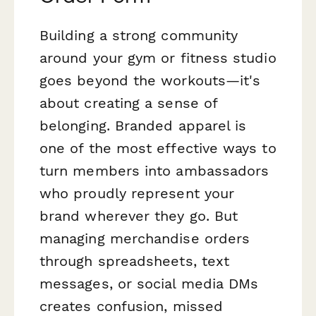
Building a strong community
around your gym or fitness studio
goes beyond the workouts—it's
about creating a sense of
belonging. Branded apparel is
one of the most effective ways to
turn members into ambassadors
who proudly represent your
brand wherever they go. But
managing merchandise orders
through spreadsheets, text
messages, or social media DMs
creates confusion, missed