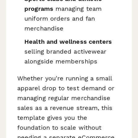
programs
managing team
uniform orders and fan
merchandise
Health and wellness centers
selling branded activewear
alongside memberships
Whether you're running a small
apparel drop to test demand or
managing regular merchandise
sales as a revenue stream, this
template gives you the
foundation to scale without
needing a separate eCommerce