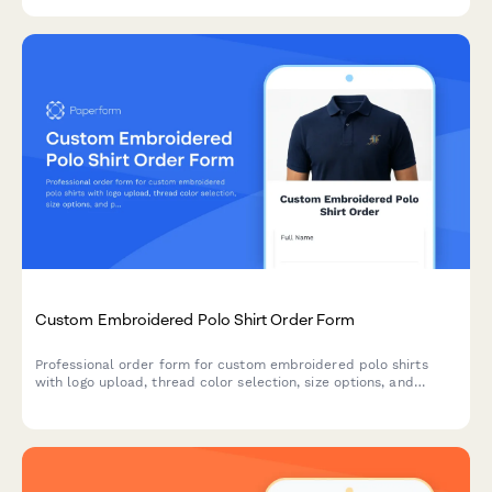
Custom Embroidered Polo Shirt Order Form
Professional order form for custom embroidered polo shirts
with logo upload, thread color selection, size options, and
placement customization for businesses, teams, and
organizations.