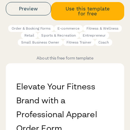
Preview
Use this template
for free
Order & Booking Forms
E-commerce
Fitness & Wellness
Retail
Sports & Recreation
Entrepreneur
Small Business Owner
Fitness Trainer
Coach
About this free form template
Elevate Your Fitness
Brand with a
Professional Apparel
Order Form