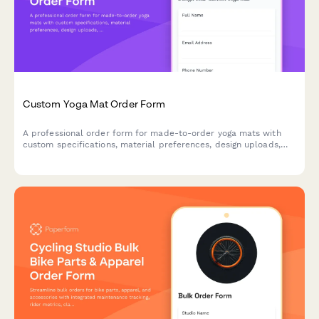
Custom Yoga Mat Order Form
A professional order form for made-to-order yoga mats with
custom specifications, material preferences, design uploads,
and personalization options.