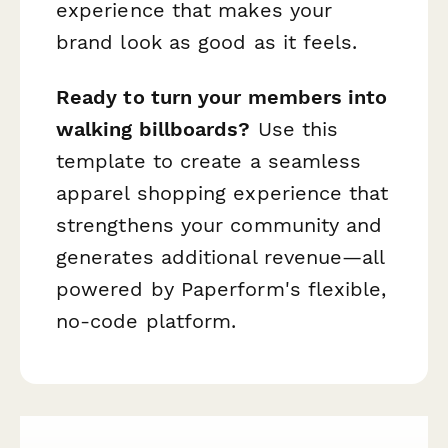
experience that makes your
brand look as good as it feels.
Ready to turn your members into
walking billboards?
Use this
template to create a seamless
apparel shopping experience that
strengthens your community and
generates additional revenue—all
powered by Paperform's flexible,
no-code platform.