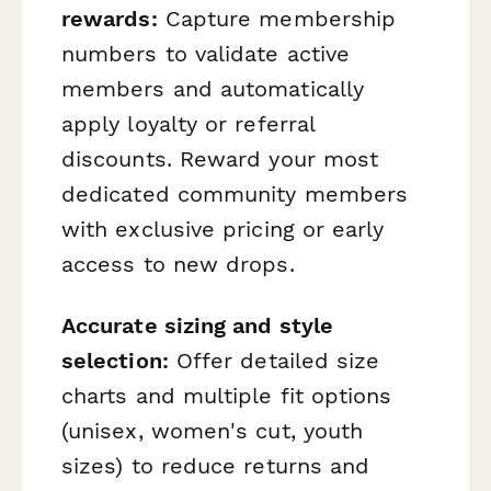
rewards:
Capture membership
numbers to validate active
members and automatically
apply loyalty or referral
discounts. Reward your most
dedicated community members
with exclusive pricing or early
access to new drops.
Accurate sizing and style
selection:
Offer detailed size
charts and multiple fit options
(unisex, women's cut, youth
sizes) to reduce returns and