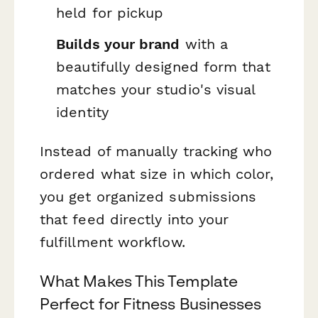
held for pickup
Builds your brand
with a
beautifully designed form that
matches your studio's visual
identity
Instead of manually tracking who
ordered what size in which color,
you get organized submissions
that feed directly into your
fulfillment workflow.
What Makes This Template
Perfect for Fitness Businesses