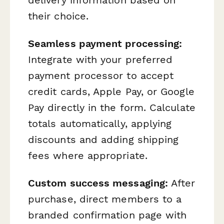
their choice.
Seamless payment processing:
Integrate with your preferred
payment processor to accept
credit cards, Apple Pay, or Google
Pay directly in the form. Calculate
totals automatically, applying
discounts and adding shipping
fees where appropriate.
Custom success messaging:
After
purchase, direct members to a
branded confirmation page with