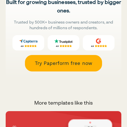
Built for growing businesses, trusted by bigger
ones.
Trusted by 500K+ business owners and creators, and
hundreds of millions of respondents.
Try Paperform free now
More templates like this