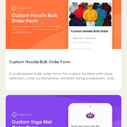
Custom Hoodie Bulk Order Form
A professional bulk order form for custom hoodies with style
selection, color combinations, detailed sizing breakdown, and
automatic group discount calculation for teams, clubs, and
organizations.