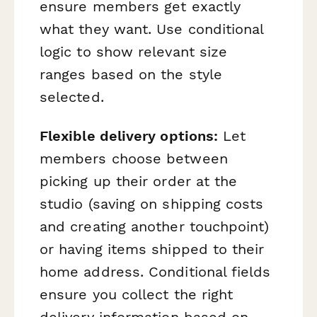
ensure members get exactly
what they want. Use conditional
logic to show relevant size
ranges based on the style
selected.
Flexible delivery options:
Let
members choose between
picking up their order at the
studio (saving on shipping costs
and creating another touchpoint)
or having items shipped to their
home address. Conditional fields
ensure you collect the right
delivery information based on