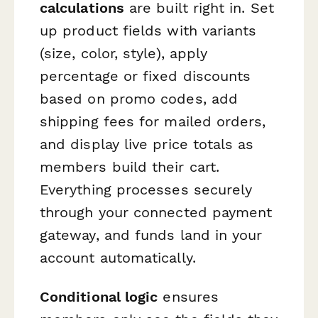
calculations
are built right in. Set
up product fields with variants
(size, color, style), apply
percentage or fixed discounts
based on promo codes, add
shipping fees for mailed orders,
and display live price totals as
members build their cart.
Everything processes securely
through your connected payment
gateway, and funds land in your
account automatically.
Conditional logic
ensures