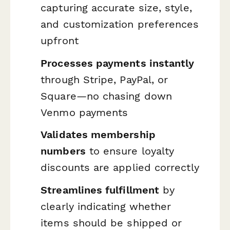
capturing accurate size, style,
and customization preferences
upfront
Processes payments instantly
through Stripe, PayPal, or
Square—no chasing down
Venmo payments
Validates membership
numbers
to ensure loyalty
discounts are applied correctly
Streamlines fulfillment
by
clearly indicating whether
items should be shipped or