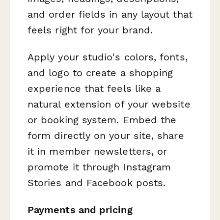
and order fields in any layout that
feels right for your brand.
Apply your studio's colors, fonts,
and logo to create a shopping
experience that feels like a
natural extension of your website
or booking system. Embed the
form directly on your site, share
it in member newsletters, or
promote it through Instagram
Stories and Facebook posts.
Payments and pricing