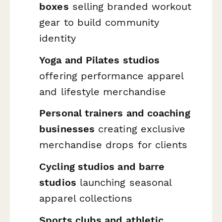
boxes
selling branded workout
gear to build community
identity
Yoga and Pilates studios
offering performance apparel
and lifestyle merchandise
Personal trainers and coaching
businesses
creating exclusive
merchandise drops for clients
Cycling studios and barre
studios
launching seasonal
apparel collections
Sports clubs and athletic