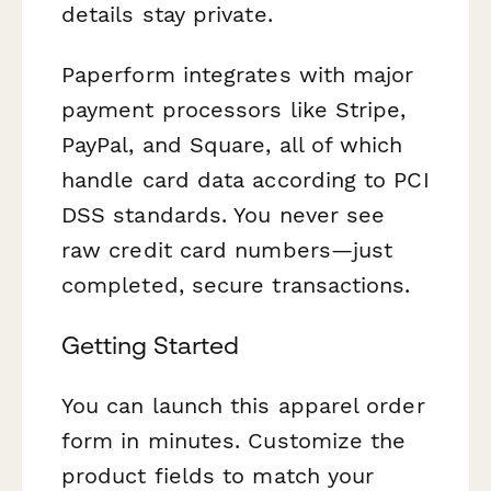
details stay private.
Paperform integrates with major
payment processors like Stripe,
PayPal, and Square, all of which
handle card data according to PCI
DSS standards. You never see
raw credit card numbers—just
completed, secure transactions.
Getting Started
You can launch this apparel order
form in minutes. Customize the
product fields to match your