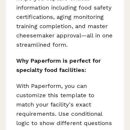
information including food safety
certifications, aging monitoring
training completion, and master
cheesemaker approval—all in one
streamlined form.
Why Paperform is perfect for
specialty food facilities:
With Paperform, you can
customize this template to
match your facility's exact
requirements. Use conditional
logic to show different questions