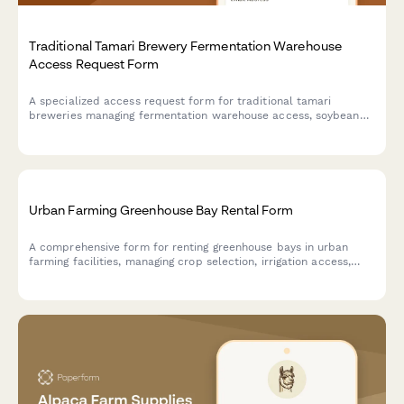
Traditional Tamari Brewery Fermentation Warehouse
Access Request Form
A specialized access request form for traditional tamari
breweries managing fermentation warehouse access, soybean
processing training credentials, koji management certifications,
and toji master authorizations.
Urban Farming Greenhouse Bay Rental Form
A comprehensive form for renting greenhouse bays in urban
farming facilities, managing crop selection, irrigation access,
organic compliance, and harvest coordination.