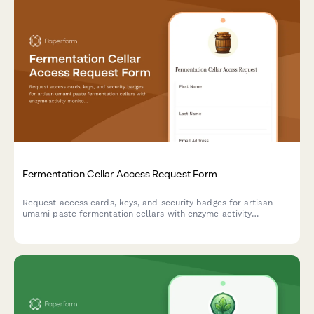
Fermentation Cellar Access Request Form
Request access cards, keys, and security badges for artisan
umami paste fermentation cellars with enzyme activity
monitoring training and aging process certification.