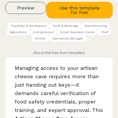
Preview
Use this template
for free
Facilities & Workspace
Food & Beverage
Manufacturing
Agriculture
Entrepreneur
Small Business Owner
Chef
Farmer
Operations Manager
About this free form template
Managing access to your artisan
cheese cave requires more than
just handing out keys—it
demands careful verification of
food safety credentials, proper
training, and expert approval. This