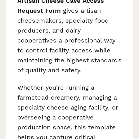
Artisan Cheese Cave Access
Request Form
gives artisan
cheesemakers, specialty food
producers, and dairy
cooperatives a professional way
to control facility access while
maintaining the highest standards
of quality and safety.
Whether you're running a
farmstead creamery, managing a
specialty cheese aging facility, or
overseeing a cooperative
production space, this template
helps you capture critical