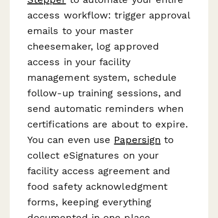
access workflow: trigger approval
emails to your master
cheesemaker, log approved
access in your facility
management system, schedule
follow-up training sessions, and
send automatic reminders when
certifications are about to expire.
You can even use
Papersign
to
collect eSignatures on your
facility access agreement and
food safety acknowledgment
forms, keeping everything
documented in one place.