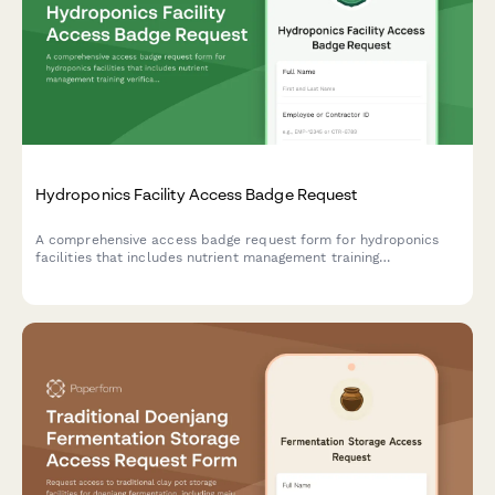
Hydroponics Facility Access Badge Request
A comprehensive access badge request form for hydroponics
facilities that includes nutrient management training
verification, contamination prevention protocols, and operations
manager approval workflow.