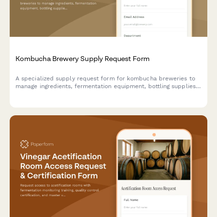
Kombucha Brewery Supply Request Form
A specialized supply request form for kombucha breweries to
manage ingredients, fermentation equipment, bottling supplies,
and distribution materials while maintaining compliance with
health department standards.