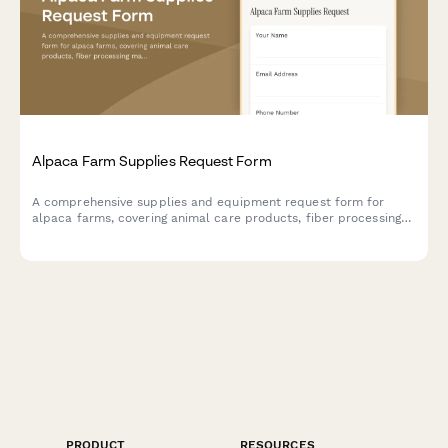
Alpaca Farm Supplies Request Form
A comprehensive supplies and equipment request form for
alpaca farms, covering animal care products, fiber processing
materials, breeding program supplies, agritourism coordination,
and product retail needs.
PRODUCT
RESOURCES