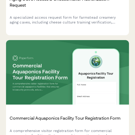
Request
A specialized access request form for farmstead creamery
aging caves, including cheese culture training verification,
environmental monitoring certification, and cheesemaker
authorization for secure facility entry.
Commercial Aquaponics Facility Tour Registration Form
A comprehensive visitor registration form for commercial