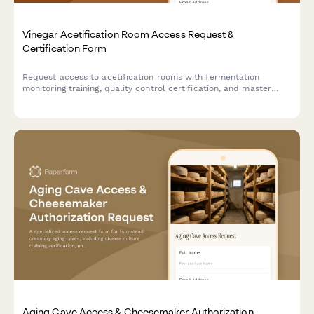
Vinegar Acetification Room Access Request &
Certification Form
Request access to acetification rooms with fermentation
monitoring training, quality control certification, and master
vinegar maker authorization for artisan vinegar production
facilities.
Aging Cave Access & Cheesemaker Authorization