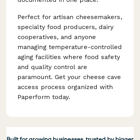
Perfect for artisan cheesemakers,
specialty food producers, dairy
cooperatives, and anyone
managing temperature-controlled
aging facilities where food safety
and quality control are
paramount. Get your cheese cave
access process organized with
Paperform today.
Built for growing businesses, trusted by bigger