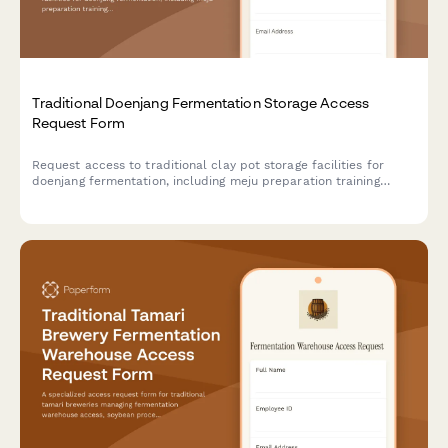
Traditional Doenjang Fermentation Storage Access
Request Form
Request access to traditional clay pot storage facilities for
doenjang fermentation, including meju preparation training
certification and jang master approval for authentic Korean
fermentation practices.