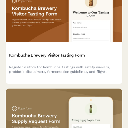
Kombucha Brewery Visitor Tasting Form
Register visitors for kombucha tastings with safety waivers,
probiotic disclaimers, fermentation guidelines, and flight
sampling selection for brewery tours and tasting experiences.