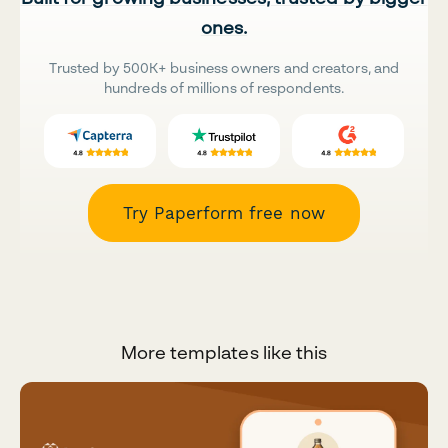
ones.
Trusted by 500K+ business owners and creators, and
hundreds of millions of respondents.
Try Paperform free now
More templates like this