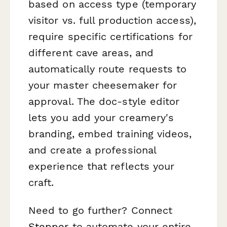
based on access type (temporary
visitor vs. full production access),
require specific certifications for
different cave areas, and
automatically route requests to
your master cheesemaker for
approval. The doc-style editor
lets you add your creamery's
branding, embed training videos,
and create a professional
experience that reflects your
craft.
Need to go further? Connect
Stepper
to automate your entire