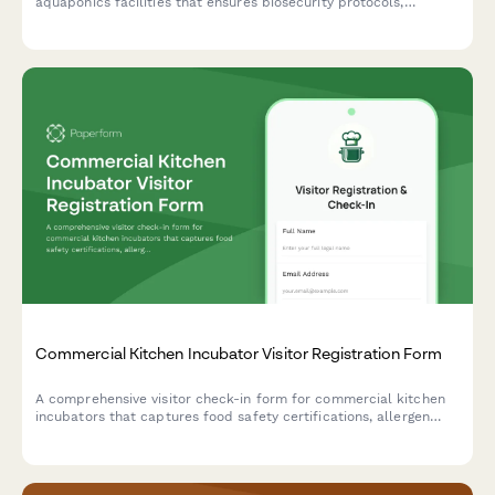
aquaponics facilities that ensures biosecurity protocols,
educates guests on water quality importance, and maintains
organic certification standards while preventing harvest
contamination.
Commercial Kitchen Incubator Visitor Registration Form
A comprehensive visitor check-in form for commercial kitchen
incubators that captures food safety certifications, allergen
protocols, health compliance acknowledgments, and shared
equipment reservations.