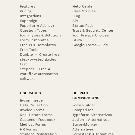
Features
Help Center
Pricing
Case Studies
Integrations
Blog
Papersign
API
Paperform Agency+
Status Page
Question Types
Trust & Security Center
Form Types & Solutions
Your Privacy Choices
Form Templates
GDPR
Free PDF Templates
Google Forms Guide
Free Tools
Dubble － Create free
step-by-step guides
fast
Stepper - Free AI
workflow automation
software
USE CASES
HELPFUL
COMPARISONS
E-commerce
Data Collection
Form Builder
Invoice Forms
Comparison
Real Estate Forms
Typeform Alternatives
Customer Feedback
Jotform Alternatives
Medical Forms
SurveyMonkey
HR Forms
Alternatives
Student Registration
Formstack Alternatives