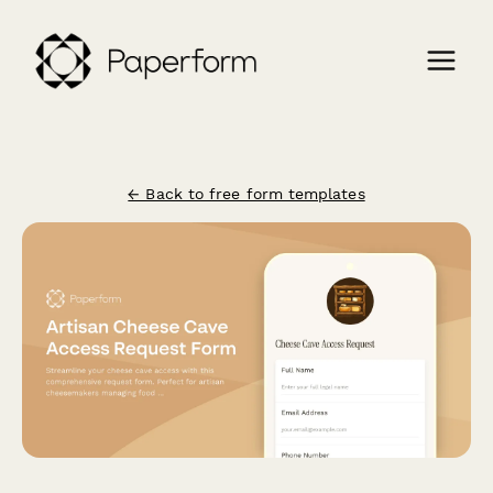
← Back to free form templates