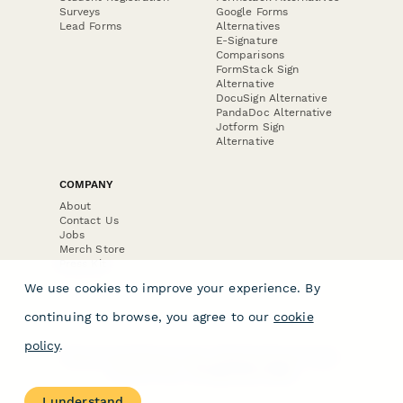
Surveys
Google Forms
Lead Forms
Alternatives
E-Signature
Comparisons
FormStack Sign
Alternative
DocuSign Alternative
PandaDoc Alternative
Jotform Sign
Alternative
COMPANY
About
Contact Us
Jobs
Merch Store
Press Kit
We use cookies to improve your experience. By
continuing to browse, you agree to our
cookie
policy
.
Terms & Conditions of Use
·
Website Terms of Use
·
Privacy Policy
· © Paperform 2026
I understand