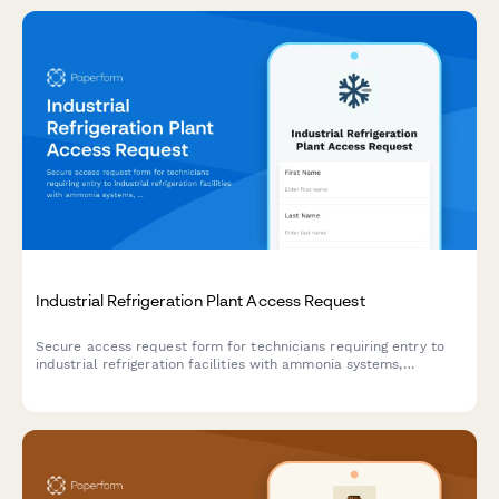
Industrial Refrigeration Plant Access Request
Secure access request form for technicians requiring entry to
industrial refrigeration facilities with ammonia systems,
including safety training verification and authorization tracking.