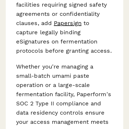
facilities requiring signed safety
agreements or confidentiality
clauses, add
Papersign
to
capture legally binding
eSignatures on fermentation
protocols before granting access.
Whether you're managing a
small-batch umami paste
operation or a large-scale
fermentation facility, Paperform's
SOC 2 Type II compliance and
data residency controls ensure
your access management meets