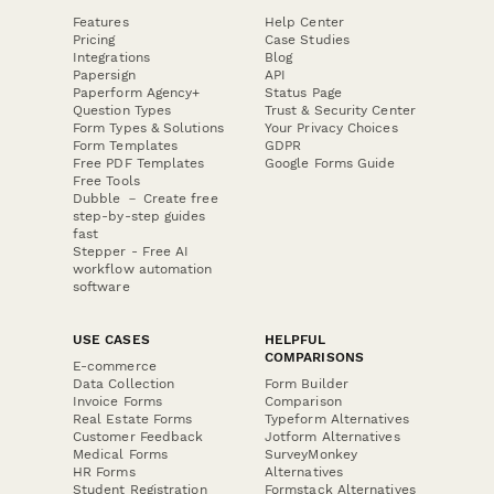
Features
Help Center
Pricing
Case Studies
Integrations
Blog
Papersign
API
Paperform Agency+
Status Page
Question Types
Trust & Security Center
Form Types & Solutions
Your Privacy Choices
Form Templates
GDPR
Free PDF Templates
Google Forms Guide
Free Tools
Dubble － Create free
step-by-step guides
fast
Stepper - Free AI
workflow automation
software
USE CASES
HELPFUL
COMPARISONS
E-commerce
Data Collection
Form Builder
Invoice Forms
Comparison
Real Estate Forms
Typeform Alternatives
Customer Feedback
Jotform Alternatives
Medical Forms
SurveyMonkey
HR Forms
Alternatives
Student Registration
Formstack Alternatives