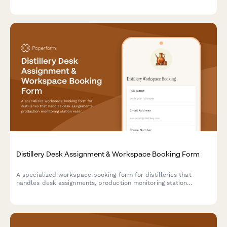
technician dispatch and inventory risk assessment.
Distillery Desk Assignment & Workspace Booking Form
A specialized workspace booking form for distilleries that
handles desk assignments, production monitoring station
reservations, compliance documentation areas, and distributor
meeting spaces with industry-specific requirements.