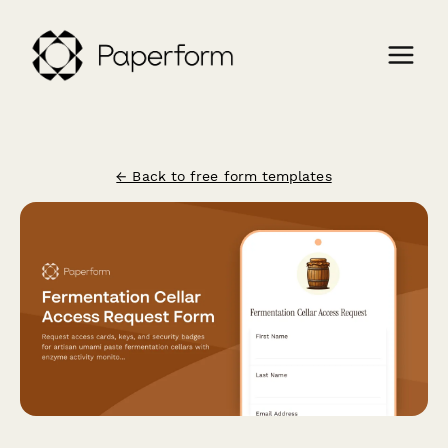
← Back to free form templates