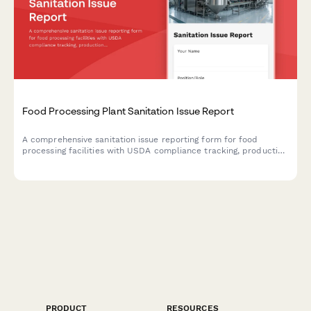
Food Processing Plant Sanitation Issue Report
A comprehensive sanitation issue reporting form for food
processing facilities with USDA compliance tracking, production
line shutdown protocols, and recall risk assessment to ensure
food safety and regulatory compliance.
PRODUCT
RESOURCES