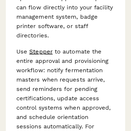
can flow directly into your facility
management system, badge
printer software, or staff
directories.
Use
Stepper
to automate the
entire approval and provisioning
workflow: notify fermentation
masters when requests arrive,
send reminders for pending
certifications, update access
control systems when approved,
and schedule orientation
sessions automatically. For