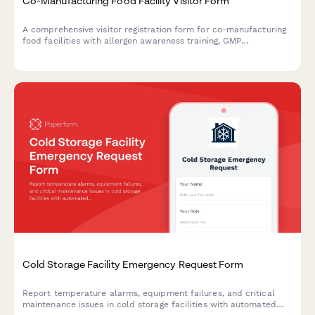
Co-Manufacturing Food Facility Visitor Form
A comprehensive visitor registration form for co-manufacturing
food facilities with allergen awareness training, GMP
observation requirements, lot traceability protocols, and recipe
confidentiality agreements.
Cold Storage Facility Emergency Request Form
Report temperature alarms, equipment failures, and critical
maintenance issues in cold storage facilities with automated