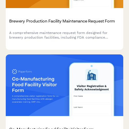
Brewery Production Facility Maintenance Request Form
A comprehensive maintenance request form designed for
brewery production facilities, including FDA compliance
tracking, batch impact assessment, and quality control hold
triggers for food-grade equipment and production areas.