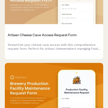
Artisan Cheese Cave Access Request Form
Streamline your cheese cave access with this comprehensive
request form. Perfect for artisan cheesemakers managing food
safety certification, aging monitoring training, and master
cheesemaker approval workflows.