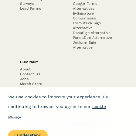
Surveys
Google Forms
Lead Forms
Alternatives
E-Signature
Comparisons
FormStack Sign
Alternative
DocuSign Alternative
PandaDoc Alternative
Jotform Sign
Alternative
COMPANY
About
Contact Us
Jobs
Merch Store
Press Kit
We use cookies to improve your experience. By
continuing to browse, you agree to our
cookie
policy
.
Terms & Conditions of Use
·
Website Terms of Use
·
Privacy Policy
· © Paperform 2026
I understand