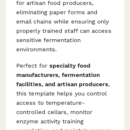
for artisan food producers,
eliminating paper forms and
email chains while ensuring only
properly trained staff can access
sensitive fermentation
environments.
Perfect for
specialty food
manufacturers, fermentation
facilities, and artisan producers
,
this template helps you control
access to temperature-
controlled cellars, monitor
enzyme activity training