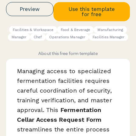
Preview
Use this template
for free
Facilities & Workspace
Food & Beverage
Manufacturing
Manager
Chef
Operations Manager
Facilities Manager
About this free form template
Managing access to specialized
fermentation facilities requires
careful coordination of security,
training verification, and master
approval. This
Fermentation
Cellar Access Request Form
streamlines the entire process