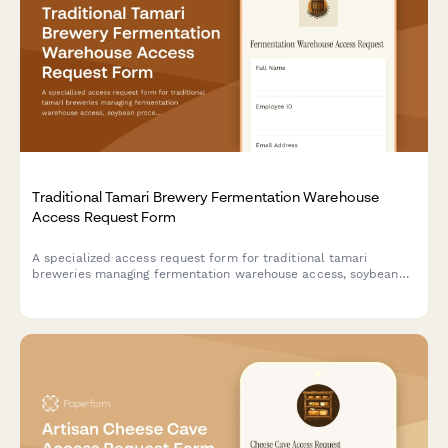
Traditional Tamari Brewery Fermentation Warehouse
Access Request Form
A specialized access request form for traditional tamari
breweries managing fermentation warehouse access, soybean
processing training credentials, koji management certifications,
and toji master authorizations.