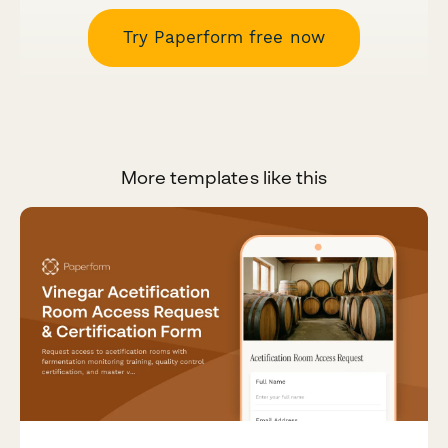
Try Paperform free now
More templates like this