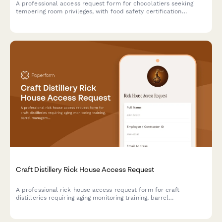
A professional access request form for chocolatiers seeking
tempering room privileges, with food safety certification
verification, technique training assessment, and master
chocolatier approval workflow.
Craft Distillery Rick House Access Request
A professional rick house access request form for craft
distilleries requiring aging monitoring training, barrel
management certification, and master distiller authorization for
secure facility access.