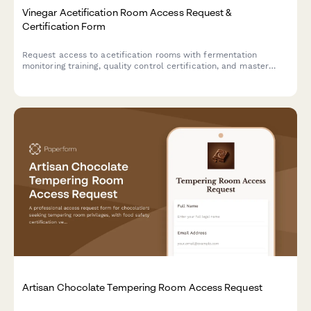
Vinegar Acetification Room Access Request &
Certification Form
Request access to acetification rooms with fermentation
monitoring training, quality control certification, and master
vinegar maker authorization for artisan vinegar production
facilities.
Artisan Chocolate Tempering Room Access Request