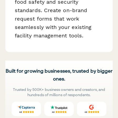
food safety and security
standards. Create on-brand
request forms that work
seamlessly with your existing
facility management tools.
Built for growing businesses, trusted by bigger
ones.
Trusted by 500K+ business owners and creators, and
hundreds of millions of respondents.