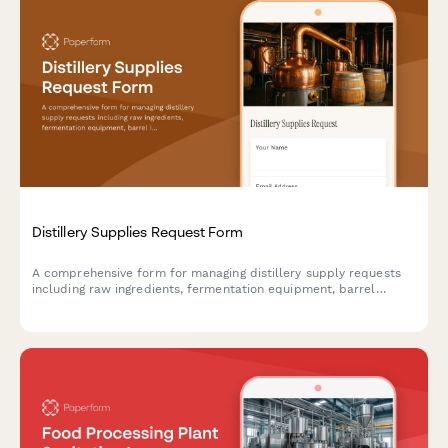
Distillery Supplies Request Form
A comprehensive form for managing distillery supply requests
including raw ingredients, fermentation equipment, barrel
inventory, tasting room needs, and compliance documentation
for craft distilleries.