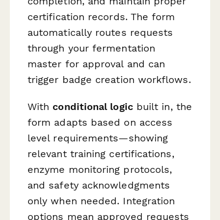
completion, and maintain proper
certification records. The form
automatically routes requests
through your fermentation
master for approval and can
trigger badge creation workflows.
With
conditional logic
built in, the
form adapts based on access
level requirements—showing
relevant training certifications,
enzyme monitoring protocols,
and safety acknowledgments
only when needed. Integration
options mean approved requests