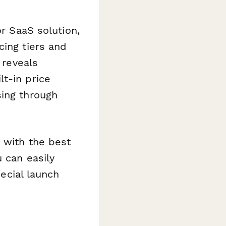
or SaaS solution,
cing tiers and
 reveals
t-in price
sing through
s with the best
u can easily
pecial launch