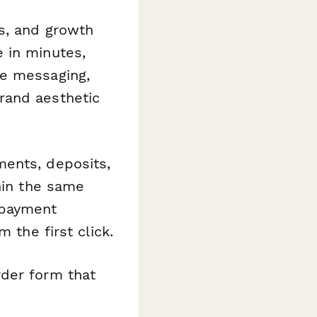
rs, and growth
 in minutes,
ze messaging,
rand aesthetic
ments, deposits,
hin the same
 payment
 the first click.
rder form that