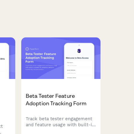
Beta Tester Feature
Adoption Tracking Form
Track beta tester engagement
and feature usage with built-in
ct
consent for analytics, behavior