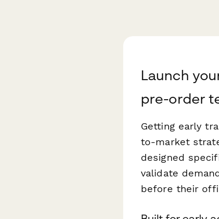
Launch your
pre-order 
Getting early t
to-market strat
designed specif
validate deman
before their offi
Built for early 