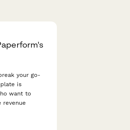
Paperform's
break your go-
late is
who want to
e revenue