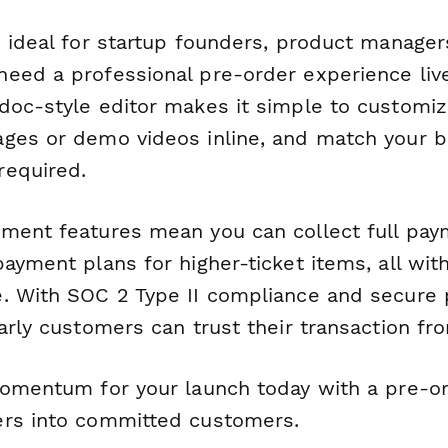
s ideal for startup founders, product manage
eed a professional pre-order experience live
doc-style editor makes it simple to customi
ges or demo videos inline, and match your b
required.
ment features mean you can collect full pay
ayment plans for higher-ticket items, all wit
. With SOC 2 Type II compliance and secure
arly customers can trust their transaction from
momentum for your launch today with a pre-o
ers into committed customers.