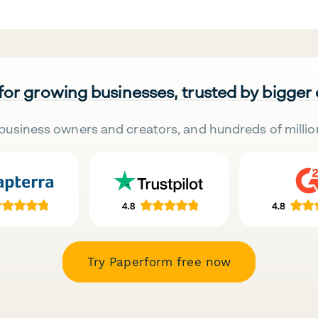
 for growing businesses, trusted by bigger
business owners and creators, and hundreds of millio
Try Paperform free now