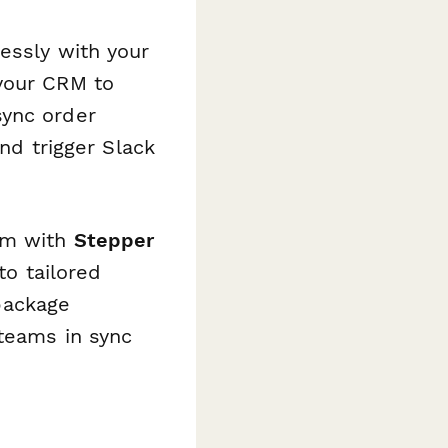
lessly with your
 your CRM to
sync order
and trigger Slack
rm with
Stepper
to tailored
package
 teams in sync