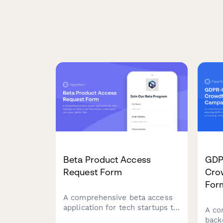
Beta Product Access
GDP
Request Form
Cro
For
A comprehensive beta access
application for tech startups to
A co
collect user information,
back