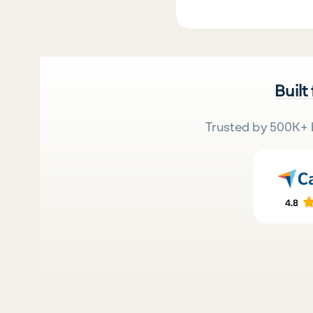
Built
Trusted by 500K+ 