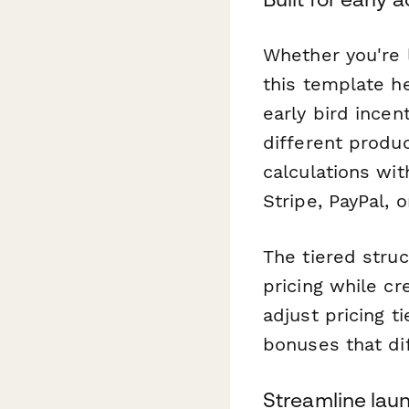
Whether you're l
this template h
early bird incen
different produ
calculations wi
Stripe, PayPal, 
The tiered struc
pricing while cr
adjust pricing t
bonuses that di
Streamline lau