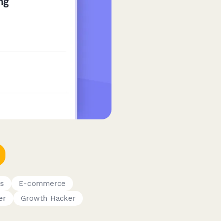
s
E-commerce
er
Growth Hacker