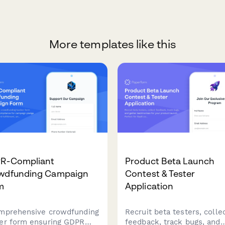
More templates like this
R-Compliant
Product Beta Launch
wdfunding Campaign
Contest & Tester
m
Application
mprehensive crowdfunding
Recruit beta testers, colle
er form ensuring GDPR
feedback, track bugs, and