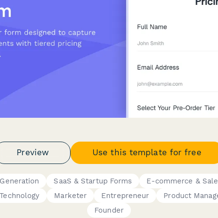
Preview
Use this template for free
 Generation
SaaS & Startup Forms
E-commerce & Sale
Technology
Marketer
Entrepreneur
Product Manag
Founder