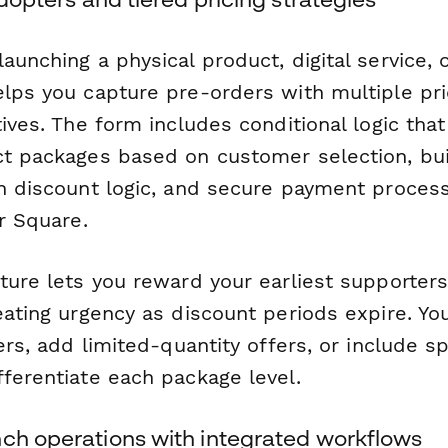
aunching a physical product, digital service, 
elps you capture pre-orders with multiple pri
tives. The form includes conditional logic that
ct packages based on customer selection, buil
th discount logic, and secure payment proces
or Square.
ture lets you reward your earliest supporter
eating urgency as discount periods expire. Yo
iers, add limited-quantity offers, or include s
fferentiate each package level.
nch operations with integrated workflows