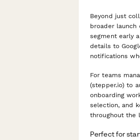
Beyond just coll
broader launch 
segment early a
details to Googl
notifications w
For teams manag
(stepper.io) to 
onboarding wor
selection, and 
throughout the 
Perfect for sta