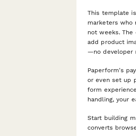
This template i
marketers who n
not weeks. The 
add product ima
—no developer 
Paperform's pay
or even set up p
form experience
handling, your e
Start building 
converts brows