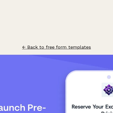
← Back to free form templates