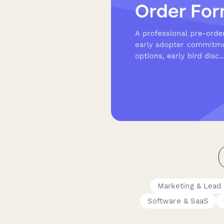
Marketing & Lead
Software & SaaS