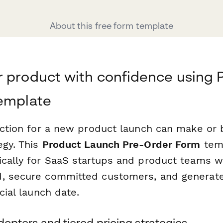
About this free form template
 product with confidence using 
template
raction for a new product launch can make or 
egy. This
Product Launch Pre-Order Form
temp
ically for SaaS startups and product teams 
d, secure committed customers, and generat
cial launch date.
adopters and tiered pricing strategies