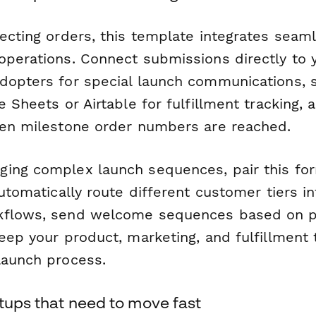
ecting orders, this template integrates seam
operations. Connect submissions directly to
dopters for special launch communications, 
e Sheets or Airtable for fulfillment tracking, 
hen milestone order numbers are reached.
ing complex launch sequences, pair this fo
automatically route different customer tiers in
kflows, send welcome sequences based on 
keep your product, marketing, and fulfillment
launch process.
rtups that need to move fast