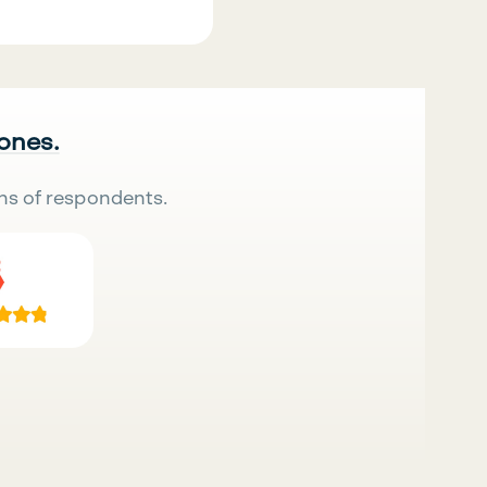
 ones.
ns of respondents.