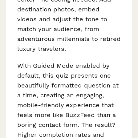
destination photos, embed
videos and adjust the tone to
match your audience, from
adventurous millennials to retired
luxury travelers.
With Guided Mode enabled by
default, this quiz presents one
beautifully formatted question at
a time, creating an engaging,
mobile-friendly experience that
feels more like BuzzFeed than a
boring contact form. The result?
Higher completion rates and