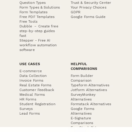
Question Types
Trust & Security Center
Form Types & Solutions
Your Privacy Choices
Form Templates
GDPR
Free PDF Templates
Google Forms Guide
Free Tools
Dubble － Create free
step-by-step guides
fast
Stepper - Free AI
workflow automation
software
USE CASES
HELPFUL
COMPARISONS
E-commerce
Data Collection
Form Builder
Invoice Forms
Comparison
Real Estate Forms
Typeform Alternatives
Customer Feedback
Jotform Alternatives
Medical Forms
SurveyMonkey
HR Forms
Alternatives
Student Registration
Formstack Alternatives
Surveys
Google Forms
Lead Forms
Alternatives
E-Signature
Comparisons
FormStack Sign