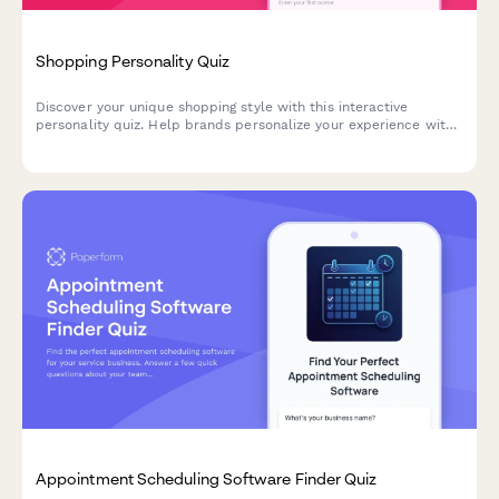
Shopping Personality Quiz
Discover your unique shopping style with this interactive
personality quiz. Help brands personalize your experience with
product recommendations and offers tailored to your
preferences.
Appointment Scheduling Software Finder Quiz