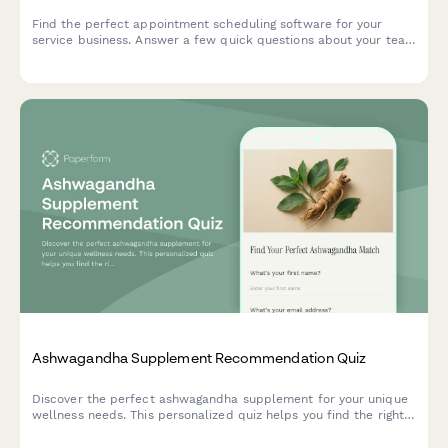
Find the perfect appointment scheduling software for your
service business. Answer a few quick questions about your team
size, services, budget, and preferences to get a personalized
recommendation.
Ashwagandha Supplement Recommendation Quiz
Discover the perfect ashwagandha supplement for your unique
wellness needs. This personalized quiz helps you find the right
form, dosage, and timing based on your stress patterns,
lifestyle, and dietary preferences.