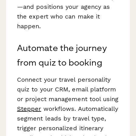
—and positions your agency as
the expert who can make it
happen.
Automate the journey
from quiz to booking
Connect your travel personality
quiz to your CRM, email platform
or project management tool using
Stepper
workflows. Automatically
segment leads by travel type,
trigger personalized itinerary