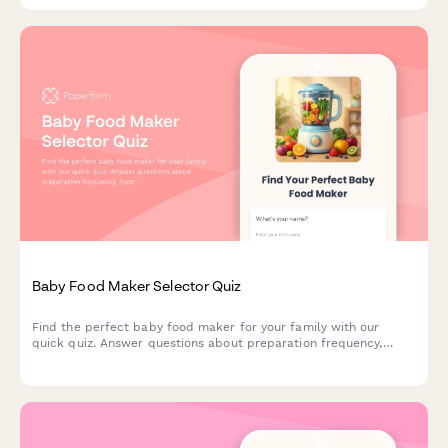
Baby Food Maker Selector Quiz
Find the perfect baby food maker for your family with our
quick quiz. Answer questions about preparation frequency,
batch size, budget, and kitchen space to get personalized
product recommendations.