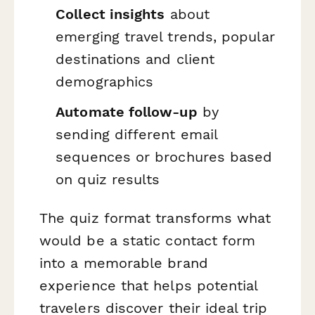
Collect insights
about
emerging travel trends, popular
destinations and client
demographics
Automate follow-up
by
sending different email
sequences or brochures based
on quiz results
The quiz format transforms what
would be a static contact form
into a memorable brand
experience that helps potential
travelers discover their ideal trip