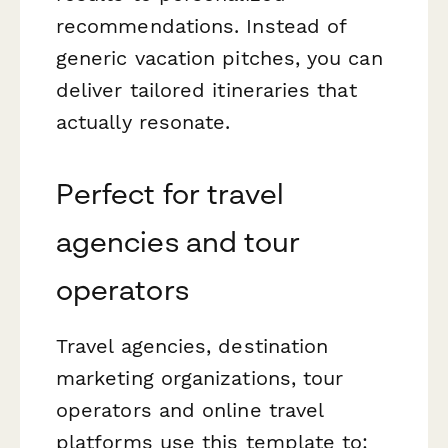
recommendations. Instead of
generic vacation pitches, you can
deliver tailored itineraries that
actually resonate.
Perfect for travel
agencies and tour
operators
Travel agencies, destination
marketing organizations, tour
operators and online travel
platforms use this template to: