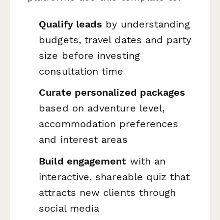
Qualify leads
by understanding
budgets, travel dates and party
size before investing
consultation time
Curate personalized packages
based on adventure level,
accommodation preferences
and interest areas
Build engagement
with an
interactive, shareable quiz that
attracts new clients through
social media