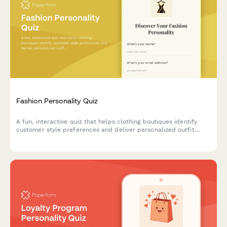
Fashion Personality Quiz
A fun, interactive quiz that helps clothing boutiques identify
customer style preferences and deliver personalized outfit
recommendations tailored to their unique fashion personality.