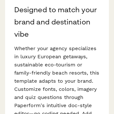
Designed to match your
brand and destination
vibe
Whether your agency specializes
in luxury European getaways,
sustainable eco-tourism or
family-friendly beach resorts, this
template adapts to your brand.
Customize fonts, colors, imagery
and quiz questions through
Paperform's intuitive doc-style
editor—no coding needed. Add