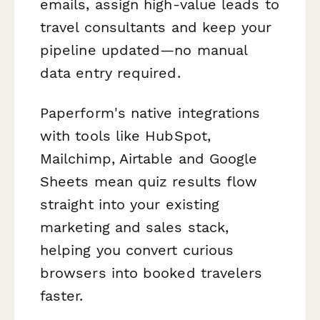
emails, assign high-value leads to
travel consultants and keep your
pipeline updated—no manual
data entry required.
Paperform's native integrations
with tools like HubSpot,
Mailchimp, Airtable and Google
Sheets mean quiz results flow
straight into your existing
marketing and sales stack,
helping you convert curious
browsers into booked travelers
faster.