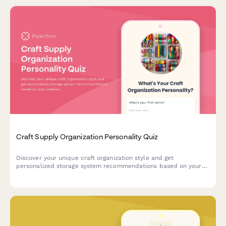
Craft Supply Organization Personality Quiz
Discover your unique craft organization style and get
personalized storage system recommendations based on your
creative habits, space, and crafting preferences.