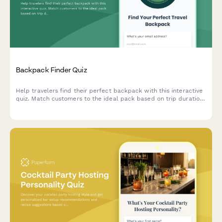
Backpack Finder Quiz
Help travelers find their perfect backpack with this interactive
quiz. Match customers to the ideal pack based on trip duration,
travel style, body dimensions, organization needs, and security
preferences.