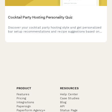
Cocktail Party Hosting Personality Quiz
Discover your cocktail party hosting style and get personalized
bar setup recommendations and recipe suggestions based on
your entertaining personality.
PRODUCT
RESOURCES
Features
Help Center
Pricing
Case Studies
Integrations
Blog
Papersign
API
Paperform Agency+
Status Page