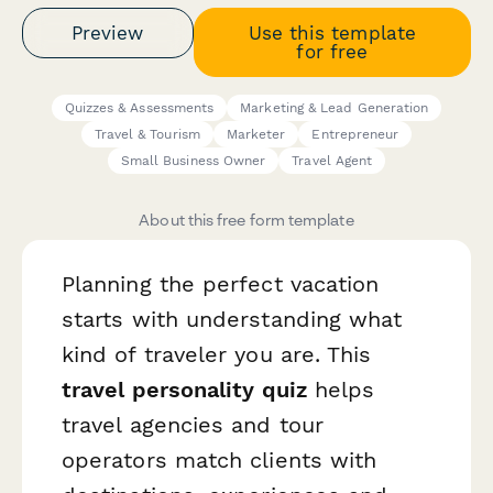
Preview
Use this template
for free
Quizzes & Assessments
Marketing & Lead Generation
Travel & Tourism
Marketer
Entrepreneur
Small Business Owner
Travel Agent
About this free form template
Planning the perfect vacation
starts with understanding what
kind of traveler you are. This
travel personality quiz
helps
travel agencies and tour
operators match clients with