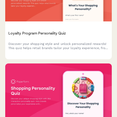
Loyalty Program Personality Quiz
Discover your shopping style and unlock personalized rewards!
This quiz helps retail brands tailor your loyalty experience, from
exclusive discounts to product recommendations that match
your unique preferences.