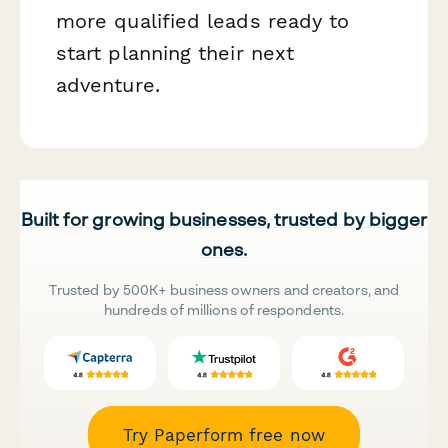
more qualified leads ready to
start planning their next
adventure.
Built for growing businesses, trusted by bigger
ones.
Trusted by 500K+ business owners and creators, and
hundreds of millions of respondents.
Try Paperform free now