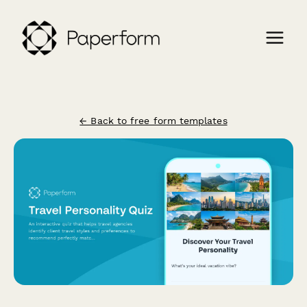
← Back to free form templates