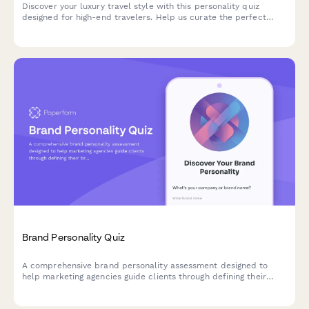
Discover your luxury travel style with this personality quiz
designed for high-end travelers. Help us curate the perfect
bespoke itinerary tailored to your unique preferences and
desires.
Brand Personality Quiz
A comprehensive brand personality assessment designed to
help marketing agencies guide clients through defining their
brand voice, character, and market positioning through strategic
questions.