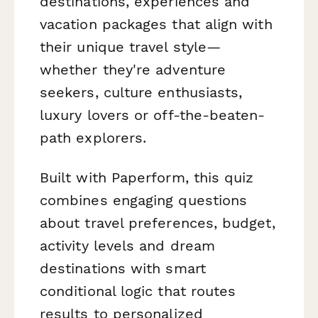
destinations, experiences and
vacation packages that align with
their unique travel style—
whether they're adventure
seekers, culture enthusiasts,
luxury lovers or off-the-beaten-
path explorers.
Built with Paperform, this quiz
combines engaging questions
about travel preferences, budget,
activity levels and dream
destinations with smart
conditional logic that routes
results to personalized