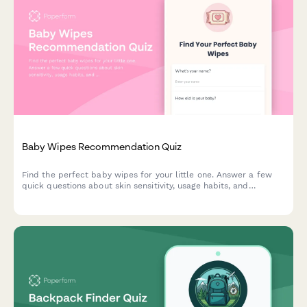
Baby Wipes Recommendation Quiz
Find the perfect baby wipes for your little one. Answer a few
quick questions about skin sensitivity, usage habits, and
preferences to get personalized product recommendations.