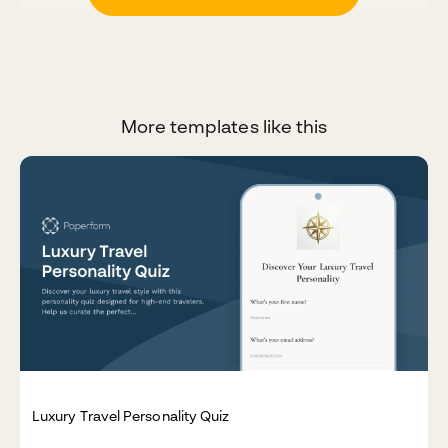
More templates like this
Luxury Travel Personality Quiz