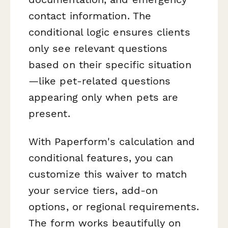
contact information. The
conditional logic ensures clients
only see relevant questions
based on their specific situation
—like pet-related questions
appearing only when pets are
present.
With Paperform's calculation and
conditional features, you can
customize this waiver to match
your service tiers, add-on
options, or regional requirements.
The form works beautifully on