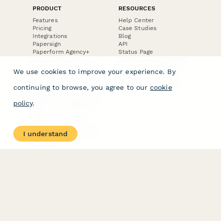
PRODUCT
RESOURCES
Features
Help Center
Pricing
Case Studies
Integrations
Blog
Papersign
API
Paperform Agency+
Status Page
Question Types
Trust & Security Center
Form Types & Solutions
Your Privacy Choices
We use cookies to improve your experience. By
Form Templates
GDPR
Free PDF Templates
Google Forms Guide
continuing to browse, you agree to our
cookie
Free Tools
Dubble － Create free
policy
.
step-by-step guides
fast
Stepper - Free AI
workflow automation
I understand
software
USE CASES
HELPFUL
COMPARISONS
E-commerce
Data Collection
Form Builder
Invoice Forms
Comparison
Real Estate Forms
Typeform Alternatives
Customer Feedback
Jotform Alternatives
Medical Forms
SurveyMonkey