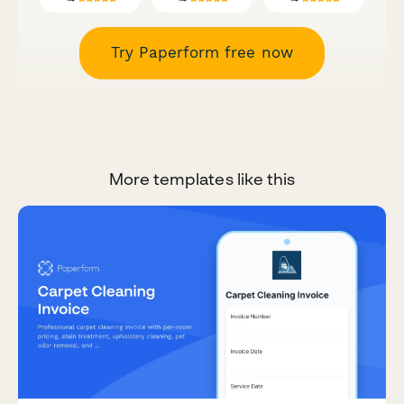
Try Paperform free now
More templates like this