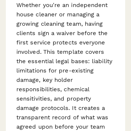
Whether you're an independent
house cleaner or managing a
growing cleaning team, having
clients sign a waiver before the
first service protects everyone
involved. This template covers
the essential legal bases: liability
limitations for pre-existing
damage, key holder
responsibilities, chemical
sensitivities, and property
damage protocols. It creates a
transparent record of what was
agreed upon before your team