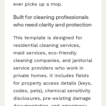
ever picks up a mop.
Built for cleaning professionals
who need clarity and protection
This template is designed for
residential cleaning services,
maid services, eco-friendly
cleaning companies, and janitorial
service providers who work in
private homes. It includes fields
for property access details (keys,
codes, pets), chemical sensitivity
disclosures, pre-existing damage
documentation, and emergency