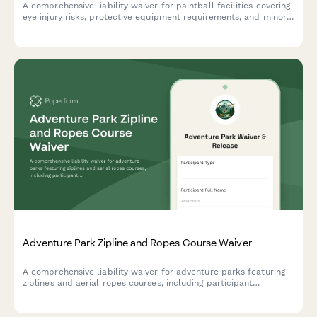
A comprehensive liability waiver for paintball facilities covering
eye injury risks, protective equipment requirements, and minor
supervision policies to protect participants and venues.
Adventure Park Zipline and Ropes Course Waiver
A comprehensive liability waiver for adventure parks featuring
ziplines and aerial ropes courses, including participant
information, height and weight requirements, health screening,
and weather cancellation policies.