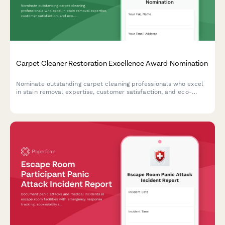
Carpet Cleaner Restoration Excellence Award Nomination
Nominate outstanding carpet cleaning professionals who excel
in stain removal expertise, customer satisfaction, and eco-
friendly practices for industry recognition.