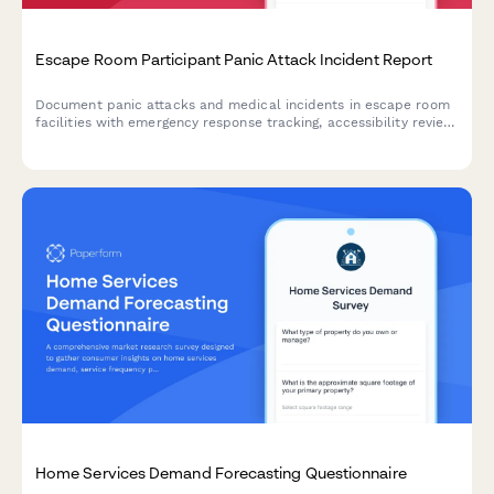
Escape Room Participant Panic Attack Incident Report
Document panic attacks and medical incidents in escape room
facilities with emergency response tracking, accessibility review,
and protocol evaluation for improved participant safety.
Home Services Demand Forecasting Questionnaire