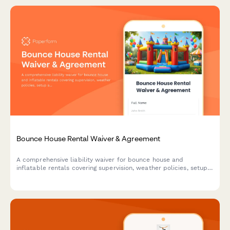
Bounce House Rental Waiver & Agreement
A comprehensive liability waiver for bounce house and
inflatable rentals covering supervision, weather policies, setup
approval, and participant safety requirements.