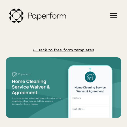
← Back to free form templates