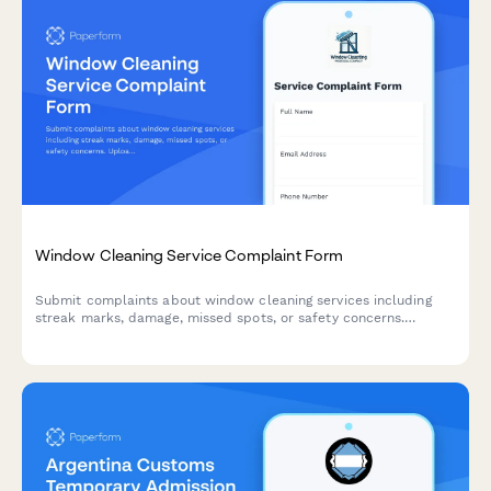
Window Cleaning Service Complaint Form
Submit complaints about window cleaning services including
streak marks, damage, missed spots, or safety concerns.
Upload photos, request re-cleaning, and get a prompt
resolution.