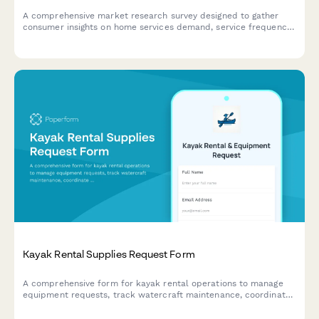
A comprehensive market research survey designed to gather
consumer insights on home services demand, service frequency
patterns, seasonal preferences, scheduling windows, and price
sensitivity for strategic planning.
Kayak Rental Supplies Request Form
A comprehensive form for kayak rental operations to manage
equipment requests, track watercraft maintenance, coordinate
guided tours, monitor safety compliance, and process rental
waivers.