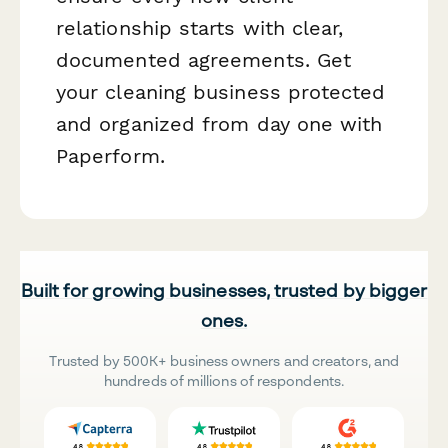
relationship starts with clear,
documented agreements. Get
your cleaning business protected
and organized from day one with
Paperform.
Built for growing businesses, trusted by bigger
ones.
Trusted by 500K+ business owners and creators, and
hundreds of millions of respondents.