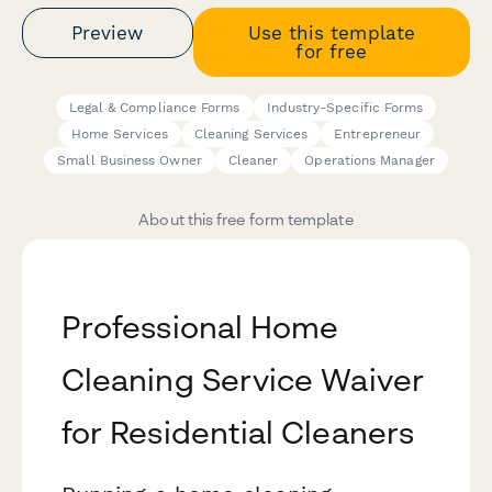
Preview
Use this template
for free
Legal & Compliance Forms
Industry-Specific Forms
Home Services
Cleaning Services
Entrepreneur
Small Business Owner
Cleaner
Operations Manager
About this free form template
Professional Home
Cleaning Service Waiver
for Residential Cleaners