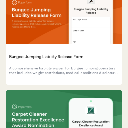
Bungee Jumping Liability Release Form
A comprehensive liability waiver for bungee jumping operators
that includes weight restrictions, medical conditions disclosure,
and jump refusal rights to protect both participants and
operators.