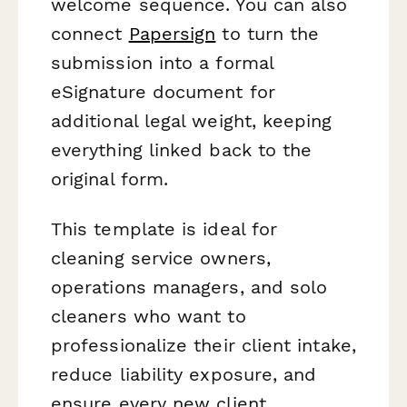
welcome sequence. You can also
connect
Papersign
to turn the
submission into a formal
eSignature document for
additional legal weight, keeping
everything linked back to the
original form.
This template is ideal for
cleaning service owners,
operations managers, and solo
cleaners who want to
professionalize their client intake,
reduce liability exposure, and
ensure every new client