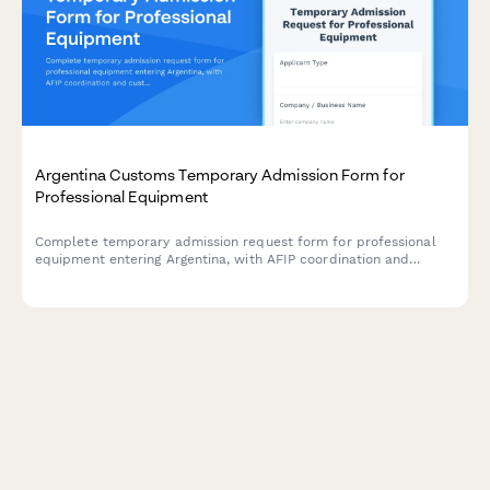
Argentina Customs Temporary Admission Form for
Professional Equipment
Complete temporary admission request form for professional
equipment entering Argentina, with AFIP coordination and
customs declaration details for business travelers and trade
professionals.