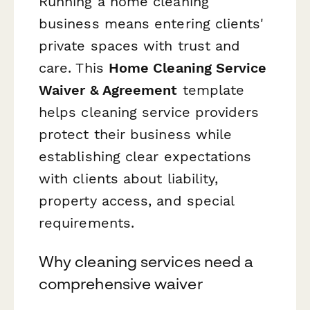
Running a home cleaning
business means entering clients'
private spaces with trust and
care. This
Home Cleaning Service
Waiver & Agreement
template
helps cleaning service providers
protect their business while
establishing clear expectations
with clients about liability,
property access, and special
requirements.
Why cleaning services need a
comprehensive waiver