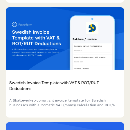
Swedish Invoice Template with VAT & ROT/RUT
Deductions
A Skatteverket-compliant invoice template for Swedish
businesses with automatic VAT (moms) calculation and ROT/RUT
deduction options built in.