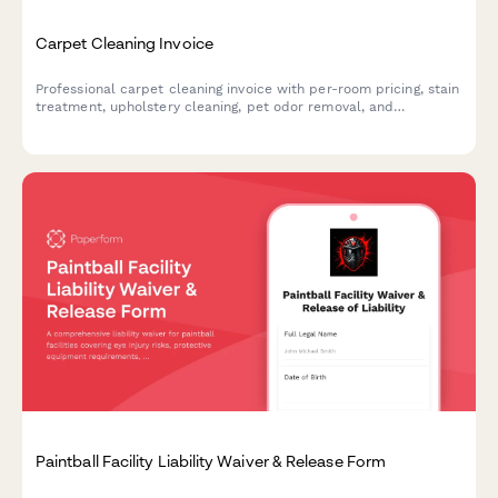
Carpet Cleaning Invoice
Professional carpet cleaning invoice with per-room pricing, stain
treatment, upholstery cleaning, pet odor removal, and
Scotchgard protection options. Calculate costs automatically
and accept payment instantly.
Paintball Facility Liability Waiver & Release Form