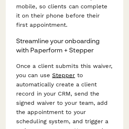
mobile, so clients can complete
it on their phone before their
first appointment.
Streamline your onboarding
with Paperform + Stepper
Once a client submits this waiver,
you can use
Stepper
to
automatically create a client
record in your CRM, send the
signed waiver to your team, add
the appointment to your
scheduling system, and trigger a