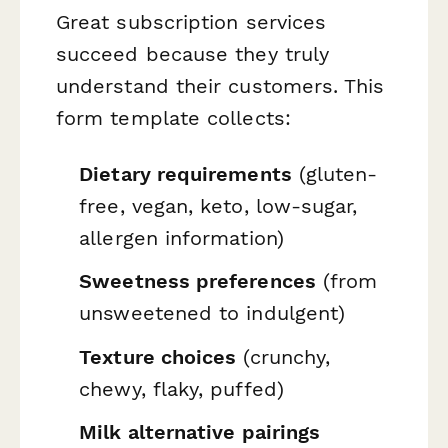
Great subscription services
succeed because they truly
understand their customers. This
form template collects:
Dietary requirements
(gluten-
free, vegan, keto, low-sugar,
allergen information)
Sweetness preferences
(from
unsweetened to indulgent)
Texture choices
(crunchy,
chewy, flaky, puffed)
Milk alternative pairings