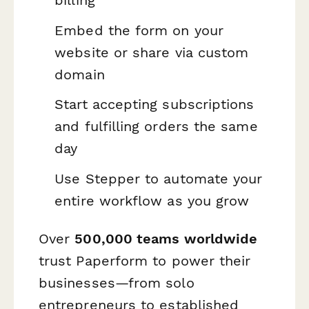
billing
Embed the form on your
website or share via custom
domain
Start accepting subscriptions
and fulfilling orders the same
day
Use Stepper to automate your
entire workflow as you grow
Over
500,000 teams worldwide
trust Paperform to power their
businesses—from solo
entrepreneurs to established