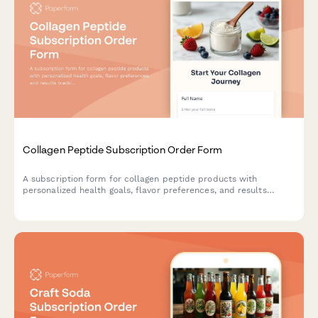
Collagen Peptide Subscription Order Form
A subscription form for collagen peptide products with
personalized health goals, flavor preferences, and results
tracking for customers seeking beauty and wellness benefits.