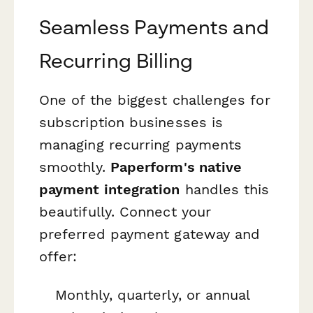
Seamless Payments and
Recurring Billing
One of the biggest challenges for
subscription businesses is
managing recurring payments
smoothly.
Paperform's native
payment integration
handles this
beautifully. Connect your
preferred payment gateway and
offer:
Monthly, quarterly, or annual