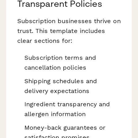
Transparent Policies
Subscription businesses thrive on
trust. This template includes
clear sections for:
Subscription terms and
cancellation policies
Shipping schedules and
delivery expectations
Ingredient transparency and
allergen information
Money-back guarantees or
satisfaction promises