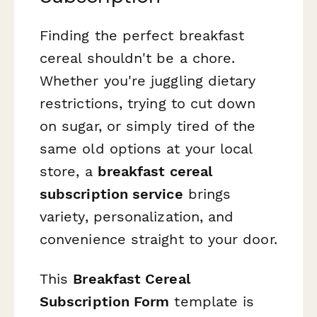
Finding the perfect breakfast
cereal shouldn't be a chore.
Whether you're juggling dietary
restrictions, trying to cut down
on sugar, or simply tired of the
same old options at your local
store, a
breakfast cereal
subscription service
brings
variety, personalization, and
convenience straight to your door.
This
Breakfast Cereal
Subscription Form
template is