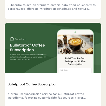
Subscribe to age-appropriate organic baby food pouches with
personalized allergen introduction schedules and texture
progression tailored to your baby's developmental stage.
Bulletproof Coffee Subscription
A premium subscription service for bulletproof coffee
ingredients, featuring customizable fat sources, flavor
enhancers, and ketogenic support options tailored to your
biohacking goals.