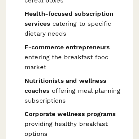
cereal boxes
Health-focused subscription
services
catering to specific
dietary needs
E-commerce entrepreneurs
entering the breakfast food
market
Nutritionists and wellness
coaches
offering meal planning
subscriptions
Corporate wellness programs
providing healthy breakfast
options