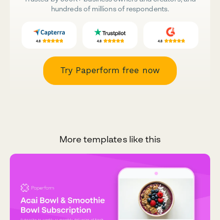
hundreds of millions of respondents.
Try Paperform free now
More templates like this