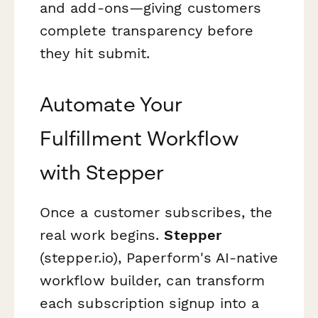
and add-ons—giving customers
complete transparency before
they hit submit.
Automate Your
Fulfillment Workflow
with Stepper
Once a customer subscribes, the
real work begins.
Stepper
(stepper.io), Paperform's AI-native
workflow builder, can transform
each subscription signup into a