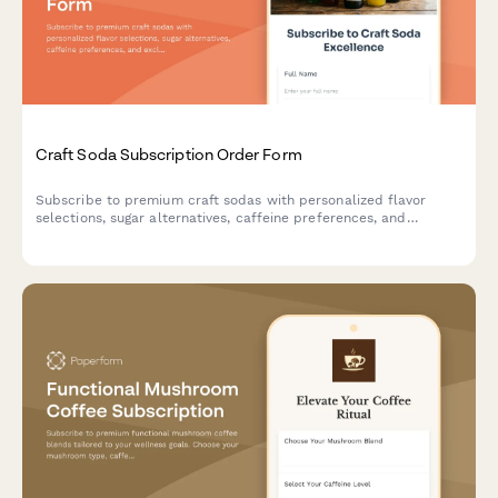
Craft Soda Subscription Order Form
Subscribe to premium craft sodas with personalized flavor
selections, sugar alternatives, caffeine preferences, and
exclusive vintage bottle collections delivered to your door.