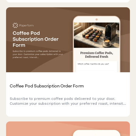
Coffee Pod Subscription Order Form
Subscribe to premium coffee pods delivered to your door.
Customize your subscription with your preferred roast, intensity,
and caffeine level for the perfect cup every time.