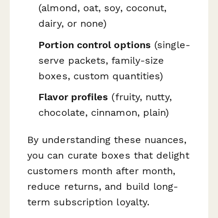
(almond, oat, soy, coconut,
dairy, or none)
Portion control options
(single-
serve packets, family-size
boxes, custom quantities)
Flavor profiles
(fruity, nutty,
chocolate, cinnamon, plain)
By understanding these nuances,
you can curate boxes that delight
customers month after month,
reduce returns, and build long-
term subscription loyalty.