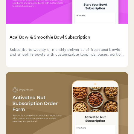
Acai Bowl & Smoothie Bowl Subscription
Subscribe to weekly or monthly deliveries of fresh acai bowls
and smoothie bowls with customizable toppings, bases, portion
sizes, and eco-friendly reusable bowl options.