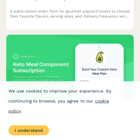
A subscription order form for gourmet popcorn lovers to choose
their favorite flavors, serving sizes, and delivery frequency with
options for dietary preferences and seasonal releases.
We use cookies to improve your experience. By
continuing to browse, you agree to our
cookie
policy
.
Keto Meal Component Subscription
Subscribe to customized keto-friendly meal components with
I understand
macro tracking, recipe variety options, and nutritionist support
for your low-carb lifestyle.