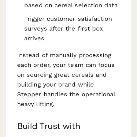
based on cereal selection data
Trigger customer satisfaction
surveys after the first box
arrives
Instead of manually processing
each order, your team can focus
on sourcing great cereals and
building your brand while
Stepper handles the operational
heavy lifting.
Build Trust with