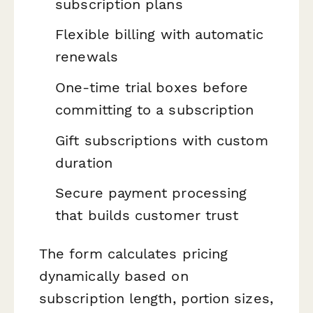
subscription plans
Flexible billing with automatic
renewals
One-time trial boxes before
committing to a subscription
Gift subscriptions with custom
duration
Secure payment processing
that builds customer trust
The form calculates pricing
dynamically based on
subscription length, portion sizes,