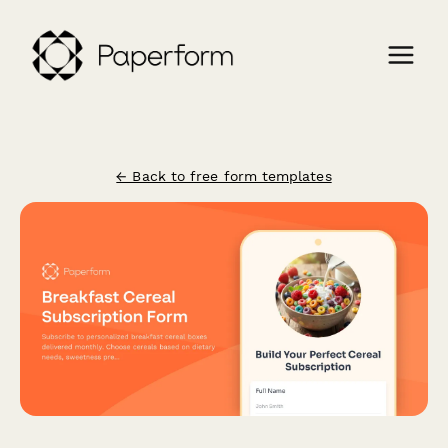
← Back to free form templates