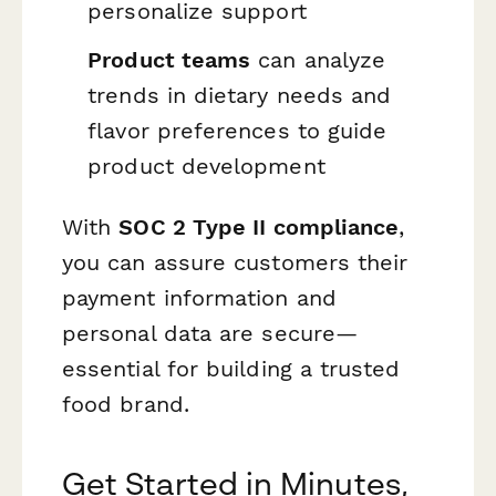
personalize support
Product teams
can analyze
trends in dietary needs and
flavor preferences to guide
product development
With
SOC 2 Type II compliance
,
you can assure customers their
payment information and
personal data are secure—
essential for building a trusted
food brand.
Get Started in Minutes,