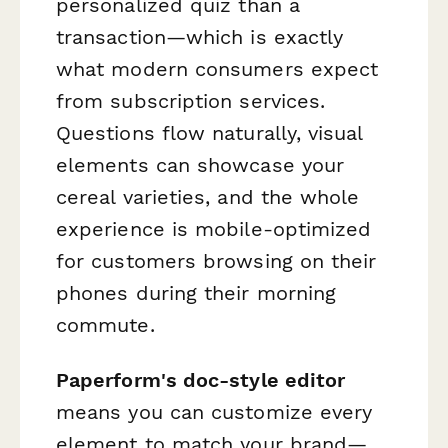
personalized quiz than a
transaction—which is exactly
what modern consumers expect
from subscription services.
Questions flow naturally, visual
elements can showcase your
cereal varieties, and the whole
experience is mobile-optimized
for customers browsing on their
phones during their morning
commute.
Paperform's doc-style editor
means you can customize every
element to match your brand—