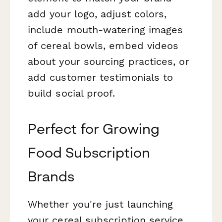
add your logo, adjust colors,
include mouth-watering images
of cereal bowls, embed videos
about your sourcing practices, or
add customer testimonials to
build social proof.
Perfect for Growing
Food Subscription
Brands
Whether you're just launching
your cereal subscription service