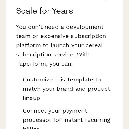
Scale for Years
You don't need a development
team or expensive subscription
platform to launch your cereal
subscription service. With
Paperform, you can:
Customize this template to
match your brand and product
lineup
Connect your payment
processor for instant recurring