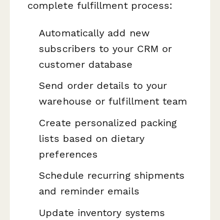
complete fulfillment process:
Automatically add new
subscribers to your CRM or
customer database
Send order details to your
warehouse or fulfillment team
Create personalized packing
lists based on dietary
preferences
Schedule recurring shipments
and reminder emails
Update inventory systems