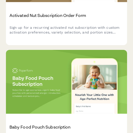
Activated Nut Subscription Order Form
Sign up for a recurring activated nut subscription with custom
activation preferences, variety selection, and portion sizes
tailored to your dietary needs and digestive health goals.
Baby Food Pouch Subscription