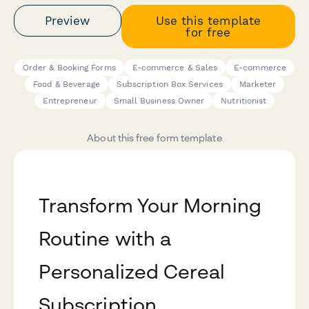
Preview
Use this template
for free
Order & Booking Forms
E-commerce & Sales
E-commerce
Food & Beverage
Subscription Box Services
Marketer
Entrepreneur
Small Business Owner
Nutritionist
About this free form template
Transform Your Morning
Routine with a
Personalized Cereal
Subscription