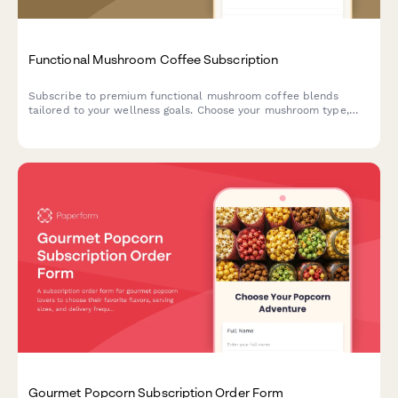
Functional Mushroom Coffee Subscription
Subscribe to premium functional mushroom coffee blends
tailored to your wellness goals. Choose your mushroom type,
caffeine level, and flavor preferences for monthly delivery.
Gourmet Popcorn Subscription Order Form