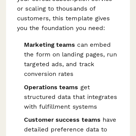
or scaling to thousands of
customers, this template gives
you the foundation you need:
Marketing teams
can embed
the form on landing pages, run
targeted ads, and track
conversion rates
Operations teams
get
structured data that integrates
with fulfillment systems
Customer success teams
have
detailed preference data to