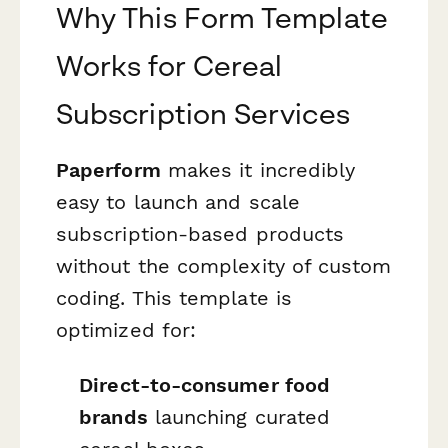
Why This Form Template
Works for Cereal
Subscription Services
Paperform
makes it incredibly
easy to launch and scale
subscription-based products
without the complexity of custom
coding. This template is
optimized for:
Direct-to-consumer food
brands
launching curated