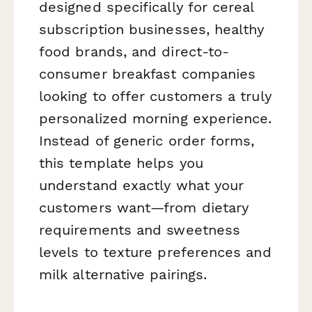
designed specifically for cereal
subscription businesses, healthy
food brands, and direct-to-
consumer breakfast companies
looking to offer customers a truly
personalized morning experience.
Instead of generic order forms,
this template helps you
understand exactly what your
customers want—from dietary
requirements and sweetness
levels to texture preferences and
milk alternative pairings.