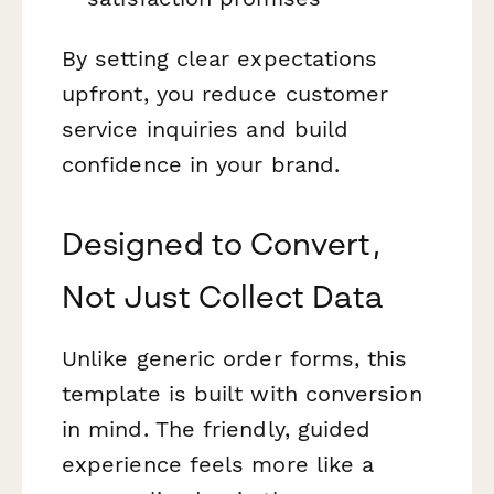
By setting clear expectations
upfront, you reduce customer
service inquiries and build
confidence in your brand.
Designed to Convert,
Not Just Collect Data
Unlike generic order forms, this
template is built with conversion
in mind. The friendly, guided
experience feels more like a