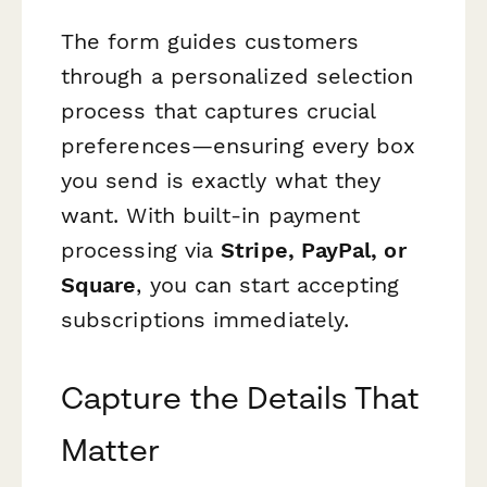
The form guides customers
through a personalized selection
process that captures crucial
preferences—ensuring every box
you send is exactly what they
want. With built-in payment
processing via
Stripe, PayPal, or
Square
, you can start accepting
subscriptions immediately.
Capture the Details That
Matter