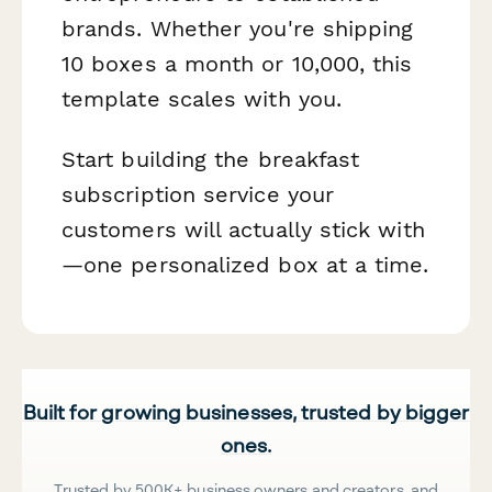
brands. Whether you're shipping
10 boxes a month or 10,000, this
template scales with you.
Start building the breakfast
subscription service your
customers will actually stick with
—one personalized box at a time.
Built for growing businesses, trusted by bigger
ones.
Trusted by 500K+ business owners and creators, and