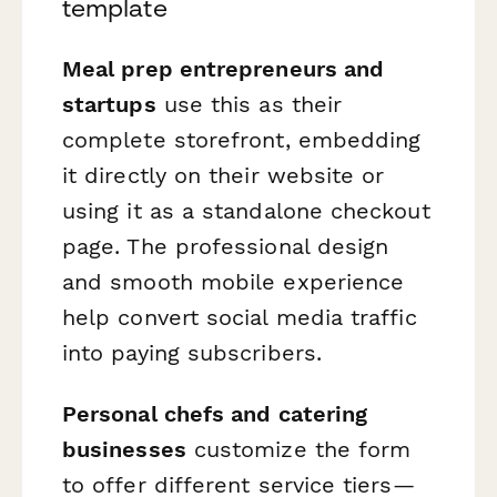
template
Meal prep entrepreneurs and
startups
use this as their
complete storefront, embedding
it directly on their website or
using it as a standalone checkout
page. The professional design
and smooth mobile experience
help convert social media traffic
into paying subscribers.
Personal chefs and catering
businesses
customize the form
to offer different service tiers—