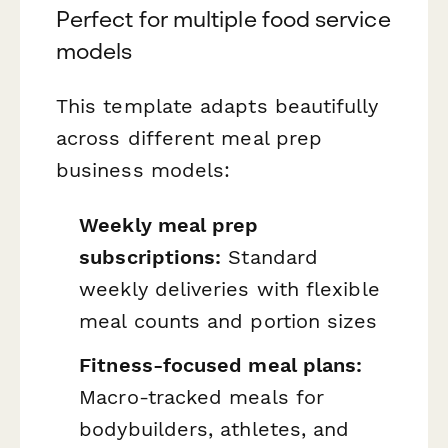
Perfect for multiple food service
models
This template adapts beautifully
across different meal prep
business models:
Weekly meal prep
subscriptions:
Standard
weekly deliveries with flexible
meal counts and portion sizes
Fitness-focused meal plans:
Macro-tracked meals for
bodybuilders, athletes, and