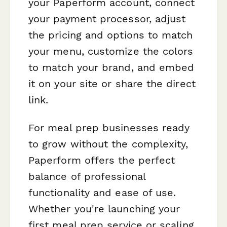
your Paperform account, connect
your payment processor, adjust
the pricing and options to match
your menu, customize the colors
to match your brand, and embed
it on your site or share the direct
link.
For meal prep businesses ready
to grow without the complexity,
Paperform offers the perfect
balance of professional
functionality and ease of use.
Whether you're launching your
first meal prep service or scaling