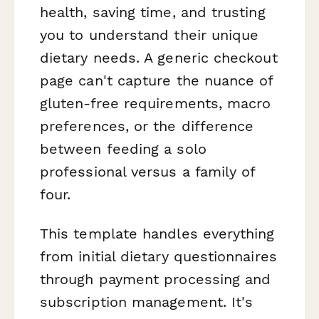
health, saving time, and trusting
you to understand their unique
dietary needs. A generic checkout
page can't capture the nuance of
gluten-free requirements, macro
preferences, or the difference
between feeding a solo
professional versus a family of
four.
This template handles everything
from initial dietary questionnaires
through payment processing and
subscription management. It's