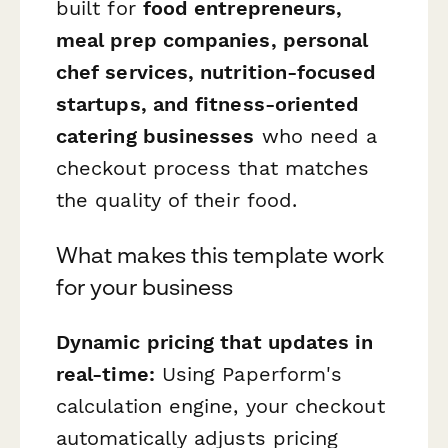
built for
food entrepreneurs,
meal prep companies, personal
chef services, nutrition-focused
startups, and fitness-oriented
catering businesses
who need a
checkout process that matches
the quality of their food.
What makes this template work
for your business
Dynamic pricing that updates in
real-time:
Using Paperform's
calculation engine, your checkout
automatically adjusts pricing