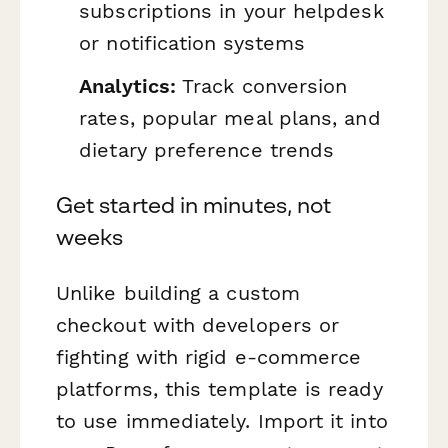
subscriptions in your helpdesk
or notification systems
Analytics:
Track conversion
rates, popular meal plans, and
dietary preference trends
Get started in minutes, not
weeks
Unlike building a custom
checkout with developers or
fighting with rigid e-commerce
platforms, this template is ready
to use immediately. Import it into