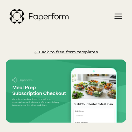
← Back to free form templates