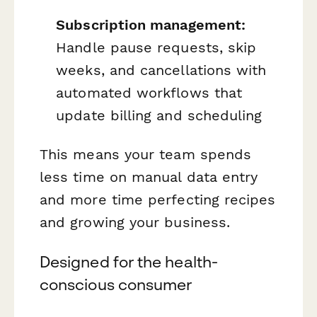
Subscription management:
Handle pause requests, skip
weeks, and cancellations with
automated workflows that
update billing and scheduling
This means your team spends
less time on manual data entry
and more time perfecting recipes
and growing your business.
Designed for the health-
conscious consumer