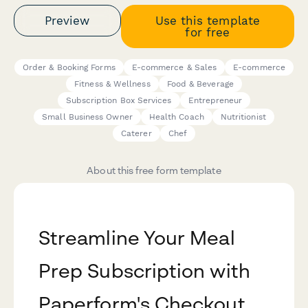
Preview
Use this template
for free
Order & Booking Forms
E-commerce & Sales
E-commerce
Fitness & Wellness
Food & Beverage
Subscription Box Services
Entrepreneur
Small Business Owner
Health Coach
Nutritionist
Caterer
Chef
About this free form template
Streamline Your Meal
Prep Subscription with
Paperform's Checkout