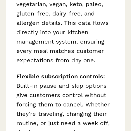
vegetarian, vegan, keto, paleo,
gluten-free, dairy-free, and
allergen details. This data flows
directly into your kitchen
management system, ensuring
every meal matches customer
expectations from day one.
Flexible subscription controls:
Built-in pause and skip options
give customers control without
forcing them to cancel. Whether
they're traveling, changing their
routine, or just need a week off,