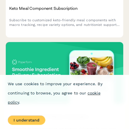
Keto Meal Component Subscription
Subscribe to customized keto-friendly meal components with
macro tracking, recipe variety options, and nutritionist support
for your low-carb lifestyle.
We use cookies to improve your experience. By
continuing to browse, you agree to our
cookie
policy
.
Smoothie Ingredient Delivery Subscription
I understand
Subscribe to fresh smoothie ingredients delivered to your door.