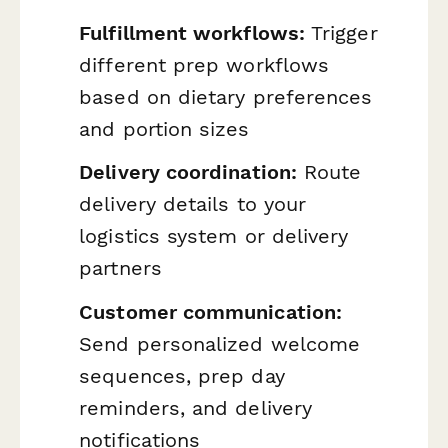
Fulfillment workflows:
Trigger
different prep workflows
based on dietary preferences
and portion sizes
Delivery coordination:
Route
delivery details to your
logistics system or delivery
partners
Customer communication:
Send personalized welcome
sequences, prep day
reminders, and delivery
notifications