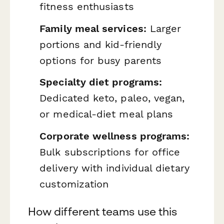
fitness enthusiasts
Family meal services:
Larger
portions and kid-friendly
options for busy parents
Specialty diet programs:
Dedicated keto, paleo, vegan,
or medical-diet meal plans
Corporate wellness programs:
Bulk subscriptions for office
delivery with individual dietary
customization
How different teams use this