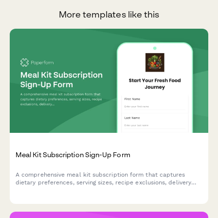
More templates like this
Meal Kit Subscription Sign-Up Form
A comprehensive meal kit subscription form that captures
dietary preferences, serving sizes, recipe exclusions, delivery
schedules, and manages recurring billing for your meal delivery
service.