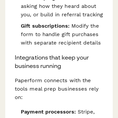
asking how they heard about
you, or build in referral tracking
Gift subscriptions:
Modify the
form to handle gift purchases
with separate recipient details
Integrations that keep your
business running
Paperform connects with the
tools meal prep businesses rely
on:
Payment processors:
Stripe,