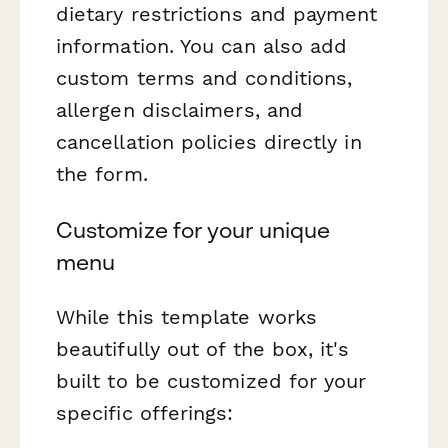
dietary restrictions and payment
information. You can also add
custom terms and conditions,
allergen disclaimers, and
cancellation policies directly in
the form.
Customize for your unique
menu
While this template works
beautifully out of the box, it's
built to be customized for your
specific offerings: