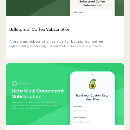
Bulletproof Coffee Subscription
A premium subscription service for bulletproof coffee
ingredients, featuring customizable fat sources, flavor
enhancers, and ketogenic support options tailored to your
biohacking goals.