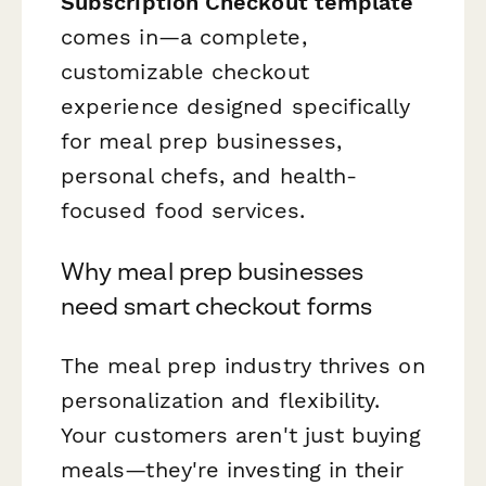
Subscription Checkout template
comes in—a complete,
customizable checkout
experience designed specifically
for meal prep businesses,
personal chefs, and health-
focused food services.
Why meal prep businesses
need smart checkout forms
The meal prep industry thrives on
personalization and flexibility.
Your customers aren't just buying
meals—they're investing in their