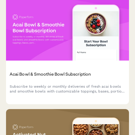
Acai Bowl & Smoothie Bowl Subscription
Subscribe to weekly or monthly deliveries of fresh acai bowls
and smoothie bowls with customizable toppings, bases, portion
sizes, and eco-friendly reusable bowl options.