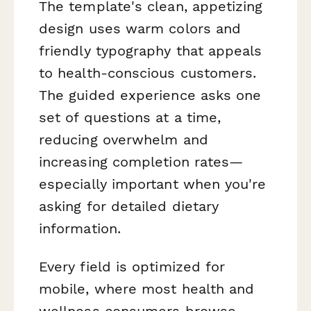
The template's clean, appetizing
design uses warm colors and
friendly typography that appeals
to health-conscious customers.
The guided experience asks one
set of questions at a time,
reducing overwhelm and
increasing completion rates—
especially important when you're
asking for detailed dietary
information.
Every field is optimized for
mobile, where most health and