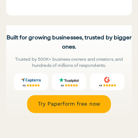
Built for growing businesses, trusted by bigger
ones.
Trusted by 500K+ business owners and creators, and
hundreds of millions of respondents.
Try Paperform free now