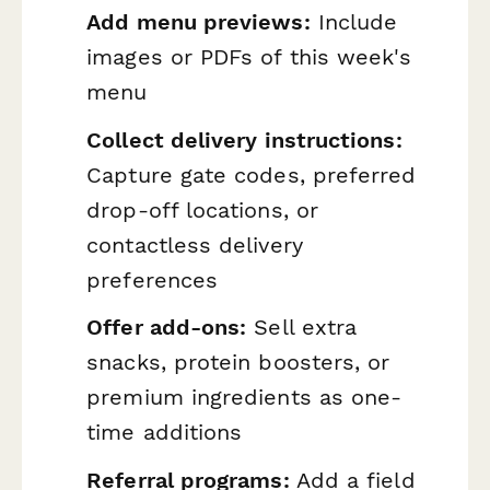
Add menu previews:
Include
images or PDFs of this week's
menu
Collect delivery instructions:
Capture gate codes, preferred
drop-off locations, or
contactless delivery
preferences
Offer add-ons:
Sell extra
snacks, protein boosters, or
premium ingredients as one-
time additions
Referral programs:
Add a field