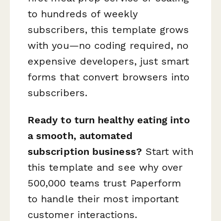
to hundreds of weekly
subscribers, this template grows
with you—no coding required, no
expensive developers, just smart
forms that convert browsers into
subscribers.
Ready to turn healthy eating into
a smooth, automated
subscription business?
Start with
this template and see why over
500,000 teams trust Paperform
to handle their most important
customer interactions.