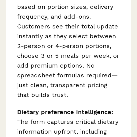
based on portion sizes, delivery
frequency, and add-ons.
Customers see their total update
instantly as they select between
2-person or 4-person portions,
choose 3 or 5 meals per week, or
add premium options. No
spreadsheet formulas required—
just clean, transparent pricing
that builds trust.
Dietary preference intelligence:
The form captures critical dietary
information upfront, including