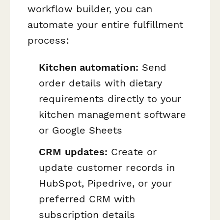
workflow builder, you can
automate your entire fulfillment
process:
Kitchen automation:
Send
order details with dietary
requirements directly to your
kitchen management software
or Google Sheets
CRM updates:
Create or
update customer records in
HubSpot, Pipedrive, or your
preferred CRM with
subscription details