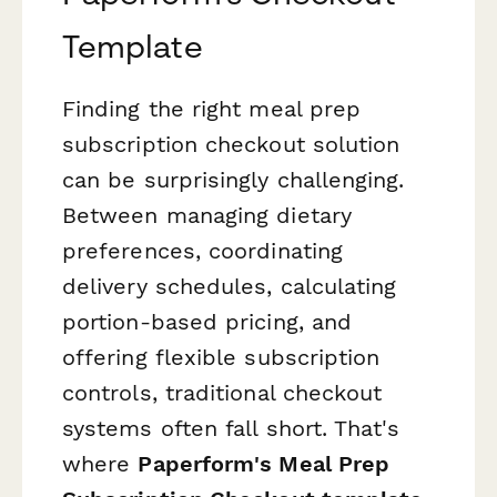
Template
Finding the right meal prep
subscription checkout solution
can be surprisingly challenging.
Between managing dietary
preferences, coordinating
delivery schedules, calculating
portion-based pricing, and
offering flexible subscription
controls, traditional checkout
systems often fall short. That's
where
Paperform's Meal Prep