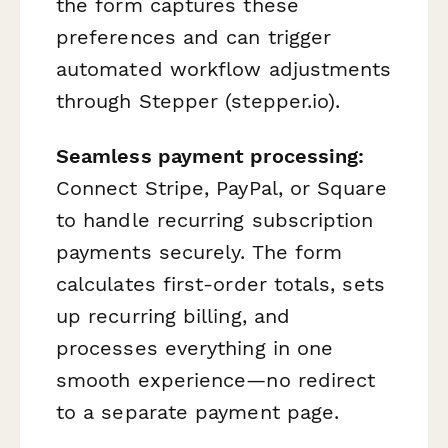
the form captures these
preferences and can trigger
automated workflow adjustments
through Stepper (stepper.io).
Seamless payment processing:
Connect Stripe, PayPal, or Square
to handle recurring subscription
payments securely. The form
calculates first-order totals, sets
up recurring billing, and
processes everything in one
smooth experience—no redirect
to a separate payment page.