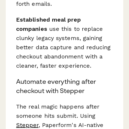
forth emails.
Established meal prep
companies
use this to replace
clunky legacy systems, gaining
better data capture and reducing
checkout abandonment with a
cleaner, faster experience.
Automate everything after
checkout with Stepper
The real magic happens after
someone hits submit. Using
Stepper
, Paperform's AI-native