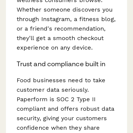
wellness consumers browse.
Whether someone discovers you
through Instagram, a fitness blog,
or a friend's recommendation,
they'll get a smooth checkout
experience on any device.
Trust and compliance built in
Food businesses need to take
customer data seriously.
Paperform is SOC 2 Type II
compliant and offers robust data
security, giving your customers
confidence when they share