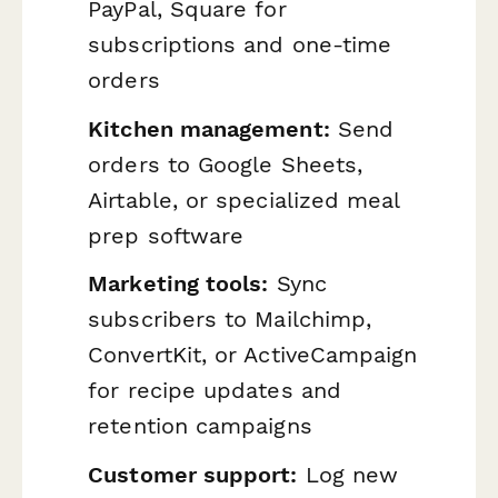
PayPal, Square for
subscriptions and one-time
orders
Kitchen management:
Send
orders to Google Sheets,
Airtable, or specialized meal
prep software
Marketing tools:
Sync
subscribers to Mailchimp,
ConvertKit, or ActiveCampaign
for recipe updates and
retention campaigns
Customer support:
Log new