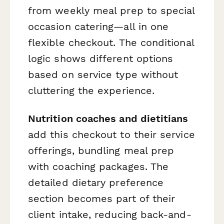
from weekly meal prep to special
occasion catering—all in one
flexible checkout. The conditional
logic shows different options
based on service type without
cluttering the experience.
Nutrition coaches and dietitians
add this checkout to their service
offerings, bundling meal prep
with coaching packages. The
detailed dietary preference
section becomes part of their
client intake, reducing back-and-