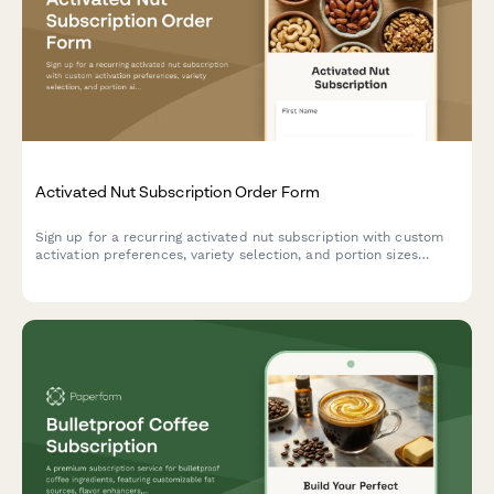
Activated Nut Subscription Order Form
Sign up for a recurring activated nut subscription with custom
activation preferences, variety selection, and portion sizes
tailored to your dietary needs and digestive health goals.