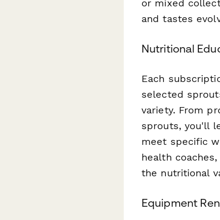
or mixed collect
and tastes evolv
Nutritional Ed
Each subscriptio
selected sprout
variety. From pr
sprouts, you'll 
meet specific w
health coaches,
the nutritional 
Equipment Rent