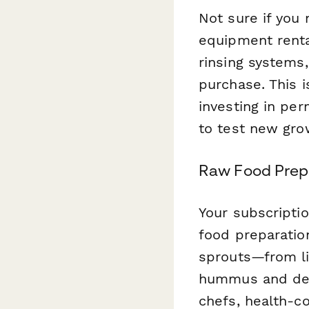
Not sure if you
equipment renta
rinsing systems,
purchase. This 
investing in pe
to test new gr
Raw Food Prepa
Your subscriptio
food preparatio
sprouts—from li
hummus and dehy
chefs, health-co