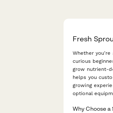
Fresh Sprou
Whether you're 
curious beginne
grow nutrient-de
helps you custo
growing experien
optional equipm
Why Choose a S