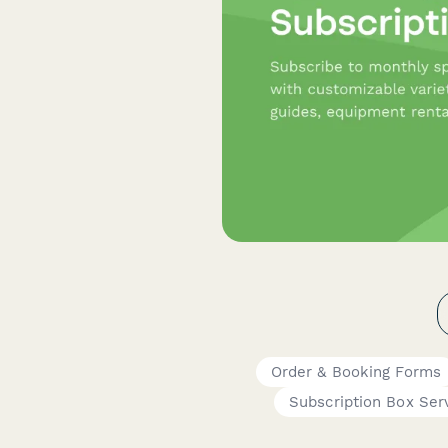
Order & Booking Forms
Subscription Box Ser