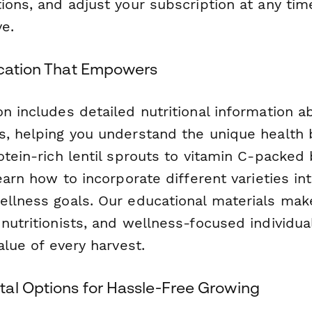
ions, and adjust your subscription at any time
e.
ucation That Empowers
n includes detailed nutritional information a
s, helping you understand the unique health 
otein-rich lentil sprouts to vitamin C-packed 
learn how to incorporate different varieties in
ellness goals. Our educational materials make
 nutritionists, and wellness-focused individu
value of every harvest.
al Options for Hassle-Free Growing