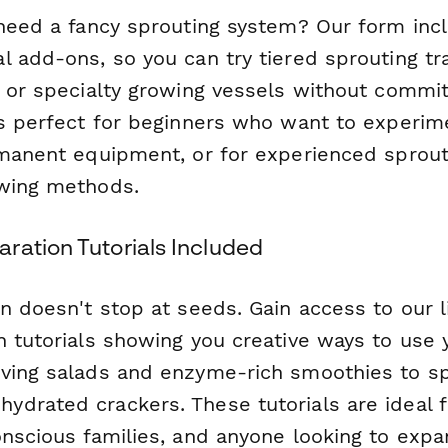
 need a fancy sprouting system? Our form inc
l add-ons, so you can try tiered sprouting tr
 or specialty growing vessels without commit
is perfect for beginners who want to experim
rmanent equipment, or for experienced sprou
owing methods.
ration Tutorials Included
n doesn't stop at seeds. Gain access to our l
n tutorials showing you creative ways to use 
ving salads and enzyme-rich smoothies to s
drated crackers. These tutorials are ideal 
nscious families, and anyone looking to expa