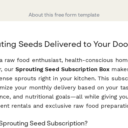
About this free form template
ting Seeds Delivered to Your Doo
a raw food enthusiast, health-conscious hom
r, our
Sprouting Seed Subscription Box
makes 
nse sprouts right in your kitchen. This subsc
mize your monthly delivery based on your ta
ce, and nutritional goals—all while giving yo
ent rentals and exclusive raw food preparatio
prouting Seed Subscription?