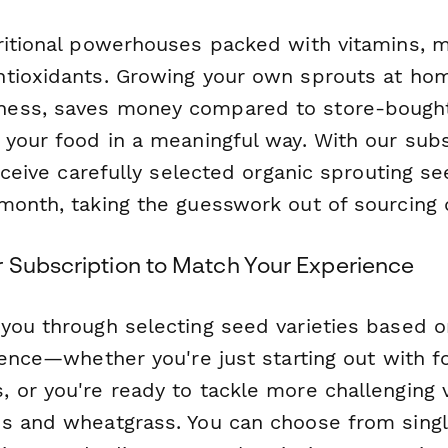
ritional powerhouses packed with vitamins, m
tioxidants. Growing your own sprouts at ho
ess, saves money compared to store-bought
 your food in a meaningful way. With our subs
receive carefully selected organic sprouting s
month, taking the guesswork out of sourcing 
 Subscription to Match Your Experience
you through selecting seed varieties based o
rence—whether you're just starting out with fo
or you're ready to tackle more challenging va
s and wheatgrass. You can choose from singl