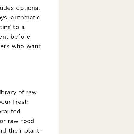
ludes optional
ays, automatic
ting to a
ent before
ters who want
ibrary of raw
your fresh
prouted
for raw food
nd their plant-