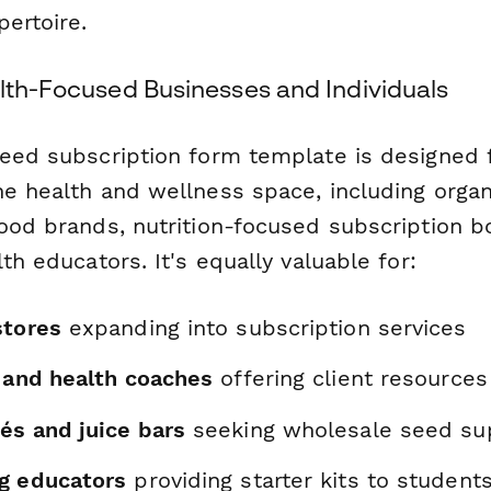
ertoire.
alth-Focused Businesses and Individuals
seed subscription form template is designed
he health and wellness space, including orga
food brands, nutrition-focused subscription 
lth educators. It's equally valuable for:
stores
expanding into subscription services
s and health coaches
offering client resources
és and juice bars
seeking wholesale seed su
g educators
providing starter kits to student