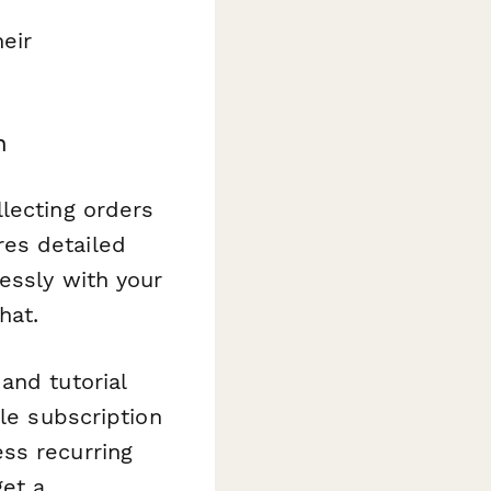
eir
m
lecting orders
es detailed
essly with your
hat.
and tutorial
le subscription
ss recurring
get a