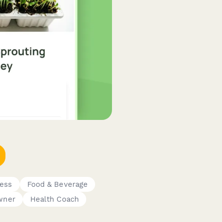
ness
Food & Beverage
wner
Health Coach