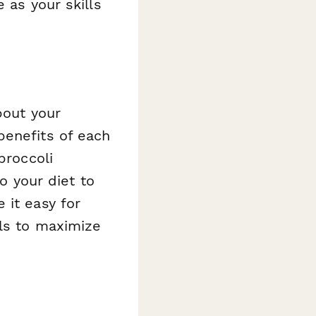
 as your skills
bout your
benefits of each
broccoli
to your diet to
 it easy for
als to maximize