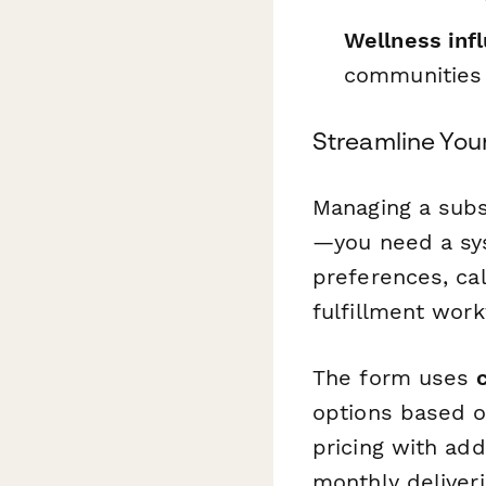
Wellness inf
communities
Streamline You
Managing a subs
—you need a sys
preferences, ca
fulfillment wor
The form uses
options based o
pricing with ad
monthly deliveri