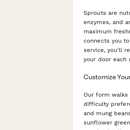
Sprouts are nut
enzymes, and an
maximum freshn
connects you to
service, you'll 
your door each 
Customize Your
Our form walks 
difficulty prefe
and mung beans, 
sunflower green