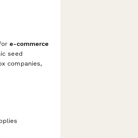
 for
e-commerce
nic seed
box companies,
pplies
s