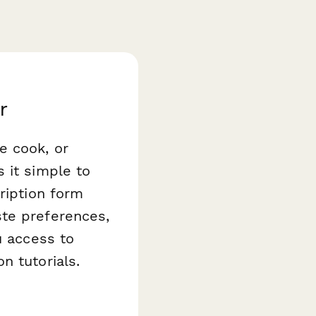
r
e cook, or
it simple to
ription form
ste preferences,
u access to
n tutorials.