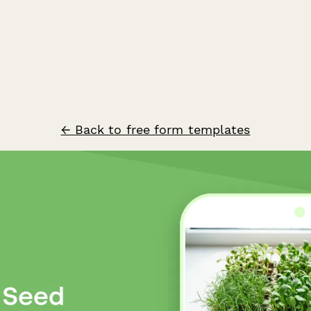
← Back to free form templates