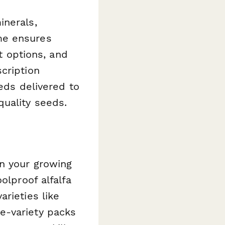
inerals,
me ensures
 options, and
cription
eeds delivered to
quality seeds.
n your growing
olproof alfalfa
rieties like
e-variety packs