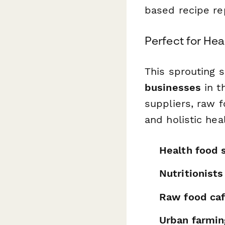
based recipe rep
Perfect for He
This sprouting 
businesses
in t
suppliers, raw 
and holistic hea
Health food 
Nutritionist
Raw food caf
Urban farmin