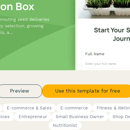
Preview
Use this template for free
E-commerce & Sales
E-commerce
Fitness & Well
vices
Entrepreneur
Small Business Owner
Shop O
Nutritionist