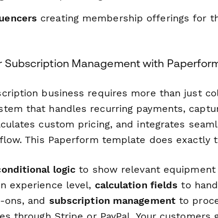
luencers
creating membership offerings for th
r Subscription Management with Paperfor
cription business requires more than just col
tem that handles recurring payments, captur
lculates custom pricing, and integrates seaml
kflow. This Paperform template does exactly t
conditional logic
to show relevant equipment 
n experience level,
calculation fields
to hand
d-ons, and
subscription management
to proce
es through Stripe or PayPal. Your customers 