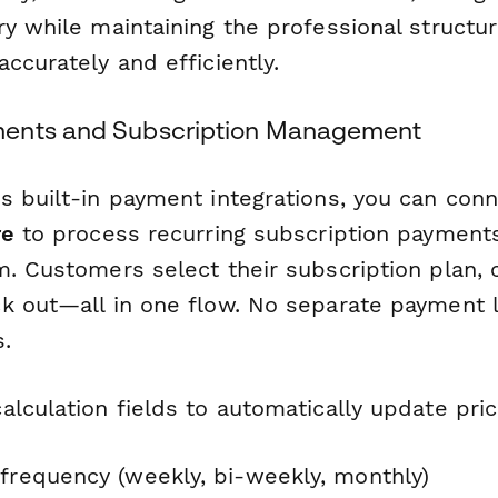
ry while maintaining the professional structu
ccurately and efficiently.
ents and Subscription Management
s built-in payment integrations, you can con
re
to process recurring subscription payments
m. Customers select their subscription plan, 
k out—all in one flow. No separate payment l
.
alculation fields to automatically update pri
 frequency (weekly, bi-weekly, monthly)