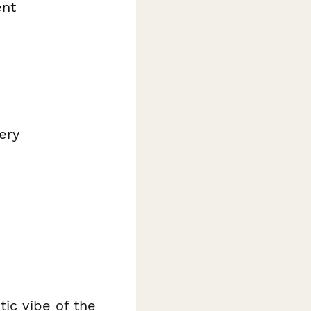
ent
ery
tic vibe of the