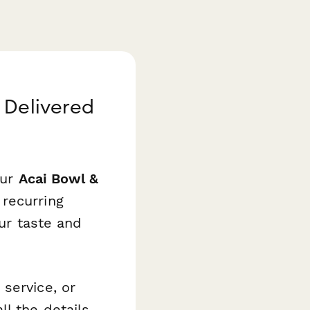
 Delivered
Our
Acai Bowl &
recurring
our taste and
service, or
l the details