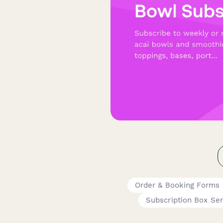
Order & Booking Forms
Subscription Box Ser