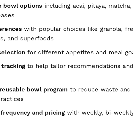
e bowl options
including acai, pitaya, matcha, 
bases
erences
with popular choices like granola, fre
ds, and superfoods
selection
for different appetites and meal go
 tracking
to help tailor recommendations and
 reusable bowl program
to reduce waste and
ractices
 frequency and pricing
with weekly, bi-weekl