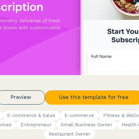
Preview
Use this template for free
E-commerce & Sales
E-commerce
Fitness & Well
vices
Entrepreneur
Small Business Owner
Health
Restaurant Owner