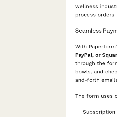
wellness indust
process orders a
Seamless Paym
With Paperform'
PayPal, or Squa
through the for
bowls, and chec
and-forth emails
The form uses c
Subscription