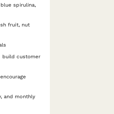
blue spirulina,
sh fruit, nut
als
 build customer
 encourage
y, and monthly