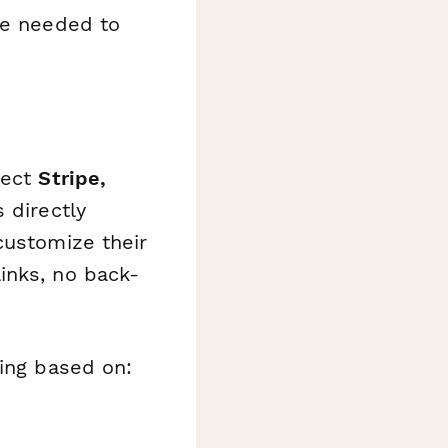
re needed to
nect
Stripe,
 directly
customize their
inks, no back-
cing based on: