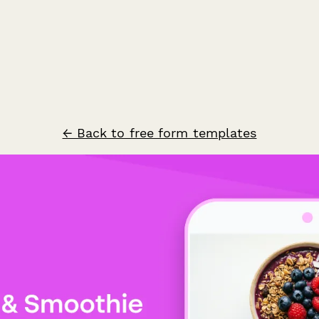
← Back to free form templates