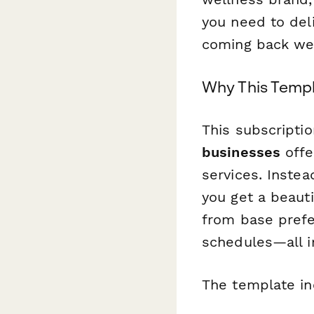
you need to del
coming back we
Why This Templ
This subscriptio
businesses
offe
services. Inste
you get a beauti
from base prefe
schedules—all i
The template in