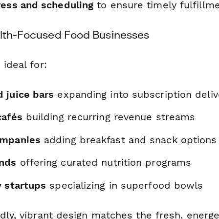
ress and scheduling
to ensure timely fulfillm
alth-Focused Food Businesses
 ideal for:
 juice bars
expanding into subscription deliv
cafés
building recurring revenue streams
ompanies
adding breakfast and snack options
ands
offering curated nutrition programs
y startups
specializing in superfood bowls
dly, vibrant design matches the fresh, energe