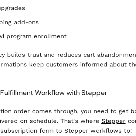
 upgrades
ping add-ons
wl program enrollment
cy builds trust and reduces cart abandonmen
irmations keep customers informed about th
Fulfillment Workflow with Stepper
tion order comes through, you need to get 
ivered on schedule. That's where
Stepper
com
subscription form to Stepper workflows to: