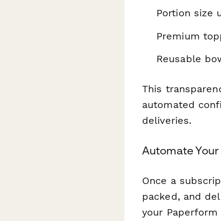
Portion size
Premium top
Reusable bo
This transparen
automated conf
deliveries.
Automate Your 
Once a subscrip
packed, and del
your Paperform 