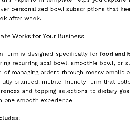
iver personalized bowl subscriptions that k
ek after week.
ate Works for Your Business
n form is designed specifically for
food and 
ring recurring acai bowl, smoothie bowl, or 
ad of managing orders through messy emails o
fully branded, mobile-friendly form that coll
rences and topping selections to dietary goa
n one smooth experience.
cludes: