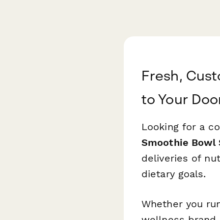
Fresh, Cust
to Your Doo
Looking for a co
Smoothie Bowl 
deliveries of nu
dietary goals.
Whether you run
wellness brand,