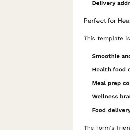
Delivery add
Perfect for He
This template is
Smoothie and
Health food 
Meal prep c
Wellness br
Food deliver
The form's frien