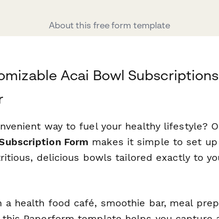
About this free form template
omizable Acai Bowl Subscriptions
r
nvenient way to fuel your healthy lifestyle? 
Subscription Form
makes it simple to set up 
tritious, delicious bowls tailored exactly to y
 a health food café, smoothie bar, meal prep 
 this Paperform template helps you capture al