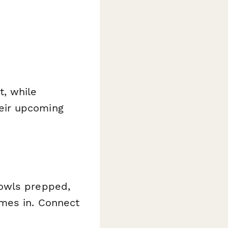
t, while
eir upcoming
bowls prepped,
es in. Connect