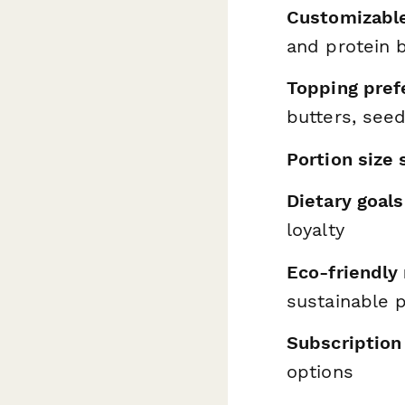
Customizabl
and protein 
Topping pref
butters, see
Portion size 
Dietary goals
loyalty
Eco-friendly
sustainable p
Subscription
options