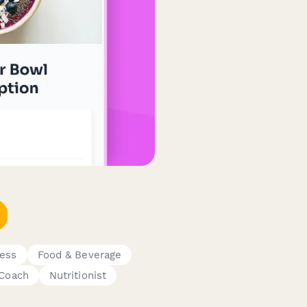
ness
Food & Beverage
 Coach
Nutritionist