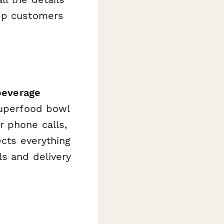
eep customers
beverage
superfood bowl
r phone calls,
ects everything
ls and delivery