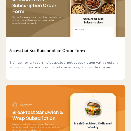
Activated Nut Subscription Order Form
Sign up for a recurring activated nut subscription with custom
activation preferences, variety selection, and portion sizes
tailored to your dietary needs and digestive health goals.