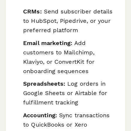
CRMs:
Send subscriber details
to HubSpot, Pipedrive, or your
preferred platform
Email marketing:
Add
customers to Mailchimp,
Klaviyo, or ConvertKit for
onboarding sequences
Spreadsheets:
Log orders in
Google Sheets or Airtable for
fulfillment tracking
Accounting:
Sync transactions
to QuickBooks or Xero