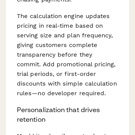
The calculation engine updates
pricing in real-time based on
serving size and plan frequency,
giving customers complete
transparency before they
commit. Add promotional pricing,
trial periods, or first-order
discounts with simple calculation
rules—no developer required.
Personalization that drives
retention