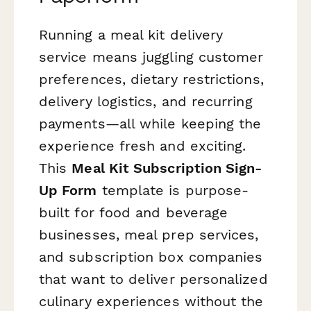
Running a meal kit delivery
service means juggling customer
preferences, dietary restrictions,
delivery logistics, and recurring
payments—all while keeping the
experience fresh and exciting.
This
Meal Kit Subscription Sign-
Up Form
template is purpose-
built for food and beverage
businesses, meal prep services,
and subscription box companies
that want to deliver personalized
culinary experiences without the