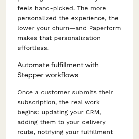
feels hand-picked. The more
personalized the experience, the
lower your churn—and Paperform
makes that personalization
effortless.
Automate fulfillment with
Stepper workflows
Once a customer submits their
subscription, the real work
begins: updating your CRM,
adding them to your delivery
route, notifying your fulfillment