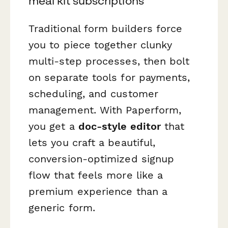
meal kit subscriptions
Traditional form builders force
you to piece together clunky
multi-step processes, then bolt
on separate tools for payments,
scheduling, and customer
management. With Paperform,
you get a
doc-style editor
that
lets you craft a beautiful,
conversion-optimized signup
flow that feels more like a
premium experience than a
generic form.