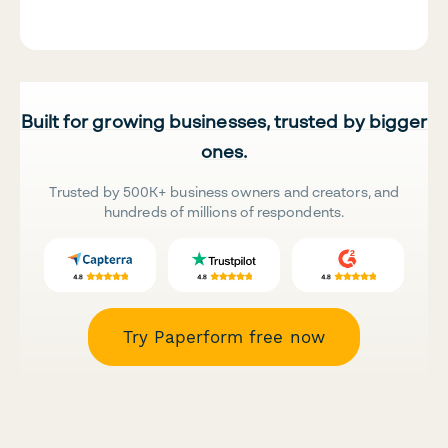
Built for growing businesses, trusted by bigger
ones.
Trusted by 500K+ business owners and creators, and
hundreds of millions of respondents.
Try Paperform free now