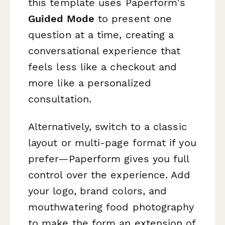
this template uses Paperform's
Guided Mode
to present one
question at a time, creating a
conversational experience that
feels less like a checkout and
more like a personalized
consultation.
Alternatively, switch to a classic
layout or multi-page format if you
prefer—Paperform gives you full
control over the experience. Add
your logo, brand colors, and
mouthwatering food photography
to make the form an extension of