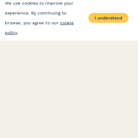
We use cookies to improve your
Baby Food Pouch Subscription
experience. By continuing to
I understand
browse, you agree to our
cookie
Subscribe to age-appropriate organic baby food pouches with
personalized allergen introduction schedules and texture
policy
.
progression tailored to your baby's developmental stage.
Baking Ingredient Subscription Form