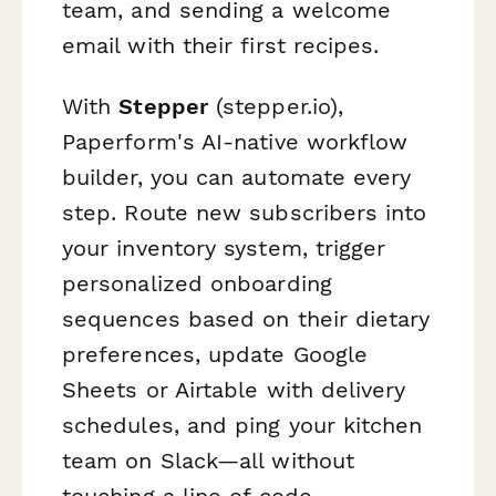
team, and sending a welcome
email with their first recipes.
With
Stepper
(stepper.io),
Paperform's AI-native workflow
builder, you can automate every
step. Route new subscribers into
your inventory system, trigger
personalized onboarding
sequences based on their dietary
preferences, update Google
Sheets or Airtable with delivery
schedules, and ping your kitchen
team on Slack—all without
touching a line of code.