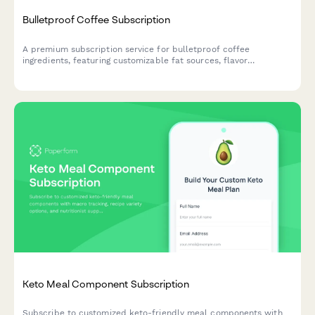
Bulletproof Coffee Subscription
A premium subscription service for bulletproof coffee
ingredients, featuring customizable fat sources, flavor
enhancers, and ketogenic support options tailored to your
biohacking goals.
Keto Meal Component Subscription
Subscribe to customized keto-friendly meal components with