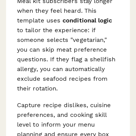
Meal kit subscribers stay longer
when they feel heard. This
template uses
conditional logic
to tailor the experience: if
someone selects "vegetarian,"
you can skip meat preference
questions. If they flag a shellfish
allergy, you can automatically
exclude seafood recipes from
their rotation.
Capture recipe dislikes, cuisine
preferences, and cooking skill
level to inform your menu
planning and ensure every box