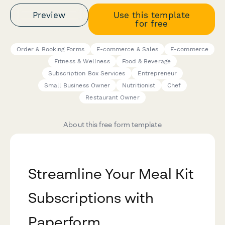
Preview
Use this template
for free
Order & Booking Forms
E-commerce & Sales
E-commerce
Fitness & Wellness
Food & Beverage
Subscription Box Services
Entrepreneur
Small Business Owner
Nutritionist
Chef
Restaurant Owner
About this free form template
Streamline Your Meal Kit
Subscriptions with
Paperform