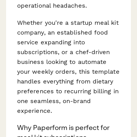
operational headaches.
Whether you're a startup meal kit
company, an established food
service expanding into
subscriptions, or a chef-driven
business looking to automate
your weekly orders, this template
handles everything from dietary
preferences to recurring billing in
one seamless, on-brand
experience.
Why Paperform is perfect for