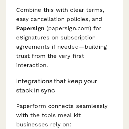
Combine this with clear terms,
easy cancellation policies, and
Papersign
(papersign.com) for
eSignatures on subscription
agreements if needed—building
trust from the very first
interaction.
Integrations that keep your
stack in sync
Paperform connects seamlessly
with the tools meal kit
businesses rely on: