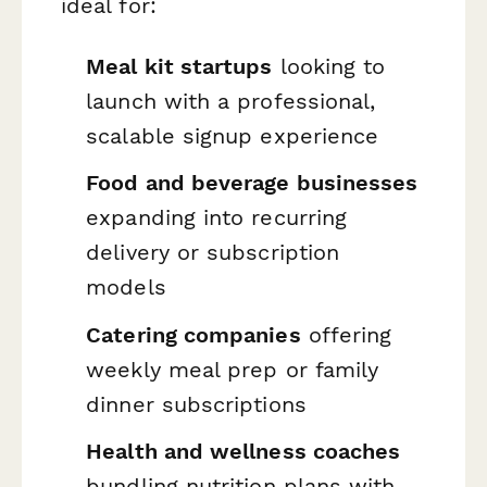
ideal for:
Meal kit startups
looking to
launch with a professional,
scalable signup experience
Food and beverage businesses
expanding into recurring
delivery or subscription
models
Catering companies
offering
weekly meal prep or family
dinner subscriptions
Health and wellness coaches
bundling nutrition plans with