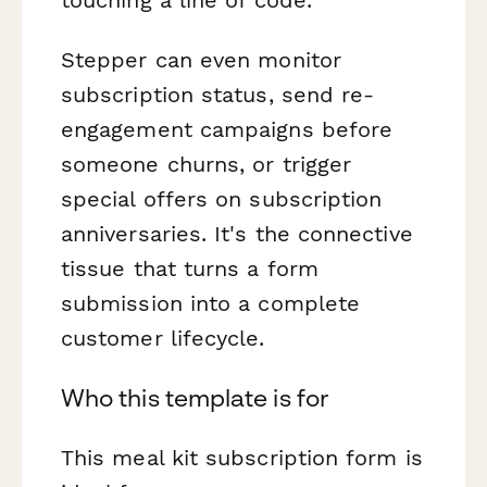
Stepper can even monitor
subscription status, send re-
engagement campaigns before
someone churns, or trigger
special offers on subscription
anniversaries. It's the connective
tissue that turns a form
submission into a complete
customer lifecycle.
Who this template is for
This meal kit subscription form is