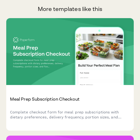
More templates like this
Meal Prep Subscription Checkout
Complete checkout form for meal prep subscriptions with
dietary preferences, delivery frequency, portion sizes, and
flexible pause options to streamline healthy eating.