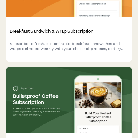
Breakfast Sandwich & Wrap Subscription
Subscribe to fresh, customizable breakfast sandwiches and
wraps delivered weekly with your choice of proteins, dietary
preferences, and meal prep schedule.