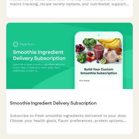
macro tracking, recipe variety options, and nutritionist support
for your low-carb lifestyle.
Smoothie Ingredient Delivery Subscription
Subscribe to fresh smoothie ingredients delivered to your door.
Choose your health goals, flavor preferences, protein options,
and superfood add-ins with optional blender rental.