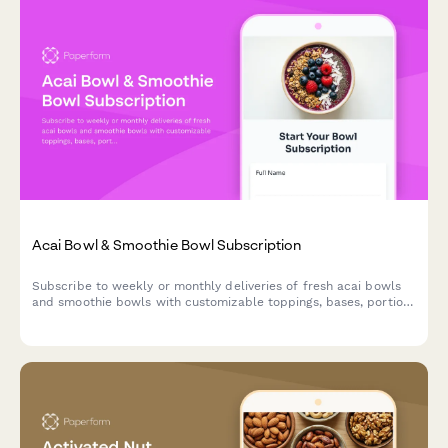
Acai Bowl & Smoothie Bowl Subscription
Subscribe to weekly or monthly deliveries of fresh acai bowls
and smoothie bowls with customizable toppings, bases, portion
sizes, and eco-friendly reusable bowl options.