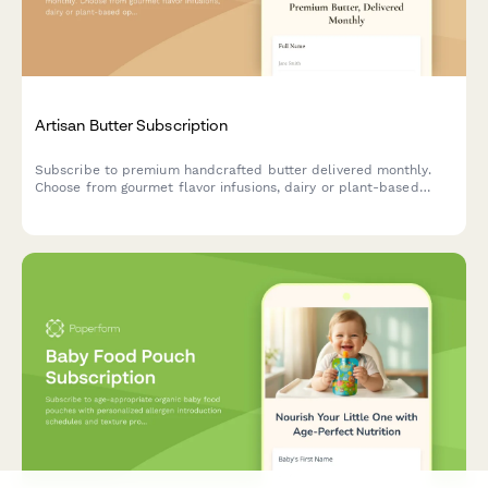
Artisan Butter Subscription
Subscribe to premium handcrafted butter delivered monthly.
Choose from gourmet flavor infusions, dairy or plant-based
options, and portion sizes tailored to your culinary needs.