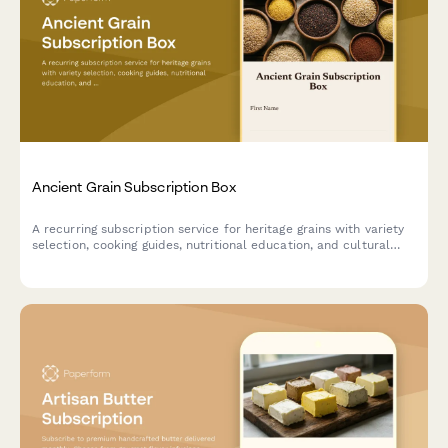
Ancient Grain Subscription Box
A recurring subscription service for heritage grains with variety
selection, cooking guides, nutritional education, and cultural
stories delivered monthly.