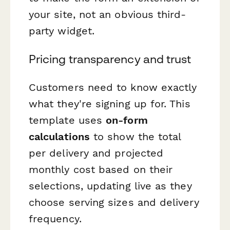
your site, not an obvious third-
party widget.
Pricing transparency and trust
Customers need to know exactly
what they're signing up for. This
template uses
on-form
calculations
to show the total
per delivery and projected
monthly cost based on their
selections, updating live as they
choose serving sizes and delivery
frequency.