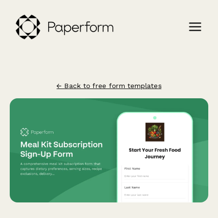
← Back to free form templates