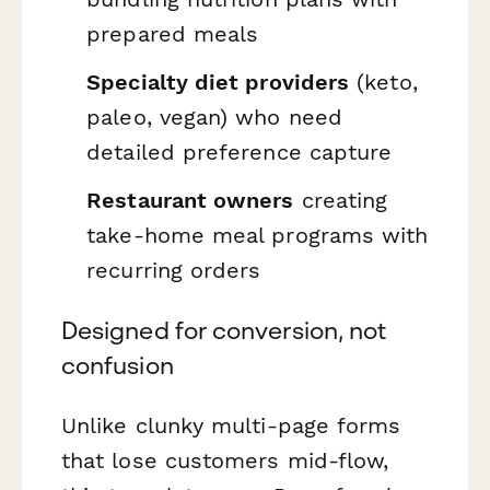
prepared meals
Specialty diet providers
(keto,
paleo, vegan) who need
detailed preference capture
Restaurant owners
creating
take-home meal programs with
recurring orders
Designed for conversion, not
confusion
Unlike clunky multi-page forms
that lose customers mid-flow,