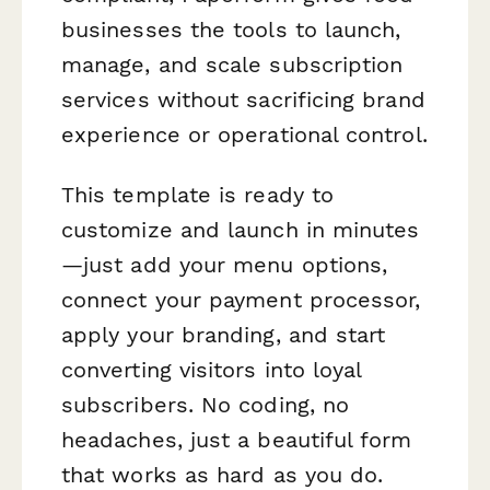
businesses the tools to launch,
manage, and scale subscription
services without sacrificing brand
experience or operational control.
This template is ready to
customize and launch in minutes
—just add your menu options,
connect your payment processor,
apply your branding, and start
converting visitors into loyal
subscribers. No coding, no
headaches, just a beautiful form
that works as hard as you do.