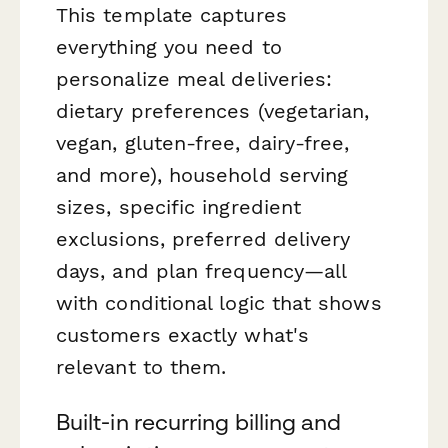
This template captures
everything you need to
personalize meal deliveries:
dietary preferences (vegetarian,
vegan, gluten-free, dairy-free,
and more), household serving
sizes, specific ingredient
exclusions, preferred delivery
days, and plan frequency—all
with conditional logic that shows
customers exactly what's
relevant to them.
Built-in recurring billing and