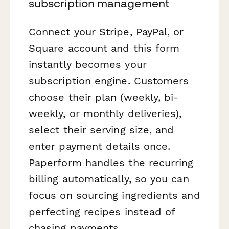
subscription management
Connect your Stripe, PayPal, or
Square account and this form
instantly becomes your
subscription engine. Customers
choose their plan (weekly, bi-
weekly, or monthly deliveries),
select their serving size, and
enter payment details once.
Paperform handles the recurring
billing automatically, so you can
focus on sourcing ingredients and
perfecting recipes instead of
chasing payments.