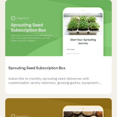
Sprouting Seed Subscription Box
Subscribe to monthly sprouting seed deliveries with
customizable variety selection, growing guides, equipment
rentals, and raw food preparation tutorials tailored to your
experience level.