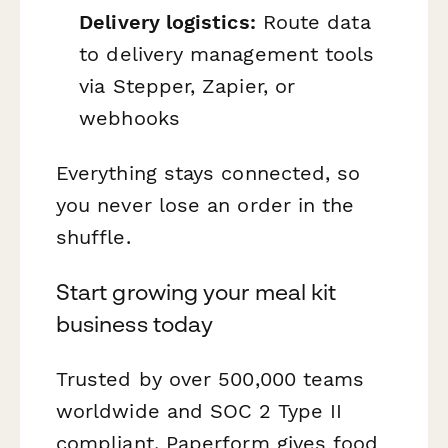
Delivery logistics:
Route data
to delivery management tools
via Stepper, Zapier, or
webhooks
Everything stays connected, so
you never lose an order in the
shuffle.
Start growing your meal kit
business today
Trusted by over 500,000 teams
worldwide and SOC 2 Type II
compliant, Paperform gives food