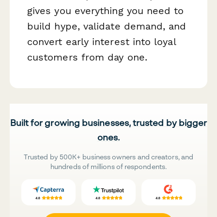
gives you everything you need to
build hype, validate demand, and
convert early interest into loyal
customers from day one.
Built for growing businesses, trusted by bigger
ones.
Trusted by 500K+ business owners and creators, and
hundreds of millions of respondents.