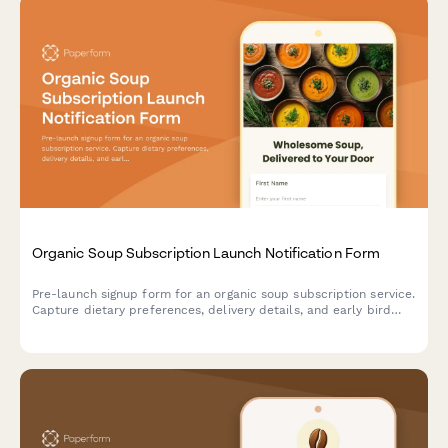
Organic Soup Subscription Launch Notification Form
Pre-launch signup form for an organic soup subscription service.
Capture dietary preferences, delivery details, and early bird
interest while building your email list before launch.