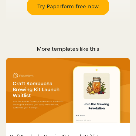
Try Paperform free now
More templates like this