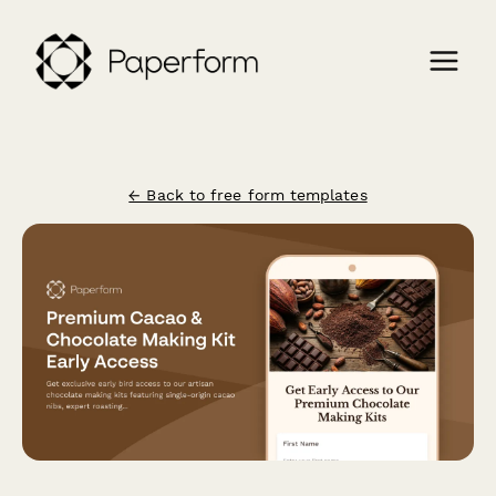
← Back to free form templates