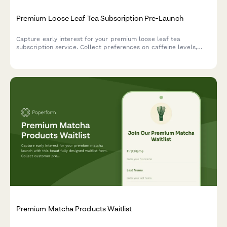
Premium Loose Leaf Tea Subscription Pre-Launch
Capture early interest for your premium loose leaf tea
subscription service. Collect preferences on caffeine levels,
brewing methods, and tea master class interest to personalize
your launch and build a qualified waitlist.
Premium Matcha Products Waitlist