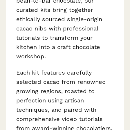
bean-to-bar chocolate, our
curated kits bring together
ethically sourced single-origin
cacao nibs with professional
tutorials to transform your
kitchen into a craft chocolate
workshop.
Each kit features carefully
selected cacao from renowned
growing regions, roasted to
perfection using artisan
techniques, and paired with
comprehensive video tutorials
from award-winning chocolatiers.