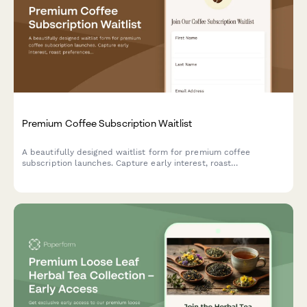
Premium Coffee Subscription Waitlist
A beautifully designed waitlist form for premium coffee
subscription launches. Capture early interest, roast
preferences, brewing methods, and offer exclusive early bird
perks to coffee enthusiasts.