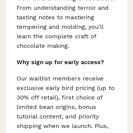
From understanding terroir and
tasting notes to mastering
tempering and molding, you'll
learn the complete craft of
chocolate making.
Why sign up for early access?
Our waitlist members receive
exclusive early bird pricing (up to
30% off retail), first choice of
limited bean origins, bonus
tutorial content, and priority
shipping when we launch. Plus,