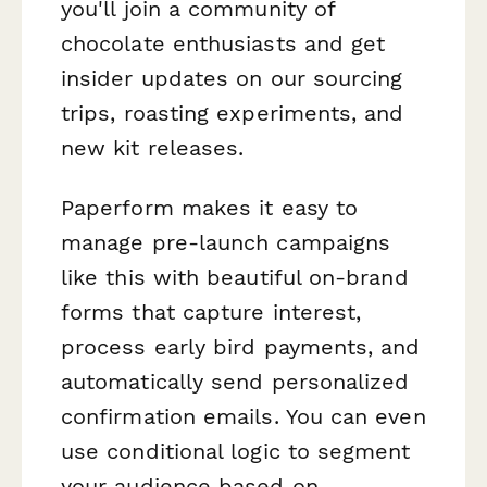
you'll join a community of
chocolate enthusiasts and get
insider updates on our sourcing
trips, roasting experiments, and
new kit releases.
Paperform makes it easy to
manage pre-launch campaigns
like this with beautiful on-brand
forms that capture interest,
process early bird payments, and
automatically send personalized
confirmation emails. You can even
use conditional logic to segment
your audience based on