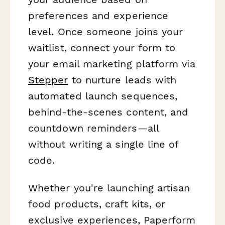
preferences and experience
level. Once someone joins your
waitlist, connect your form to
your email marketing platform via
Stepper
to nurture leads with
automated launch sequences,
behind-the-scenes content, and
countdown reminders—all
without writing a single line of
code.
Whether you're launching artisan
food products, craft kits, or
exclusive experiences, Paperform