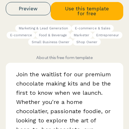
Preview
Use this template
for free
Marketing & Lead Generation
E-commerce & Sales
E-commerce
Food & Beverage
Marketer
Entrepreneur
Small Business Owner
Shop Owner
About this free form template
Join the waitlist for our premium
chocolate making kits and be the
first to know when we launch.
Whether you're a home
chocolatier, passionate foodie, or
looking to explore the art of