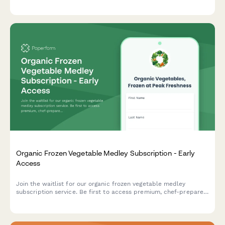
first access to launch offers and personalized cracker
selections paired with cheese recommendations.
Organic Frozen Vegetable Medley Subscription - Early
Access
Join the waitlist for our organic frozen vegetable medley
subscription service. Be first to access premium, chef-prepared
vegetable blends with exclusive early bird pricing and cooking
video tutorials.