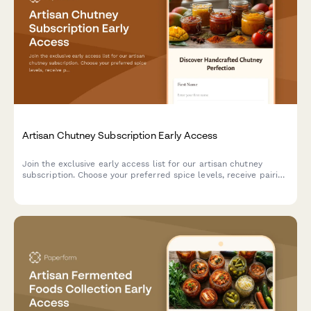
Artisan Chutney Subscription Early Access
Join the exclusive early access list for our artisan chutney
subscription. Choose your preferred spice levels, receive pairing
suggestions, and gain access to our preserving techniques
workshop.