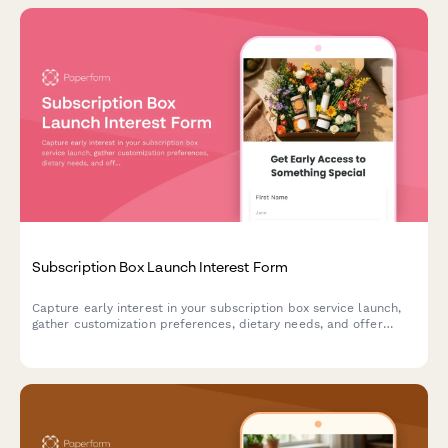
Subscription Box Launch Interest Form
Capture early interest in your subscription box service launch,
gather customization preferences, dietary needs, and offer
exclusive charter member benefits to build your founding
customer base.