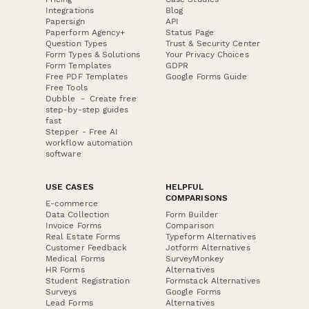
Integrations
Blog
Papersign
API
Paperform Agency+
Status Page
Question Types
Trust & Security Center
Form Types & Solutions
Your Privacy Choices
Form Templates
GDPR
Free PDF Templates
Google Forms Guide
Free Tools
Dubble － Create free
step-by-step guides
fast
Stepper - Free AI
workflow automation
software
USE CASES
HELPFUL
COMPARISONS
E-commerce
Data Collection
Form Builder
Invoice Forms
Comparison
Real Estate Forms
Typeform Alternatives
Customer Feedback
Jotform Alternatives
Medical Forms
SurveyMonkey
HR Forms
Alternatives
Student Registration
Formstack Alternatives
Surveys
Google Forms
Lead Forms
Alternatives