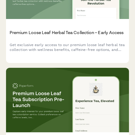
Premium Loose Leaf Herbal Tea Collection – Early Access
Get exclusive early access to our premium loose leaf herbal tea
collection with wellness benefits, caffeine-free options, and
expert herbalist blending guide.