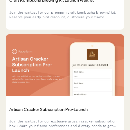
Craft Kombucha Brewing Kit Launch Waitlist
Join the waitlist for our premium craft kombucha brewing kit.
Reserve your early bird discount, customize your flavor
preferences, and get exclusive launch updates delivered
straight to your inbox.
Artisan Cracker Subscription Pre-Launch
Join the waitlist for our exclusive artisan cracker subscription
box. Share your flavor preferences and dietary needs to get