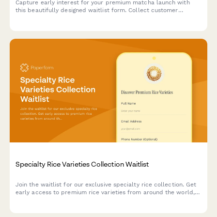
Capture early interest for your premium matcha launch with
this beautifully designed waitlist form. Collect customer
preferences, experience levels, and workshop signups while
building excitement for your brand.
Specialty Rice Varieties Collection Waitlist
Join the waitlist for our exclusive specialty rice collection. Get
early access to premium rice varieties from around the world,
plus receive cooking tips and free masterclass invitations.