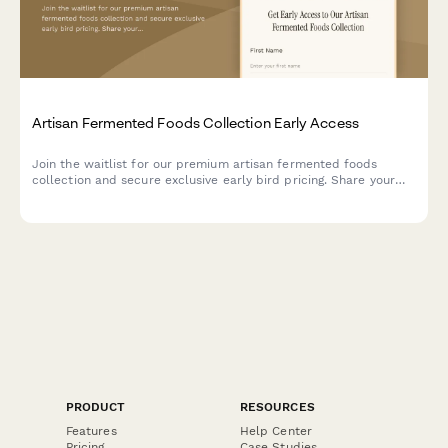
Artisan Fermented Foods Collection Early Access
Join the waitlist for our premium artisan fermented foods
collection and secure exclusive early bird pricing. Share your
probiotic preferences and get invited to our fermentation
science webinar.
PRODUCT
RESOURCES
Features
Help Center
Pricing
Case Studies