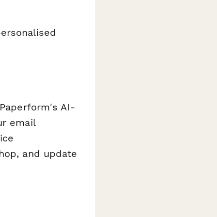
personalised
 Paperform's AI-
ur email
ice
shop, and update