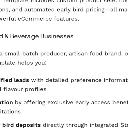
r template includes custom product selection
ons, and automated early bird pricing—all m
werful eCommerce features.
od & Beverage Businesses
a small-batch producer, artisan food brand, o
emplate helps you:
ified leads
with detailed preference informat
 flavour profiles
ation
by offering exclusive early access bene
itations
y bird deposits
directly through integrated St