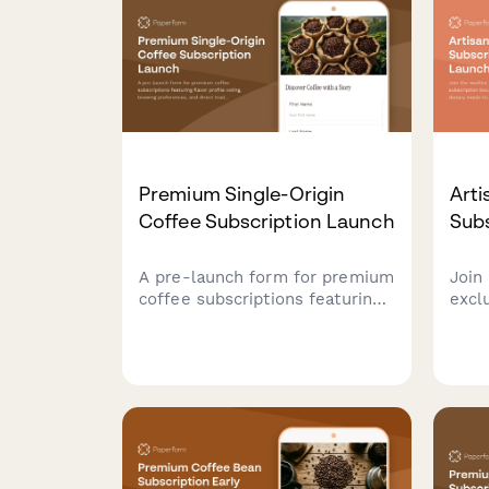
Premium Single-Origin
Arti
Coffee Subscription Launch
Sub
A pre-launch form for premium
Join 
coffee subscriptions featuring
excl
flavor profile voting, brewing
subs
preferences, and direct trade
flav
stories. Perfect for specialty
need
coffee roasters building
laun
community and gauging
crac
interest before launch.
chee