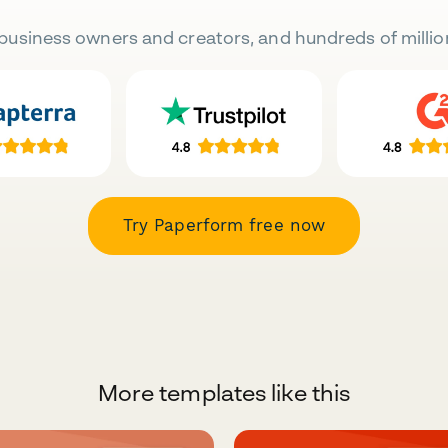
business owners and creators, and hundreds of millio
Try Paperform free now
More templates like this