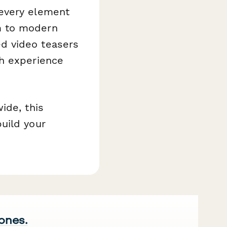
 every element
m to modern
d video teasers
ch experience
ide, this
uild your
 ones.