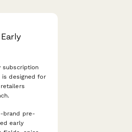
 Early
y subscription
m
is designed for
retailers
nch.
n-brand pre-
ted early