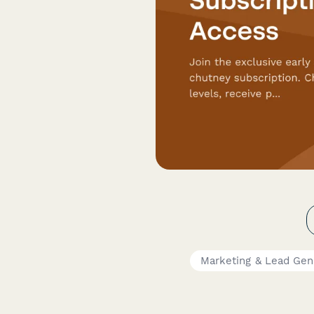
Marketing & Lead Gen