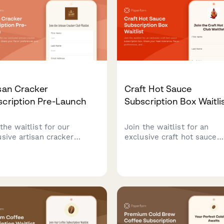
san Cracker
Craft Hot Sauce
scription Pre-Launch
Subscription Box Waitli
the waitlist for our
Join the waitlist for an
usive artisan cracker
exclusive craft hot sauce
cription box. Share your
subscription box. Share yo
or preferences and dietary
heat tolerance, flavor
s to get first access to
preferences, and discover 
ch offers and personalized
perfect spice level while
ker selections paired with
securing early bird pricing.
se recommendations.