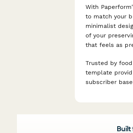
With Paperform'
to match your 
minimalist desi
of your preserv
that feels as p
Trusted by food
template provid
subscriber base
Built