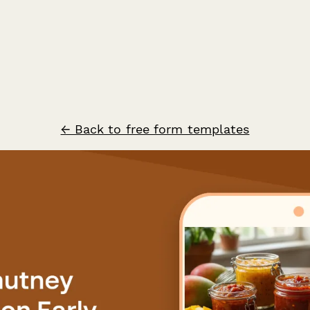
← Back to free form templates