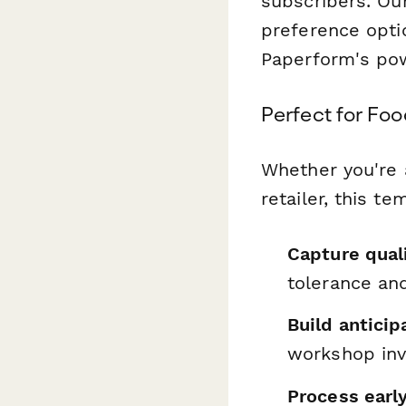
subscribers. Ou
preference opti
Paperform's po
Perfect for Fo
Whether you're 
retailer, this t
Capture qual
tolerance and
Build anticip
workshop inv
Process earl