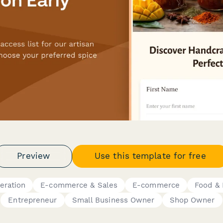
Preview
Use this template for free
eration
E-commerce & Sales
E-commerce
Food &
Entrepreneur
Small Business Owner
Shop Owner