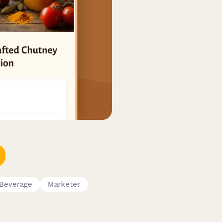
 Beverage
Marketer