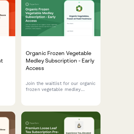
Organic Frozen Vegetable
st
Medley Subscription - Early
Access
Join the waitlist for our organic
ur
frozen vegetable medley
subscription service. Be first to
your
access premium, chef-prepared
vegetable blends with
exclusive early bird pricing and
cooking video tutorials.