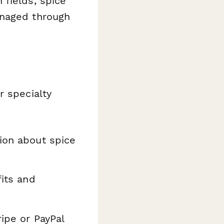
 fields, spice
anaged through
r specialty
ion about spice
fits and
ripe or PayPal