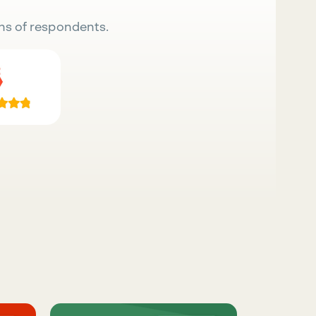
ns of respondents.