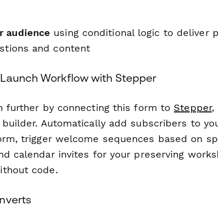
r audience
using conditional logic to deliver 
estions and content
 Launch Workflow with Stepper
h further by connecting this form to
Stepper
,
 builder. Automatically add subscribers to yo
orm, trigger welcome sequences based on sp
nd calendar invites for your preserving work
ithout code.
nverts