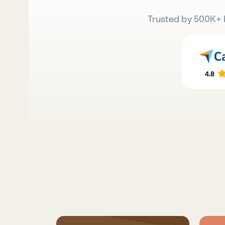
Trusted by 500K+ 