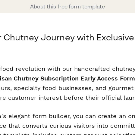
About this free form template
 Chutney Journey with Exclusive
 food revolution with our handcrafted chutne
isan Chutney Subscription Early Access For
urs, specialty food businesses, and gourmet 
re customer interest before their official lau
's elegant form builder, you can create an o
e that converts curious visitors into commit