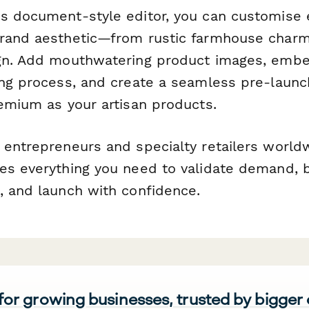
s document-style editor, you can customise
brand aesthetic—from rustic farmhouse char
gn. Add mouthwatering product images, embe
ing process, and create a seamless pre-laun
remium as your artisan products.
 entrepreneurs and specialty retailers worldw
es everything you need to validate demand, b
, and launch with confidence.
 for growing businesses, trusted by bigger