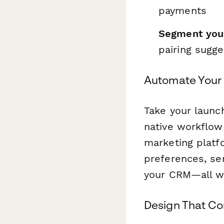
payments
Segment you
pairing sugg
Automate Your
Take your launc
native workflow
marketing platf
preferences, se
your CRM—all w
Design That Co