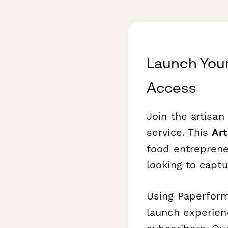
Launch Your
Access
Join the artisan
service. This
Art
food entreprene
looking to captu
Using Paperform
launch experienc