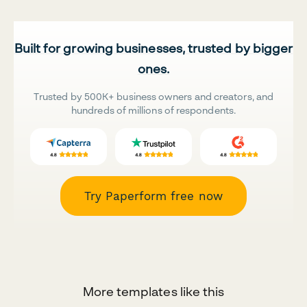
Built for growing businesses, trusted by bigger
ones.
Trusted by 500K+ business owners and creators, and
hundreds of millions of respondents.
Try Paperform free now
More templates like this