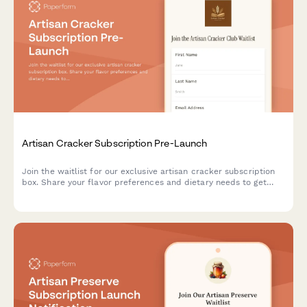
Artisan Cracker Subscription Pre-Launch
Join the waitlist for our exclusive artisan cracker subscription
box. Share your flavor preferences and dietary needs to get
first access to launch offers and personalized cracker
selections paired with cheese recommendations.