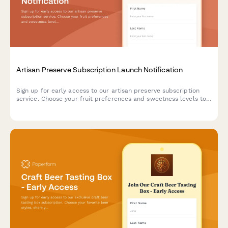
Artisan Preserve Subscription Launch Notification
Sign up for early access to our artisan preserve subscription
service. Choose your fruit preferences and sweetness levels to
receive notifications when we launch.