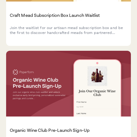
Craft Mead Subscription Box Launch Waitlist
Join the waitlist for our artisan mead subscription box and be
the first to discover handcrafted meads from partnered
meaderies, with exclusive early bird pricing and personalized
selections.
Organic Wine Club Pre-Launch Sign-Up