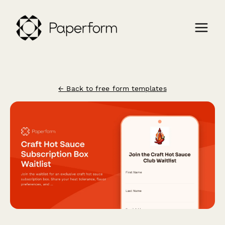
← Back to free form templates