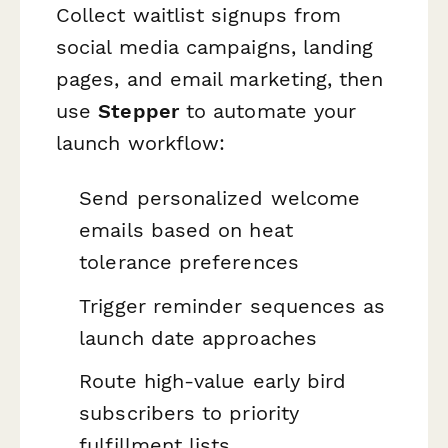
Collect waitlist signups from
social media campaigns, landing
pages, and email marketing, then
use
Stepper
to automate your
launch workflow:
Send personalized welcome
emails based on heat
tolerance preferences
Trigger reminder sequences as
launch date approaches
Route high-value early bird
subscribers to priority
fulfillment lists