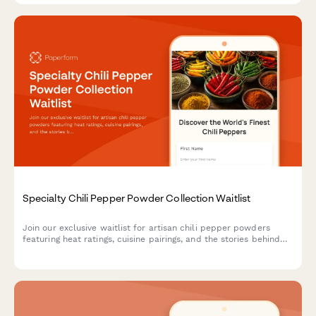
Specialty Chili Pepper Powder Collection Waitlist
Join our exclusive waitlist for artisan chili pepper powders
featuring heat ratings, cuisine pairings, and the stories behind
each pepper's origin.