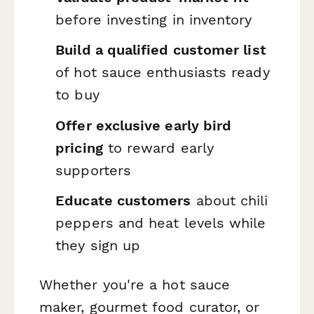
before investing in inventory
Build a qualified customer list
of hot sauce enthusiasts ready
to buy
Offer exclusive early bird
pricing
to reward early
supporters
Educate customers
about chili
peppers and heat levels while
they sign up
Whether you're a hot sauce
maker, gourmet food curator, or