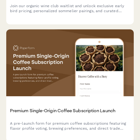
Join our organic wine club waitlist and unlock exclusive early
bird pricing, personalized sommelier pairings, and curated
selections tailored to your unique taste profile.
Premium Single-Origin Coffee Subscription Launch
A pre-launch form for premium coffee subscriptions featuring
flavor profile voting, brewing preferences, and direct trade
stories. Perfect for specialty coffee roasters building
community and gauging interest before launch.