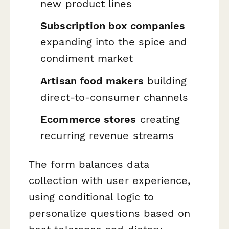
new product lines
Subscription box companies
expanding into the spice and
condiment market
Artisan food makers
building
direct-to-consumer channels
Ecommerce stores
creating
recurring revenue streams
The form balances data
collection with user experience,
using conditional logic to
personalize questions based on