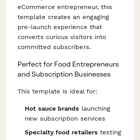
eCommerce entrepreneur, this
template creates an engaging
pre-launch experience that
converts curious visitors into
committed subscribers.
Perfect for Food Entrepreneurs
and Subscription Businesses
This template is ideal for:
Hot sauce brands
launching
new subscription services
Specialty food retailers
testing