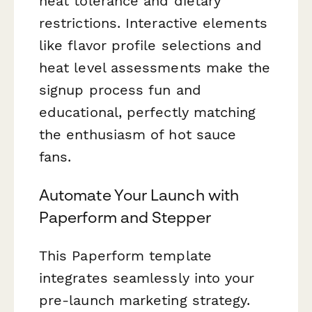
heat tolerance and dietary
restrictions. Interactive elements
like flavor profile selections and
heat level assessments make the
signup process fun and
educational, perfectly matching
the enthusiasm of hot sauce
fans.
Automate Your Launch with
Paperform and Stepper
This Paperform template
integrates seamlessly into your
pre-launch marketing strategy.