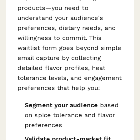
products—you need to
understand your audience's
preferences, dietary needs, and
willingness to commit. This
waitlist form goes beyond simple
email capture by collecting
detailed flavor profiles, heat
tolerance levels, and engagement
preferences that help you:
Segment your audience
based
on spice tolerance and flavor
preferences
Validate product-market fit