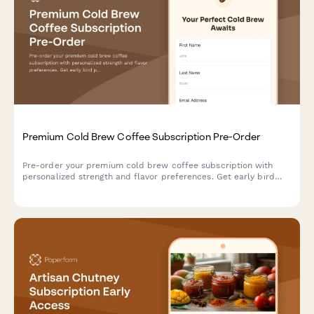
Premium Cold Brew Coffee Subscription Pre-Order
Pre-order your premium cold brew coffee subscription with
personalized strength and flavor preferences. Get early bird
pricing and a free cold brew guide.