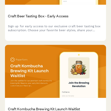
Craft Beer Tasting Box - Early Access
Sign up for early access to our exclusive craft beer tasting box
subscription. Choose your favorite beer styles, share your
tasting experience, and get exclusive invites to brewer meet-
ups.
Craft Kombucha Brewing Kit Launch Waitlist