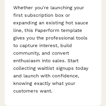
Whether you're launching your
first subscription box or
expanding an existing hot sauce
line, this Paperform template
gives you the professional tools
to capture interest, build
community, and convert
enthusiasm into sales. Start
collecting waitlist signups today
and launch with confidence,
knowing exactly what your
customers want.