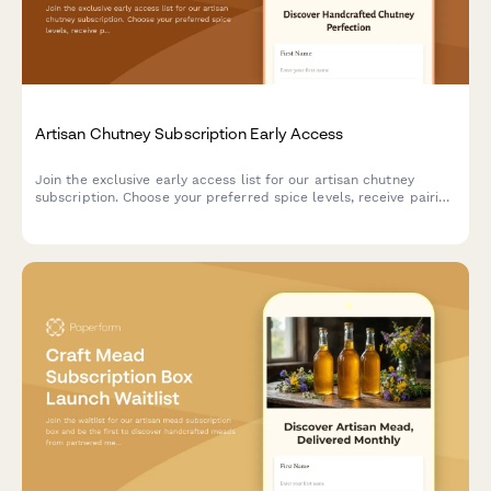
Artisan Chutney Subscription Early Access
Join the exclusive early access list for our artisan chutney
subscription. Choose your preferred spice levels, receive pairing
suggestions, and gain access to our preserving techniques
workshop.