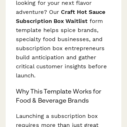
looking for your next flavor
adventure? Our
Craft Hot Sauce
Subscription Box Waitlist
form
template helps spice brands,
specialty food businesses, and
subscription box entrepreneurs
build anticipation and gather
critical customer insights before
launch.
Why This Template Works for
Food & Beverage Brands
Launching a subscription box
requires more than just great