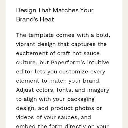
Design That Matches Your
Brand's Heat
The template comes with a bold,
vibrant design that captures the
excitement of craft hot sauce
culture, but Paperform's intuitive
editor lets you customize every
element to match your brand.
Adjust colors, fonts, and imagery
to align with your packaging
design, add product photos or
videos of your sauces, and
embed the form directly on your