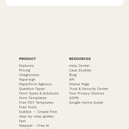
visitors into recurring customers.
PRODUCT
RESOURCES
Features
Help Center
Pricing
Case Studies
Integrations
Blog
Papersign
API
Paperform Agency+
Status Page
Question Types
Trust & Security Center
Form Types & Solutions
Your Privacy Choices
Form Templates
GDPR
Free PDF Templates
Google Forms Guide
Free Tools
Dubble － Create free
step-by-step guides
fast
Stepper - Free AI