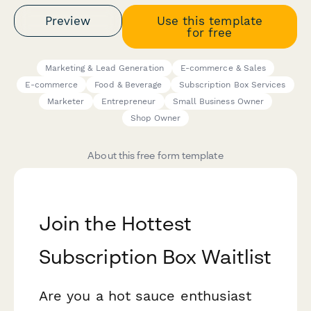
Preview
Use this template
for free
Marketing & Lead Generation
E-commerce & Sales
E-commerce
Food & Beverage
Subscription Box Services
Marketer
Entrepreneur
Small Business Owner
Shop Owner
About this free form template
Join the Hottest
Subscription Box Waitlist
Are you a hot sauce enthusiast