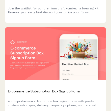
Join the waitlist for our premium craft kombucha brewing kit.
Reserve your early bird discount, customize your flavor
preferences, and get exclusive launch updates delivered
straight to your inbox.
E-commerce Subscription Box Signup Form
A comprehensive subscription box signup form with product
customization quiz, delivery frequency options, and referral
program enrollment to help e-commerce brands convert