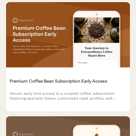
Premium Coffee Bean Subscription Early Access
Secure early bird access to a curated coffee subscription
featuring specialty beans, customized roast profiles, and
exclusive brewing videos. Perfect for coffee roasters and
subscription box services launching premium offerings.