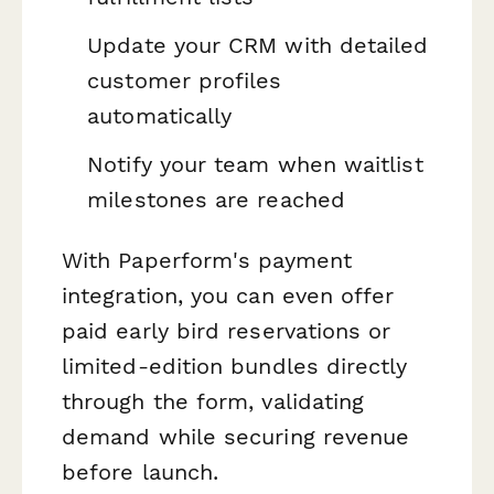
Update your CRM with detailed
customer profiles
automatically
Notify your team when waitlist
milestones are reached
With Paperform's payment
integration, you can even offer
paid early bird reservations or
limited-edition bundles directly
through the form, validating
demand while securing revenue
before launch.