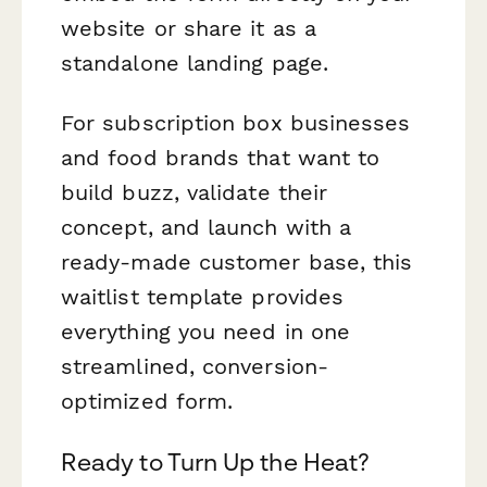
website or share it as a
standalone landing page.
For subscription box businesses
and food brands that want to
build buzz, validate their
concept, and launch with a
ready-made customer base, this
waitlist template provides
everything you need in one
streamlined, conversion-
optimized form.
Ready to Turn Up the Heat?