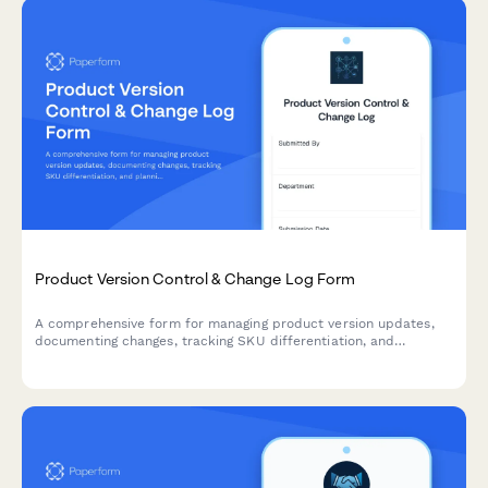
Product Version Control & Change Log Form
A comprehensive form for managing product version updates,
documenting changes, tracking SKU differentiation, and
planning customer communications for eCommerce businesses.