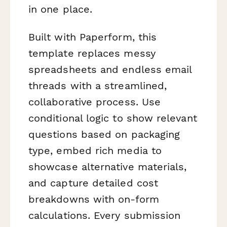
in one place.
Built with Paperform, this
template replaces messy
spreadsheets and endless email
threads with a streamlined,
collaborative process. Use
conditional logic to show relevant
questions based on packaging
type, embed rich media to
showcase alternative materials,
and capture detailed cost
breakdowns with on-form
calculations. Every submission