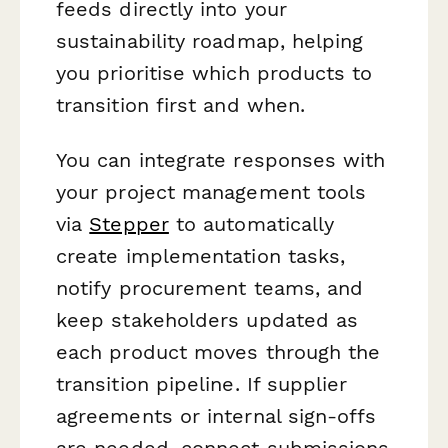
feeds directly into your
sustainability roadmap, helping
you prioritise which products to
transition first and when.
You can integrate responses with
your project management tools
via
Stepper
to automatically
create implementation tasks,
notify procurement teams, and
keep stakeholders updated as
each product moves through the
transition pipeline. If supplier
agreements or internal sign-offs
are needed, connect submissions