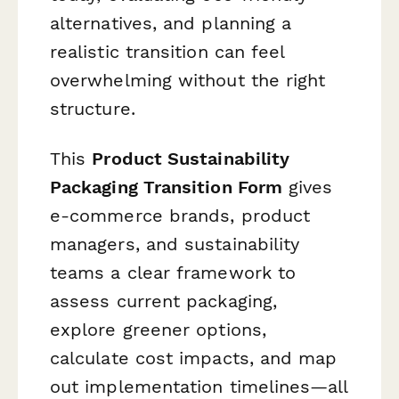
alternatives, and planning a
realistic transition can feel
overwhelming without the right
structure.
This
Product Sustainability
Packaging Transition Form
gives
e-commerce brands, product
managers, and sustainability
teams a clear framework to
assess current packaging,
explore greener options,
calculate cost impacts, and map
out implementation timelines—all