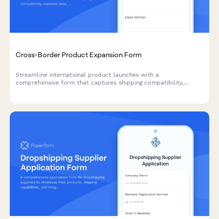
Cross-Border Product Expansion Form
Streamline international product launches with a
comprehensive form that captures shipping compatibility,
customs data, localized pricing, and regulatory requirements for
cross-border expansion.