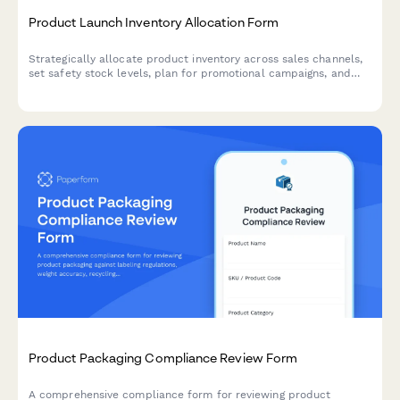
Product Launch Inventory Allocation Form
Strategically allocate product inventory across sales channels,
set safety stock levels, plan for promotional campaigns, and
establish replenishment triggers for successful product
launches.
Product Packaging Compliance Review Form
A comprehensive compliance form for reviewing product