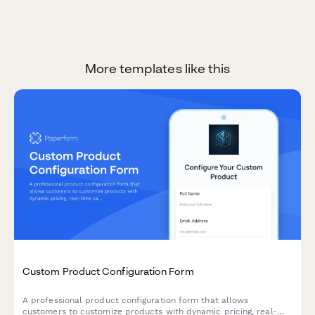
More templates like this
Custom Product Configuration Form
A professional product configuration form that allows
customers to customize products with dynamic pricing, real-