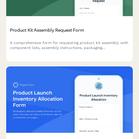
Product Kit Assembly Request Form
A comprehensive form for requesting product kit assembly with
component lists, assembly instructions, packaging
specifications, and SKU creation for finished products.