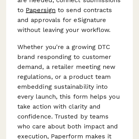
to
Papersign
to send contracts
and approvals for eSignature
without leaving your workflow.
Whether you're a growing DTC
brand responding to customer
demand, a retailer meeting new
regulations, or a product team
embedding sustainability into
every launch, this form helps you
take action with clarity and
confidence. Trusted by teams
who care about both impact and
execution, Paperform makes it