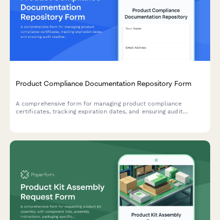
Product Compliance Documentation Repository Form
A comprehensive form for managing product compliance
certificates, tracking expiration dates, and ensuring audit
readiness with automated renewal reminders.