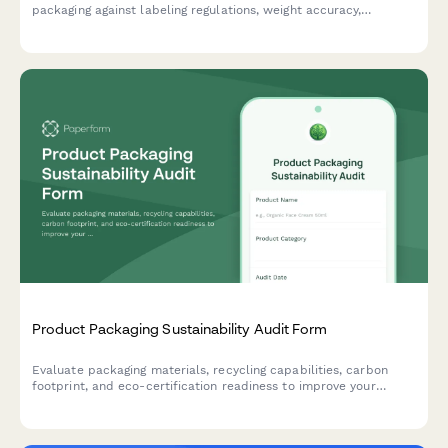
packaging against labeling regulations, weight accuracy,
recycling requirements, and country-specific standards.
Product Packaging Sustainability Audit Form
Evaluate packaging materials, recycling capabilities, carbon
footprint, and eco-certification readiness to improve your
product's environmental impact and sustainability profile.