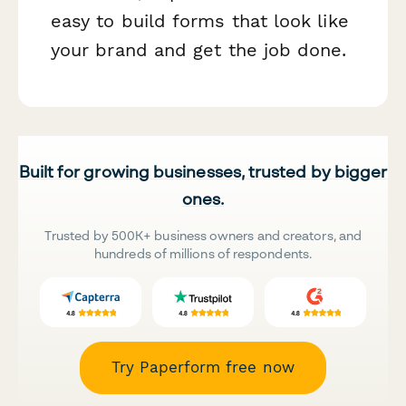
easy to build forms that look like
your brand and get the job done.
Built for growing businesses, trusted by bigger
ones.
Trusted by 500K+ business owners and creators, and
hundreds of millions of respondents.
Try Paperform free now