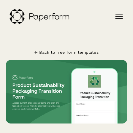
← Back to free form templates