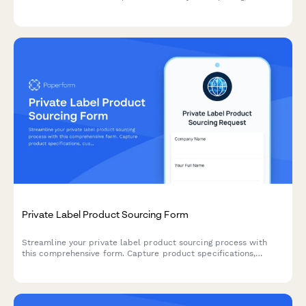
time calculations, and instant lead time estimates for
manufacturing orders.
Private Label Product Sourcing Form
Streamline your private label product sourcing process with
this comprehensive form. Capture product specifications,
customization needs, packaging preferences, MOQ
requirements, and sample requests all in one place.