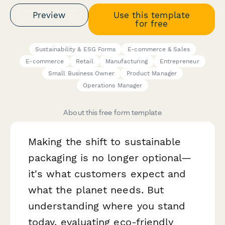
Preview
Use this template
for free
Sustainability & ESG Forms
E-commerce & Sales
E-commerce
Retail
Manufacturing
Entrepreneur
Small Business Owner
Product Manager
Operations Manager
About this free form template
Making the shift to sustainable
packaging is no longer optional—
it's what customers expect and
what the planet needs. But
understanding where you stand
today, evaluating eco-friendly