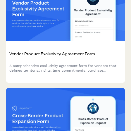
Vendor Product Exclusivity Agreement Form
A comprehensive exclusivity agreement form for vendors that
defines territorial rights, time commitments, purchase
minimums, and termination conditions for product distribution
partnerships.