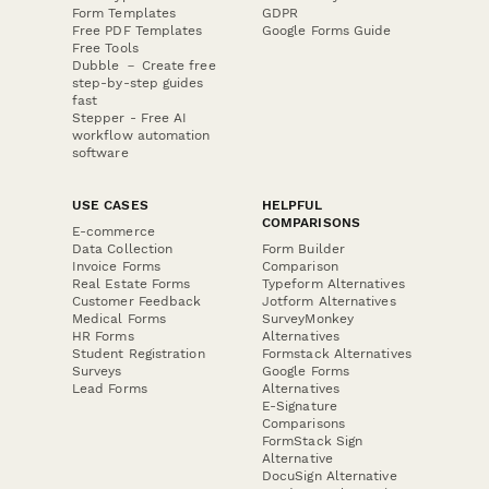
Form Templates
GDPR
Free PDF Templates
Google Forms Guide
Free Tools
Dubble － Create free
step-by-step guides
fast
Stepper - Free AI
workflow automation
software
USE CASES
HELPFUL
COMPARISONS
E-commerce
Data Collection
Form Builder
Invoice Forms
Comparison
Real Estate Forms
Typeform Alternatives
Customer Feedback
Jotform Alternatives
Medical Forms
SurveyMonkey
HR Forms
Alternatives
Student Registration
Formstack Alternatives
Surveys
Google Forms
Lead Forms
Alternatives
E-Signature
Comparisons
FormStack Sign
Alternative
DocuSign Alternative