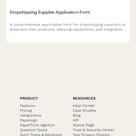
Dropshipping Supplier Application Form
A comprehensive application form for dropshipping suppliers to
showcase their products, shipping capabilities, and integration
options for seamless eCommerce partnerships.
PRODUCT
RESOURCES
Features
Help Center
Pricing
Case Studies
Integrations
Blog
Papersign
API
Paperform Agency+
Status Page
Question Types
Trust & Security Center
Form Types & Solutions
Your Privacy Choices