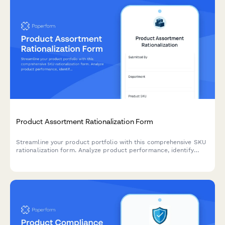
Product Assortment Rationalization Form
Streamline your product portfolio with this comprehensive SKU
rationalization form. Analyze product performance, identify
cannibalization risks, and assess simplification opportunities to
optimize inventory and boost profitability.