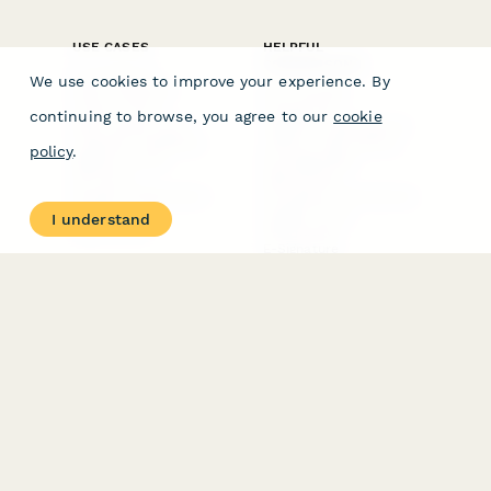
Integrations
Blog
Papersign
API
Paperform Agency+
Status Page
Question Types
Trust & Security Center
Form Types & Solutions
Your Privacy Choices
We use cookies to improve your experience. By
Form Templates
GDPR
Free PDF Templates
Google Forms Guide
continuing to browse, you agree to our
cookie
Free Tools
Dubble － Create free
policy
.
step-by-step guides
fast
Stepper - Free AI
workflow automation
I understand
software
USE CASES
HELPFUL
COMPARISONS
E-commerce
Data Collection
Form Builder
Invoice Forms
Comparison
Real Estate Forms
Typeform Alternatives
Customer Feedback
Jotform Alternatives
Medical Forms
SurveyMonkey
HR Forms
Alternatives
Student Registration
Formstack Alternatives
Surveys
Google Forms
Lead Forms
Alternatives
E-Signature