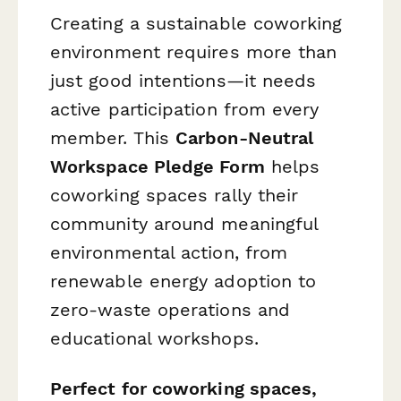
Creating a sustainable coworking
environment requires more than
just good intentions—it needs
active participation from every
member. This
Carbon-Neutral
Workspace Pledge Form
helps
coworking spaces rally their
community around meaningful
environmental action, from
renewable energy adoption to
zero-waste operations and
educational workshops.
Perfect for coworking spaces,