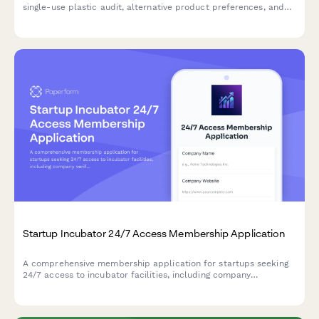
Plastic-Free Workplace Initiative Enrollment Form
Enroll your team in a plastic-free workplace initiative with a
single-use plastic audit, alternative product preferences, and
team challenge participation tracking.