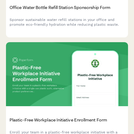
Office Water Bottle Refill Station Sponsorship Form
Sponsor sustainable water refill stations in your office and
promote eco-friendly hydration while reducing plastic waste.