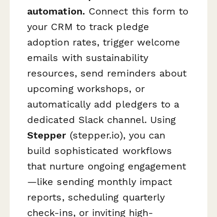
automation.
Connect this form to
your CRM to track pledge
adoption rates, trigger welcome
emails with sustainability
resources, send reminders about
upcoming workshops, or
automatically add pledgers to a
dedicated Slack channel. Using
Stepper
(stepper.io), you can
build sophisticated workflows
that nurture ongoing engagement
—like sending monthly impact
reports, scheduling quarterly
check-ins, or inviting high-