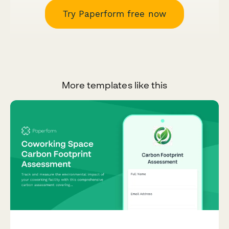
Try Paperform free now
More templates like this