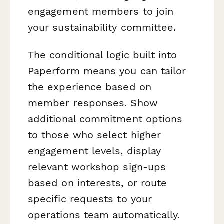
engagement members to join
your sustainability committee.
The conditional logic built into
Paperform means you can tailor
the experience based on
member responses. Show
additional commitment options
to those who select higher
engagement levels, display
relevant workshop sign-ups
based on interests, or route
specific requests to your
operations team automatically.