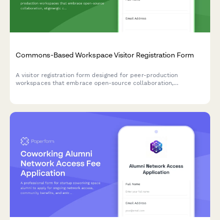
to join aluminum can recovery programs, request reverse
vending machine placement, and set up deposit tracking and
return logistics.
Commons-Based Workspace Visitor Registration Form
A visitor registration form designed for peer-production
workspaces that embrace open-source collaboration,
stigmergic coordination, and contributory accounting for
commons-based initiatives.