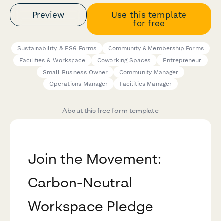
Preview
Use this template
for free
Sustainability & ESG Forms
Community & Membership Forms
Facilities & Workspace
Coworking Spaces
Entrepreneur
Small Business Owner
Community Manager
Operations Manager
Facilities Manager
About this free form template
Join the Movement:
Carbon-Neutral
Workspace Pledge