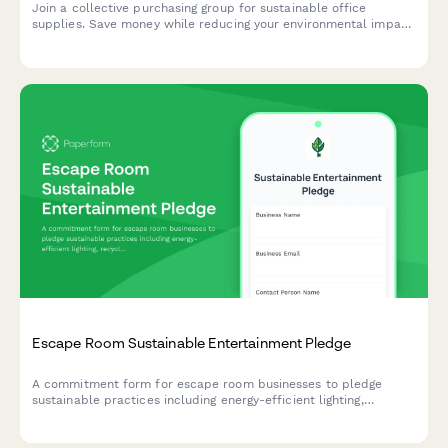
Eco-Friendly Office Supplies Purchasing Group Sign-Up
Join a collective purchasing group for sustainable office
supplies. Save money while reducing your environmental impact
through bulk orders and shared delivery costs.