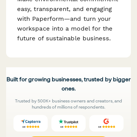
easy, transparent, and engaging
with Paperform—and turn your
workspace into a model for the
future of sustainable business.
Built for growing businesses, trusted by bigger
ones.
Trusted by 500K+ business owners and creators, and
hundreds of millions of respondents.