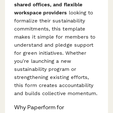
shared offices, and flexible
workspace providers
looking to
formalize their sustainability
commitments, this template
makes it simple for members to
understand and pledge support
for green initiatives. Whether
you're launching a new
sustainability program or
strengthening existing efforts,
this form creates accountability
and builds collective momentum.
Why Paperform for