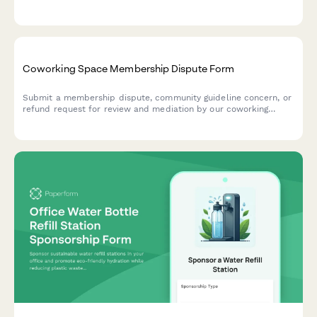
programming for all members.
Coworking Space Membership Dispute Form
Submit a membership dispute, community guideline concern, or
refund request for review and mediation by our coworking
space management team.