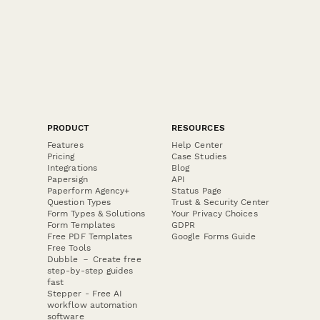
Escape Room Sustainable Entertainment Pledge
A commitment form for escape room businesses to pledge
sustainable practices including energy-efficient lighting,
recycled props, and paperless operations.
PRODUCT
RESOURCES
Features
Help Center
Pricing
Case Studies