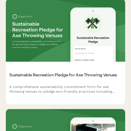
Startup Incubator 24/7 Access Membership Application
A comprehensive membership application for startups seeking
24/7 access to incubator facilities, including company
verification, desk assignment preferences, and community
guidelines acknowledgment.