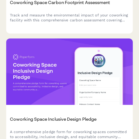
Coworking Space Carbon Footprint Assessment
Track and measure the environmental impact of your coworking
facility with this comprehensive carbon assessment covering
member commute patterns, energy usage, equipment sharing,
and building efficiency metrics.
Coworking Space Inclusive Design Pledge
A comprehensive pledge form for coworking spaces committed
to accessibility, inclusive design, and equitable community