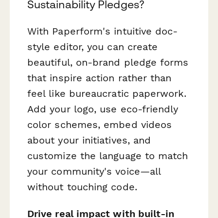
Sustainability Pledges?
With Paperform's intuitive doc-
style editor, you can create
beautiful, on-brand pledge forms
that inspire action rather than
feel like bureaucratic paperwork.
Add your logo, use eco-friendly
color schemes, embed videos
about your initiatives, and
customize the language to match
your community's voice—all
without touching code.
Drive real impact with built-in