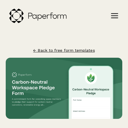
← Back to free form templates