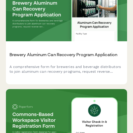
Sustainable Recreation Pledge for Axe Throwing Venues
A comprehensive sustainability commitment form for axe
throwing venues to pledge eco-friendly practices including
sustainably-sourced targets, waste wood recycling, and energy-
efficient operations.
Brewery Aluminum Can Recovery Program Application
A comprehensive form for breweries and beverage distributors