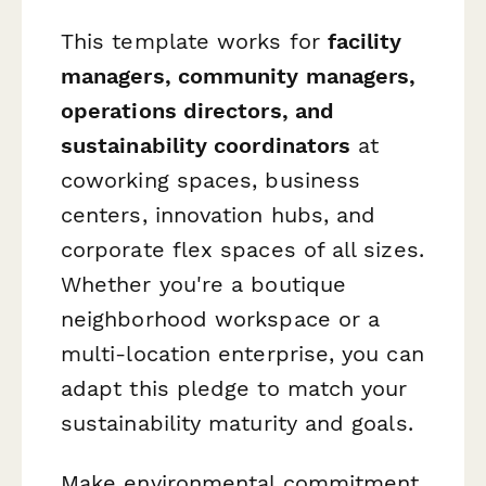
This template works for
facility
managers, community managers,
operations directors, and
sustainability coordinators
at
coworking spaces, business
centers, innovation hubs, and
corporate flex spaces of all sizes.
Whether you're a boutique
neighborhood workspace or a
multi-location enterprise, you can
adapt this pledge to match your
sustainability maturity and goals.
Make environmental commitment