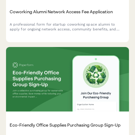
Coworking Alumni Network Access Fee Application
A professional form for startup coworking space alumni to
apply for ongoing network access, community benefits, and
entrepreneurial ecosystem participation with transparent fee
structure and expense tracking.