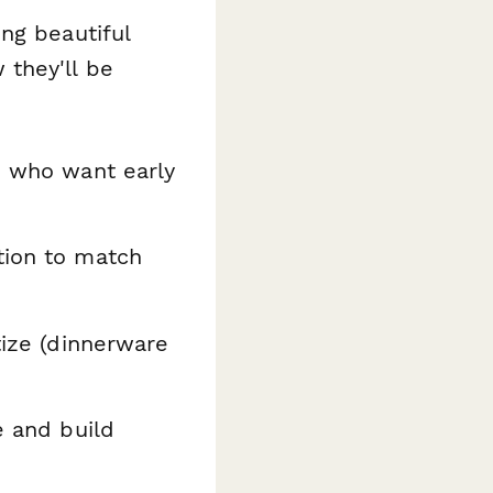
ng beautiful
they'll be
s who want early
tion to match
tize (dinnerware
e and build