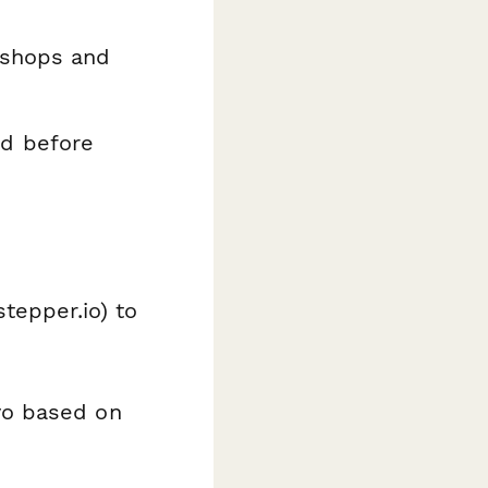
kshops and
nd before
stepper.io) to
yo based on