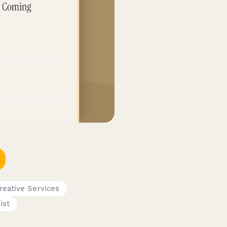
reative Services
ist