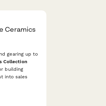
te Ceramics
and gearing up to
 Collection
or building
t into sales