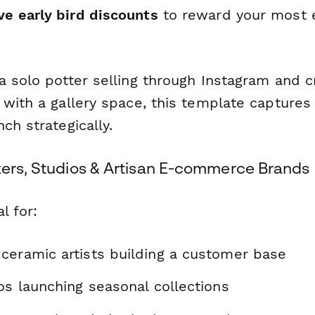
ve early bird discounts
to reward your most 
 solo potter selling through Instagram and cra
 with a gallery space, this template captures
ch strategically.
kers, Studios & Artisan E-commerce Brands
l for:
ceramic artists building a customer base
os launching seasonal collections