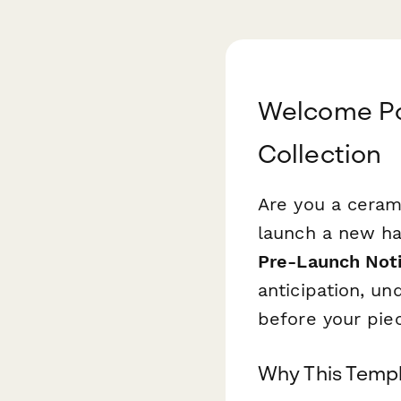
Welcome Po
Collection
Are you a cerami
launch a new h
Pre-Launch Noti
anticipation, un
before your piec
Why This Templ