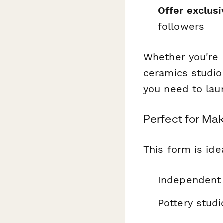
Offer exclusi
followers
Whether you're a
ceramics studio
you need to laun
Perfect for Ma
This form is idea
Independent 
Pottery studi