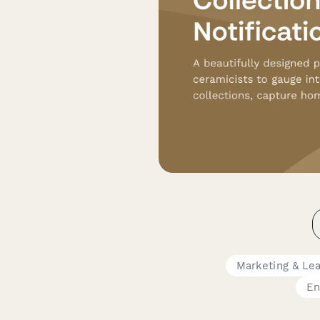
Marketing & Le
En