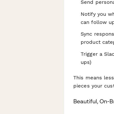
Send persona
Notify you w
can follow u
Sync respons
product cate
Trigger a Sla
ups)
This means less
pieces your cus
Beautiful, On-