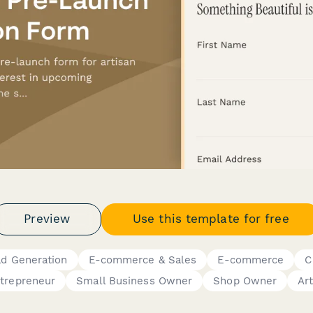
Preview
Use this template for free
ad Generation
E-commerce & Sales
E-commerce
C
trepreneur
Small Business Owner
Shop Owner
Art