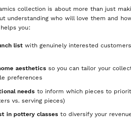
amics collection is about more than just maki
ut understanding who will love them and how 
 helps you:
unch list
with genuinely interested customer
home aesthetics
so you can tailor your collec
le preferences
tional needs
to inform which pieces to priori
ters vs. serving pieces)
t in pottery classes
to diversify your revenu