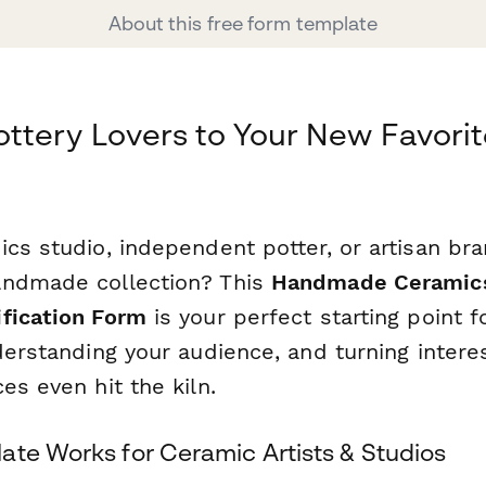
About this free form template
ttery Lovers to Your New Favori
cs studio, independent potter, or artisan br
andmade collection? This
Handmade Ceramics
fication Form
is your perfect starting point f
derstanding your audience, and turning interes
es even hit the kiln.
ate Works for Ceramic Artists & Studios