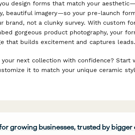
you design forms that match your aesthetic—
y, beautiful imagery—so your pre-launch form
r brand, not a clunky survey. With custom fon
embed gorgeous product photography, your f
ge that builds excitement and captures leads
your next collection with confidence? Start w
stomize it to match your unique ceramic sty
 for growing businesses, trusted by bigger