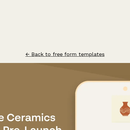
← Back to free form templates