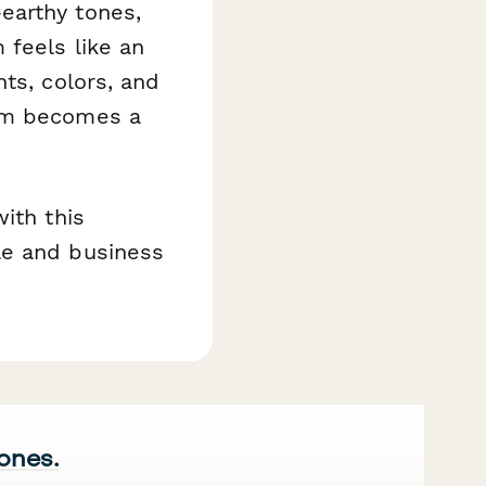
earthy tones,
 feels like an
ts, colors, and
orm becomes a
.
ith this
le and business
 ones.