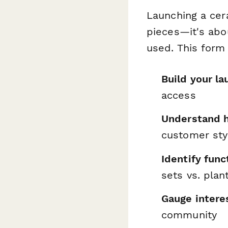
Launching a cer
pieces—it's abo
used. This form
Build your la
access
Understand 
customer sty
Identify func
sets vs. plan
Gauge interes
community