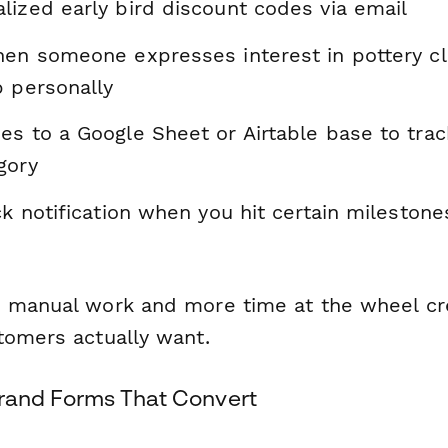
lized early bird discount codes via email
hen someone expresses interest in pottery c
p personally
es to a Google Sheet or Airtable base to tr
gory
ck notification when you hit certain milestones
 manual work and more time at the wheel cr
tomers actually want.
Brand Forms That Convert