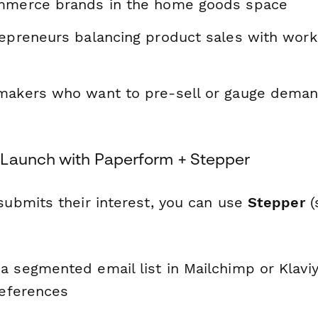
ommerce brands in the home goods space
repreneurs balancing product sales with wor
makers who want to pre-sell or gauge dema
Launch with Paperform + Stepper
bmits their interest, you can use
Stepper
(
a segmented email list in Mailchimp or Klavi
references