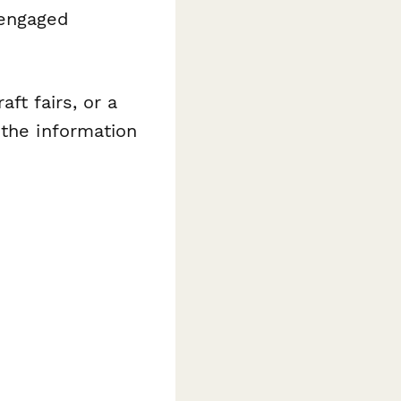
engaged
ft fairs, or a
 the information