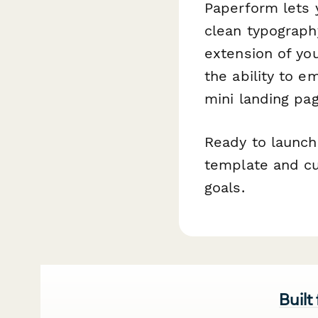
Paperform lets 
clean typograph
extension of you
the ability to 
mini landing pa
Ready to launch 
template and cu
goals.
Built