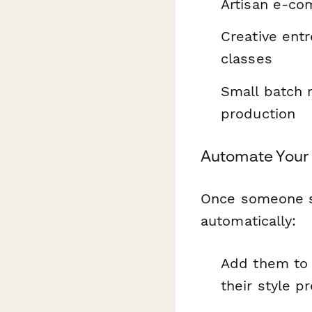
Artisan e-c
Creative ent
classes
Small batch 
production
Automate Your 
Once someone su
automatically:
Add them to 
their style p