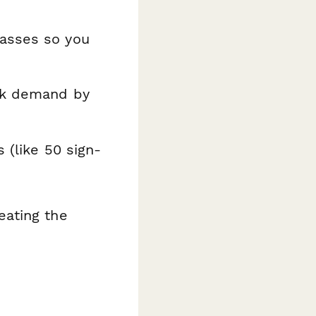
lasses so you
ack demand by
 (like 50 sign-
eating the