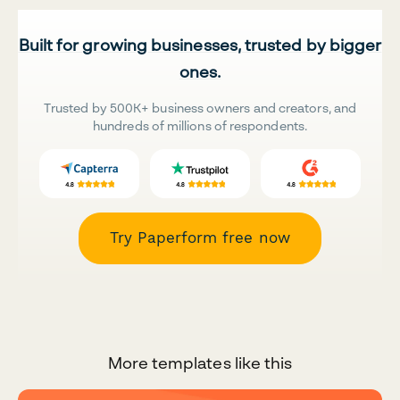
Built for growing businesses, trusted by bigger
ones.
Trusted by 500K+ business owners and creators, and
hundreds of millions of respondents.
Try Paperform free now
More templates like this