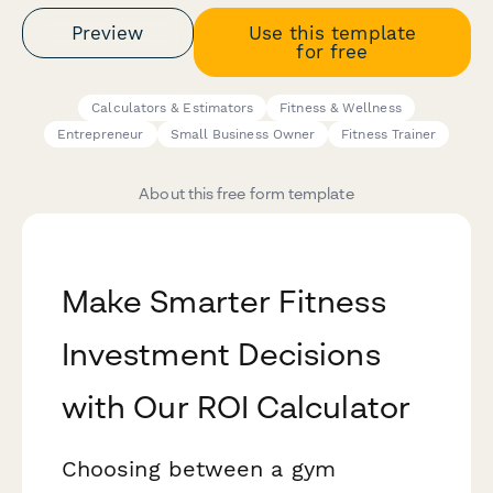
Preview
Use this template
for free
Calculators & Estimators
Fitness & Wellness
Entrepreneur
Small Business Owner
Fitness Trainer
About this free form template
Make Smarter Fitness
Investment Decisions
with Our ROI Calculator
Choosing between a gym