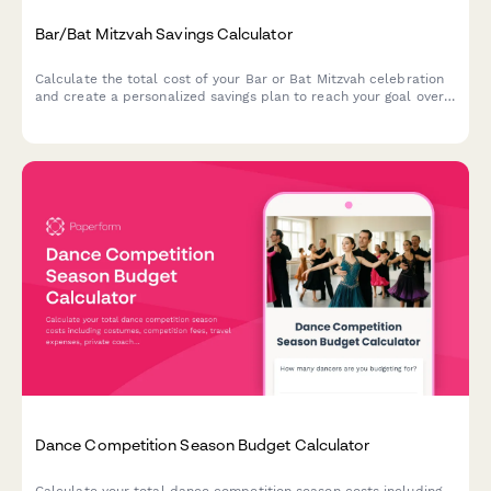
Bar/Bat Mitzvah Savings Calculator
Calculate the total cost of your Bar or Bat Mitzvah celebration
and create a personalized savings plan to reach your goal over
time.
Dance Competition Season Budget Calculator
Calculate your total dance competition season costs including