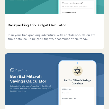
Backpacking Trip Budget Calculator
Plan your backpacking adventure with confidence. Calculate
trip costs including gear, flights, accommodation, food,
insurance, and track your savings progress toward your travel
goals.