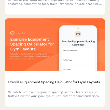
costumes, competition fees, travel expenses, private coaching,
and studio commitments. Perfect for dance parents planning
their season budget.
Exercise Equipment Spacing Calculator for Gym Layouts
Calculate optimal equipment spacing, safety clearances, and
traffic flow for your gym layout. Get instant recommendations
for equipment footprints and safe workout zones.