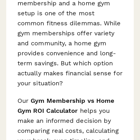
membership and a home gym
setup is one of the most
common fitness dilemmas. While
gym memberships offer variety
and community, a home gym
provides convenience and long-
term savings. But which option
actually makes financial sense for
your situation?
Our
Gym Membership vs Home
Gym ROI Calculator
helps you
make an informed decision by
comparing real costs, calculating