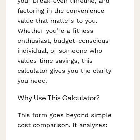
your break-even timeline, and
factoring in the convenience
value that matters to you.
Whether you're a fitness
enthusiast, budget-conscious
individual, or someone who
values time savings, this
calculator gives you the clarity
you need.
Why Use This Calculator?
This form goes beyond simple
cost comparison. It analyzes: