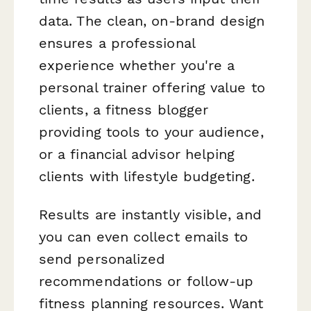
data. The clean, on-brand design
ensures a professional
experience whether you're a
personal trainer offering value to
clients, a fitness blogger
providing tools to your audience,
or a financial advisor helping
clients with lifestyle budgeting.
Results are instantly visible, and
you can even collect emails to
send personalized
recommendations or follow-up
fitness planning resources. Want