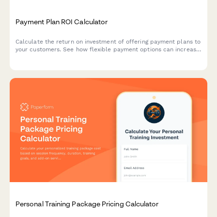
Payment Plan ROI Calculator
Calculate the return on investment of offering payment plans to
your customers. See how flexible payment options can increase
conversion rates, boost average transaction value, and grow
your revenue.
Personal Training Package Pricing Calculator