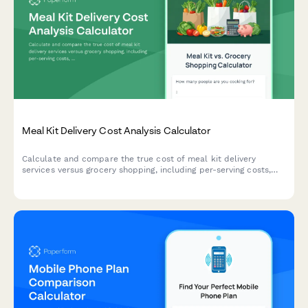
Meal Kit Delivery Cost Analysis Calculator
Calculate and compare the true cost of meal kit delivery
services versus grocery shopping, including per-serving costs,
time savings value, and food budget optimization to make
smarter dining decisions.