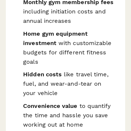
Monthly gym membership fees
including initiation costs and
annual increases
Home gym equipment
investment
with customizable
budgets for different fitness
goals
Hidden costs
like travel time,
fuel, and wear-and-tear on
your vehicle
Convenience value
to quantify
the time and hassle you save
working out at home