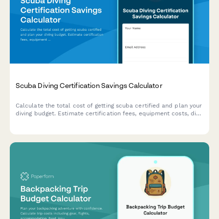
Scuba Diving Certification Savings Calculator
Calculate the total cost of getting scuba certified and plan your
diving budget. Estimate certification fees, equipment costs, dive
trips, insurance, and ongoing expenses to budget for your
underwater adventures.