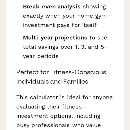
Break-even analysis
showing
exactly when your home gym
investment pays for itself
Multi-year projections
to see
total savings over 1, 3, and 5-
year periods
Perfect for Fitness-Conscious
Individuals and Families
This calculator is ideal for anyone
evaluating their fitness
investment options, including
busy professionals who value