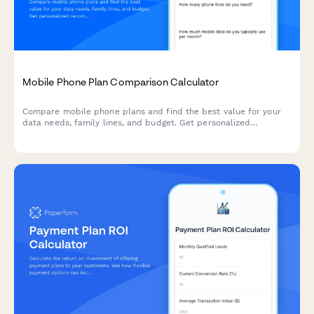
Mobile Phone Plan Comparison Calculator
Compare mobile phone plans and find the best value for your
data needs, family lines, and budget. Get personalized
recommendations to optimize your telecommunications
spending.