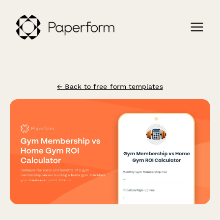
← Back to free form templates