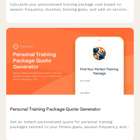
Calculate your personalized training package cost based on
session frequency, duration, training goals, and add-on services
like nutrition planning and online coaching.
Personal Training Package Quote Generator
Get an instant personalized quote for personal training
packages tailored to your fitness goals, session frequency, and
coaching preferences.