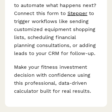
to automate what happens next?
Connect this form to
Stepper
to
trigger workflows like sending
customized equipment shopping
lists, scheduling financial
planning consultations, or adding
leads to your CRM for follow-up.
Make your fitness investment
decision with confidence using
this professional, data-driven
calculator built for real results.