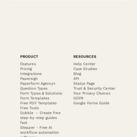
PRODUCT
RESOURCES
Features
Help Center
Pricing
Case Studies
Integrations
Blog
Papersign
API
Paperform Agency+
Status Page
Question Types
Trust & Security Center
Form Types & Solutions
Your Privacy Choices
Form Templates
GDPR
Free PDF Templates
Google Forms Guide
Free Tools
Dubble － Create free
step-by-step guides
fast
Stepper - Free AI
workflow automation