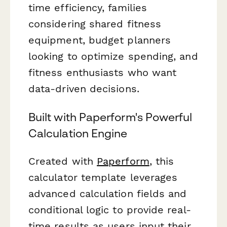
time efficiency, families
considering shared fitness
equipment, budget planners
looking to optimize spending, and
fitness enthusiasts who want
data-driven decisions.
Built with Paperform's Powerful
Calculation Engine
Created with
Paperform
, this
calculator template leverages
advanced calculation fields and
conditional logic to provide real-
time results as users input their