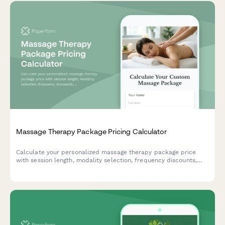
Massage Therapy Package Pricing Calculator
Calculate your personalized massage therapy package price
with session length, modality selection, frequency discounts,
and optional mobile service.