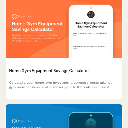
Home Gym Equipment Savings Calculator
Calculate your home gym investment, compare costs against
gym memberships, and discover your ROI break-even point.
Make smart fitness equipment decisions based on your space,
budget, and workout goals.