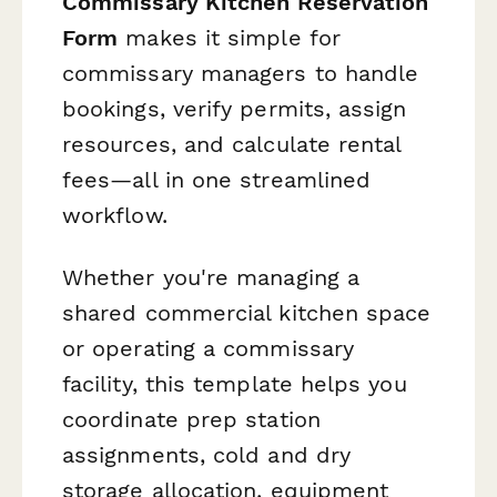
Commissary Kitchen Reservation
Form
makes it simple for
commissary managers to handle
bookings, verify permits, assign
resources, and calculate rental
fees—all in one streamlined
workflow.
Whether you're managing a
shared commercial kitchen space
or operating a commissary
facility, this template helps you
coordinate prep station
assignments, cold and dry
storage allocation, equipment