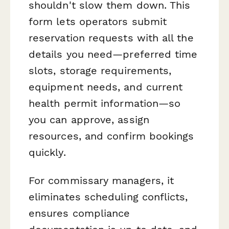
shouldn't slow them down. This
form lets operators submit
reservation requests with all the
details you need—preferred time
slots, storage requirements,
equipment needs, and current
health permit information—so
you can approve, assign
resources, and confirm bookings
quickly.
For commissary managers, it
eliminates scheduling conflicts,
ensures compliance