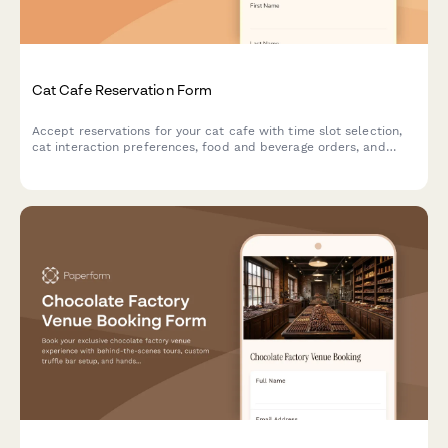
Cat Cafe Reservation Form
Accept reservations for your cat cafe with time slot selection,
cat interaction preferences, food and beverage orders, and
adoption inquiries.