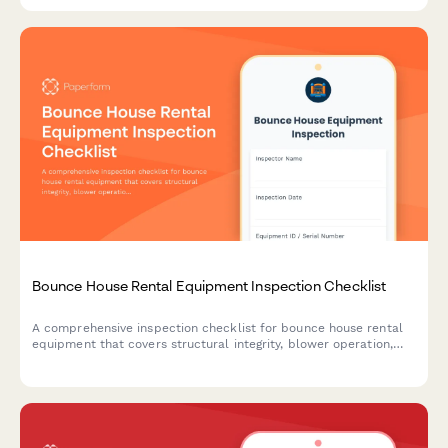
Bounce House Rental Equipment Inspection Checklist
A comprehensive inspection checklist for bounce house rental
equipment that covers structural integrity, blower operation,
and anchoring systems to ensure safety and compliance before
deployment.