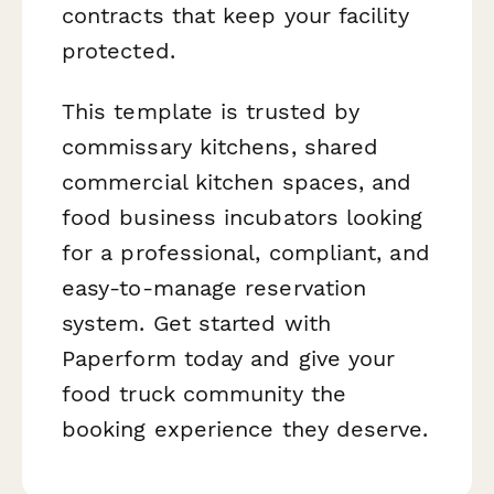
contracts that keep your facility
protected.
This template is trusted by
commissary kitchens, shared
commercial kitchen spaces, and
food business incubators looking
for a professional, compliant, and
easy-to-manage reservation
system. Get started with
Paperform today and give your
food truck community the
booking experience they deserve.