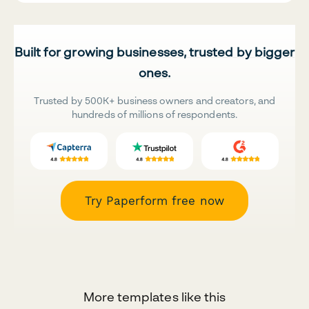
Built for growing businesses, trusted by bigger
ones.
Trusted by 500K+ business owners and creators, and
hundreds of millions of respondents.
Try Paperform free now
More templates like this