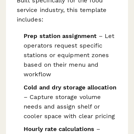
Built specifically for the food
service industry, this template
includes:
Prep station assignment
– Let
operators request specific
stations or equipment zones
based on their menu and
workflow
Cold and dry storage allocation
– Capture storage volume
needs and assign shelf or
cooler space with clear pricing
Hourly rate calculations
–