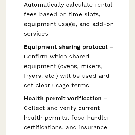
Automatically calculate rental
fees based on time slots,
equipment usage, and add-on
services
Equipment sharing protocol
–
Confirm which shared
equipment (ovens, mixers,
fryers, etc.) will be used and
set clear usage terms
Health permit verification
–
Collect and verify current
health permits, food handler
certifications, and insurance