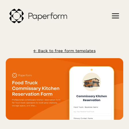
← Back to free form templates