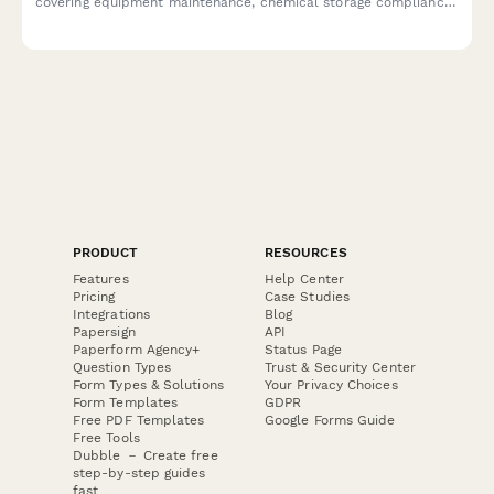
covering equipment maintenance, chemical storage compliance,
building codes, ADA accessibility, and water efficiency
monitoring.
PRODUCT
RESOURCES
Features
Help Center
Pricing
Case Studies
Integrations
Blog
Papersign
API
Paperform Agency+
Status Page
Question Types
Trust & Security Center
Form Types & Solutions
Your Privacy Choices
Form Templates
GDPR
Free PDF Templates
Google Forms Guide
Free Tools
Dubble － Create free
step-by-step guides
fast