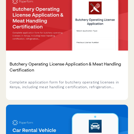
Butchery Operating License Application & Meat Handling
Certification
Complete application form for butchery operating licenses in
Kenya, including meat handling certification, refrigeration
compliance, and veterinary inspection scheduling.