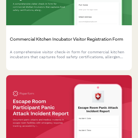
Commercial Kitchen Incubator Visitor Registration Form
A comprehensive visitor check-in form for commercial kitchen
incubators that captures food safety certifications, allergen
protocols, health compliance acknowledgments, and shared
equipment reservations.