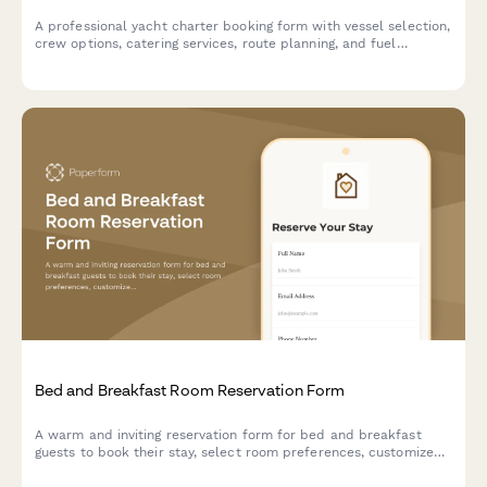
A professional yacht charter booking form with vessel selection,
crew options, catering services, route planning, and fuel
surcharge calculations for luxury marine experiences.
Bed and Breakfast Room Reservation Form
A warm and inviting reservation form for bed and breakfast
guests to book their stay, select room preferences, customize
breakfast options, and add special packages for a memorable
experience.