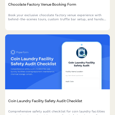
Chocolate Factory Venue Booking Form
Book your exclusive chocolate factory venue experience with
behind-the-scenes tours, custom truffle bar setup, and hands-
on cocoa demonstrations.
Coin Laundry Facility Safety Audit Checklist
Comprehensive safety audit checklist for coin laundry facilities