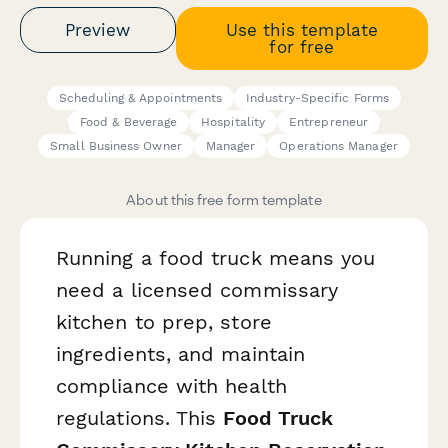
Preview
Use this template
for free
Scheduling & Appointments
Industry-Specific Forms
Food & Beverage
Hospitality
Entrepreneur
Small Business Owner
Manager
Operations Manager
About this free form template
Running a food truck means you
need a licensed commissary
kitchen to prep, store
ingredients, and maintain
compliance with health
regulations. This
Food Truck