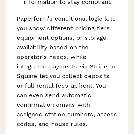
information to stay compliant
Paperform's conditional logic lets
you show different pricing tiers,
equipment options, or storage
availability based on the
operator's needs, while
integrated payments via Stripe or
Square let you collect deposits
or full rental fees upfront. You
can even send automatic
confirmation emails with
assigned station numbers, access
codes, and house rules.