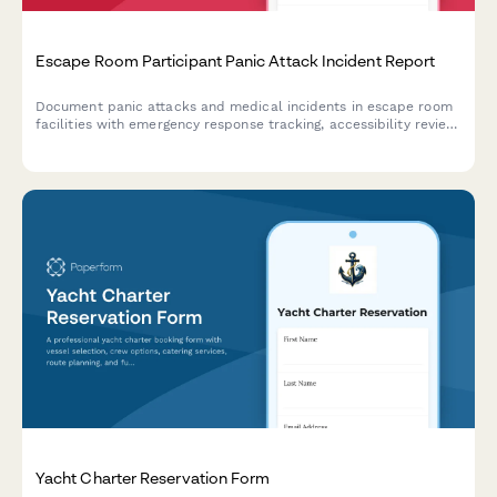
Escape Room Participant Panic Attack Incident Report
Document panic attacks and medical incidents in escape room
facilities with emergency response tracking, accessibility review,
and protocol evaluation for improved participant safety.
Yacht Charter Reservation Form