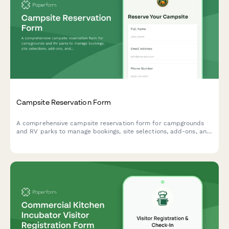
Campsite Reservation Form
A comprehensive campsite reservation form for campgrounds
and RV parks to manage bookings, site selections, add-ons, and
guest information with automated pricing.