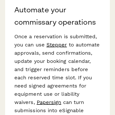
Automate your
commissary operations
Once a reservation is submitted,
you can use
Stepper
to automate
approvals, send confirmations,
update your booking calendar,
and trigger reminders before
each reserved time slot. If you
need signed agreements for
equipment use or liability
waivers,
Papersign
can turn
submissions into eSignable