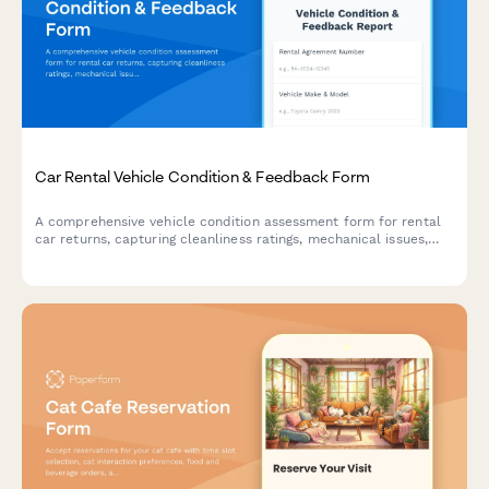
Car Rental Vehicle Condition & Feedback Form
A comprehensive vehicle condition assessment form for rental
car returns, capturing cleanliness ratings, mechanical issues,
fuel efficiency feedback, and overall satisfaction with the
rental experience.