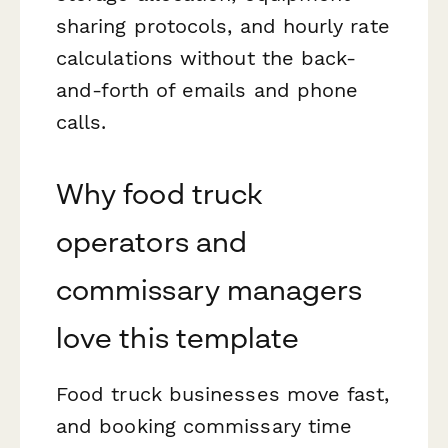
sharing protocols, and hourly rate
calculations without the back-
and-forth of emails and phone
calls.
Why food truck
operators and
commissary managers
love this template
Food truck businesses move fast,
and booking commissary time