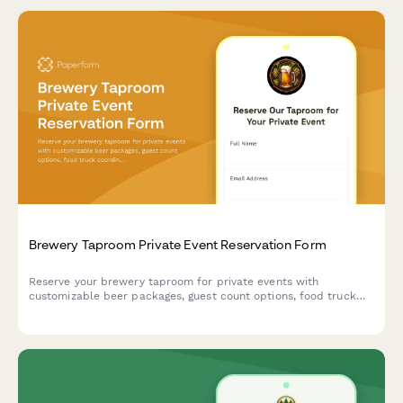
Brewery Taproom Private Event Reservation Form
Reserve your brewery taproom for private events with
customizable beer packages, guest count options, food truck
coordination, and flexible time blocks.