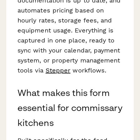
documentation is up to date, and
automates pricing based on
hourly rates, storage fees, and
equipment usage. Everything is
captured in one place, ready to
sync with your calendar, payment
system, or property management
tools via
Stepper
workflows.
What makes this form
essential for commissary
kitchens