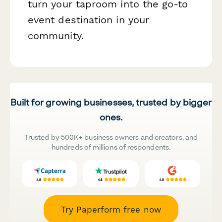
turn your taproom into the go-to
event destination in your
community.
Built for growing businesses, trusted by bigger
ones.
Trusted by 500K+ business owners and creators, and
hundreds of millions of respondents.
Try Paperform free now