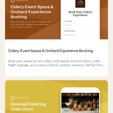
Cidery Event Space & Orchard Experience Booking
Book your event at our cidery with apple orchard tours, cider
flight tastings, and custom blend creation sessions. Perfect for
corporate events, celebrations, and gatherings.