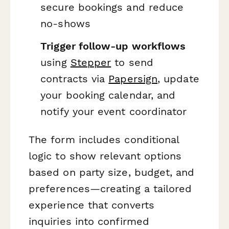
secure bookings and reduce
no-shows
Trigger follow-up workflows
using
Stepper
to send
contracts via
Papersign
, update
your booking calendar, and
notify your event coordinator
The form includes conditional
logic to show relevant options
based on party size, budget, and
preferences—creating a tailored
experience that converts
inquiries into confirmed