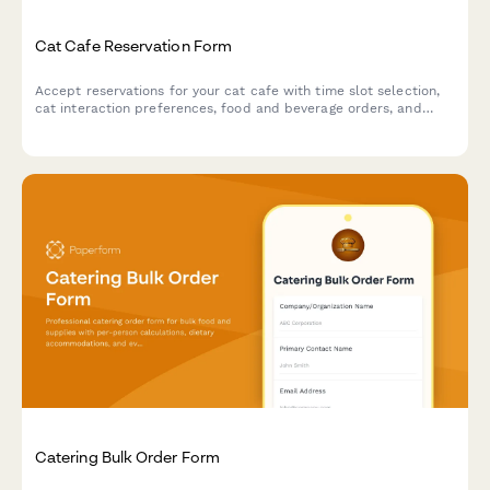
Cat Cafe Reservation Form
Accept reservations for your cat cafe with time slot selection,
cat interaction preferences, food and beverage orders, and
adoption inquiries.
Catering Bulk Order Form