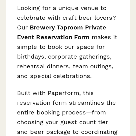
Looking for a unique venue to
celebrate with craft beer lovers?
Our
Brewery Taproom Private
Event Reservation Form
makes it
simple to book our space for
birthdays, corporate gatherings,
rehearsal dinners, team outings,
and special celebrations.
Built with Paperform, this
reservation form streamlines the
entire booking process—from
choosing your guest count tier
and beer package to coordinating