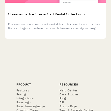
Commercial Ice Cream Cart Rental Order Form
Professional ice cream cart rental form for events and parties.
Book vintage or modern carts with freezer capacity, serving
utensils, topping bar setup, and customizable supply packages.
PRODUCT
RESOURCES
Features
Help Center
Pricing
Case Studies
Integrations
Blog
Papersign
API
Paperform Agency+
Status Page
Question Types
Trust & Security Center