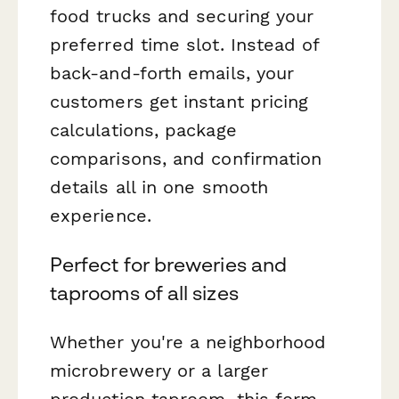
food trucks and securing your
preferred time slot. Instead of
back-and-forth emails, your
customers get instant pricing
calculations, package
comparisons, and confirmation
details all in one smooth
experience.
Perfect for breweries and
taprooms of all sizes
Whether you're a neighborhood
microbrewery or a larger
production taproom, this form