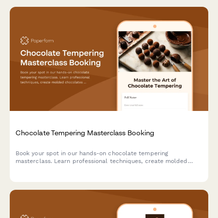
Chocolate Tempering Masterclass Booking
Book your spot in our hands-on chocolate tempering
masterclass. Learn professional techniques, create molded
chocolates with custom flavors, and take home your artisan
creations.