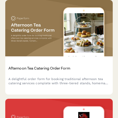
Afternoon Tea Catering Order Form
A delightful order form for booking traditional afternoon tea
catering services complete with three-tiered stands, homemade
scones, finger sandwiches, and premium tea selections for your
special event.