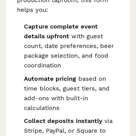
helps you:
Capture complete event
details upfront
with guest
count, date preferences, beer
package selection, and food
coordination
Automate pricing
based on
time blocks, guest tiers, and
add-ons with built-in
calculations
Collect deposits instantly
via
Stripe, PayPal, or Square to