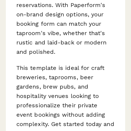
reservations. With Paperform's
on-brand design options, your
booking form can match your
taproom's vibe, whether that's
rustic and laid-back or modern
and polished.
This template is ideal for craft
breweries, taprooms, beer
gardens, brew pubs, and
hospitality venues looking to
professionalize their private
event bookings without adding
complexity. Get started today and