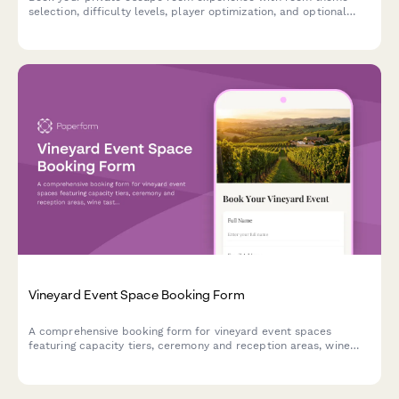
selection, difficulty levels, player optimization, and optional
add-ons for an unforgettable adventure.
Vineyard Event Space Booking Form
A comprehensive booking form for vineyard event spaces
featuring capacity tiers, ceremony and reception areas, wine
tasting packages, and seasonal pricing options.