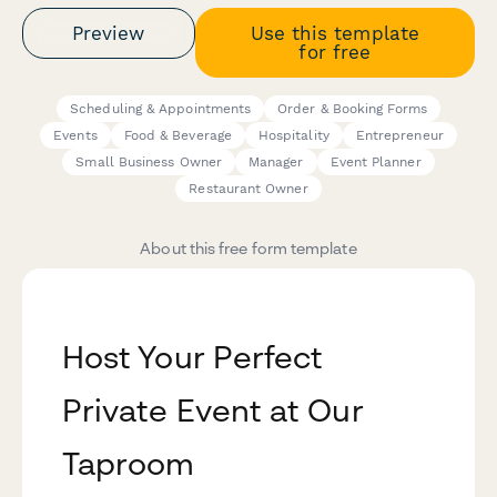
Preview
Use this template
for free
Scheduling & Appointments
Order & Booking Forms
Events
Food & Beverage
Hospitality
Entrepreneur
Small Business Owner
Manager
Event Planner
Restaurant Owner
About this free form template
Host Your Perfect
Private Event at Our
Taproom