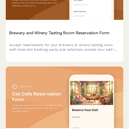
Brewery and Winery Tasting Room Reservation Form
Accept reservations for your brewery or winery tasting room
with time slot booking, party size selection, private tour add-
ons, and food pairing options with secure prepayment.