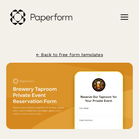
← Back to free form templates