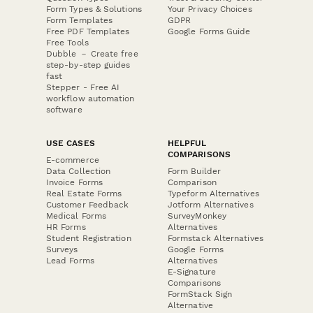
Form Types & Solutions
Your Privacy Choices
Form Templates
GDPR
Free PDF Templates
Google Forms Guide
Free Tools
Dubble － Create free
step-by-step guides
fast
Stepper - Free AI
workflow automation
software
USE CASES
HELPFUL
COMPARISONS
E-commerce
Data Collection
Form Builder
Invoice Forms
Comparison
Real Estate Forms
Typeform Alternatives
Customer Feedback
Jotform Alternatives
Medical Forms
SurveyMonkey
HR Forms
Alternatives
Student Registration
Formstack Alternatives
Surveys
Google Forms
Lead Forms
Alternatives
E-Signature
Comparisons
FormStack Sign
Alternative