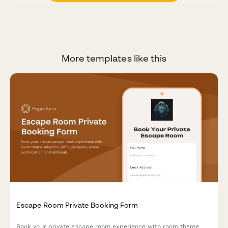
More templates like this
Escape Room Private Booking Form
Book your private escape room experience with room theme