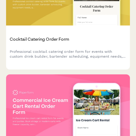
Cocktail Catering Order Form
Professional cocktail catering order form for events with
custom drink builder, bartender scheduling, equipment needs,
and service details.