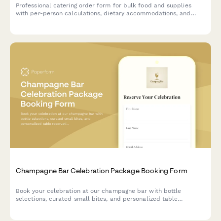
Professional catering order form for bulk food and supplies
with per-person calculations, dietary accommodations, and
event coordination.
Champagne Bar Celebration Package Booking Form
Book your celebration at our champagne bar with bottle
selections, curated small bites, and personalized table
reservations for any special occasion.