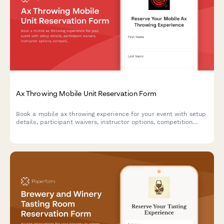
Ax Throwing Mobile Unit Reservation Form
Book a mobile ax throwing experience for your event with setup
details, participant waivers, instructor options, competition
formats, and automatic travel fee calculations.