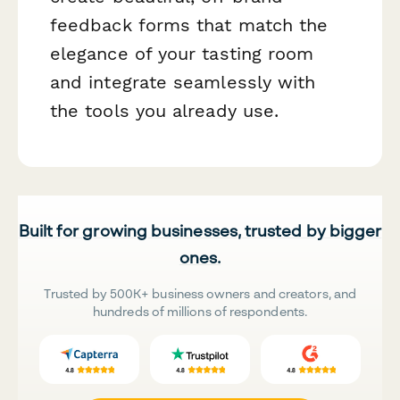
feedback forms that match the
elegance of your tasting room
and integrate seamlessly with
the tools you already use.
Built for growing businesses, trusted by bigger
ones.
Trusted by 500K+ business owners and creators, and
hundreds of millions of respondents.