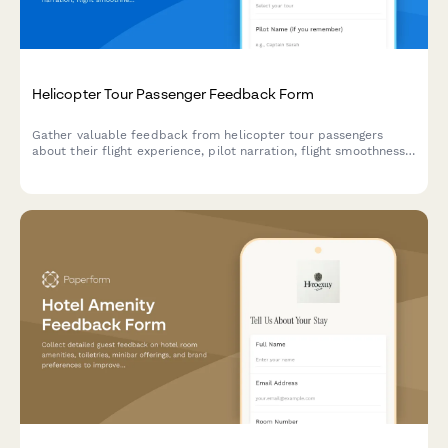
Helicopter Tour Passenger Feedback Form
Gather valuable feedback from helicopter tour passengers
about their flight experience, pilot narration, flight smoothness,
and scenic views to improve your aviation tour service.