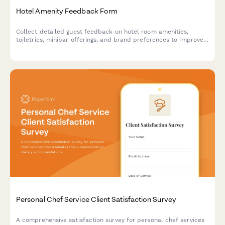
Hotel Amenity Feedback Form
Collect detailed guest feedback on hotel room amenities,
toiletries, minibar offerings, and brand preferences to improve
your hospitality experience.
Personal Chef Service Client Satisfaction Survey
A comprehensive satisfaction survey for personal chef services