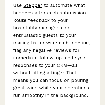
Use
Stepper
to automate what
happens after each submission.
Route feedback to your
hospitality manager, add
enthusiastic guests to your
mailing list or wine club pipeline,
flag any negative reviews for
immediate follow-up, and sync
responses to your CRM—all
without lifting a finger. That
means you can focus on pouring
great wine while your operations
run smoothly in the background.