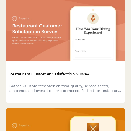
Restaurant Customer Satisfaction Survey
Gather valuable feedback on food quality, service speed,
ambiance, and overall dining experience. Perfect for restaurants
looking to improve customer satisfaction and identify areas for
enhancement.