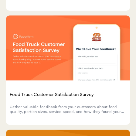
overall atmosphere to improve your brewery's customer
satisfaction.
Food Truck Customer Satisfaction Survey
Gather valuable feedback from your customers about food
quality, portion sizes, service speed, and how they found your
location. Perfect for food truck owners looking to improve their
mobile dining experience.