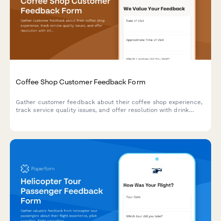
Coffee Shop Customer Feedback Form
Gather customer feedback about their coffee shop experience,
track service quality issues, and offer resolution with drink
vouchers.