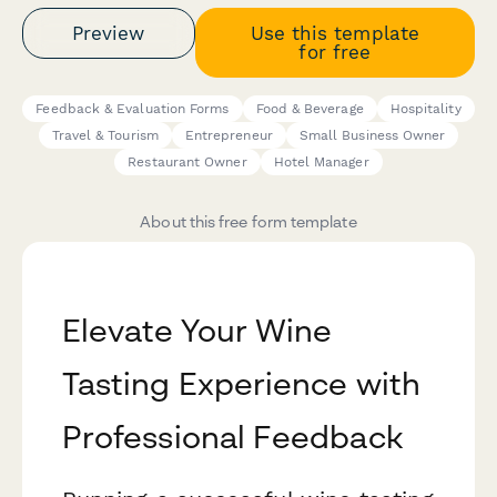
Preview
Use this template
for free
Feedback & Evaluation Forms
Food & Beverage
Hospitality
Travel & Tourism
Entrepreneur
Small Business Owner
Restaurant Owner
Hotel Manager
About this free form template
Elevate Your Wine
Tasting Experience with
Professional Feedback