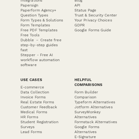
Integrations
Blog
Papersign
API
Paperform Agency+
Status Page
Question Types
Trust & Security Center
Form Types & Solutions
Your Privacy Choices
Form Templates
GDPR
Free PDF Templates
Google Forms Guide
Free Tools
Dubble － Create free
step-by-step guides
fast
Stepper - Free AI
workflow automation
software
USE CASES
HELPFUL
COMPARISONS
E-commerce
Data Collection
Form Builder
Invoice Forms
Comparison
Real Estate Forms
Typeform Alternatives
Customer Feedback
Jotform Alternatives
Medical Forms
SurveyMonkey
HR Forms
Alternatives
Student Registration
Formstack Alternatives
Surveys
Google Forms
Lead Forms
Alternatives
E-Signature