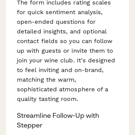
The form includes rating scales
for quick sentiment analysis,
open-ended questions for
detailed insights, and optional
contact fields so you can follow
up with guests or invite them to
join your wine club. It's designed
to feel inviting and on-brand,
matching the warm,
sophisticated atmosphere of a
quality tasting room.
Streamline Follow-Up with
Stepper