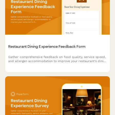
Restaurant Dining Experience Feedback Form
Gather comprehensive feedback on food quality, service speed,
and allergen accommodation to improve your restaurant's dining
experience and customer satisfaction.