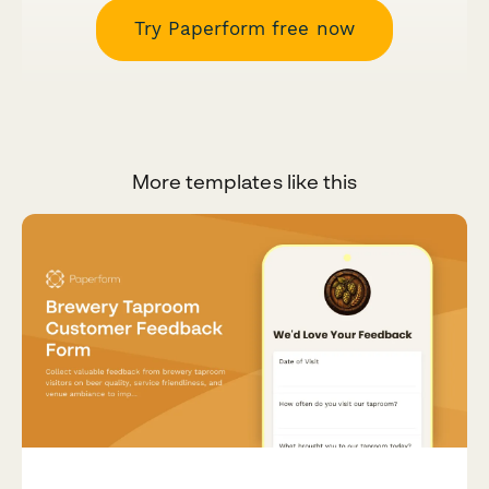
Try Paperform free now
More templates like this