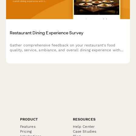
Restaurant Dining Experience Survey
Gather comprehensive feedback on your restaurant's food
quality, service, ambiance, and overall dining experience with
this professional satisfaction survey.
PRODUCT
RESOURCES
Features
Help Center
Pricing
Case Studies