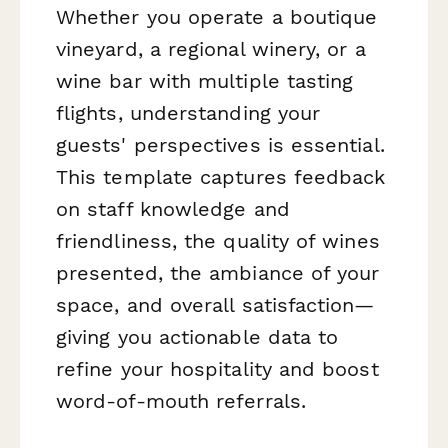
Whether you operate a boutique
vineyard, a regional winery, or a
wine bar with multiple tasting
flights, understanding your
guests' perspectives is essential.
This template captures feedback
on staff knowledge and
friendliness, the quality of wines
presented, the ambiance of your
space, and overall satisfaction—
giving you actionable data to
refine your hospitality and boost
word-of-mouth referrals.