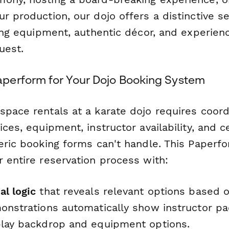
r production, our dojo offers a distinctive se
ning equipment, authentic décor, and experien
uest.
perform for Your Dojo Booking System
space rentals at a karate dojo requires coord
ices, equipment, instructor availability, and 
neric booking forms can't handle. This Paperf
 entire reservation process with:
al logic
that reveals relevant options based 
monstrations automatically show instructor pa
play backdrop and equipment options.