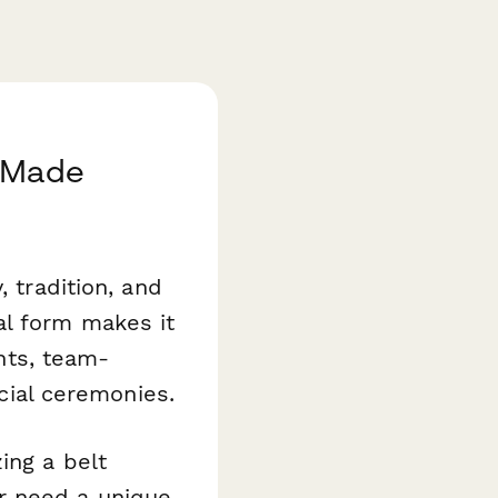
l Made
, tradition, and
al form makes it
ents, team-
ecial ceremonies.
ing a belt
r need a unique