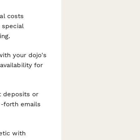
al costs
 special
ing.
ith your dojo's
ailability for
t deposits or
d-forth emails
etic with