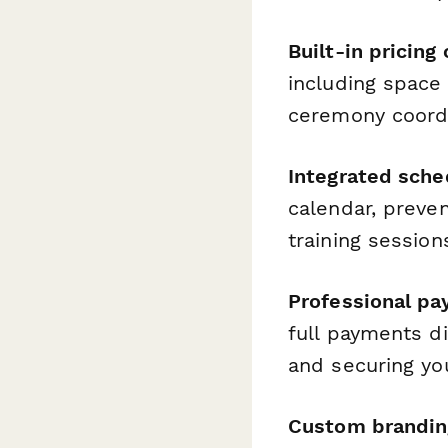
Built-in pricing
including space 
ceremony coordin
Integrated sche
calendar, preven
training session
Professional p
full payments di
and securing yo
Custom brandin