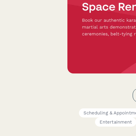
Scheduling & Appointm
Entertainment