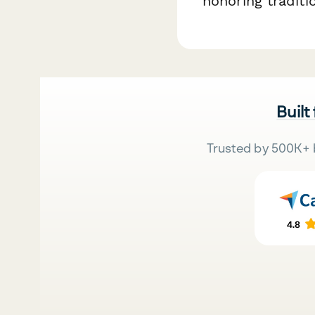
honoring traditi
Built
Trusted by 500K+ 