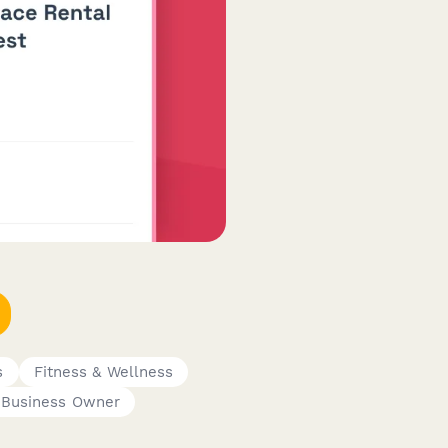
s
Fitness & Wellness
 Business Owner