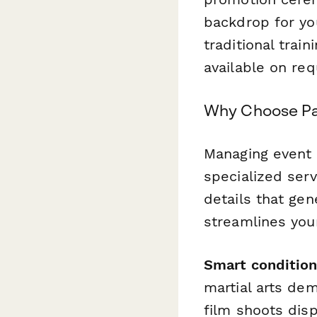
backdrop for you
traditional trai
available on req
Why Choose Pa
Managing event 
specialized serv
details that ge
streamlines your
Smart condition
martial arts de
film shoots dis