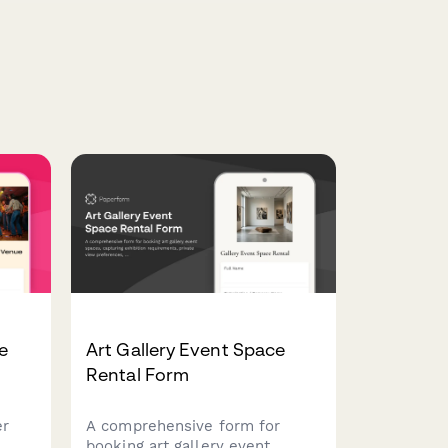
e
Art Gallery Event Space
Rental Form
er
A comprehensive form for
h
booking art gallery event