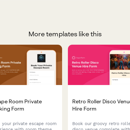
More templates like this
ape Room Private
Retro Roller Disco Venu
king Form
Hire Form
 your private escape room
Book our groovy retro roll
rience with room theme
disco venue complete wit