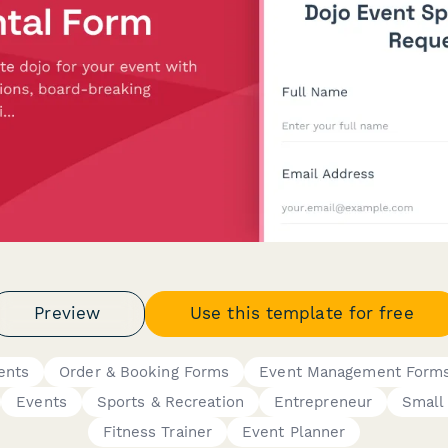
Preview
Use this template for free
ents
Order & Booking Forms
Event Management Form
Events
Sports & Recreation
Entrepreneur
Small
Fitness Trainer
Event Planner