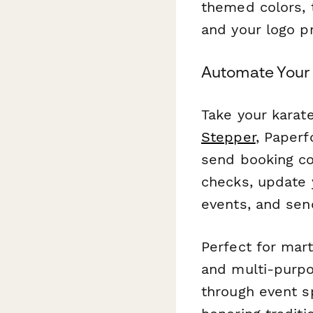
themed colors, 
and your logo p
Automate Your 
Take your karat
Stepper
, Paperf
send booking con
checks, update 
events, and sen
Perfect for mart
and multi-purpos
through event s