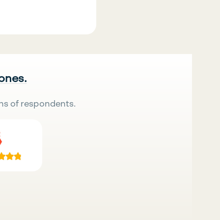
 ones.
ns of respondents.