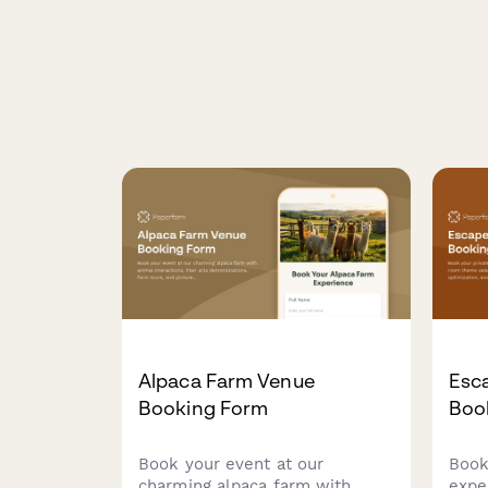
Alpaca Farm Venue
Esc
Booking Form
Boo
Book your event at our
Book
charming alpaca farm with
expe