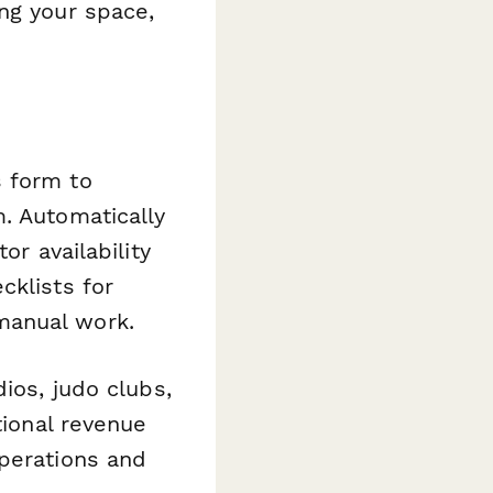
ng your space,
s form to
. Automatically
or availability
cklists for
manual work.
ios, judo clubs,
tional revenue
operations and