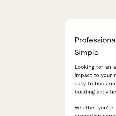
Professiona
Simple
Looking for an a
impact to your 
easy to book our
building activit
Whether you're p
promotion cerem