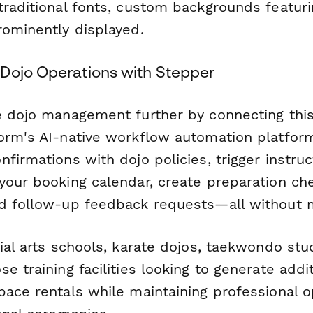
traditional fonts, custom backgrounds featuri
rominently displayed.
Dojo Operations with Stepper
e dojo management further by connecting thi
orm's AI-native workflow automation platform
firmations with dojo policies, trigger instruct
your booking calendar, create preparation che
d follow-up feedback requests—all without 
ial arts schools, karate dojos, taekwondo stud
e training facilities looking to generate addi
pace rentals while maintaining professional 