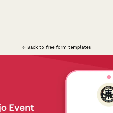
← Back to free form templates