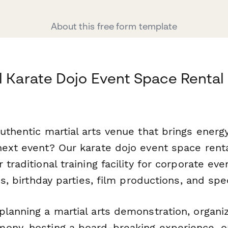
About this free form template
l Karate Dojo Event Space Renta
uthentic martial arts venue that brings energy
next event? Our karate dojo event space rent
 traditional training facility for corporate ev
ies, birthday parties, film productions, and sp
lanning a martial arts demonstration, organiz
ony, hosting a board-breaking experience, o