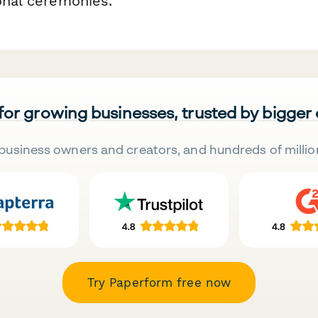
onal ceremonies.
 for growing businesses, trusted by bigger
business owners and creators, and hundreds of millio
Try Paperform free now