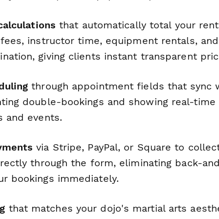
 calculations
that automatically total your rent
fees, instructor time, equipment rentals, and
ation, giving clients instant transparent pric
duling
through appointment fields that sync w
ting double-bookings and showing real-time av
s and events.
ayments
via Stripe, PayPal, or Square to collec
rectly through the form, eliminating back-an
ur bookings immediately.
g
that matches your dojo's martial arts aesth