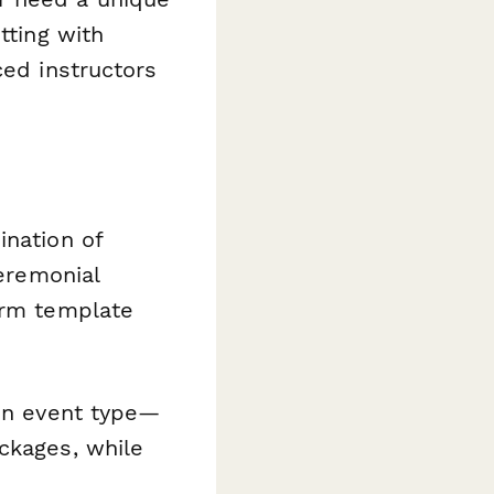
tting with
ced instructors
ination of
ceremonial
orm template
on event type—
ckages, while