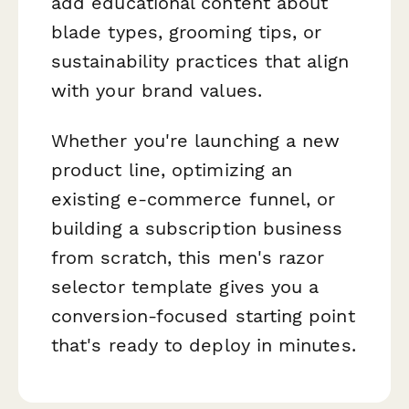
add educational content about
blade types, grooming tips, or
sustainability practices that align
with your brand values.
Whether you're launching a new
product line, optimizing an
existing e-commerce funnel, or
building a subscription business
from scratch, this men's razor
selector template gives you a
conversion-focused starting point
that's ready to deploy in minutes.