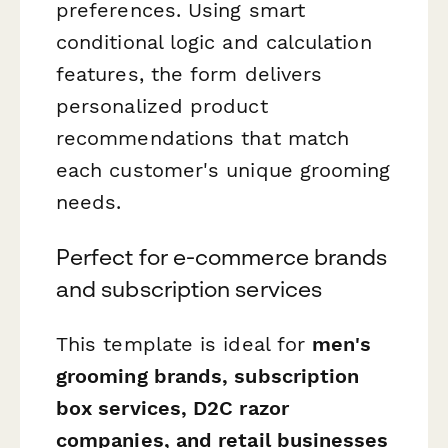
preferences. Using smart
conditional logic and calculation
features, the form delivers
personalized product
recommendations that match
each customer's unique grooming
needs.
Perfect for e-commerce brands
and subscription services
This template is ideal for
men's
grooming brands, subscription
box services, D2C razor
companies, and retail businesses