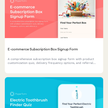
E-commerce Subscription Box Signup Form
A comprehensive subscription box signup form with product
customization quiz, delivery frequency options, and referral
program enrollment to help e-commerce brands convert
visitors into recurring customers.