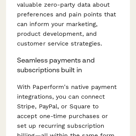
valuable zero-party data about
preferences and pain points that
can inform your marketing,
product development, and
customer service strategies.
Seamless payments and
subscriptions built in
With Paperform's native payment
integrations, you can connect
Stripe, PayPal, or Square to
accept one-time purchases or
set up recurring subscription
billing—all within the same form.