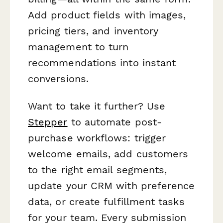
Add product fields with images,
pricing tiers, and inventory
management to turn
recommendations into instant
conversions.
Want to take it further? Use
Stepper
to automate post-
purchase workflows: trigger
welcome emails, add customers
to the right email segments,
update your CRM with preference
data, or create fulfillment tasks
for your team. Every submission