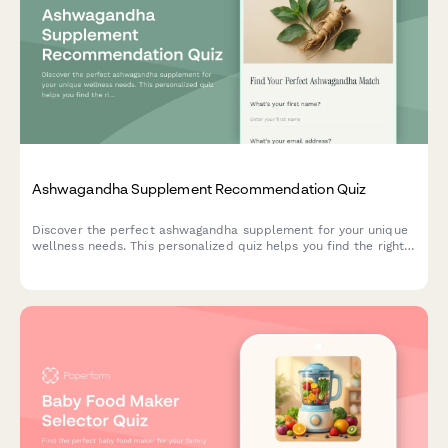
Ashwagandha Supplement Recommendation Quiz
Discover the perfect ashwagandha supplement for your unique
wellness needs. This personalized quiz helps you find the right
form, dosage, and timing based on your stress patterns,
lifestyle, and dietary preferences.