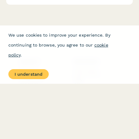
We use cookies to improve your experience. By
continuing to browse, you agree to our
cookie
policy
.
PRODUCT
RESOURCES
Features
Help Center
I understand
Pricing
Case Studies
Integrations
Blog
Papersign
API
Paperform Agency+
Status Page
Question Types
Trust & Security Center
Form Types & Solutions
Your Privacy Choices
Form Templates
GDPR
Free PDF Templates
Google Forms Guide
Free Tools
Dubble － Create free
step-by-step guides
fast
Stepper - Free AI
workflow automation