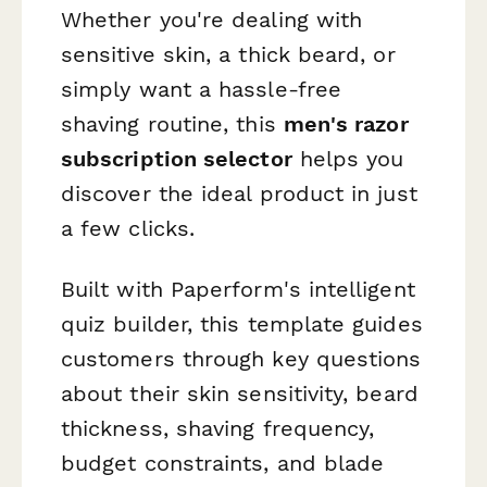
Whether you're dealing with
sensitive skin, a thick beard, or
simply want a hassle-free
shaving routine, this
men's razor
subscription selector
helps you
discover the ideal product in just
a few clicks.
Built with Paperform's intelligent
quiz builder, this template guides
customers through key questions
about their skin sensitivity, beard
thickness, shaving frequency,
budget constraints, and blade