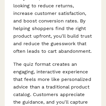
looking to reduce returns,
increase customer satisfaction,
and boost conversion rates. By
helping shoppers find the right
product upfront, you'll build trust
and reduce the guesswork that
often leads to cart abandonment.
The quiz format creates an
engaging, interactive experience
that feels more like personalized
advice than a traditional product
catalog. Customers appreciate
the guidance, and you'll capture