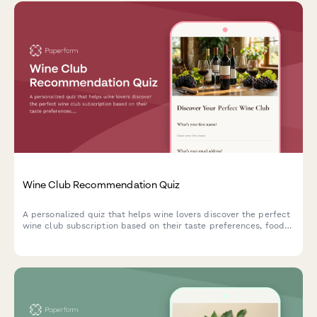
Wine Club Recommendation Quiz
A personalized quiz that helps wine lovers discover the perfect
wine club subscription based on their taste preferences, food
pairing habits, budget, and delivery preferences.