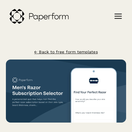
← Back to free form templates