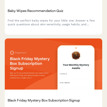
Baby Wipes Recommendation Quiz
Find the perfect baby wipes for your little one. Answer a few
quick questions about skin sensitivity, usage habits, and
preferences to get personalized product recommendations.
Black Friday Mystery Box Subscription Signup