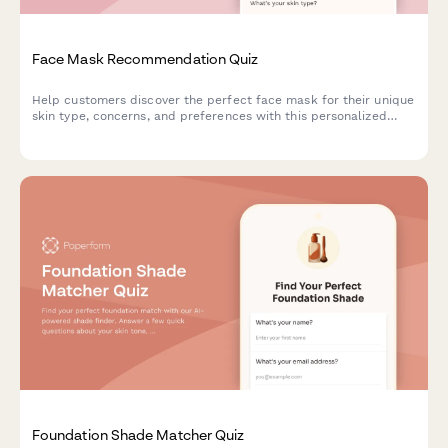
Face Mask Recommendation Quiz
Help customers discover the perfect face mask for their unique
skin type, concerns, and preferences with this personalized
product recommendation quiz.
Foundation Shade Matcher Quiz