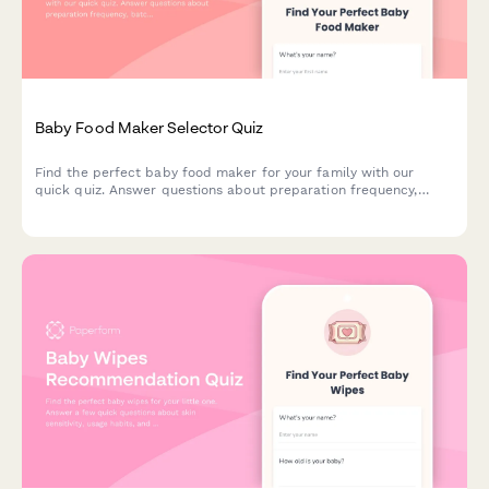
Baby Food Maker Selector Quiz
Find the perfect baby food maker for your family with our
quick quiz. Answer questions about preparation frequency,
batch size, budget, and kitchen space to get personalized
product recommendations.