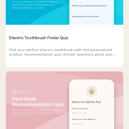
Electric Toothbrush Finder Quiz
Find your perfect electric toothbrush with this personalized
product recommendation quiz. Answer questions about your
dental needs, budget, and preferences to discover the best
match for your oral care routine.