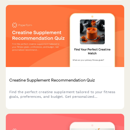
Creatine Supplement Recommendation Quiz
Find the perfect creatine supplement tailored to your fitness
goals, preferences, and budget. Get personalized
recommendations based on your training style, form preference,
and taste requirements.