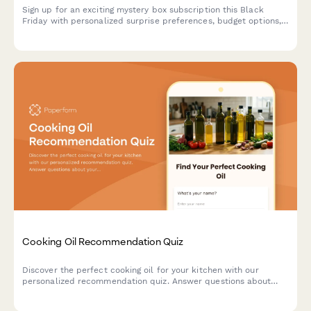
Sign up for an exciting mystery box subscription this Black
Friday with personalized surprise preferences, budget options,
and exclusive unboxing opportunities.
Cooking Oil Recommendation Quiz
Discover the perfect cooking oil for your kitchen with our
personalized recommendation quiz. Answer questions about
your cooking style, health goals, and flavor preferences to find
your ideal match.