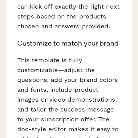
can kick off exactly the right next
steps based on the products
chosen and answers provided.
Customize to match your brand
This template is fully
customizable—adjust the
questions, add your brand colors
and fonts, include product
images or video demonstrations,
and tailor the success message
to your subscription offer. The
doc-style editor makes it easy to