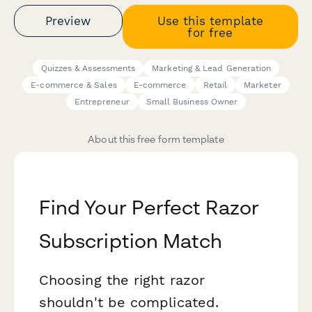
Preview
Use this template
for free
Quizzes & Assessments
Marketing & Lead Generation
E-commerce & Sales
E-commerce
Retail
Marketer
Entrepreneur
Small Business Owner
About this free form template
Find Your Perfect Razor
Subscription Match
Choosing the right razor
shouldn't be complicated.