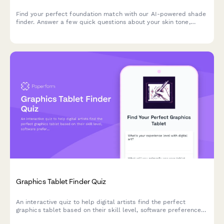
Find your perfect foundation match with our AI-powered shade
finder. Answer a few quick questions about your skin tone,
undertone, coverage needs, and desired finish to discover
products that match your unique complexion.
Graphics Tablet Finder Quiz
An interactive quiz to help digital artists find the perfect
graphics tablet based on their skill level, software preferences,
budget, and workspace needs.