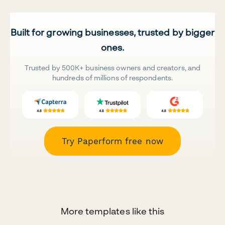
Built for growing businesses, trusted by bigger
ones.
Trusted by 500K+ business owners and creators, and
hundreds of millions of respondents.
Try Paperform free now
More templates like this