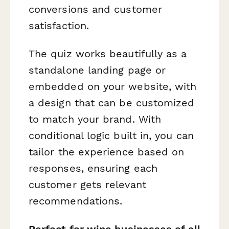
conversions and customer
satisfaction.
The quiz works beautifully as a
standalone landing page or
embedded on your website, with
a design that can be customized
to match your brand. With
conditional logic built in, you can
tailor the experience based on
responses, ensuring each
customer gets relevant
recommendations.
Perfect for wine businesses of all