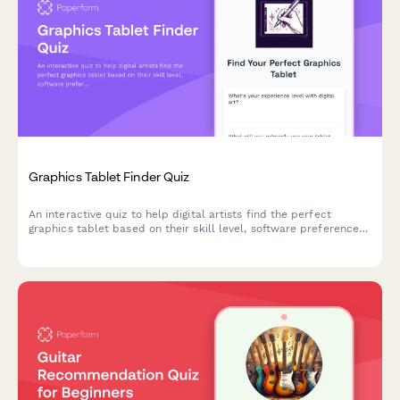
Graphics Tablet Finder Quiz
An interactive quiz to help digital artists find the perfect
graphics tablet based on their skill level, software preferences,
budget, and workspace needs.