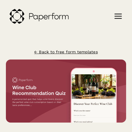
← Back to free form templates