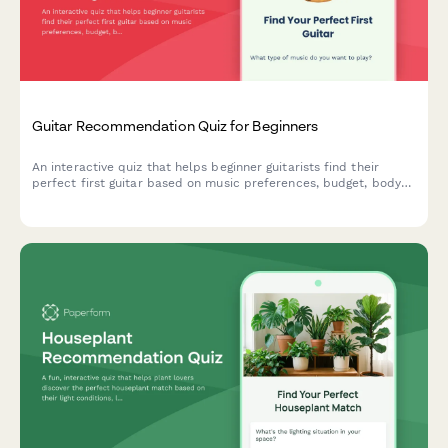
Guitar Recommendation Quiz for Beginners
An interactive quiz that helps beginner guitarists find their
perfect first guitar based on music preferences, budget, body
size, learning style, and acoustic vs electric preference.