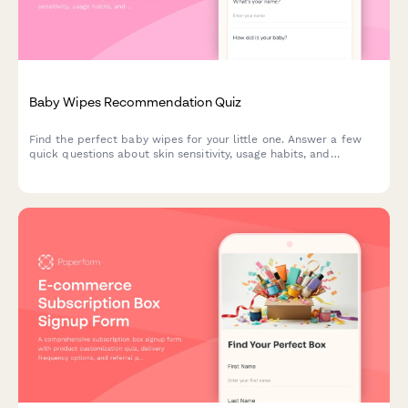
Baby Wipes Recommendation Quiz
Find the perfect baby wipes for your little one. Answer a few
quick questions about skin sensitivity, usage habits, and
preferences to get personalized product recommendations.