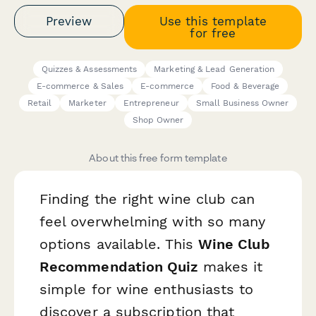
Preview
Use this template
for free
Quizzes & Assessments
Marketing & Lead Generation
E-commerce & Sales
E-commerce
Food & Beverage
Retail
Marketer
Entrepreneur
Small Business Owner
Shop Owner
About this free form template
Finding the right wine club can
feel overwhelming with so many
options available. This
Wine Club
Recommendation Quiz
makes it
simple for wine enthusiasts to
discover a subscription that