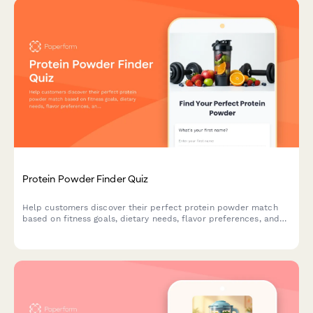
Protein Powder Finder Quiz
Help customers discover their perfect protein powder match
based on fitness goals, dietary needs, flavor preferences, and
budget with this interactive product recommendation quiz.