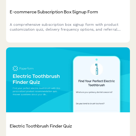
E-commerce Subscription Box Signup Form
A comprehensive subscription box signup form with product
customization quiz, delivery frequency options, and referral
program enrollment to help e-commerce brands convert
visitors into recurring customers.
Electric Toothbrush Finder Quiz