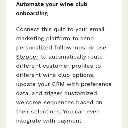
Automate your wine club
onboarding
Connect this quiz to your email
marketing platform to send
personalized follow-ups, or use
Stepper
to automatically route
different customer profiles to
different wine club options,
update your CRM with preference
data, and trigger customized
welcome sequences based on
their selections. You can even
integrate with payment