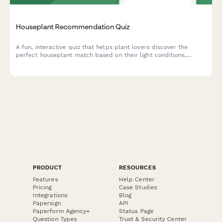
Houseplant Recommendation Quiz
A fun, interactive quiz that helps plant lovers discover the
perfect houseplant match based on their light conditions,
lifestyle, space, and aesthetic preferences.
PRODUCT
RESOURCES
Features
Help Center
Pricing
Case Studies
Integrations
Blog
Papersign
API
Paperform Agency+
Status Page
Question Types
Trust & Security Center