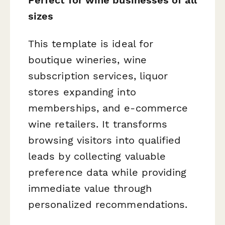
sizes
This template is ideal for
boutique wineries, wine
subscription services, liquor
stores expanding into
memberships, and e-commerce
wine retailers. It transforms
browsing visitors into qualified
leads by collecting valuable
preference data while providing
immediate value through
personalized recommendations.