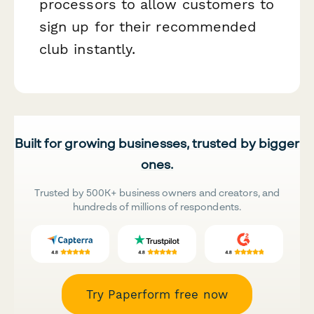
processors to allow customers to
sign up for their recommended
club instantly.
Built for growing businesses, trusted by bigger
ones.
Trusted by 500K+ business owners and creators, and
hundreds of millions of respondents.
Try Paperform free now