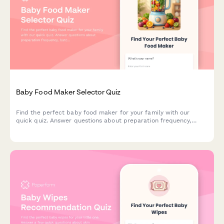
Baby Food Maker Selector Quiz
Find the perfect baby food maker for your family with our
quick quiz. Answer questions about preparation frequency,
batch size, budget, and kitchen space to get personalized
product recommendations.