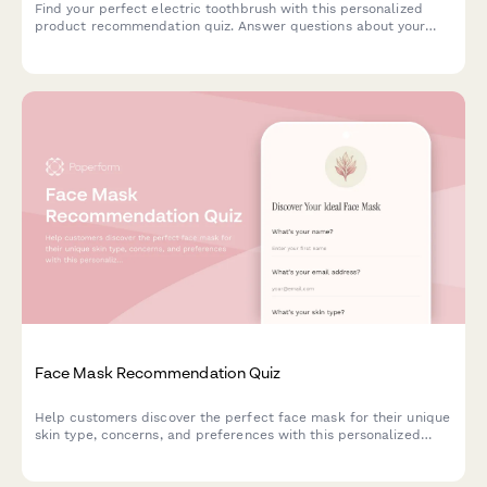
Find your perfect electric toothbrush with this personalized
product recommendation quiz. Answer questions about your
dental needs, budget, and preferences to discover the best
match for your oral care routine.
Face Mask Recommendation Quiz
Help customers discover the perfect face mask for their unique
skin type, concerns, and preferences with this personalized
product recommendation quiz.