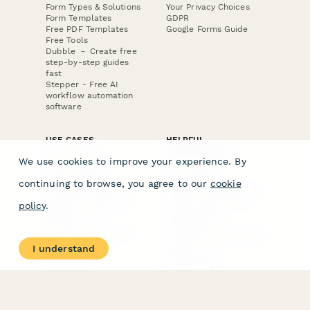
Form Types & Solutions
Your Privacy Choices
Form Templates
GDPR
Free PDF Templates
Google Forms Guide
Free Tools
Dubble － Create free
step-by-step guides
fast
Stepper - Free AI
workflow automation
software
USE CASES
HELPFUL
COMPARISONS
E-commerce
We use cookies to improve your experience. By
Data Collection
Form Builder
Invoice Forms
Comparison
continuing to browse, you agree to our
cookie
Real Estate Forms
Typeform Alternatives
Customer Feedback
Jotform Alternatives
policy
.
Medical Forms
SurveyMonkey
HR Forms
Alternatives
Student Registration
Formstack Alternatives
Surveys
Google Forms
I understand
Lead Forms
Alternatives
E-Signature
Comparisons
FormStack Sign
Alternative