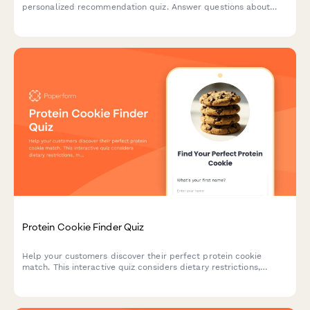
personalized recommendation quiz. Answer questions about
your cooking style, health goals, and flavor preferences to find
your ideal match.
Protein Cookie Finder Quiz
Help your customers discover their perfect protein cookie
match. This interactive quiz considers dietary restrictions,
macro goals, flavor preferences, texture, and budget to
recommend the ideal protein-packed treat.