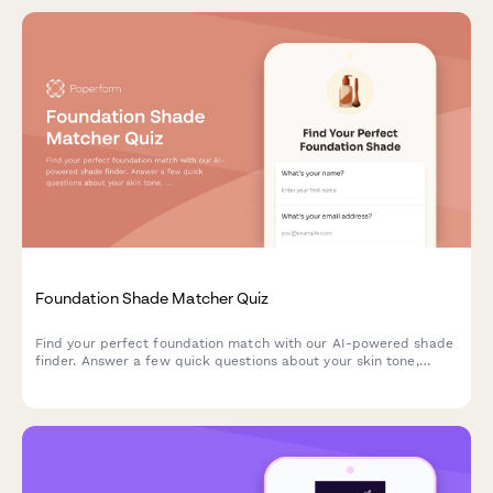
Foundation Shade Matcher Quiz
Find your perfect foundation match with our AI-powered shade
finder. Answer a few quick questions about your skin tone,
undertone, coverage needs, and desired finish to discover
products that match your unique complexion.