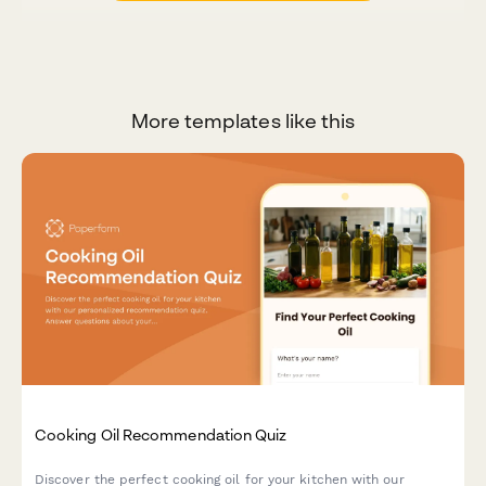
More templates like this
Cooking Oil Recommendation Quiz
Discover the perfect cooking oil for your kitchen with our