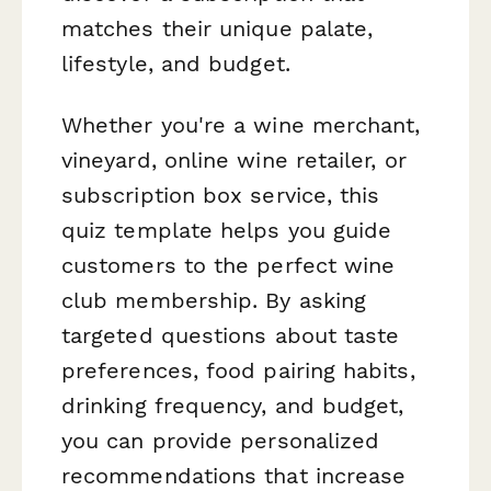
matches their unique palate,
lifestyle, and budget.
Whether you're a wine merchant,
vineyard, online wine retailer, or
subscription box service, this
quiz template helps you guide
customers to the perfect wine
club membership. By asking
targeted questions about taste
preferences, food pairing habits,
drinking frequency, and budget,
you can provide personalized
recommendations that increase