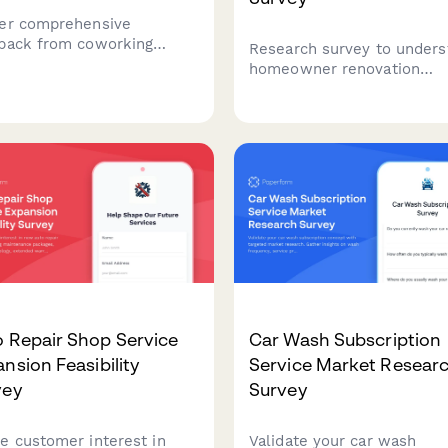
er comprehensive
back from coworking
Research survey to unders
e members about
homeowner renovation
space quality, amenities,
decisions, contractor selec
unity events, and overall
criteria, material preferenc
sfaction to improve your
and budget allocation patt
e.
for home improvement
projects.
 Repair Shop Service
Car Wash Subscription
nsion Feasibility
Service Market Resear
vey
Survey
e customer interest in
Validate your car wash