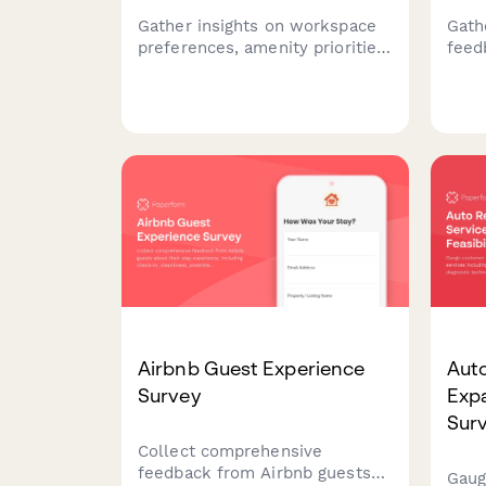
Gather insights on workspace
Gath
preferences, amenity priorities,
feed
and membership expectations
spac
to design the perfect
work
coworking environment for
comm
your community.
sati
spac
Airbnb Guest Experience
Auto
Survey
Expa
Sur
Collect comprehensive
feedback from Airbnb guests
Gaug