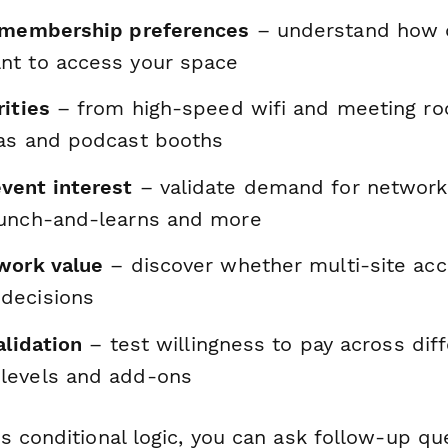
 membership preferences
– understand how d
t to access your space
ities
– from high-speed wifi and meeting r
as and podcast booths
vent interest
– validate demand for networki
unch-and-learns and more
work value
– discover whether multi-site acc
decisions
alidation
– test willingness to pay across dif
levels and add-ons
s conditional logic, you can ask follow-up q