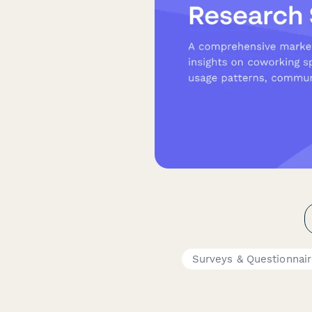
Surveys & Questionnai