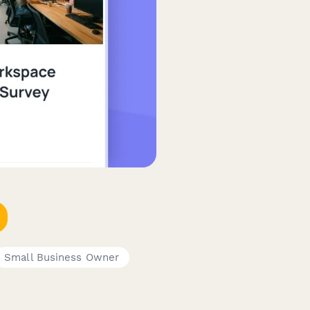
Small Business Owner