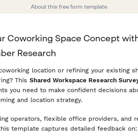
About this free form template
ur Coworking Space Concept wit
ber Research
oworking location or refining your existing s
ing? This
Shared Workspace Research Surve
ghts you need to make confident decisions ab
ming and location strategy.
ing operators, flexible office providers, and r
this template captures detailed feedback on: