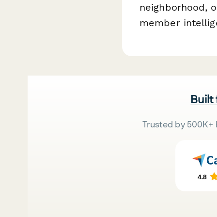
neighborhood, or
member intellig
Built
Trusted by 500K+ 