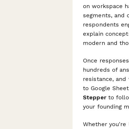
on workspace hab
segments, and c
respondents eng
explain concept
modern and thou
Once responses 
hundreds of ans
resistance, and
to Google Sheets
Stepper
to foll
your founding 
Whether you're l