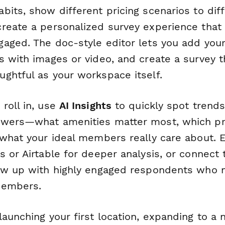
its, show different pricing scenarios to dif
reate a personalized survey experience that
aged. The doc-style editor lets you add your
s with images or video, and create a survey t
ghtful as your workspace itself.
roll in, use
AI Insights
to quickly spot trend
wers—what amenities matter most, which pri
 what your ideal members really care about. 
 or Airtable for deeper analysis, or connect
ow up with highly engaged respondents who
members.
aunching your first location, expanding to a