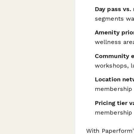
Day pass vs.
segments wan
Amenity prior
wellness are
Community e
workshops, l
Location net
membership 
Pricing tier v
membership 
With Paperform'