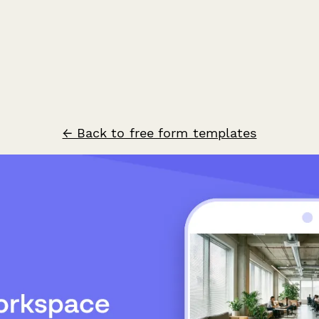
← Back to free form templates