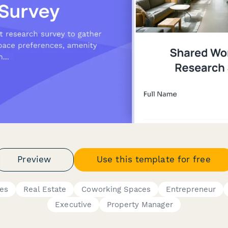
Preview
Use this template for free
res
Real Estate
Coworking Spaces
Entrepreneur
Executive
Property Manager