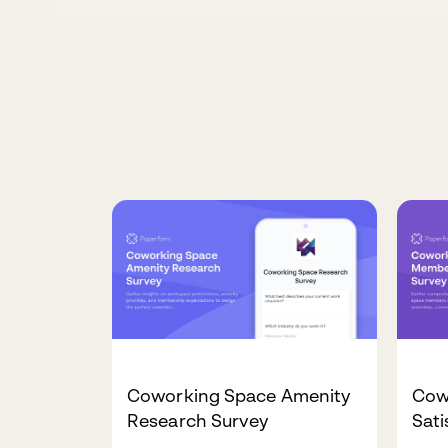
Coworking Space Amenity
Cow
Research Survey
Sati