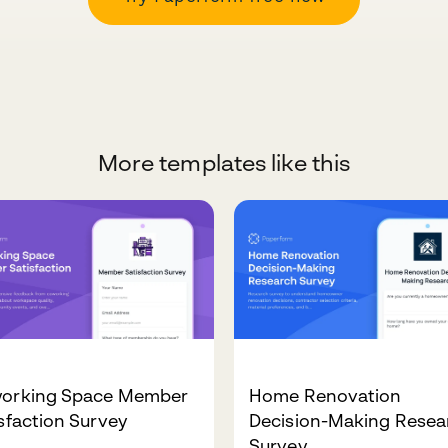
More templates like this
orking Space Member
Home Renovation
sfaction Survey
Decision-Making Resea
Survey