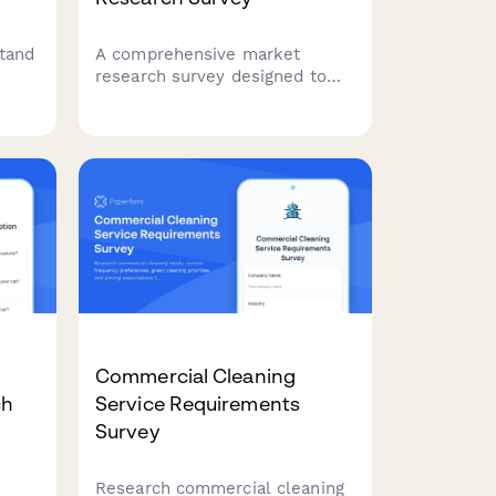
tand
A comprehensive market
research survey designed to
tion
understand landlord
es,
challenges, software needs,
erns
and property management
priorities to guide product
development and feature
planning.
Commercial Cleaning
ch
Service Requirements
Survey
Research commercial cleaning