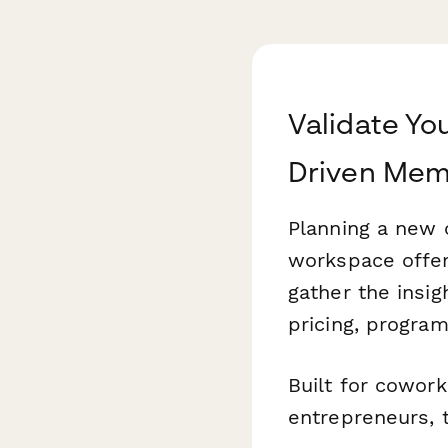
Validate Yo
Driven Mem
Planning a new c
workspace offer
gather the insi
pricing, program
Built for cowork
entrepreneurs, 