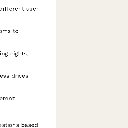
ifferent user
ooms to
ng nights,
ess drives
ferent
uestions based