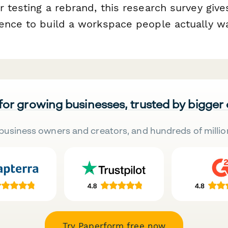
 testing a rebrand, this research survey give
ence to build a workspace people actually wan
 for growing businesses, trusted by bigger
business owners and creators, and hundreds of millio
Try Paperform free now