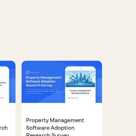
Property Management
rch
Software Adoption
Research Survey