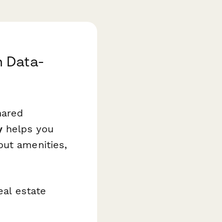
h Data-
hared
y
helps you
out amenities,
eal estate