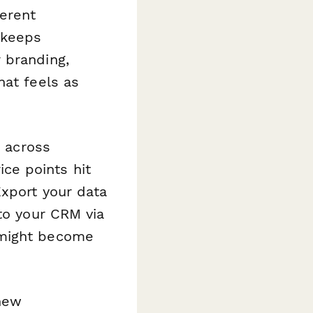
ferent
 keeps
 branding,
hat feels as
s across
ce points hit
Export your data
 to your CRM via
 might become
 new