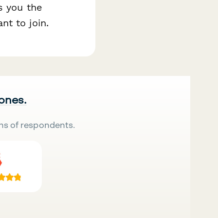
s you the
t to join.
 ones.
ns of respondents.