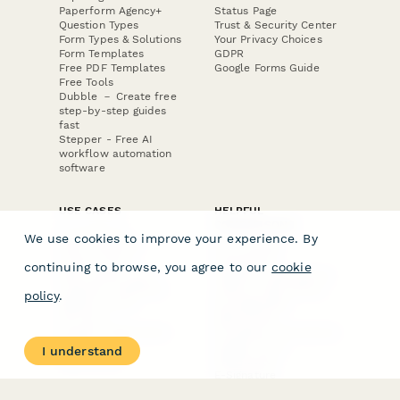
Paperform Agency+
Status Page
Question Types
Trust & Security Center
Form Types & Solutions
Your Privacy Choices
Form Templates
GDPR
Free PDF Templates
Google Forms Guide
Free Tools
Dubble － Create free
step-by-step guides
fast
Stepper - Free AI
workflow automation
software
USE CASES
HELPFUL
COMPARISONS
E-commerce
We use cookies to improve your experience. By
Data Collection
Form Builder
Invoice Forms
Comparison
continuing to browse, you agree to our
cookie
Real Estate Forms
Typeform Alternatives
Customer Feedback
Jotform Alternatives
policy
.
Medical Forms
SurveyMonkey
HR Forms
Alternatives
Student Registration
Formstack Alternatives
Surveys
Google Forms
I understand
Lead Forms
Alternatives
E-Signature
Comparisons