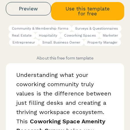
Preview
Use this template
for free
Community & Membership Forms
Surveys & Questionnaires
Real Estate
Hospitality
Coworking Spaces
Marketer
Entrepreneur
Small Business Owner
Property Manager
About this free form template
Understanding what your
coworking community truly
values is the difference between
just filling desks and creating a
thriving workspace ecosystem.
This
Coworking Space Amenity