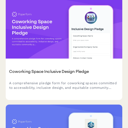
Coworking Space Inclusive Design Pledge
A comprehensive pledge form for coworking spaces committed
to accessibility, inclusive design, and equitable community
programming for all members.