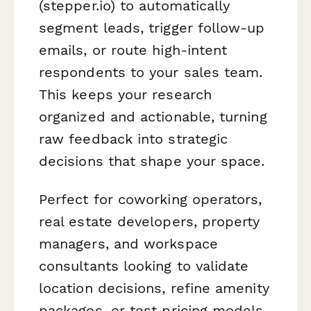
(stepper.io) to automatically
segment leads, trigger follow-up
emails, or route high-intent
respondents to your sales team.
This keeps your research
organized and actionable, turning
raw feedback into strategic
decisions that shape your space.
Perfect for coworking operators,
real estate developers, property
managers, and workspace
consultants looking to validate
location decisions, refine amenity
packages, or test pricing models