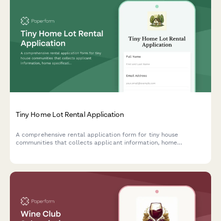
Tiny Home Lot Rental Application
A comprehensive rental application form for tiny house
communities that collects applicant information, home
specifications, utility requirements, community participation
preferences, and pet details.