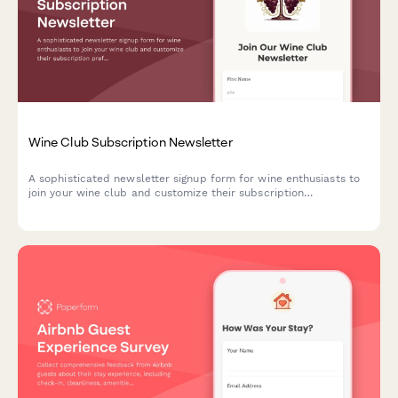
Wine Club Subscription Newsletter
A sophisticated newsletter signup form for wine enthusiasts to
join your wine club and customize their subscription
preferences, including varietal selections, tasting note detail
levels, and food pairing suggestions.