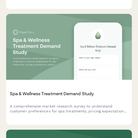
management priorities to guide product development and
feature planning.
Spa & Wellness Treatment Demand Study
A comprehensive market research survey to understand
customer preferences for spa treatments, pricing expectations,
membership models, and booking patterns to optimize your
wellness center offerings.