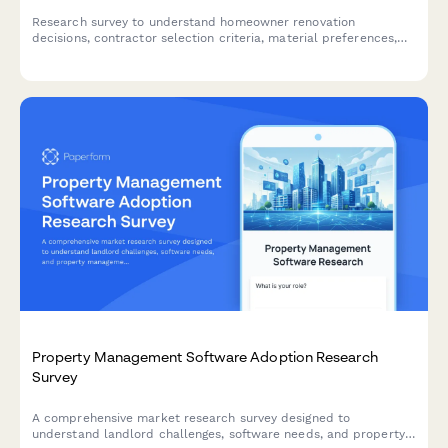
Research survey to understand homeowner renovation
decisions, contractor selection criteria, material preferences,
and budget allocation patterns for home improvement projects.
Property Management Software Adoption Research
Survey
A comprehensive market research survey designed to
understand landlord challenges, software needs, and property