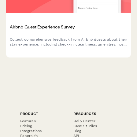
Airbnb Guest Experience Survey
Collect comprehensive feedback from Airbnb guests about their
stay experience, including check-in, cleanliness, amenities, host
communication, and overall value.
PRODUCT
RESOURCES
Features
Help Center
Pricing
Case Studies
Integrations
Blog
Papersign
API