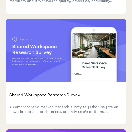
members about workspace quality, amenities, community
events, and overall satisfaction to improve your space.
Shared Workspace Research Survey
A comprehensive market research survey to gather insights on
coworking space preferences, amenity usage patterns,
community event interests, and pricing expectations for day
passes and memberships.