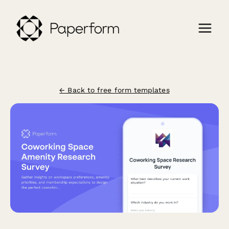
← Back to free form templates