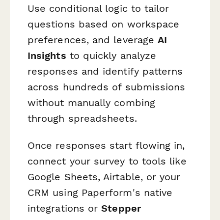
Use conditional logic to tailor
questions based on workspace
preferences, and leverage
AI
Insights
to quickly analyze
responses and identify patterns
across hundreds of submissions
without manually combing
through spreadsheets.
Once responses start flowing in,
connect your survey to tools like
Google Sheets, Airtable, or your
CRM using Paperform's native
integrations or
Stepper