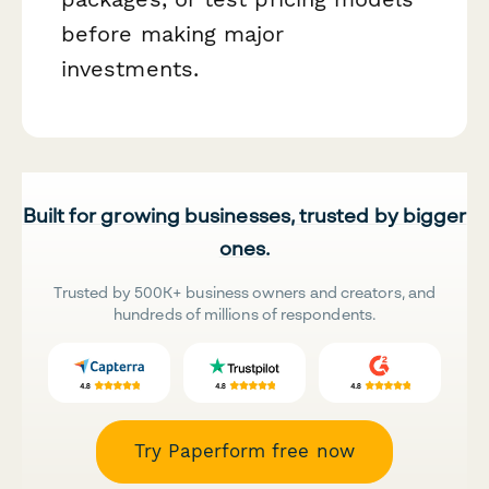
before making major
investments.
Built for growing businesses, trusted by bigger
ones.
Trusted by 500K+ business owners and creators, and
hundreds of millions of respondents.
Try Paperform free now