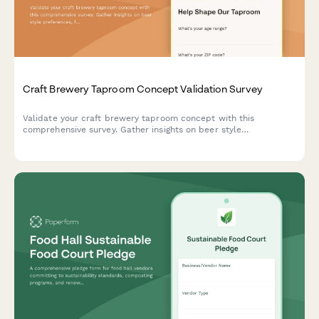
Craft Brewery Taproom Concept Validation Survey
Validate your craft brewery taproom concept with this
comprehensive survey. Gather insights on beer style
preferences, food pairing interest, event programming ideas,
and merchandise likelihood to shape your taproom experience.