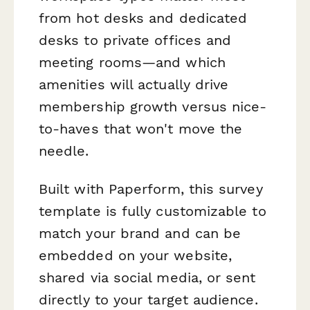
from hot desks and dedicated
desks to private offices and
meeting rooms—and which
amenities will actually drive
membership growth versus nice-
to-haves that won't move the
needle.
Built with Paperform, this survey
template is fully customizable to
match your brand and can be
embedded on your website,
shared via social media, or sent
directly to your target audience.