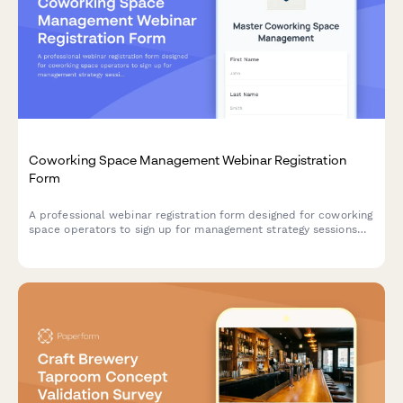
Coworking Space Management Webinar Registration
Form
A professional webinar registration form designed for coworking
space operators to sign up for management strategy sessions
and connect with solutions tailored to their space size,
membership structure, and amenity offerings.