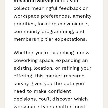
Research Survey
helps you
collect meaningful feedback on
workspace preferences, amenity
priorities, location convenience,
community programming, and
membership tier expectations.
Whether you're launching a new
coworking space, expanding an
existing location, or refining your
offering, this market research
survey gives you the data you
need to make confident
decisions. You'll discover which
workspace types matter most—