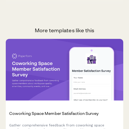
More templates like this
Coworking Space Member Satisfaction Survey
Gather comprehensive feedback from coworking space