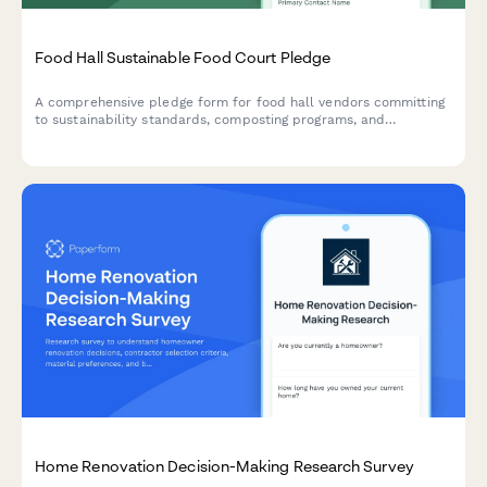
Food Hall Sustainable Food Court Pledge
A comprehensive pledge form for food hall vendors committing
to sustainability standards, composting programs, and
renewable energy initiatives to create an eco-friendly dining
environment.
Home Renovation Decision-Making Research Survey