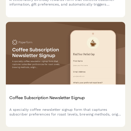
information, gift preferences, and automatically triggers
personalized offers and celebration sequences throughout their
birthday month.
Coffee Subscription Newsletter Signup
A specialty coffee newsletter signup form that captures
subscriber preferences for roast levels, brewing methods, origin
interests, and delivery frequency to personalize their coffee
journey.