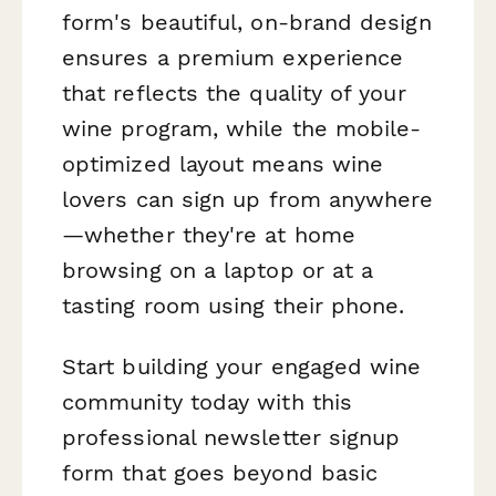
form's beautiful, on-brand design
ensures a premium experience
that reflects the quality of your
wine program, while the mobile-
optimized layout means wine
lovers can sign up from anywhere
—whether they're at home
browsing on a laptop or at a
tasting room using their phone.
Start building your engaged wine
community today with this
professional newsletter signup
form that goes beyond basic