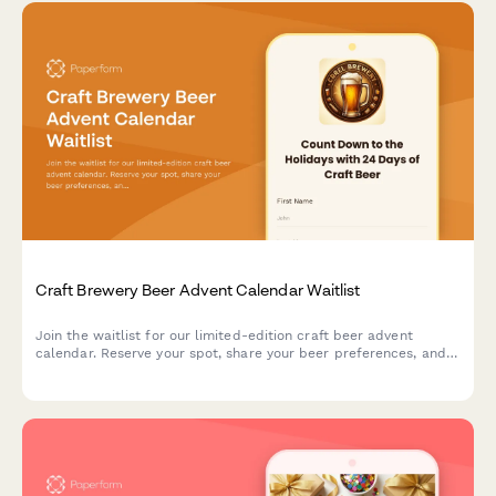
Craft Brewery Beer Advent Calendar Waitlist
Join the waitlist for our limited-edition craft beer advent
calendar. Reserve your spot, share your beer preferences, and
get exclusive early bird pricing when we launch.