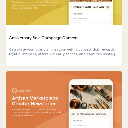
Anniversary Sale Campaign Contest
Celebrate your brand's milestone with a contest that rewards
loyal customers, offers VIP early access, and captures nostalgic
memories while building marketing insights.