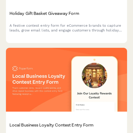
Holiday Gift Basket Giveaway Form
A festive contest entry form for eCommerce brands to capture
leads, grow email lists, and engage customers through holiday
gift basket giveaways with preference tracking.
Local Business Loyalty Contest Entry Form