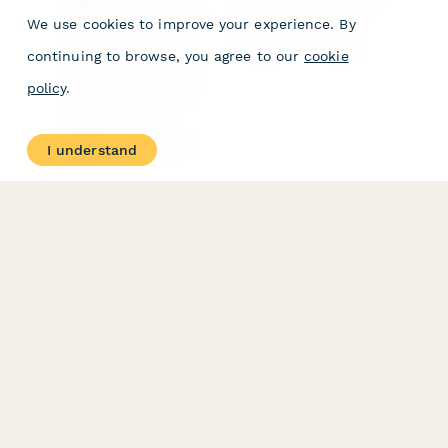
Form Types & Solutions
Your Privacy Choices
We use cookies to improve your experience. By
Form Templates
GDPR
Free PDF Templates
Google Forms Guide
continuing to browse, you agree to our
cookie
Free Tools
Dubble － Create free
policy
.
step-by-step guides
fast
Stepper - Free AI
workflow automation
I understand
software
USE CASES
HELPFUL
COMPARISONS
E-commerce
Data Collection
Form Builder
Invoice Forms
Comparison
Real Estate Forms
Typeform Alternatives
Customer Feedback
Jotform Alternatives
Medical Forms
SurveyMonkey
HR Forms
Alternatives
Student Registration
Formstack Alternatives
Surveys
Google Forms
Lead Forms
Alternatives
E-Signature
Comparisons
FormStack Sign
Alternative