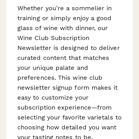
Whether you're a sommelier in
training or simply enjoy a good
glass of wine with dinner, our
Wine Club Subscription
Newsletter is designed to deliver
curated content that matches
your unique palate and
preferences. This wine club
newsletter signup form makes it
easy to customize your
subscription experience—from
selecting your favorite varietals to
choosing how detailed you want
your tasting notes to be.