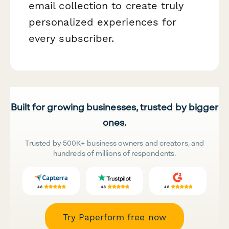
email collection to create truly
personalized experiences for
every subscriber.
Built for growing businesses, trusted by bigger
ones.
Trusted by 500K+ business owners and creators, and
hundreds of millions of respondents.
Try Paperform free now