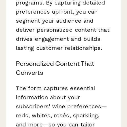
programs. By capturing detailed
preferences upfront, you can
segment your audience and
deliver personalized content that
drives engagement and builds
lasting customer relationships.
Personalized Content That
Converts
The form captures essential
information about your
subscribers' wine preferences—
reds, whites, rosés, sparkling,
and more—so you can tailor