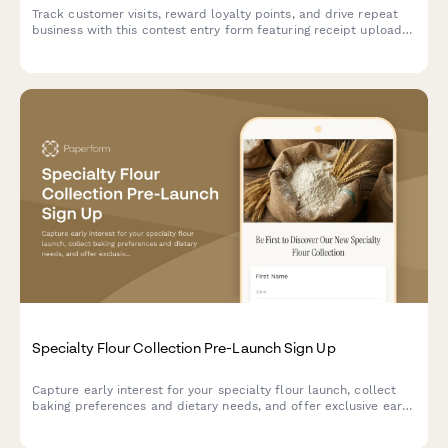
Track customer visits, reward loyalty points, and drive repeat
business with this contest entry form featuring receipt uploads,
purchase tracking, and favorite product selection.
Specialty Flour Collection Pre-Launch Sign Up
Capture early interest for your specialty flour launch, collect
baking preferences and dietary needs, and offer exclusive early
bird perks and mill tour invitations.