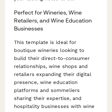
Perfect for Wineries, Wine
Retailers, and Wine Education
Businesses
This template is ideal for
boutique wineries looking to
build their direct-to-consumer
relationships, wine shops and
retailers expanding their digital
presence, wine education
platforms and sommeliers
sharing their expertise, and
hospitality businesses with wine