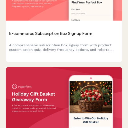
E-commerce Subscription Box Signup Form
A comprehensive subscription box signup form with product
customization quiz, delivery frequency options, and referral
program enrollment to help e-commerce brands convert
visitors into recurring customers.