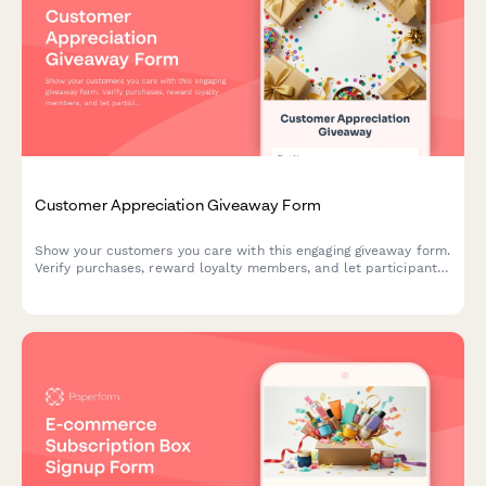
Customer Appreciation Giveaway Form
Show your customers you care with this engaging giveaway form.
Verify purchases, reward loyalty members, and let participants
choose their preferred prizes from different tiers.