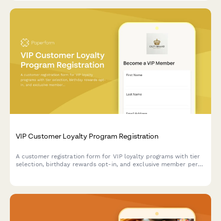
VIP Customer Loyalty Program Registration
A customer registration form for VIP loyalty programs with tier
selection, birthday rewards opt-in, and exclusive member perks
acknowledgment.