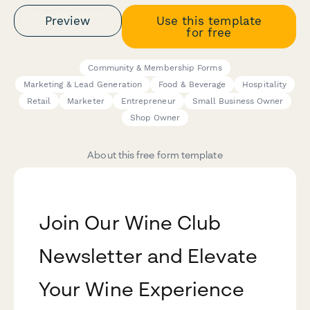
Preview
Use this template
for free
Community & Membership Forms
Marketing & Lead Generation
Food & Beverage
Hospitality
Retail
Marketer
Entrepreneur
Small Business Owner
Shop Owner
About this free form template
Join Our Wine Club
Newsletter and Elevate
Your Wine Experience