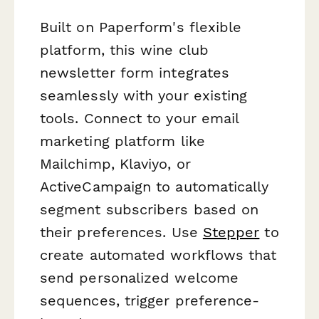
Built on Paperform's flexible
platform, this wine club
newsletter form integrates
seamlessly with your existing
tools. Connect to your email
marketing platform like
Mailchimp, Klaviyo, or
ActiveCampaign to automatically
segment subscribers based on
their preferences. Use
Stepper
to
create automated workflows that
send personalized welcome
sequences, trigger preference-