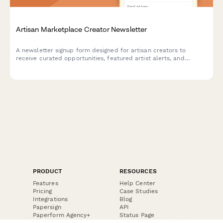
Artisan Marketplace Creator Newsletter
A newsletter signup form designed for artisan creators to
receive curated opportunities, featured artist alerts, and
marketplace updates tailored to their craft and production
capacity.
PRODUCT
RESOURCES
Features
Help Center
Pricing
Case Studies
Integrations
Blog
Papersign
API
Paperform Agency+
Status Page
Question Types
Trust & Security Center