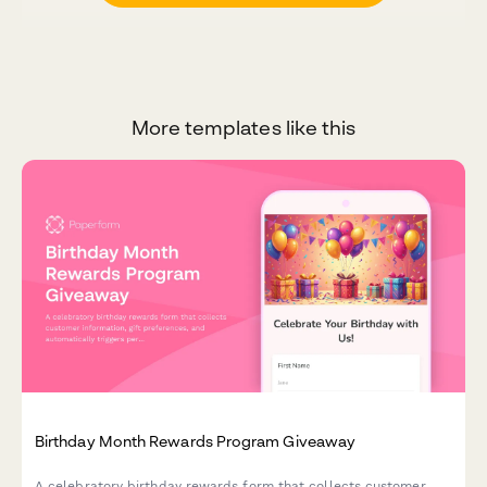
More templates like this
Birthday Month Rewards Program Giveaway
A celebratory birthday rewards form that collects customer