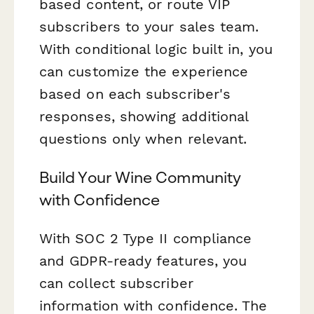
based content, or route VIP
subscribers to your sales team.
With conditional logic built in, you
can customize the experience
based on each subscriber's
responses, showing additional
questions only when relevant.
Build Your Wine Community
with Confidence
With SOC 2 Type II compliance
and GDPR-ready features, you
can collect subscriber
information with confidence. The