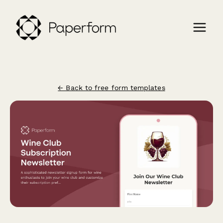
← Back to free form templates