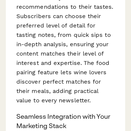
recommendations to their tastes.
Subscribers can choose their
preferred level of detail for
tasting notes, from quick sips to
in-depth analysis, ensuring your
content matches their level of
interest and expertise. The food
pairing feature lets wine lovers
discover perfect matches for
their meals, adding practical
value to every newsletter.
Seamless Integration with Your
Marketing Stack