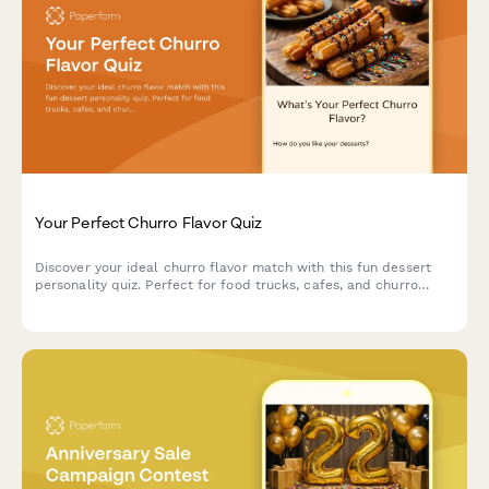
Your Perfect Churro Flavor Quiz
Discover your ideal churro flavor match with this fun dessert
personality quiz. Perfect for food trucks, cafes, and churro
vendors looking to engage customers and boost social sharing.