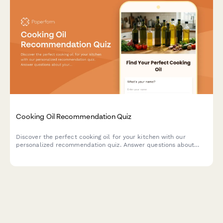
Cooking Oil Recommendation Quiz
Discover the perfect cooking oil for your kitchen with our
personalized recommendation quiz. Answer questions about
your cooking style, health goals, and flavor preferences to find
your ideal match.