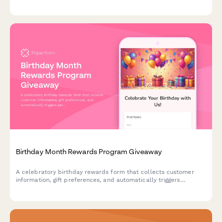
Modify, pause, or cancel your subscription anytime.
Birthday Month Rewards Program Giveaway
A celebratory birthday rewards form that collects customer
information, gift preferences, and automatically triggers
personalized offers and celebration sequences throughout their
birthday month.