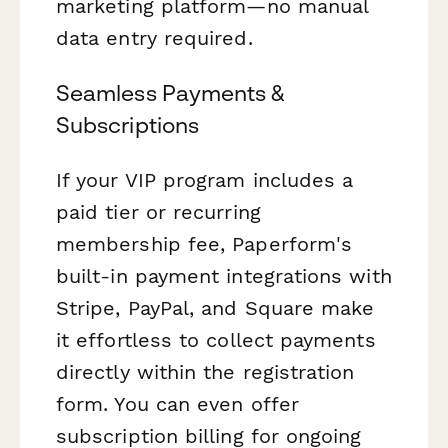
marketing platform—no manual
data entry required.
Seamless Payments &
Subscriptions
If your VIP program includes a
paid tier or recurring
membership fee, Paperform's
built-in payment integrations with
Stripe, PayPal, and Square make
it effortless to collect payments
directly within the registration
form. You can even offer
subscription billing for ongoing