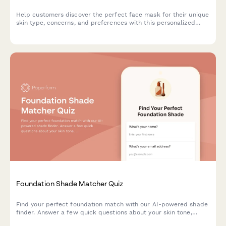
Help customers discover the perfect face mask for their unique
skin type, concerns, and preferences with this personalized
product recommendation quiz.
Foundation Shade Matcher Quiz
Find your perfect foundation match with our AI-powered shade
finder. Answer a few quick questions about your skin tone,
undertone, coverage needs, and desired finish to discover