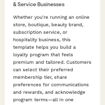
& Service Businesses
Whether you're running an online
store, boutique, beauty brand,
subscription service, or
hospitality business, this
template helps you build a
loyalty program that feels
premium and tailored. Customers
can select their preferred
membership tier, share
preferences for communications
and rewards, and acknowledge
program terms—all in one