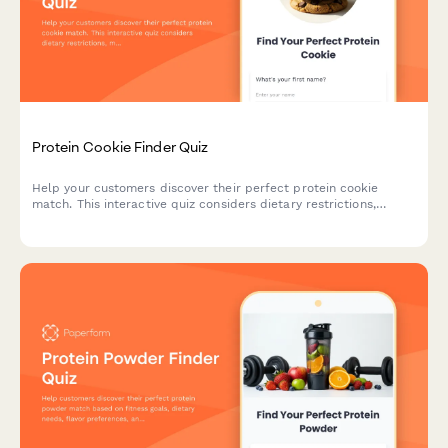
Protein Cookie Finder Quiz
Help your customers discover their perfect protein cookie
match. This interactive quiz considers dietary restrictions,
macro goals, flavor preferences, texture, and budget to
recommend the ideal protein-packed treat.