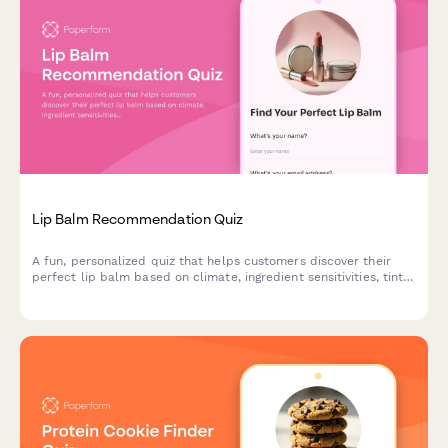
Lip Balm Recommendation Quiz
A fun, personalized quiz that helps customers discover their
perfect lip balm based on climate, ingredient sensitivities, tint
preferences, SPF needs, and budget.