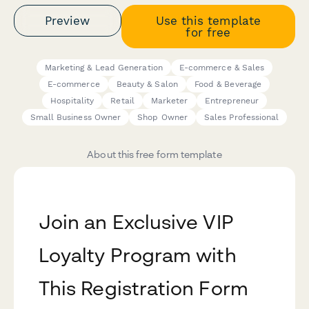
Preview
Use this template
for free
Marketing & Lead Generation
E-commerce & Sales
E-commerce
Beauty & Salon
Food & Beverage
Hospitality
Retail
Marketer
Entrepreneur
Small Business Owner
Shop Owner
Sales Professional
About this free form template
Join an Exclusive VIP
Loyalty Program with
This Registration Form