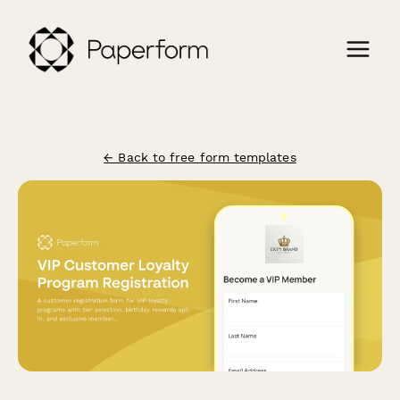
← Back to free form templates