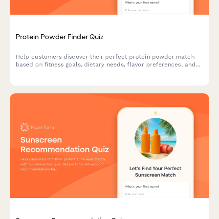
Protein Powder Finder Quiz
Help customers discover their perfect protein powder match
based on fitness goals, dietary needs, flavor preferences, and
budget with this interactive product recommendation quiz.