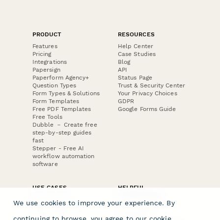
PRODUCT
RESOURCES
Features
Help Center
Pricing
Case Studies
Integrations
Blog
Papersign
API
Paperform Agency+
Status Page
Question Types
Trust & Security Center
Form Types & Solutions
Your Privacy Choices
Form Templates
GDPR
Free PDF Templates
Google Forms Guide
Free Tools
Dubble － Create free
step-by-step guides
fast
Stepper - Free AI
workflow automation
software
USE CASES
HELPFUL
COMPARISONS
E-commerce
We use cookies to improve your experience. By
Data Collection
Form Builder
Invoice Forms
Comparison
continuing to browse, you agree to our
cookie