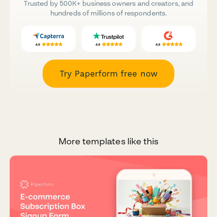
Trusted by 500K+ business owners and creators, and
hundreds of millions of respondents.
Try Paperform free now
More templates like this