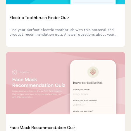
Electric Toothbrush Finder Quiz
Find your perfect electric toothbrush with this personalized
product recommendation quiz. Answer questions about your
dental needs, budget, and preferences to discover the best
match for your oral care routine.
Face Mask Recommendation Quiz