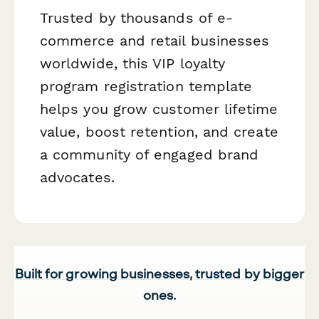
Trusted by thousands of e-
commerce and retail businesses
worldwide, this VIP loyalty
program registration template
helps you grow customer lifetime
value, boost retention, and create
a community of engaged brand
advocates.
Built for growing businesses, trusted by bigger
ones.