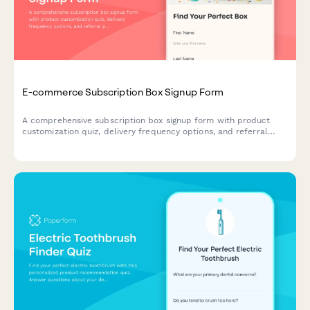
E-commerce Subscription Box Signup Form
A comprehensive subscription box signup form with product
customization quiz, delivery frequency options, and referral
program enrollment to help e-commerce brands convert
visitors into recurring customers.