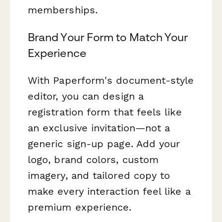
memberships.
Brand Your Form to Match Your
Experience
With Paperform's document-style
editor, you can design a
registration form that feels like
an exclusive invitation—not a
generic sign-up page. Add your
logo, brand colors, custom
imagery, and tailored copy to
make every interaction feel like a
premium experience.