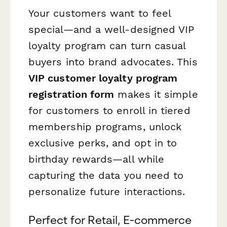
Your customers want to feel
special—and a well-designed VIP
loyalty program can turn casual
buyers into brand advocates. This
VIP customer loyalty program
registration form
makes it simple
for customers to enroll in tiered
membership programs, unlock
exclusive perks, and opt in to
birthday rewards—all while
capturing the data you need to
personalize future interactions.
Perfect for Retail, E-commerce