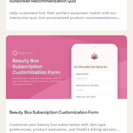
Sunscreen Recommendation Quiz
Help customers find their perfect sunscreen match with our
interactive quiz. Get personalized product recommendations
based on your skin type, lifestyle, and sun protection needs.
Beauty Box Subscription Customization Form
Customize your beauty box subscription with skin type
preferences, product exclusions, and flexible billing options.