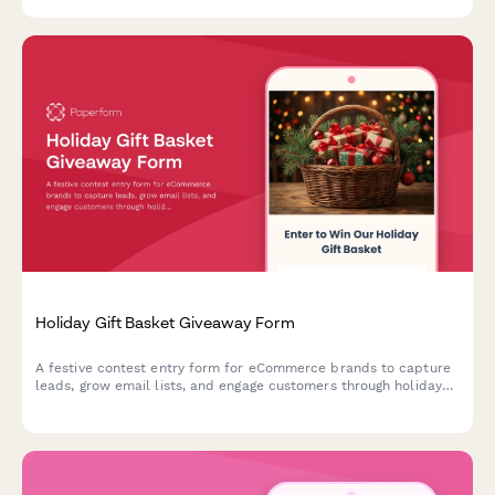
products that match your unique complexion.
Holiday Gift Basket Giveaway Form
A festive contest entry form for eCommerce brands to capture
leads, grow email lists, and engage customers through holiday
gift basket giveaways with preference tracking.