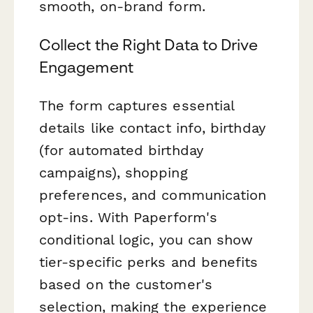
smooth, on-brand form.
Collect the Right Data to Drive
Engagement
The form captures essential
details like contact info, birthday
(for automated birthday
campaigns), shopping
preferences, and communication
opt-ins. With Paperform's
conditional logic, you can show
tier-specific perks and benefits
based on the customer's
selection, making the experience