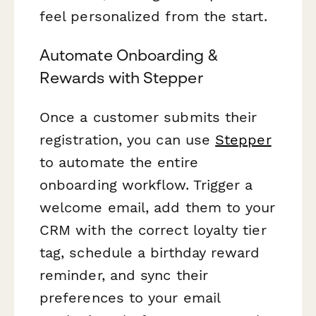
feel personalized from the start.
Automate Onboarding &
Rewards with Stepper
Once a customer submits their
registration, you can use
Stepper
to automate the entire
onboarding workflow. Trigger a
welcome email, add them to your
CRM with the correct loyalty tier
tag, schedule a birthday reward
reminder, and sync their
preferences to your email