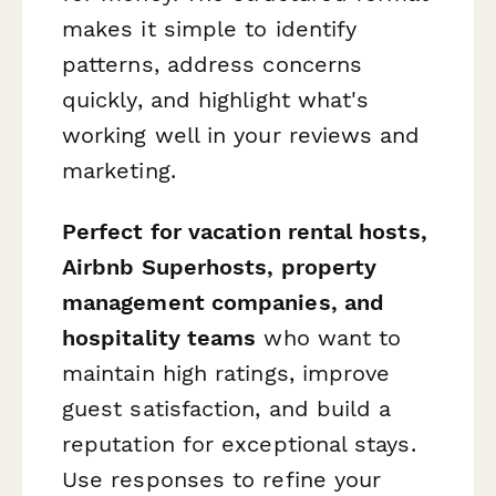
makes it simple to identify
patterns, address concerns
quickly, and highlight what's
working well in your reviews and
marketing.
Perfect for vacation rental hosts,
Airbnb Superhosts, property
management companies, and
hospitality teams
who want to
maintain high ratings, improve
guest satisfaction, and build a
reputation for exceptional stays.
Use responses to refine your