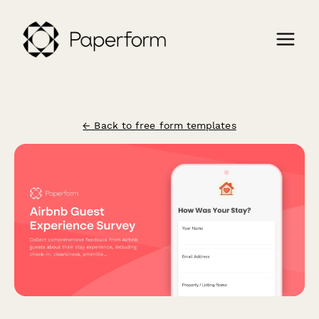
← Back to free form templates