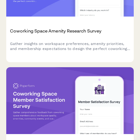
Coworking Space Amenity Research Survey
Gather insights on workspace preferences, amenity priorities,
and membership expectations to design the perfect coworking
environment for your community.