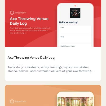
Axe Throwing Venue Daily Log
Track daily operations, safety briefings, equipment status,
alcohol service, and customer waivers at your axe throwing
venue with this comprehensive daily log form.