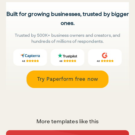
Built for growing businesses, trusted by bigger
ones.
Trusted by 500K+ business owners and creators, and
hundreds of millions of respondents.
Try Paperform free now
More templates like this