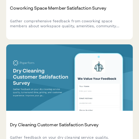
Coworking Space Member Satisfaction Survey
Gather comprehensive feedback from coworking space
members about workspace quality, amenities, community
events, and overall satisfaction to improve your space.
Dry Cleaning Customer Satisfaction Survey
Gather feedback on your dry cleaning service quality,