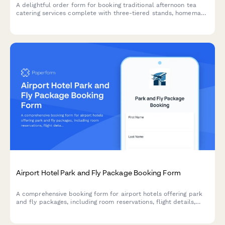
A delightful order form for booking traditional afternoon tea
catering services complete with three-tiered stands, homemade
scones, finger sandwiches, and premium tea selections for your
special event.
Airport Hotel Park and Fly Package Booking Form
A comprehensive booking form for airport hotels offering park
and fly packages, including room reservations, flight details,
shuttle scheduling, and parking duration with flexible pricing
options.