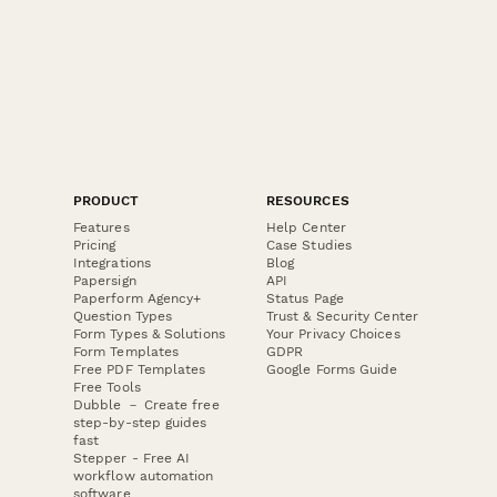
PRODUCT
RESOURCES
Features
Help Center
Pricing
Case Studies
Integrations
Blog
Papersign
API
Paperform Agency+
Status Page
Question Types
Trust & Security Center
Form Types & Solutions
Your Privacy Choices
Form Templates
GDPR
Free PDF Templates
Google Forms Guide
Free Tools
Dubble － Create free
step-by-step guides
fast
Stepper - Free AI
workflow automation
software