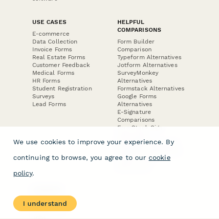
USE CASES
HELPFUL
COMPARISONS
E-commerce
Data Collection
Form Builder
Invoice Forms
Comparison
Real Estate Forms
Typeform Alternatives
Customer Feedback
Jotform Alternatives
Medical Forms
SurveyMonkey
HR Forms
Alternatives
Student Registration
Formstack Alternatives
Surveys
Google Forms
Lead Forms
Alternatives
E-Signature
Comparisons
FormStack Sign
Alternative
We use cookies to improve your experience. By
DocuSign Alternative
PandaDoc Alternative
continuing to browse, you agree to our
cookie
Jotform Sign
Alternative
policy
.
COMPANY
About
I understand
Contact Us
Jobs