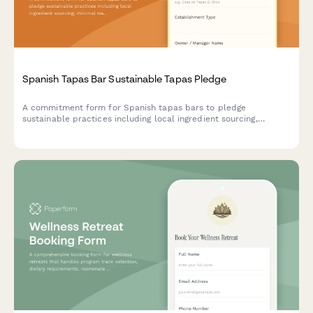
Spanish Tapas Bar Sustainable Tapas Pledge
A commitment form for Spanish tapas bars to pledge
sustainable practices including local ingredient sourcing,
minimal waste operations, and traditional preservation methods
that honor culinary heritage.