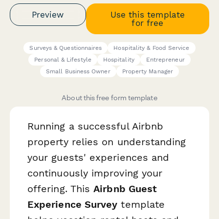
Preview
Use this template
for free
Surveys & Questionnaires
Hospitality & Food Service
Personal & Lifestyle
Hospitality
Entrepreneur
Small Business Owner
Property Manager
About this free form template
Running a successful Airbnb
property relies on understanding
your guests' experiences and
continuously improving your
offering. This
Airbnb Guest
Experience Survey
template