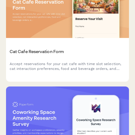
Cat Cafe Reservation Form
Accept reservations for your cat cafe with time slot selection,
cat interaction preferences, food and beverage orders, and
adoption inquiries.