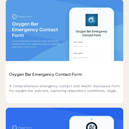
Oxygen Bar Emergency Contact Form
A comprehensive emergency contact and health disclosure form
for oxygen bar patrons, capturing respiratory conditions, oxygen
therapy history, and emergency protocols.