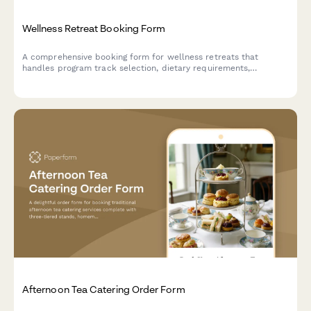
Wellness Retreat Booking Form
A comprehensive booking form for wellness retreats that
handles program track selection, dietary requirements,
roommate preferences, and secure deposit payments all in one
seamless experience.
Afternoon Tea Catering Order Form