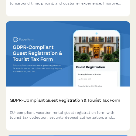
turnaround time, pricing, and customer experience. Improve
your garment care service with actionable insights.
GDPR-Compliant Guest Registration & Tourist Tax Form
EU-compliant vacation rental guest registration form with
tourist tax collection, security deposit authorization, and
marketing consent management for property managers and
hosts.