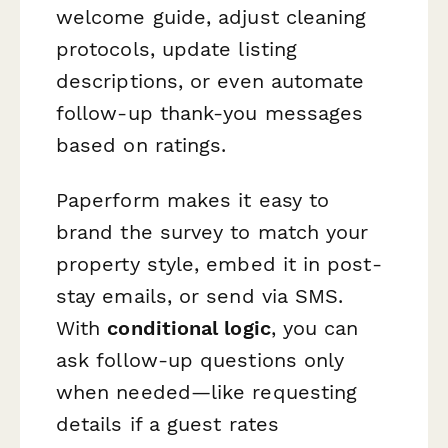
welcome guide, adjust cleaning
protocols, update listing
descriptions, or even automate
follow-up thank-you messages
based on ratings.
Paperform makes it easy to
brand the survey to match your
property style, embed it in post-
stay emails, or send via SMS.
With
conditional logic
, you can
ask follow-up questions only
when needed—like requesting
details if a guest rates