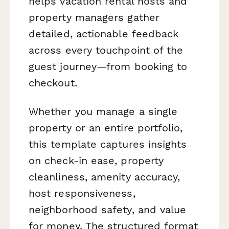
helps vacation rental hosts and
property managers gather
detailed, actionable feedback
across every touchpoint of the
guest journey—from booking to
checkout.
Whether you manage a single
property or an entire portfolio,
this template captures insights
on check-in ease, property
cleanliness, amenity accuracy,
host responsiveness,
neighborhood safety, and value
for money. The structured format