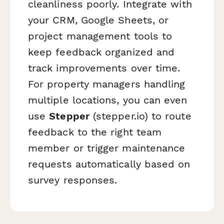
cleanliness poorly. Integrate with
your CRM, Google Sheets, or
project management tools to
keep feedback organized and
track improvements over time.
For property managers handling
multiple locations, you can even
use
Stepper
(stepper.io) to route
feedback to the right team
member or trigger maintenance
requests automatically based on
survey responses.