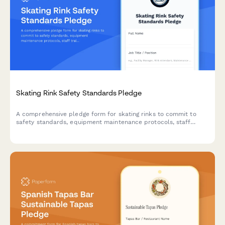
Skating Rink Safety Standards Pledge
A comprehensive pledge form for skating rinks to commit to
safety standards, equipment maintenance protocols, staff
training requirements, and incident response procedures.