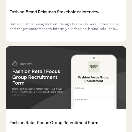
Fashion Brand Relaunch Stakeholder Interview
Gather critical insights from design teams, buyers, influencers,
and target customers to inform your fashion brand relaunch
strategy across aesthetics, sustainability, pricing, distribution,
and messaging.
Fashion Retail Focus Group Recruitment Form