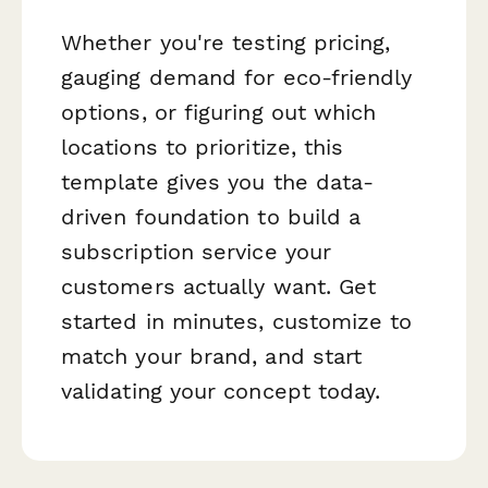
Whether you're testing pricing,
gauging demand for eco-friendly
options, or figuring out which
locations to prioritize, this
template gives you the data-
driven foundation to build a
subscription service your
customers actually want. Get
started in minutes, customize to
match your brand, and start
validating your concept today.