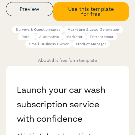
Preview
Use this template
for free
Surveys & Questionnaires
Marketing & Lead Generation
Retail
Automotive
Marketer
Entrepreneur
Small Business Owner
Product Manager
About this free form template
Launch your car wash
subscription service
with confidence