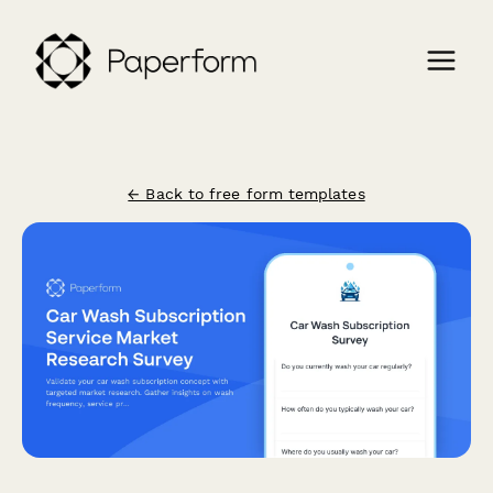
← Back to free form templates