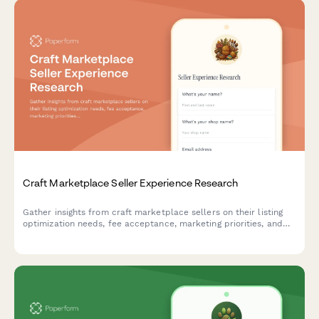
Craft Marketplace Seller Experience Research
Gather insights from craft marketplace sellers on their listing
optimization needs, fee acceptance, marketing priorities, and
support expectations to improve platform offerings.