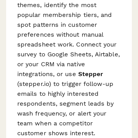
themes, identify the most
popular membership tiers, and
spot patterns in customer
preferences without manual
spreadsheet work. Connect your
survey to Google Sheets, Airtable,
or your CRM via native
integrations, or use
Stepper
(stepper.io) to trigger follow-up
emails to highly interested
respondents, segment leads by
wash frequency, or alert your
team when a competitor
customer shows interest.