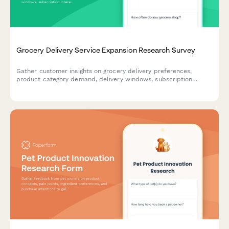
Grocery Delivery Service Expansion Research Survey
Gather customer insights on grocery delivery preferences,
product category demand, delivery windows, subscription
interest, and quality expectations to inform service expansion
decisions.