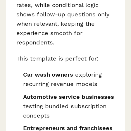
rates, while conditional logic
shows follow-up questions only
when relevant, keeping the
experience smooth for
respondents.
This template is perfect for:
Car wash owners
exploring
recurring revenue models
Automotive service businesses
testing bundled subscription
concepts
Entrepreneurs and franchisees