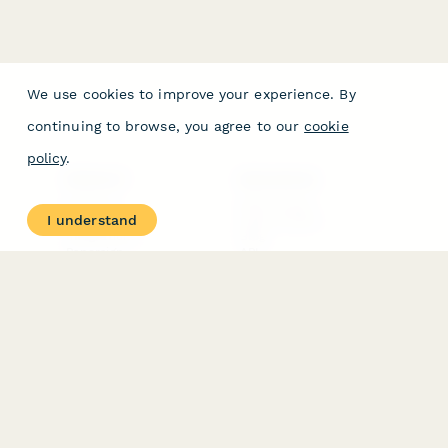
We use cookies to improve your experience. By
continuing to browse, you agree to our
cookie
policy
.
PRODUCT
RESOURCES
Features
Help Center
I understand
Pricing
Case Studies
Integrations
Blog
Papersign
API
Paperform Agency+
Status Page
Question Types
Trust & Security Center
Form Types & Solutions
Your Privacy Choices
Form Templates
GDPR
Free PDF Templates
Google Forms Guide
Free Tools
Dubble － Create free
step-by-step guides
fast
Stepper - Free AI
workflow automation
software