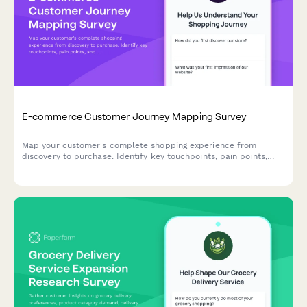
E-commerce Customer Journey Mapping Survey
Map your customer's complete shopping experience from
discovery to purchase. Identify key touchpoints, pain points,
and decision drivers to optimize your e-commerce funnel and
boost conversions.