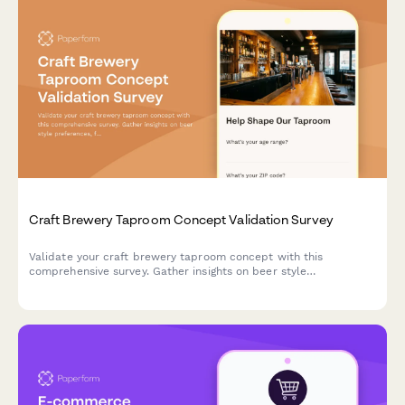
Craft Brewery Taproom Concept Validation Survey
Validate your craft brewery taproom concept with this
comprehensive survey. Gather insights on beer style
preferences, food pairing interest, event programming ideas,
and merchandise likelihood to shape your taproom experience.