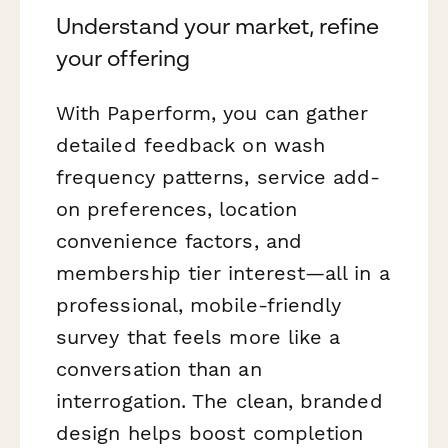
Understand your market, refine
your offering
With Paperform, you can gather
detailed feedback on wash
frequency patterns, service add-
on preferences, location
convenience factors, and
membership tier interest—all in a
professional, mobile-friendly
survey that feels more like a
conversation than an
interrogation. The clean, branded
design helps boost completion