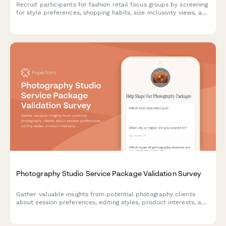
Recruit participants for fashion retail focus groups by screening
for style preferences, shopping habits, size inclusivity views, and
sustainable fashion attitudes.
Photography Studio Service Package Validation Survey
Gather valuable insights from potential photography clients
about session preferences, editing styles, product interests, and
booking behaviors to validate and refine your service packages.