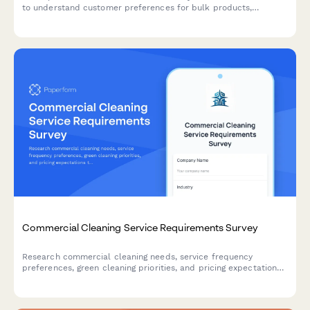
to understand customer preferences for bulk products,
container programs, education content, and pricing sensitivity to
inform product selection and business strategy.
Commercial Cleaning Service Requirements Survey
Research commercial cleaning needs, service frequency
preferences, green cleaning priorities, and pricing expectations
to better understand market demand.