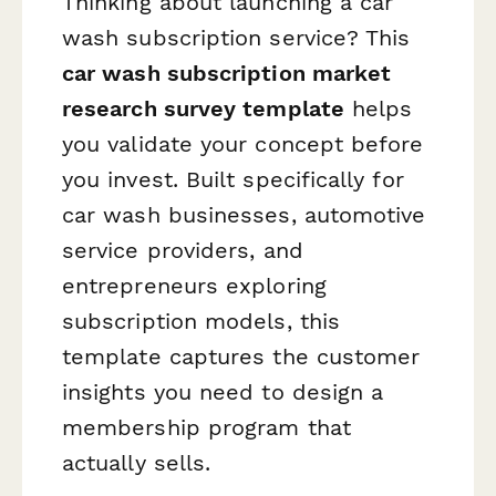
Thinking about launching a car
wash subscription service? This
car wash subscription market
research survey template
helps
you validate your concept before
you invest. Built specifically for
car wash businesses, automotive
service providers, and
entrepreneurs exploring
subscription models, this
template captures the customer
insights you need to design a
membership program that
actually sells.