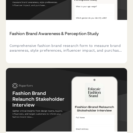
Fashion Brand Awareness & Perception Study
Comprehensive fashion brand research form to measure brand
awareness, style preferences, influencer impact, and purchase
barriers with interactive assessments and visual preference
mapping.