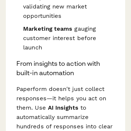
validating new market
opportunities
Marketing teams
gauging
customer interest before
launch
From insights to action with
built-in automation
Paperform doesn't just collect
responses—it helps you act on
them. Use
AI Insights
to
automatically summarize
hundreds of responses into clear