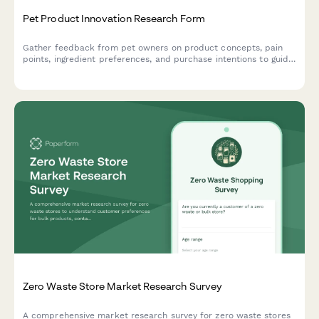
Pet Product Innovation Research Form
Gather feedback from pet owners on product concepts, pain
points, ingredient preferences, and purchase intentions to guide
your pet product development and innovation strategy.
Zero Waste Store Market Research Survey
A comprehensive market research survey for zero waste stores