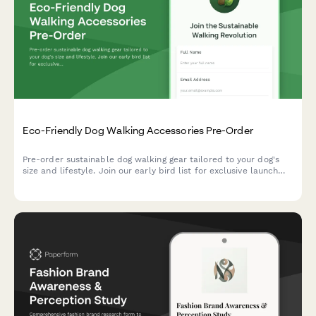
Eco-Friendly Dog Walking Accessories Pre-Order
Pre-order sustainable dog walking gear tailored to your dog's
size and lifestyle. Join our early bird list for exclusive launch
offers and expert trainer recommendations.