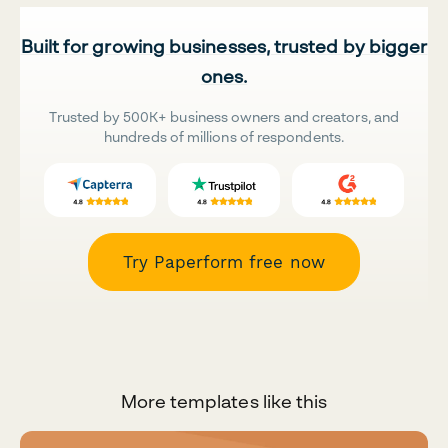
Built for growing businesses, trusted by bigger
ones.
Trusted by 500K+ business owners and creators, and
hundreds of millions of respondents.
Try Paperform free now
More templates like this