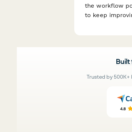
the workflow po
to keep improvin
Built
Trusted by 500K+ 