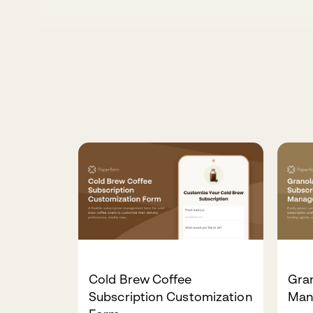
Cold Brew Coffee
Gran
Subscription Customization
Man