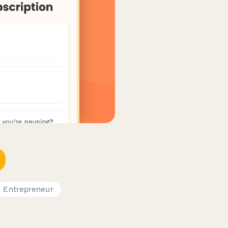
Entrepreneur