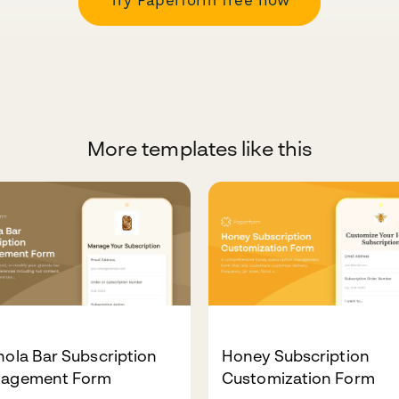
More templates like this
ola Bar Subscription
Honey Subscription
agement Form
Customization Form