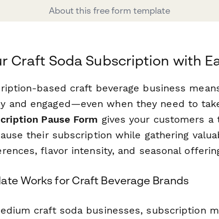
About this free form template
 Craft Soda Subscription with E
ription-based craft beverage business mean
y and engaged—even when they need to take 
cription Pause Form
gives your customers a 
pause their subscription while gathering valu
ences, flavor intensity, and seasonal offerin
ate Works for Craft Beverage Brands
edium craft soda businesses, subscription 