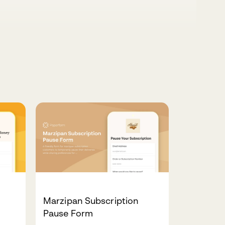
Marzipan Subscription
Pause Form