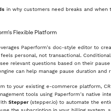
ds
in why customers need breaks and when t
orm's Flexible Platform
everages Paperform's doc-style editor to cre
feels personal, not transactional. Conditional
see relevant questions based on their pause
 engine can help manage pause duration and r
rm to your existing e-commerce platform, CR
nagement tools using Paperform's native inte
with
Stepper
(stepper.io) to automate the ent
use the subscription in your billing system, 