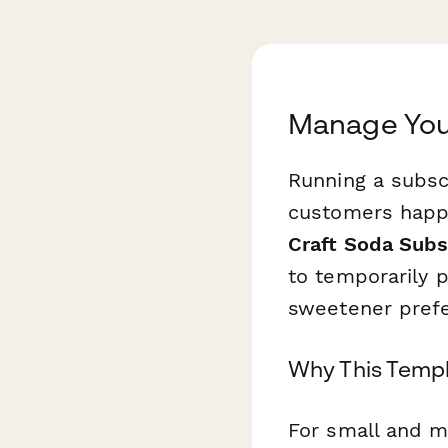
Manage Your
Running a subsc
customers happ
Craft Soda Subs
to temporarily 
sweetener prefer
Why This Templ
For small and m