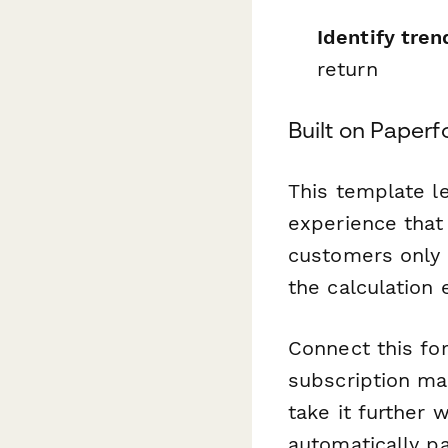
Identify tren
return
Built on Paperf
This template l
experience that 
customers only 
the calculation
Connect this fo
subscription ma
take it further 
automatically pa