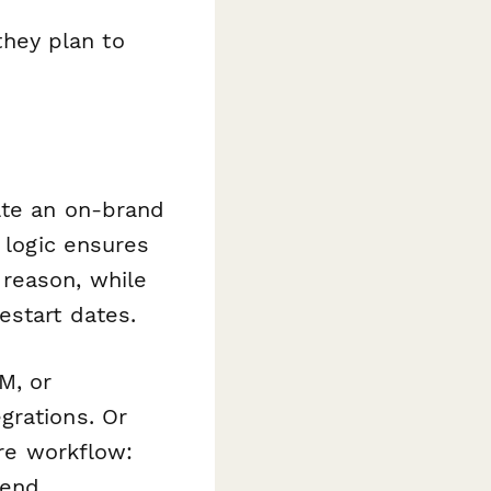
hey plan to
ate an on-brand
 logic ensures
 reason, while
estart dates.
M, or
grations. Or
ire workflow:
send