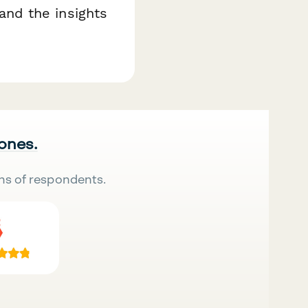
nd the insights
 ones.
ns of respondents.