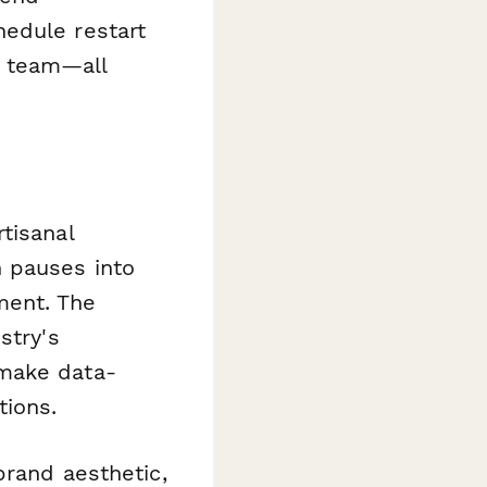
hedule restart
t team—all
tisanal
n pauses into
ment. The
stry's
 make data-
tions.
brand aesthetic,