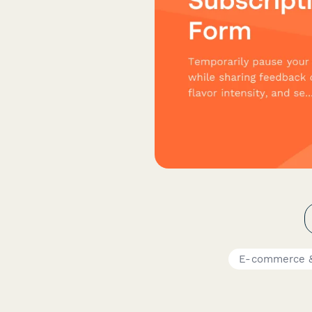
E-commerce &