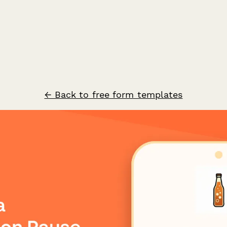
← Back to free form templates