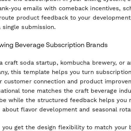
ank-you emails with comeback incentives, sc
 route product feedback to your developmen
a single submission.
owing Beverage Subscription Brands
a craft soda startup, kombucha brewery, or ar
y, this template helps you turn subscriptio
or customer connection and product improve
sational tone matches the craft beverage indu
be while the structured feedback helps you
s about flavor development and seasonal rota
you get the design flexibility to match your 