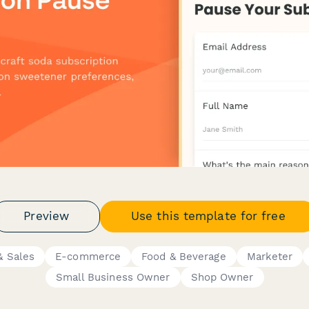
Preview
Use this template for free
 Sales
E-commerce
Food & Beverage
Marketer
Small Business Owner
Shop Owner