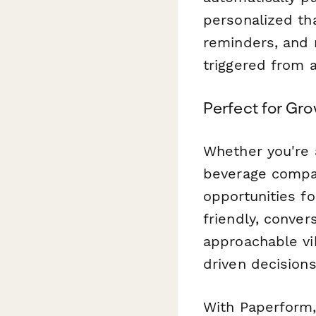
personalized th
reminders, and
triggered from 
Perfect for Gr
Whether you're 
beverage compan
opportunities f
friendly, conver
approachable vi
driven decision
With Paperform, 