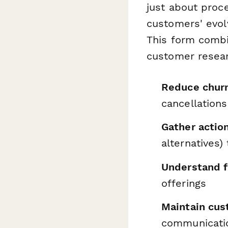
just about proc
customers' evolv
This form combi
customer resear
Reduce chur
cancellations
Gather action
alternatives
Understand f
offerings
Maintain cus
communicati