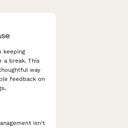
ase
s keeping
a break. This
thoughtful way
able feedback on
gs.
management isn't