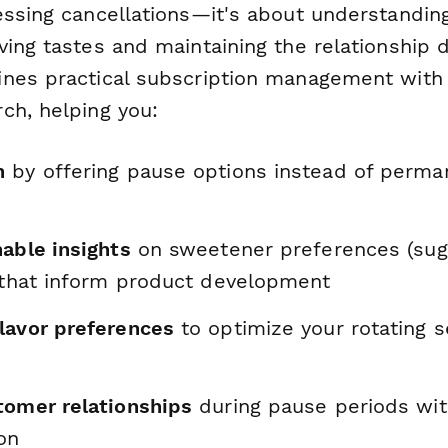
essing cancellations—it's about understandin
ing tastes and maintaining the relationship d
nes practical subscription management with 
ch, helping you:
n
by offering pause options instead of perma
able insights
on sweetener preferences (suga
) that inform product development
lavor preferences
to optimize your rotating 
tomer relationships
during pause periods wit
on