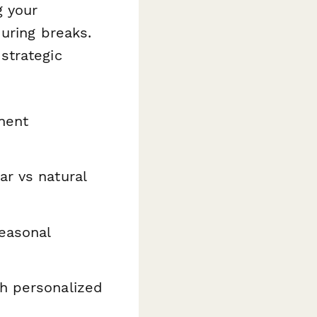
g your
uring breaks.
strategic
nent
r vs natural
seasonal
h personalized