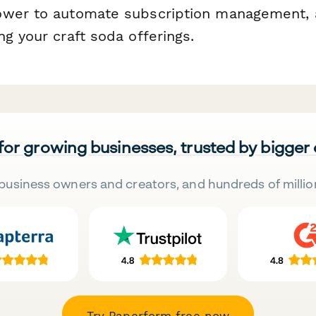
wer to automate subscription management, a
g your craft soda offerings.
 for growing businesses, trusted by bigger
business owners and creators, and hundreds of millio
Try Paperform free now