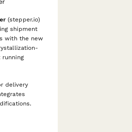
er
er
(stepper.io)
ming shipment
ls with the new
ystallization-
 running
r delivery
ntegrates
ifications.