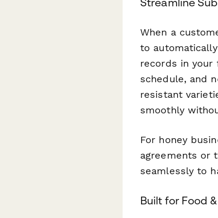
Streamline Sub
When a custome
to automaticall
records in your
schedule, and no
resistant varie
smoothly withou
For honey busin
agreements or t
seamlessly to ha
Built for Food