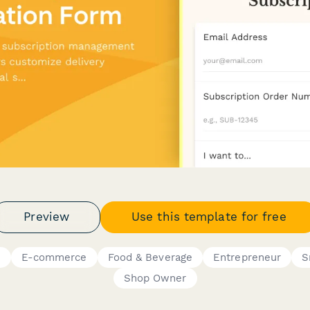
Preview
Use this template for free
s
E-commerce
Food & Beverage
Entrepreneur
S
Shop Owner