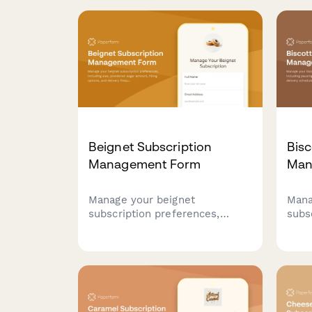
Beignet Subscription
Bisc
Management Form
Man
Manage your beignet
Mana
subscription preferences,
subs
including size, powdered sugar
inclu
amount, filling options, and
modi
delivery frequency. Pause,
sche
modify, or cancel your
and 
subscription anytime.