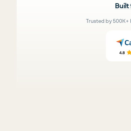
Built
Trusted by 500K+ 