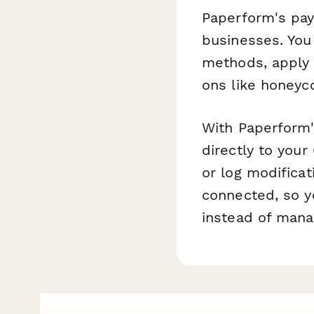
Paperform's pay
businesses. You
methods, apply 
ons like honey
With Paperform'
directly to your
or log modificat
connected, so y
instead of mana