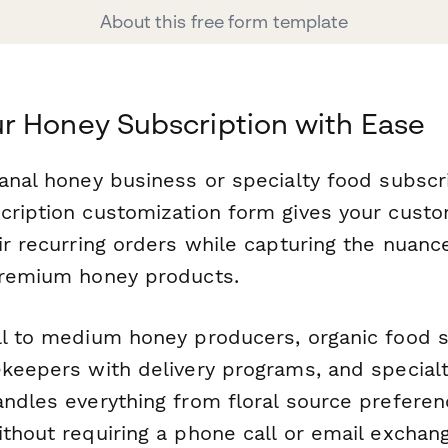
About this free form template
r Honey Subscription with Ease
anal honey business or specialty food subscr
cription customization form gives your cust
eir recurring orders while capturing the nuan
premium honey products.
ll to medium honey producers, organic food s
keepers with delivery programs, and specialty
ndles everything from floral source preferenc
thout requiring a phone call or email exchan