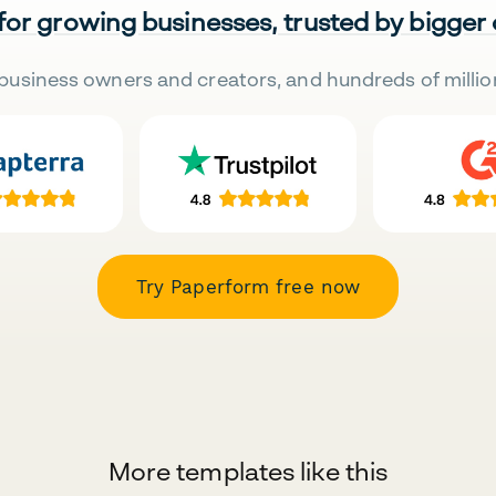
 for growing businesses, trusted by bigger
business owners and creators, and hundreds of millio
Try Paperform free now
More templates like this