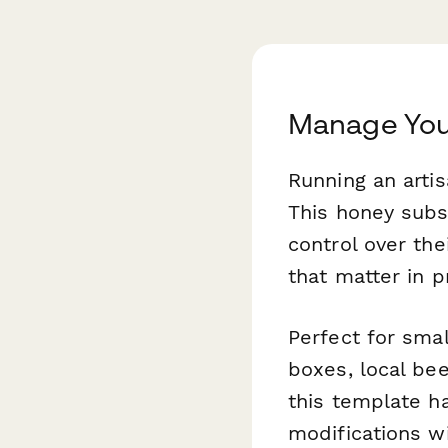
Manage You
Running an artis
This honey subs
control over th
that matter in 
Perfect for sma
boxes, local bee
this template ha
modifications wi