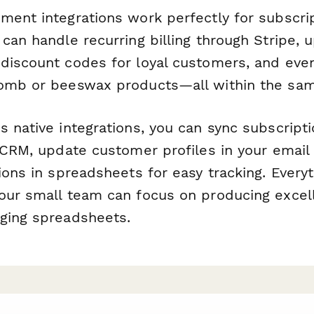
ment integrations work perfectly for subscri
 can handle recurring billing through Stripe,
discount codes for loyal customers, and eve
comb or beeswax products—all within the sa
s native integrations, you can sync subscript
 CRM, update customer profiles in your email 
ions in spreadsheets for easy tracking. Everyt
our small team can focus on producing excel
ging spreadsheets.