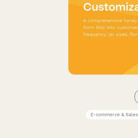
E-commerce & Sale