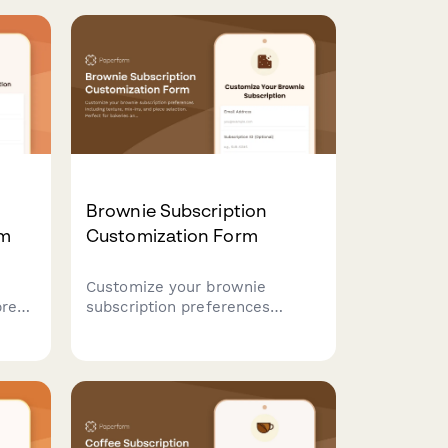
Brownie Subscription
rm
Customization Form
Customize your brownie
bread
subscription preferences
including texture, mix-ins, and
 when
piece selection. Perfect for
tard
bakeries and dessert
ce
subscription services managing
customer preferences.