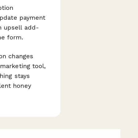
ption
 update payment
n upsell add-
me form.
ion changes
marketing tool,
hing stays
lent honey