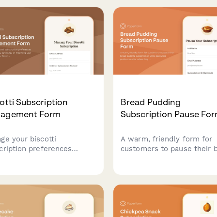
otti Subscription
Bread Pudding
agement Form
Subscription Pause Fo
ge your biscotti
A warm, friendly form for
cription preferences
customers to pause their 
ding pausing, canceling, or
pudding subscription while
fying your delivery
capturing preferences for
dule, flavor selections,
they return—including cus
hardness preferences.
richness, mix-ins, and sau
choices.