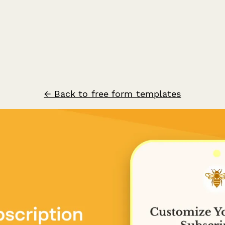
← Back to free form templates