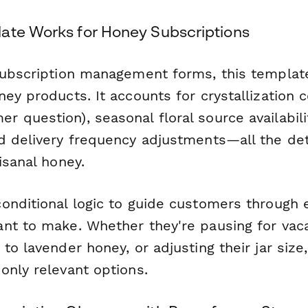
ate Works for Honey Subscriptions
subscription management forms, this template 
ey products. It accounts for crystallization 
question), seasonal floral source availabilit
d delivery frequency adjustments—all the det
isanal honey.
onditional logic to guide customers through 
nt to make. Whether they're pausing for vaca
to lavender honey, or adjusting their jar size
only relevant options.