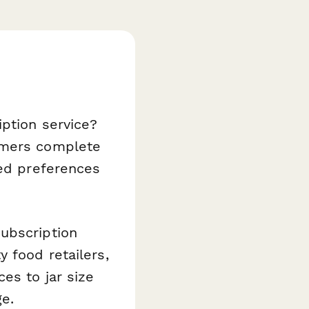
iption service?
omers complete
ced preferences
ubscription
 food retailers,
es to jar size
ge.