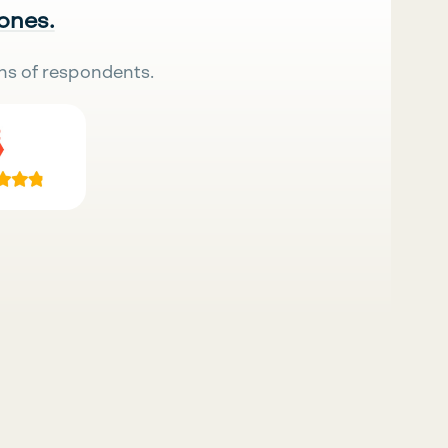
 ones.
ns of respondents.