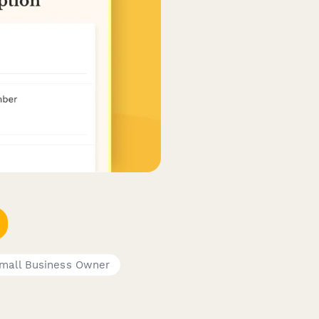
mall Business Owner