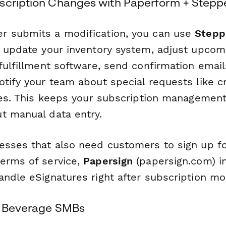
scription Changes with Paperform + Stepp
r submits a modification, you can use
Stepp
y update your inventory system, adjust upco
 fulfillment software, send confirmation emai
tify your team about special requests like cr
ties. This keeps your subscription management
t manual data entry.
esses that also need customers to sign up fo
erms of service,
Papersign
(papersign.com) i
ndle eSignatures right after subscription mod
 & Beverage SMBs