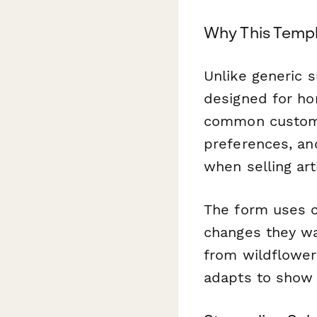
Why This Templ
Unlike generic 
designed for hon
common customer 
preferences, an
when selling art
The form uses c
changes they wa
from wildflower 
adapts to show 