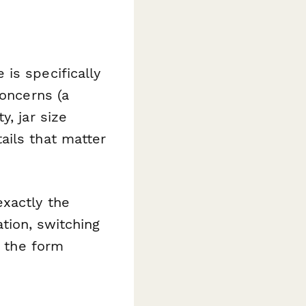
is specifically
concerns (a
y, jar size
ails that matter
exactly the
tion, switching
, the form