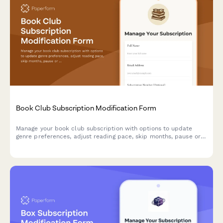
Book Club Subscription Modification Form
Manage your book club subscription with options to update
genre preferences, adjust reading pace, skip months, pause or
cancel your membership.