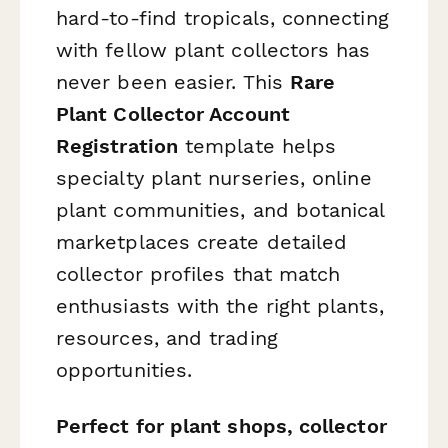
hard-to-find tropicals, connecting
with fellow plant collectors has
never been easier. This
Rare
Plant Collector Account
Registration
template helps
specialty plant nurseries, online
plant communities, and botanical
marketplaces create detailed
collector profiles that match
enthusiasts with the right plants,
resources, and trading
opportunities.
Perfect for plant shops, collector