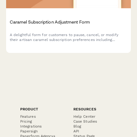
Caramel Subscription Adjustment Form
A delightful form for customers to pause, cancel, or modify
their artisan caramel subscription preferences including
texture, salt level, and flavor infusions.
PRODUCT
RESOURCES
Features
Help Center
Pricing
Case Studies
Integrations
Blog
Papersign
API
Paperform Agency+
Status Page