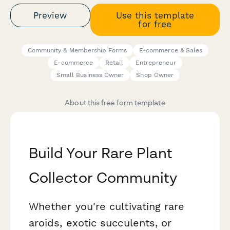
Preview
Use this template
for free
Community & Membership Forms
E-commerce & Sales
E-commerce
Retail
Entrepreneur
Small Business Owner
Shop Owner
About this free form template
Build Your Rare Plant
Collector Community
Whether you're cultivating rare
aroids, exotic succulents, or