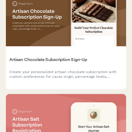
Artisan Chocolate Subscription Sign-Up
Create your personalized artisan chocolate subscription with
custom preferences for cacao origin, percentage levels,
inclusions, and sustainability practices to receive curated
premium chocolate bars.