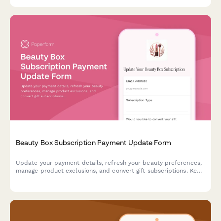
Beauty Box Subscription Payment Update Form
Update your payment details, refresh your beauty preferences,
manage product exclusions, and convert gift subscriptions. Keep
your beauty box subscription running smoothly with updated
billing information.