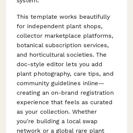
system.
This template works beautifully
for independent plant shops,
collector marketplace platforms,
botanical subscription services,
and horticultural societies. The
doc-style editor lets you add
plant photography, care tips, and
community guidelines inline—
creating an on-brand registration
experience that feels as curated
as your collection. Whether
you're building a local swap
network or a global rare plant