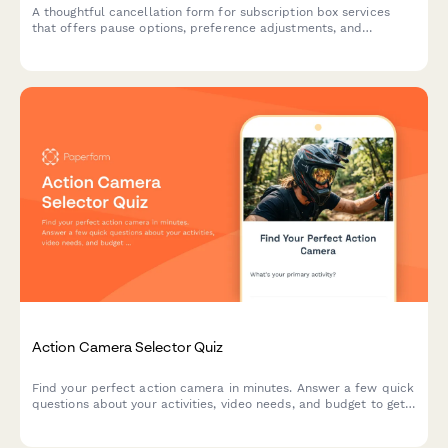
A thoughtful cancellation form for subscription box services
that offers pause options, preference adjustments, and
retention incentives before processing membership
cancellations.
Action Camera Selector Quiz
Find your perfect action camera in minutes. Answer a few quick
questions about your activities, video needs, and budget to get
personalized recommendations matched to your adventure
style.