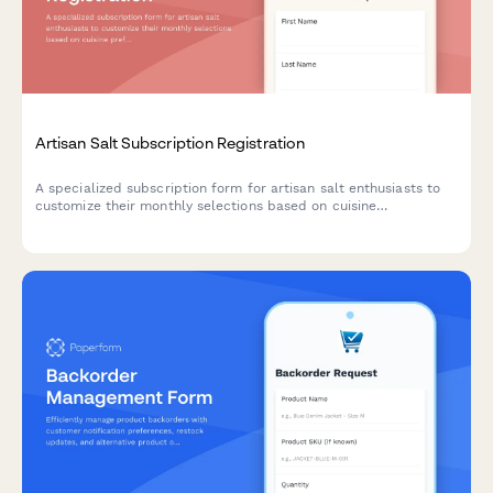
Artisan Salt Subscription Registration
A specialized subscription form for artisan salt enthusiasts to
customize their monthly selections based on cuisine
preferences, texture choices, and mineral content interests.