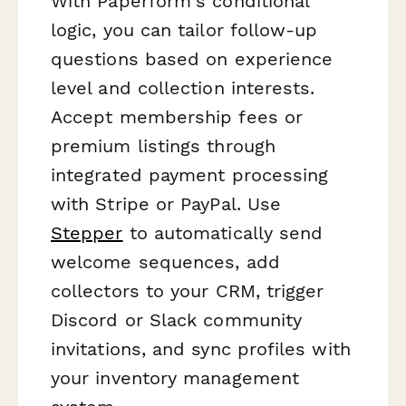
With Paperform's conditional
logic, you can tailor follow-up
questions based on experience
level and collection interests.
Accept membership fees or
premium listings through
integrated payment processing
with Stripe or PayPal. Use
Stepper
to automatically send
welcome sequences, add
collectors to your CRM, trigger
Discord or Slack community
invitations, and sync profiles with
your inventory management