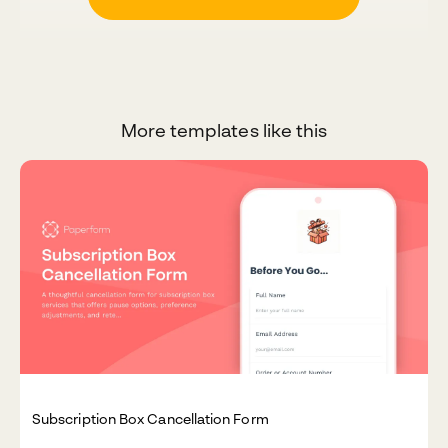
More templates like this
Subscription Box Cancellation Form