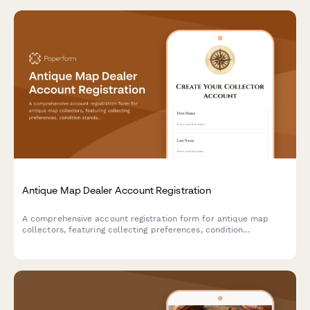
Antique Map Dealer Account Registration
A comprehensive account registration form for antique map
collectors, featuring collecting preferences, condition
standards, framing service options, and provenance
documentation requirements.