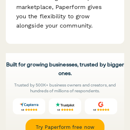
marketplace, Paperform gives
you the flexibility to grow
alongside your community.
Built for growing businesses, trusted by bigger
ones.
Trusted by 500K+ business owners and creators, and
hundreds of millions of respondents.
Try Paperform free now