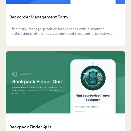
Backorder Management Form
Efficiently manage product backorders with customer
notification preferences, restock updates, and alternative
product options to maintain customer satisfaction.
Backpack Finder Quiz