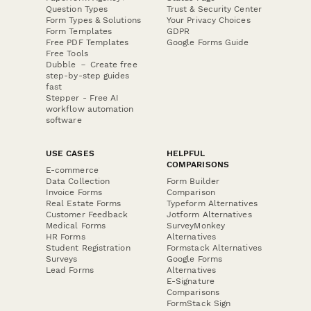
Question Types
Trust & Security Center
Form Types & Solutions
Your Privacy Choices
Form Templates
GDPR
Free PDF Templates
Google Forms Guide
Free Tools
Dubble － Create free
step-by-step guides
fast
Stepper - Free AI
workflow automation
software
USE CASES
HELPFUL
COMPARISONS
E-commerce
Data Collection
Form Builder
Invoice Forms
Comparison
Real Estate Forms
Typeform Alternatives
Customer Feedback
Jotform Alternatives
Medical Forms
SurveyMonkey
HR Forms
Alternatives
Student Registration
Formstack Alternatives
Surveys
Google Forms
Lead Forms
Alternatives
E-Signature
Comparisons
FormStack Sign