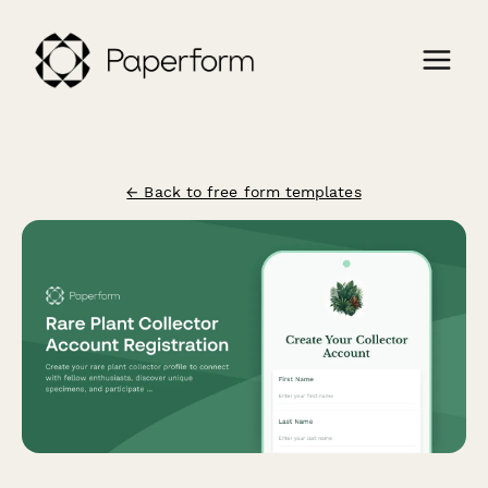
← Back to free form templates