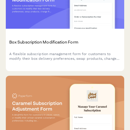
Box Subscription Modification Form
A flexible subscription management form for customers to
modify their box delivery preferences, swap products, change
frequency, skip deliveries, or cancel their subscription.