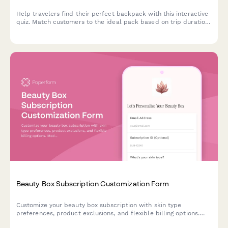
Help travelers find their perfect backpack with this interactive
quiz. Match customers to the ideal pack based on trip duration,
travel style, body dimensions, organization needs, and security
preferences.
Beauty Box Subscription Customization Form
Customize your beauty box subscription with skin type
preferences, product exclusions, and flexible billing options.
Modify, pause, or cancel your subscription anytime.