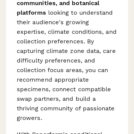
communities, and botanical
platforms
looking to understand
their audience's growing
expertise, climate conditions, and
collection preferences. By
capturing climate zone data, care
difficulty preferences, and
collection focus areas, you can
recommend appropriate
specimens, connect compatible
swap partners, and build a
thriving community of passionate
growers.