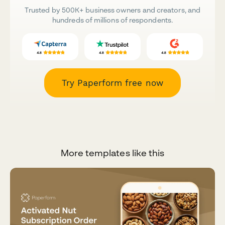
Trusted by 500K+ business owners and creators, and
hundreds of millions of respondents.
Try Paperform free now
More templates like this