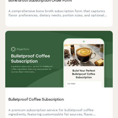
Bone Broth Subscription Order Form
A comprehensive bone broth subscription form that captures
flavor preferences, dietary needs, portion sizes, and optional
gut health consultations for recurring wellness deliveries.
Bulletproof Coffee Subscription
A premium subscription service for bulletproof coffee
ingredients, featuring customizable fat sources, flavor