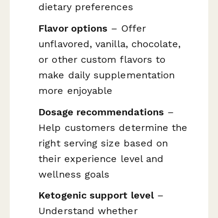
dietary preferences
Flavor options
– Offer
unflavored, vanilla, chocolate,
or other custom flavors to
make daily supplementation
more enjoyable
Dosage recommendations
–
Help customers determine the
right serving size based on
their experience level and
wellness goals
Ketogenic support level
–
Understand whether