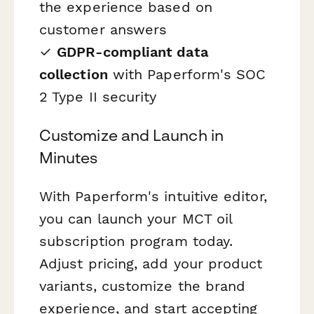
the experience based on
customer answers
✓
GDPR-compliant data
collection
with Paperform's SOC
2 Type II security
Customize and Launch in
Minutes
With Paperform's intuitive editor,
you can launch your MCT oil
subscription program today.
Adjust pricing, add your product
variants, customize the brand
experience, and start accepting