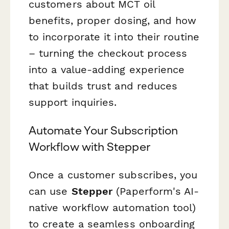
customers about MCT oil
benefits, proper dosing, and how
to incorporate it into their routine
– turning the checkout process
into a value-adding experience
that builds trust and reduces
support inquiries.
Automate Your Subscription
Workflow with Stepper
Once a customer subscribes, you
can use
Stepper
(Paperform's AI-
native workflow automation tool)
to create a seamless onboarding