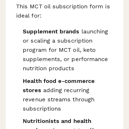
This MCT oil subscription form is
ideal for:
Supplement brands
launching
or scaling a subscription
program for MCT oil, keto
supplements, or performance
nutrition products
Health food e-commerce
stores
adding recurring
revenue streams through
subscriptions
Nutritionists and health