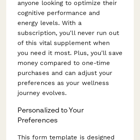
anyone looking to optimize their
cognitive performance and
energy levels. With a
subscription, you'll never run out
of this vital supplement when
you need it most. Plus, you'll save
money compared to one-time
purchases and can adjust your
preferences as your wellness
journey evolves.
Personalized to Your
Preferences
This form template is designed