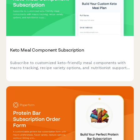
Keto Meal Component Subscription
Subscribe to customized keto-friendly meal components with
macro tracking, recipe variety options, and nutritionist support
for your low-carb lifestyle.