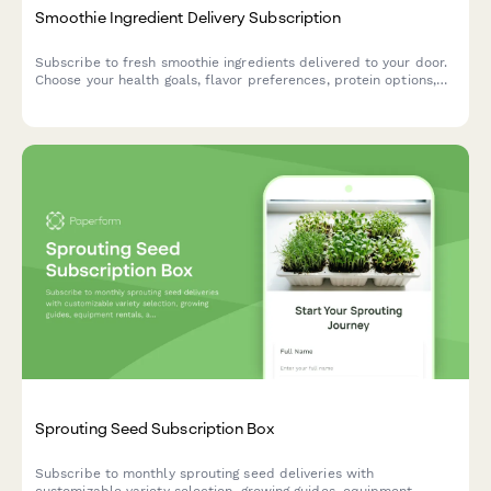
Smoothie Ingredient Delivery Subscription
Subscribe to fresh smoothie ingredients delivered to your door.
Choose your health goals, flavor preferences, protein options,
and superfood add-ins with optional blender rental.
Sprouting Seed Subscription Box
Subscribe to monthly sprouting seed deliveries with