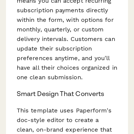
means you can accept recurring
subscription payments directly
within the form, with options for
monthly, quarterly, or custom
delivery intervals. Customers can
update their subscription
preferences anytime, and you'll
have all their choices organized in
one clean submission.
Smart Design That Converts
This template uses Paperform's
doc-style editor to create a
clean, on-brand experience that