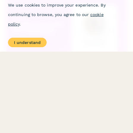
We use cookies to improve your experience. By
continuing to browse, you agree to our
cookie
policy
.
I understand
Acai Bowl & Smoothie Bowl Subscription
Subscribe to weekly or monthly deliveries of fresh acai bowls
and smoothie bowls with customizable toppings, bases, portion
sizes, and eco-friendly reusable bowl options.