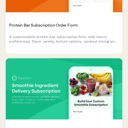
Protein Bar Subscription Order Form
A customizable protein bar subscription form with macro
preferences, flavor variety, texture options, workout timing and
bulk discount calculator for recurring orders.