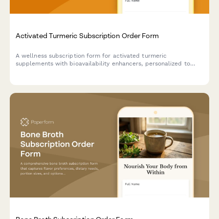
Activated Turmeric Subscription Order Form
A wellness subscription form for activated turmeric
supplements with bioavailability enhancers, personalized to
your anti-inflammatory goals and Ayurvedic lifestyle
preferences.