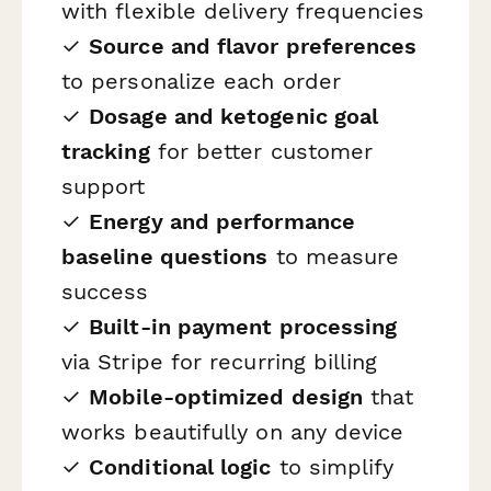
with flexible delivery frequencies
✓
Source and flavor preferences
to personalize each order
✓
Dosage and ketogenic goal
tracking
for better customer
support
✓
Energy and performance
baseline questions
to measure
success
✓
Built-in payment processing
via Stripe for recurring billing
✓
Mobile-optimized design
that
works beautifully on any device
✓
Conditional logic
to simplify