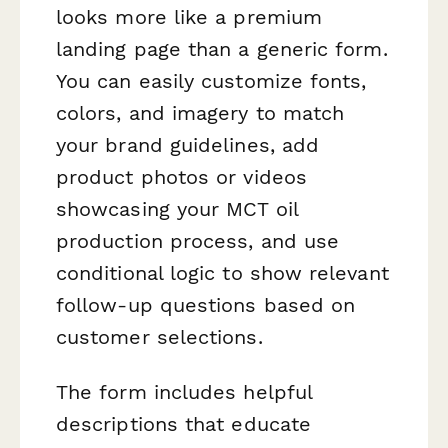
looks more like a premium
landing page than a generic form.
You can easily customize fonts,
colors, and imagery to match
your brand guidelines, add
product photos or videos
showcasing your MCT oil
production process, and use
conditional logic to show relevant
follow-up questions based on
customer selections.
The form includes helpful
descriptions that educate