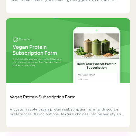
customizable variety selection, growing guides, equipment
rentals, and raw food preparation tutorials tailored to your
experience level.
Vegan Protein Subscription Form
A customizable vegan protein subscription form with source
preferences, flavor options, texture choices, recipe variety and
plant-based nutrition guidance.