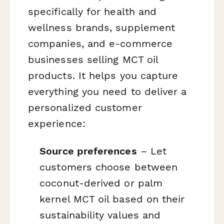
specifically for health and
wellness brands, supplement
companies, and e-commerce
businesses selling MCT oil
products. It helps you capture
everything you need to deliver a
personalized customer
experience:
Source preferences
– Let
customers choose between
coconut-derived or palm
kernel MCT oil based on their
sustainability values and