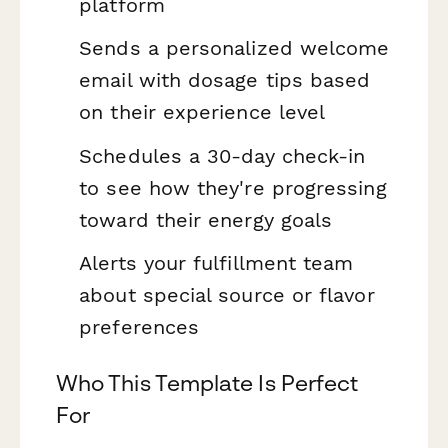
platform
Sends a personalized welcome
email with dosage tips based
on their experience level
Schedules a 30-day check-in
to see how they're progressing
toward their energy goals
Alerts your fulfillment team
about special source or flavor
preferences
Who This Template Is Perfect
For