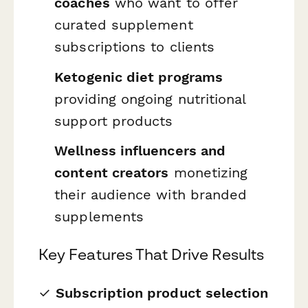
coaches
who want to offer
curated supplement
subscriptions to clients
Ketogenic diet programs
providing ongoing nutritional
support products
Wellness influencers and
content creators
monetizing
their audience with branded
supplements
Key Features That Drive Results
✓
Subscription product selection