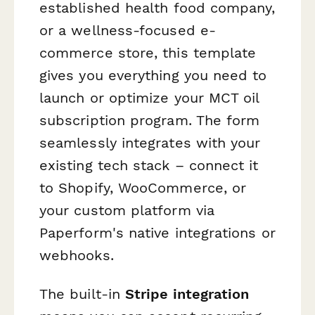
established health food company,
or a wellness-focused e-
commerce store, this template
gives you everything you need to
launch or optimize your MCT oil
subscription program. The form
seamlessly integrates with your
existing tech stack – connect it
to Shopify, WooCommerce, or
your custom platform via
Paperform's native integrations or
webhooks.
The built-in
Stripe integration