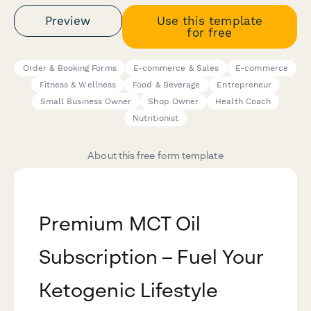
Preview
Use this template
for free
Order & Booking Forms
E-commerce & Sales
E-commerce
Fitness & Wellness
Food & Beverage
Entrepreneur
Small Business Owner
Shop Owner
Health Coach
Nutritionist
About this free form template
Premium MCT Oil
Subscription – Fuel Your
Ketogenic Lifestyle