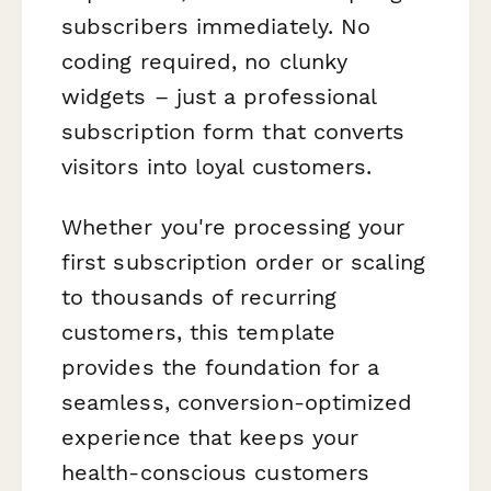
subscribers immediately. No
coding required, no clunky
widgets – just a professional
subscription form that converts
visitors into loyal customers.
Whether you're processing your
first subscription order or scaling
to thousands of recurring
customers, this template
provides the foundation for a
seamless, conversion-optimized
experience that keeps your
health-conscious customers