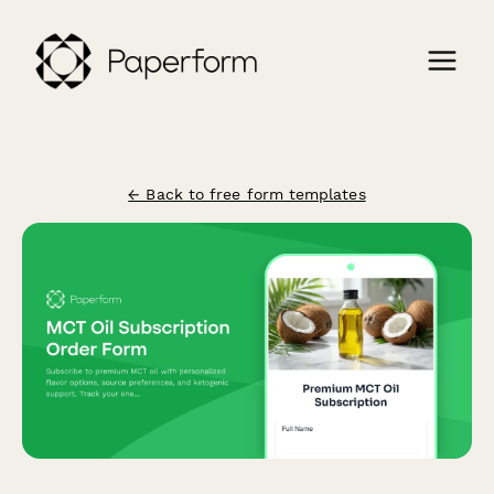
← Back to free form templates