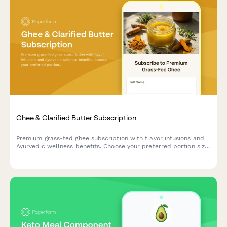
Ghee & Clarified Butter Subscription
Premium grass-fed ghee subscription with flavor infusions and
Ayurvedic wellness benefits. Choose your preferred portion size
and delivery frequency for authentic, traditionally prepared
clarified butter.