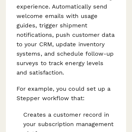
experience. Automatically send
welcome emails with usage
guides, trigger shipment
notifications, push customer data
to your CRM, update inventory
systems, and schedule follow-up
surveys to track energy levels
and satisfaction.
For example, you could set up a
Stepper workflow that:
Creates a customer record in
your subscription management