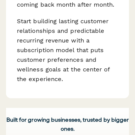
coming back month after month.
Start building lasting customer
relationships and predictable
recurring revenue with a
subscription model that puts
customer preferences and
wellness goals at the center of
the experience.
Built for growing businesses, trusted by bigger
ones.