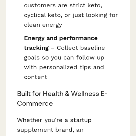
customers are strict keto,
cyclical keto, or just looking for
clean energy
Energy and performance
tracking
– Collect baseline
goals so you can follow up
with personalized tips and
content
Built for Health & Wellness E-
Commerce
Whether you're a startup
supplement brand, an