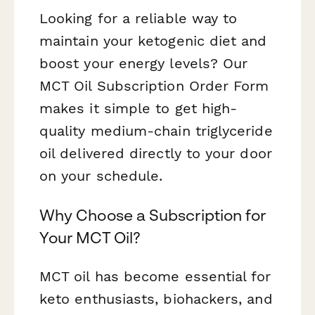
Looking for a reliable way to
maintain your ketogenic diet and
boost your energy levels? Our
MCT Oil Subscription Order Form
makes it simple to get high-
quality medium-chain triglyceride
oil delivered directly to your door
on your schedule.
Why Choose a Subscription for
Your MCT Oil?
MCT oil has become essential for
keto enthusiasts, biohackers, and