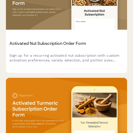
Activated Nut Subscription Order Form
Sign up for a recurring activated nut subscription with custom
activation preferences, variety selection, and portion sizes
tailored to your dietary needs and digestive health goals.