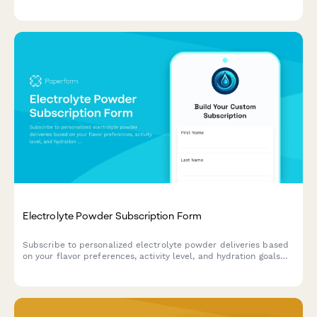
enhancers, and ketogenic support options tailored to your
biohacking goals.
Electrolyte Powder Subscription Form
Subscribe to personalized electrolyte powder deliveries based
on your flavor preferences, activity level, and hydration goals
with flexible subscription options.