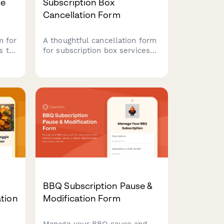
se
Subscription Box
Cancellation Form
m for
A thoughtful cancellation form
s to
for subscription box services
that offers pause options,
nces
preference adjustments, and
retention incentives before
processing membership
cancellations.
BBQ Subscription Pause &
tion
Modification Form
Manage your BBQ sauce and