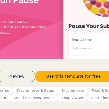
Preview
Use this template for free
Forms
E-commerce & Sales
E-commerce
Food & B
neur
Small Business Owner
Shop Owner
Operation