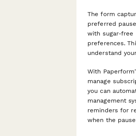
The form capture
preferred pause
with sugar-free 
preferences. Th
understand your
With Paperform'
manage subscrip
you can automat
management syst
reminders for r
when the pause