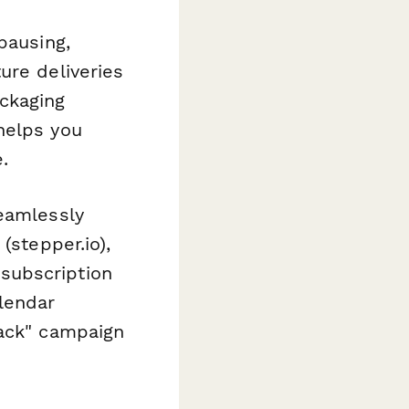
pausing,
ure deliveries
ackaging
helps you
.
seamlessly
(stepper.io),
subscription
lendar
back" campaign