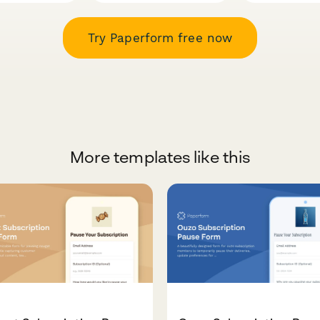
Try Paperform free now
More templates like this