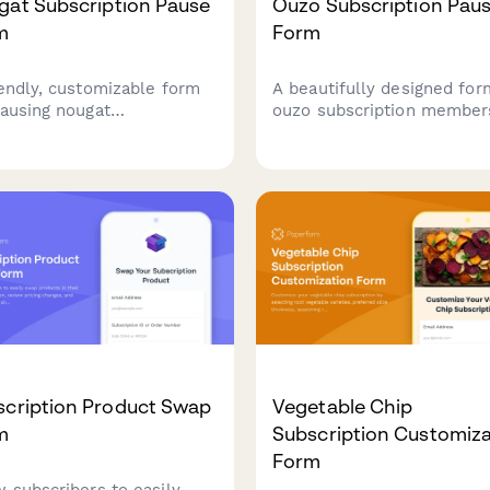
gat Subscription Pause
Ouzo Subscription Pau
m
Form
iendly, customizable form
A beautifully designed for
pausing nougat
ouzo subscription member
criptions while capturing
temporarily pause their
omer preferences for nut
deliveries, update prefere
ent, texture, and
for anise intensity, alcohol
tener base to improve
content, and receive
e deliveries.
personalized meze pairing
suggestions.
scription Product Swap
Vegetable Chip
m
Subscription Customiza
Form
w subscribers to easily