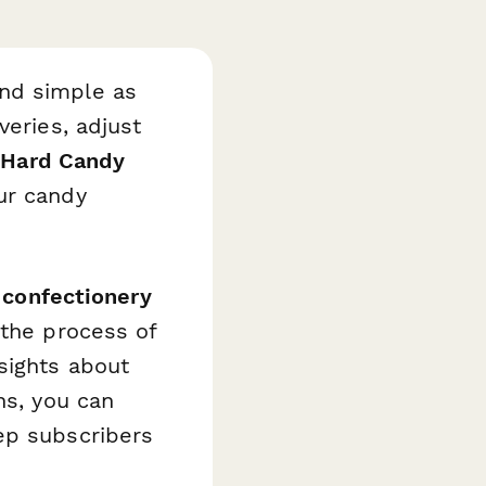
and simple as
veries, adjust
s
Hard Candy
ur candy
 confectionery
 the process of
sights about
ns, you can
ep subscribers