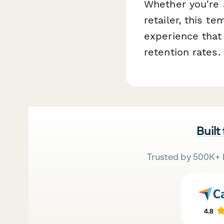
Whether you're 
retailer, this t
experience that
retention rates.
Built
Trusted by 500K+ 