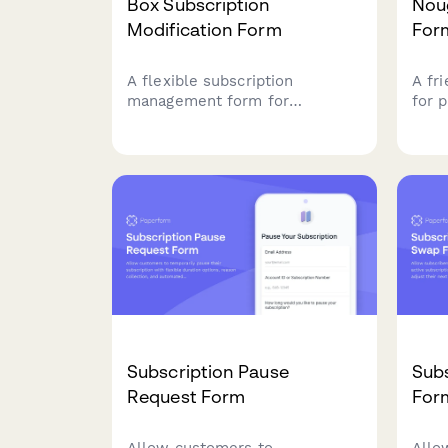
Box Subscription
Nou
Modification Form
For
A flexible subscription
A fr
management form for
for 
customers to modify their box
subs
delivery preferences, swap
cust
products, change frequency,
cont
skip deliveries, or cancel their
swee
subscription.
futur
Subscription Pause
Sub
Request Form
For
Allow customers to
Allo