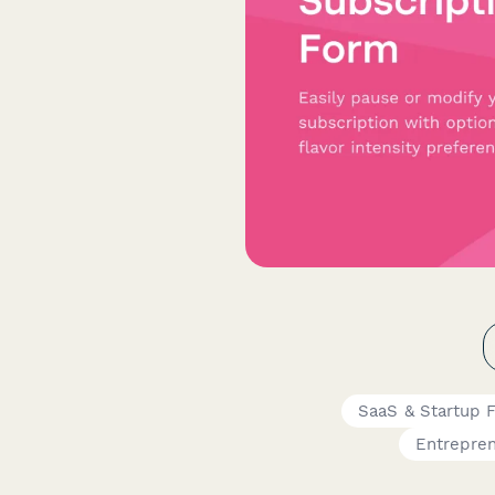
SaaS & Startup 
Entrepre