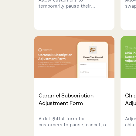
temporarily pause their
swap
subscription with flexible
subs
duration options, reason
chan
collection, and automated
ship
resume scheduling to reduce
churn.
Caramel Subscription
Chia
Adjustment Form
Adj
A delightful form for
Adju
customers to pause, cancel, or
chia
modify their artisan caramel
Cust