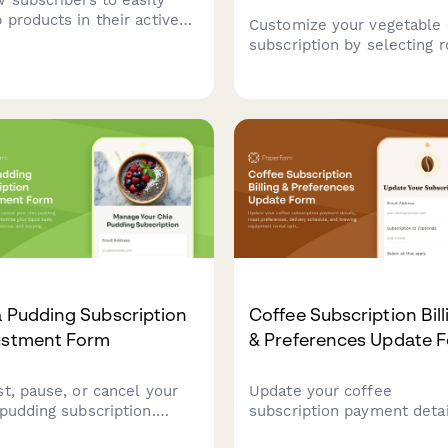
 products in their active
Customize your vegetable 
cription, review pricing
subscription by selecting r
ges, and adjust their next
vegetable varieties, prefer
ment date.
slice thickness, seasoning
rotations, and manage you
subscription settings inclu
pause, modification, and
cancellation options.
 Pudding Subscription
Coffee Subscription Bill
ustment Form
& Preferences Update 
st, pause, or cancel your
Update your coffee
 pudding subscription.
subscription payment detai
omize your liquid base,
roast preferences, deliver