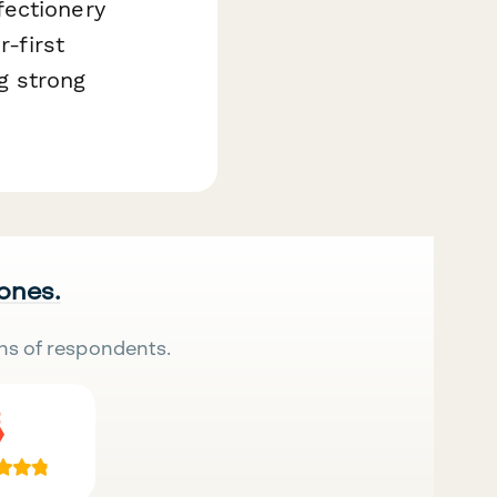
fectionery
r-first
g strong
 ones.
ns of respondents.