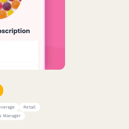
everage
Retail
s Manager