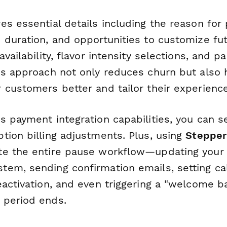
s essential details including the reason for 
 duration, and opportunities to customize fut
availability, flavor intensity selections, and p
is approach not only reduces churn but also 
 customers better and tailor their experience
s payment integration capabilities, you can 
tion billing adjustments. Plus, using
Stepper
e the entire pause workflow—updating your 
em, sending confirmation emails, setting ca
eactivation, and even triggering a "welcome 
 period ends.