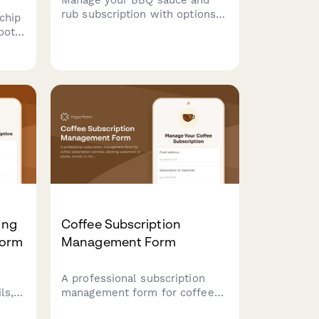
rub subscription with options
chip
to pause, cancel, or adjust
oot
regional styles, heat levels,
red
and switch between
competition and everyday
r
blends.
ding
ing
Coffee Subscription
Form
Management Form
A professional subscription
ls,
management form for coffee
y
subscription services, allowing