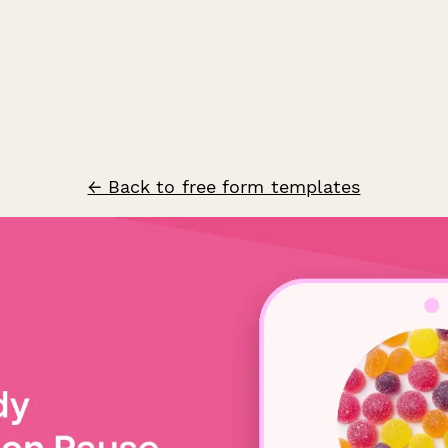
← Back to free form templates