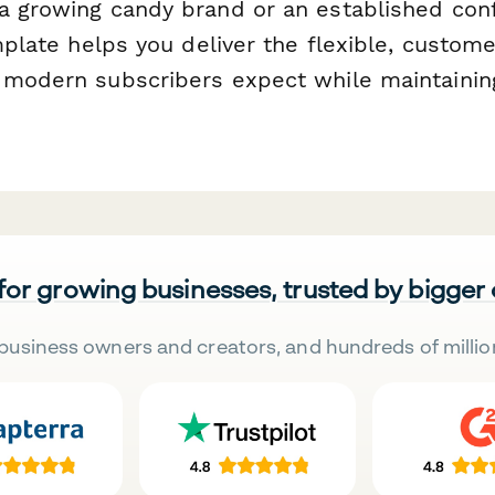
a growing candy brand or an established con
emplate helps you deliver the flexible, custome
 modern subscribers expect while maintainin
 for growing businesses, trusted by bigger
business owners and creators, and hundreds of millio