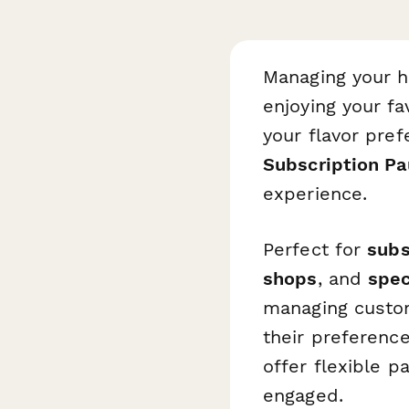
Managing your h
enjoying your fa
your flavor pref
Subscription P
experience.
Perfect for
subs
shops
, and
spec
managing custom
their preference
offer flexible 
engaged.