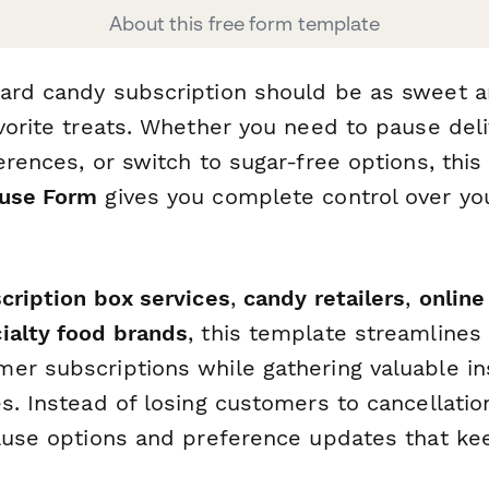
About this free form template
ard candy subscription should be as sweet 
vorite treats. Whether you need to pause deli
erences, or switch to sugar-free options, thi
ause Form
gives you complete control over yo
cription box services
,
candy retailers
,
online
ialty food brands
, this template streamlines
er subscriptions while gathering valuable in
s. Instead of losing customers to cancellatio
pause options and preference updates that ke