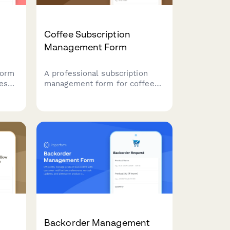
Coffee Subscription
Management Form
form
A professional subscription
ces
management form for coffee
subscription services, allowing
nd
customers to pause, cancel, or
e
modify their preferences
including roasting level, grind
type, and delivery frequency.
Backorder Management