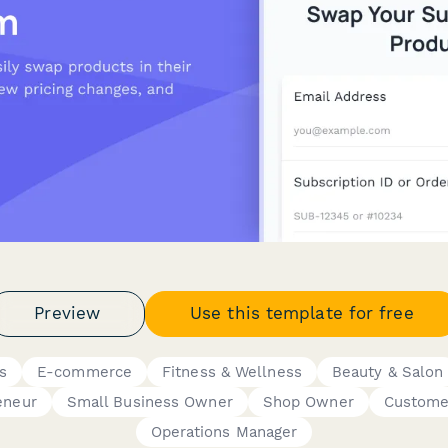
Preview
Use this template for free
s
E-commerce
Fitness & Wellness
Beauty & Salon
eneur
Small Business Owner
Shop Owner
Custome
Operations Manager