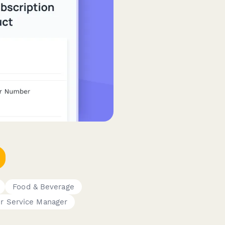
Food & Beverage
r Service Manager