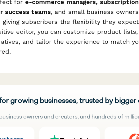
rfect for
e-commerce managers, subscription
r success teams
, and small business owner
giving subscribers the flexibility they expect
itive editor, you can customize product lists
atives, and tailor the experience to match 
red.
 for growing businesses, trusted by bigger
business owners and creators, and hundreds of millio