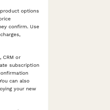
 product options
price
they confirm. Use
 charges,
m, CRM or
date subscription
confirmation
You can also
joying your new