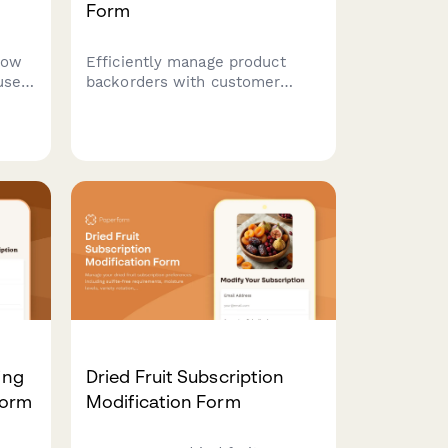
Form
low
Efficiently manage product
use,
backorders with customer
ivery
notification preferences,
nces,
restock updates, and
ions.
alternative product options to
maintain customer satisfaction.
ing
Dried Fruit Subscription
Form
Modification Form