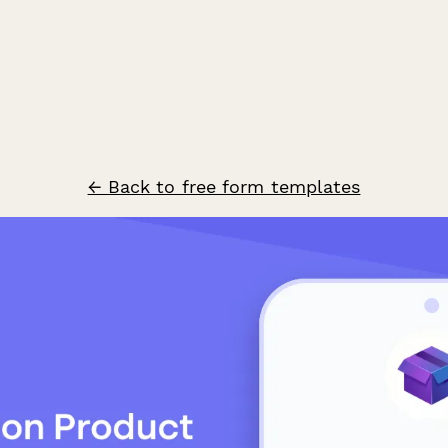
← Back to free form templates