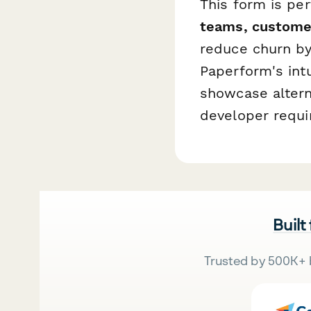
This form is pe
teams, custome
reduce churn by 
Paperform's intu
showcase altern
developer requi
Built
Trusted by 500K+ 