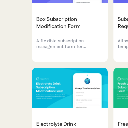
Box Subscription
Subs
Modification Form
Req
A flexible subscription
Allo
management form for
temp
customers to modify their box
subs
delivery preferences, swap
dura
products, change frequency,
coll
skip deliveries, or cancel their
resu
subscription.
chur
Electrolyte Drink
Fres