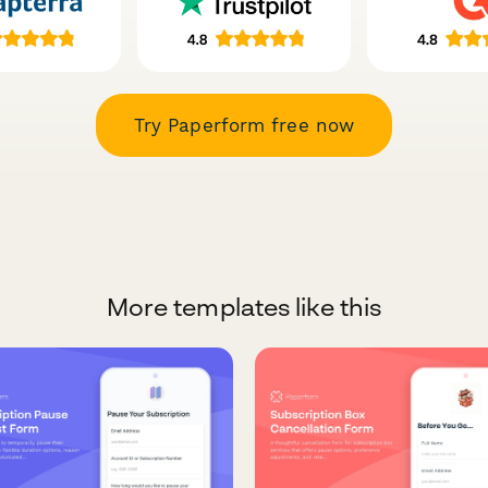
Try Paperform free now
More templates like this