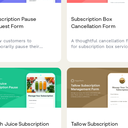
cription Pause
Subscription Box
uest Form
Cancellation Form
w customers to
A thoughtful cancellation 
orarily pause their
for subscription box servi
cription with flexible
that offers pause options,
tion options, reason
preference adjustments, a
ection, and automated
retention incentives befor
me scheduling to reduce
processing membership
n.
cancellations.
h Juice Subscription
Tallow Subscription