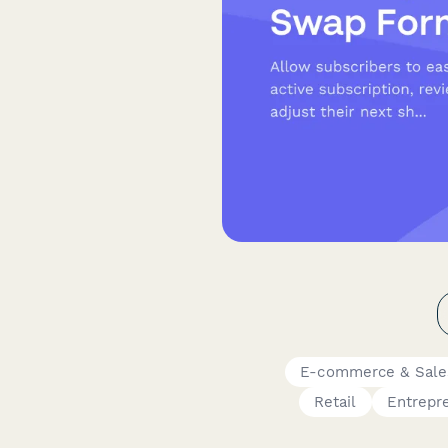
E-commerce & Sale
Retail
Entrepr