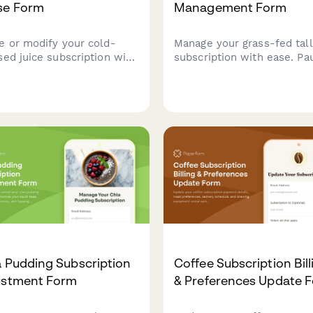
se Form
Management Form
e or modify your cold-
Manage your grass-fed tal
sed juice subscription with
subscription with ease. Pa
onalized options for green
cancel, or modify your del
s, fruit blends, shots, and
schedule, product prefere
les. Keep your wellness
and source verification opt
ey flexible.
 Pudding Subscription
Coffee Subscription Bill
ustment Form
& Preferences Update 