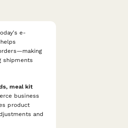
today's e-
helps
g orders—making
ng shipments
ds, meal kit
erce business
nes product
adjustments and