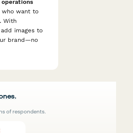
 operations
s who want to
. With
, add images to
your brand—no
 ones.
ns of respondents.