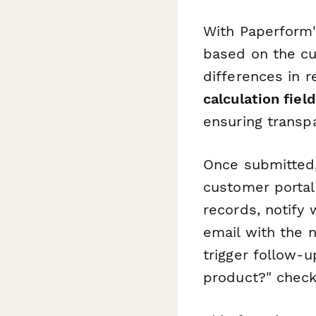
With Paperform
based on the cus
differences in r
calculation fiel
ensuring transp
Once submitted,
customer portal
records, notify
email with the 
trigger follow-
product?" check