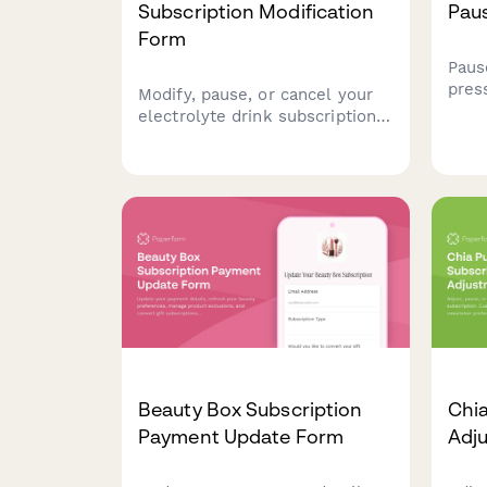
Subscription Modification
Pau
Form
Paus
pres
Modify, pause, or cancel your
pers
electrolyte drink subscription.
juice
Update flavor preferences,
bott
sugar content, delivery
journ
frequency, and hydration goals
to personalize your
subscription.
Beauty Box Subscription
Chia
Payment Update Form
Adj