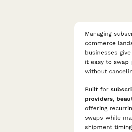
Managing subscri
commerce lands
businesses give
it easy to swap
without cancelin
Built for
subscri
providers, bea
offering recurri
swaps while mai
shipment timing