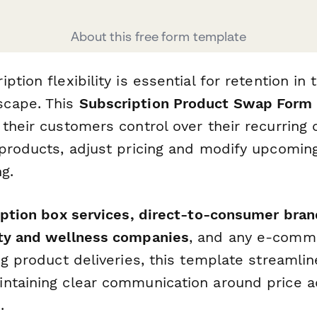
About this free form template
ption flexibility is essential for retention in 
cape. This
Subscription Product Swap Form
 their customers control over their recurrin
 products, adjust pricing and modify upcomi
g.
ption box services, direct-to-consumer bran
uty and wellness companies
, and any e-comm
ng product deliveries, this template streamli
ntaining clear communication around price 
.