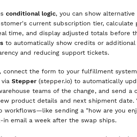
's
conditional logic
, you can show alternative
tomer's current subscription tier, calculate 
eal time, and display adjusted totals before 
ds
to automatically show credits or additional
arency and reducing support tickets.
 connect the form to your fulfillment syste
 via
Stepper
(stepper.io) to automatically up
 warehouse teams of the change, and send a 
new product details and next shipment date. 
up workflows—like sending a "how are you en
-in email a week after the swap ships.