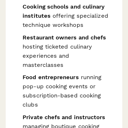
Cooking schools and culinary
institutes
offering specialized
technique workshops
Restaurant owners and chefs
hosting ticketed culinary
experiences and
masterclasses
Food entrepreneurs
running
pop-up cooking events or
subscription-based cooking
clubs
Private chefs and instructors
managing boutique cooking