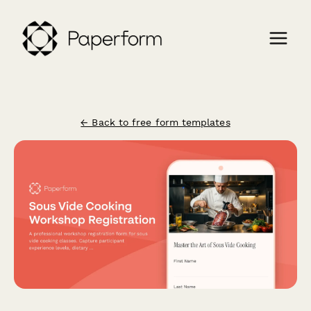
← Back to free form templates