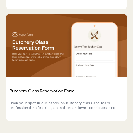
honey purchases.
Butchery Class Reservation Form
Book your spot in our hands-on butchery class and learn
professional knife skills, animal breakdown techniques, and
take home premium cuts you prepare yourself.