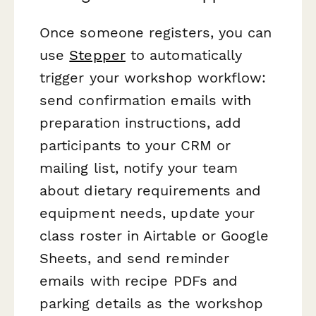
Once someone registers, you can
use
Stepper
to automatically
trigger your workshop workflow:
send confirmation emails with
preparation instructions, add
participants to your CRM or
mailing list, notify your team
about dietary requirements and
equipment needs, update your
class roster in Airtable or Google
Sheets, and send reminder
emails with recipe PDFs and
parking details as the workshop