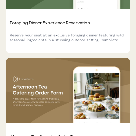
Foraging Dinner Experience Reservation
Reserve your seat at an exclusive foraging dinner featuring wild
seasonal ingredients in a stunning outdoor setting. Complete
your booking with dietary preferences and secure payment.