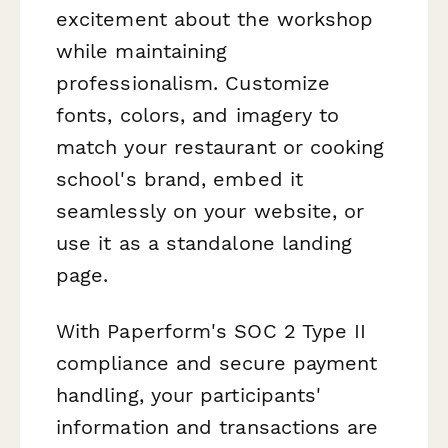
excitement about the workshop
while maintaining
professionalism. Customize
fonts, colors, and imagery to
match your restaurant or cooking
school's brand, embed it
seamlessly on your website, or
use it as a standalone landing
page.
With Paperform's SOC 2 Type II
compliance and secure payment
handling, your participants'
information and transactions are