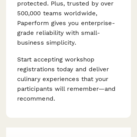
protected. Plus, trusted by over
500,000 teams worldwide,
Paperform gives you enterprise-
grade reliability with small-
business simplicity.
Start accepting workshop
registrations today and deliver
culinary experiences that your
participants will remember—and
recommend.