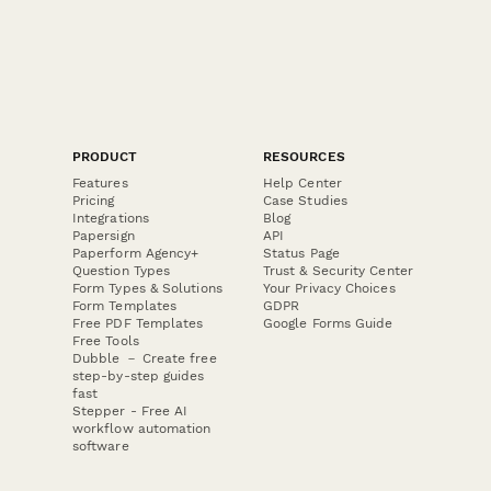
PRODUCT
RESOURCES
Features
Help Center
Pricing
Case Studies
Integrations
Blog
Papersign
API
Paperform Agency+
Status Page
Question Types
Trust & Security Center
Form Types & Solutions
Your Privacy Choices
Form Templates
GDPR
Free PDF Templates
Google Forms Guide
Free Tools
Dubble － Create free
step-by-step guides
fast
Stepper - Free AI
workflow automation
software