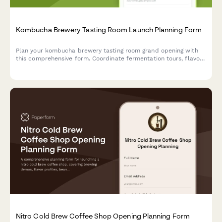
Kombucha Brewery Tasting Room Launch Planning Form
Plan your kombucha brewery tasting room grand opening with
this comprehensive form. Coordinate fermentation tours, flavor
sampling, growler stations, brewing classes, subscription clubs,
and opening celebration details.
Nitro Cold Brew Coffee Shop Opening Planning Form