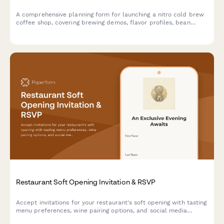
A comprehensive planning form for launching a nitro cold brew
coffee shop, covering brewing demos, flavor profiles, bean
sourcing, menu development, merchandise, subscriptions, and
soft opening events.
Restaurant Soft Opening Invitation & RSVP
Accept invitations for your restaurant's soft opening with tasting
menu preferences, wine pairing options, and social media
engagement tracking.