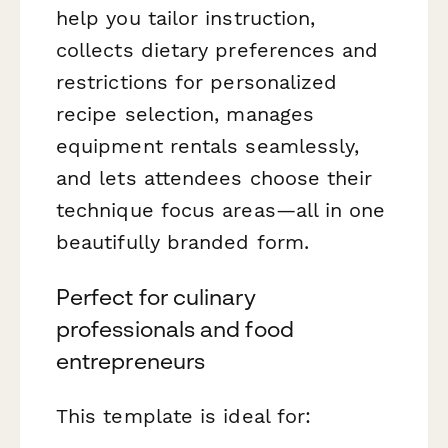
help you tailor instruction,
collects dietary preferences and
restrictions for personalized
recipe selection, manages
equipment rentals seamlessly,
and lets attendees choose their
technique focus areas—all in one
beautifully branded form.
Perfect for culinary
professionals and food
entrepreneurs
This template is ideal for: