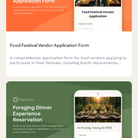
Food Festival Vendor Application Form
A comprehensive application form for food vendors applying to
participate in food festivals, including booth requirements,
health permits, menu details, and waste management protocols.