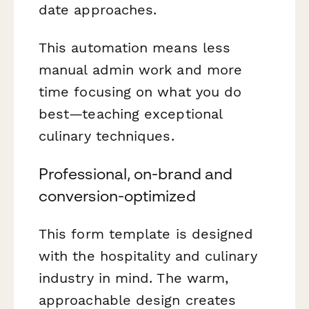
date approaches.
This automation means less
manual admin work and more
time focusing on what you do
best—teaching exceptional
culinary techniques.
Professional, on-brand and
conversion-optimized
This form template is designed
with the hospitality and culinary
industry in mind. The warm,
approachable design creates