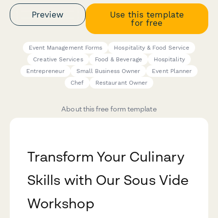
Preview
Use this template
for free
Event Management Forms
Hospitality & Food Service
Creative Services
Food & Beverage
Hospitality
Entrepreneur
Small Business Owner
Event Planner
Chef
Restaurant Owner
About this free form template
Transform Your Culinary
Skills with Our Sous Vide
Workshop