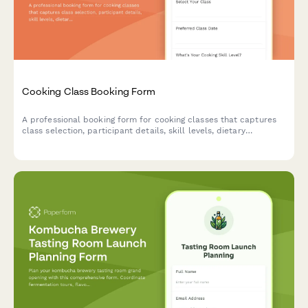
Cooking Class Booking Form
A professional booking form for cooking classes that captures
class selection, participant details, skill levels, dietary
preferences, and equipment rental needs.