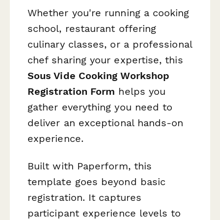
Whether you're running a cooking
school, restaurant offering
culinary classes, or a professional
chef sharing your expertise, this
Sous Vide Cooking Workshop
Registration Form
helps you
gather everything you need to
deliver an exceptional hands-on
experience.
Built with Paperform, this
template goes beyond basic
registration. It captures
participant experience levels to