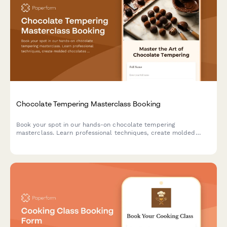
Chocolate Tempering Masterclass Booking
Book your spot in our hands-on chocolate tempering
masterclass. Learn professional techniques, create molded
chocolates with custom flavors, and take home your artisan
creations.