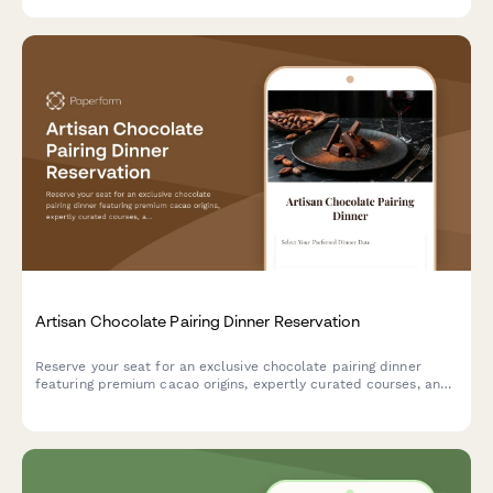
Artisan Chocolate Pairing Dinner Reservation
Reserve your seat for an exclusive chocolate pairing dinner
featuring premium cacao origins, expertly curated courses, and
sommelier-selected beverage pairings.