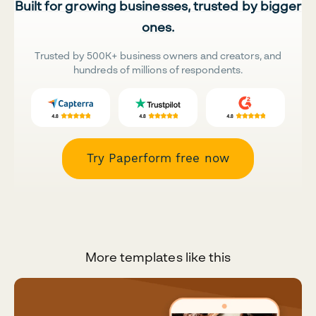
Built for growing businesses, trusted by bigger
ones.
Trusted by 500K+ business owners and creators, and
hundreds of millions of respondents.
Try Paperform free now
More templates like this