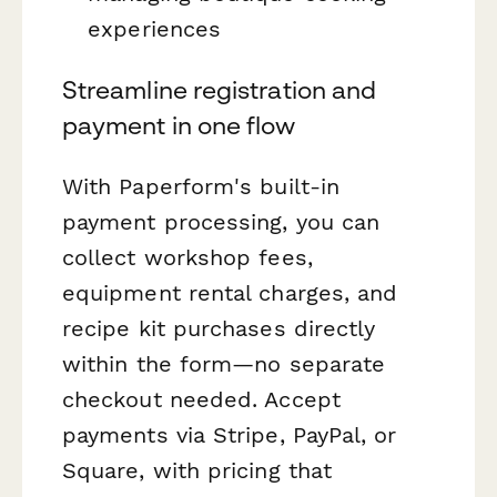
experiences
Streamline registration and
payment in one flow
With Paperform's built-in
payment processing, you can
collect workshop fees,
equipment rental charges, and
recipe kit purchases directly
within the form—no separate
checkout needed. Accept
payments via Stripe, PayPal, or
Square, with pricing that