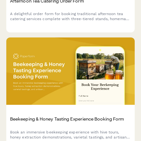
Afternoon Tea Catering Order Form
A delightful order form for booking traditional afternoon tea
catering services complete with three-tiered stands, homemade
scones, finger sandwiches, and premium tea selections for your
special event.
Beekeeping & Honey Tasting Experience Booking Form
Book an immersive beekeeping experience with hive tours,
honey extraction demonstrations, varietal tastings, and artisan