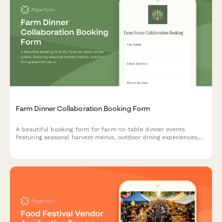
Farm Dinner Collaboration Booking Form
A beautiful booking form for farm-to-table dinner events
featuring seasonal harvest menus, outdoor dining experiences,
and complete event planning details.