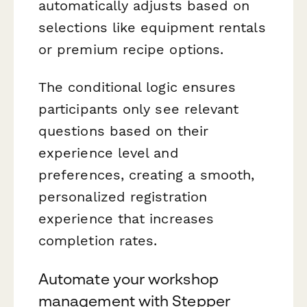
automatically adjusts based on
selections like equipment rentals
or premium recipe options.
The conditional logic ensures
participants only see relevant
questions based on their
experience level and
preferences, creating a smooth,
personalized registration
experience that increases
completion rates.
Automate your workshop
management with Stepper