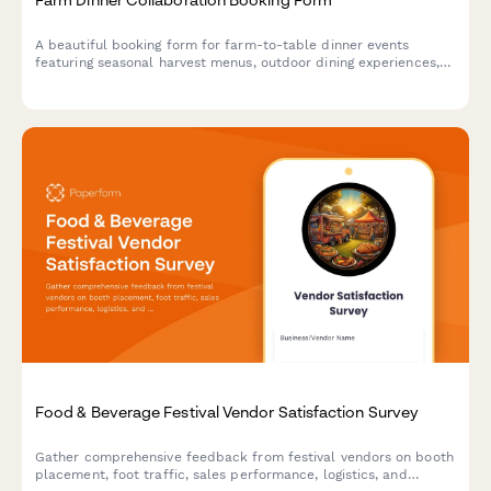
A beautiful booking form for farm-to-table dinner events
featuring seasonal harvest menus, outdoor dining experiences,
and complete event planning details.
Food & Beverage Festival Vendor Satisfaction Survey
Gather comprehensive feedback from festival vendors on booth
placement, foot traffic, sales performance, logistics, and