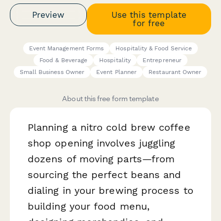
Preview
Use this template
for free
Event Management Forms
Hospitality & Food Service
Food & Beverage
Hospitality
Entrepreneur
Small Business Owner
Event Planner
Restaurant Owner
About this free form template
Planning a nitro cold brew coffee
shop opening involves juggling
dozens of moving parts—from
sourcing the perfect beans and
dialing in your brewing process to
building your food menu,