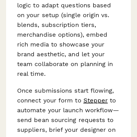
logic to adapt questions based
on your setup (single origin vs.
blends, subscription tiers,
merchandise options), embed
rich media to showcase your
brand aesthetic, and let your
team collaborate on planning in
real time.
Once submissions start flowing,
connect your form to
Stepper
to
automate your launch workflow—
send bean sourcing requests to
suppliers, brief your designer on