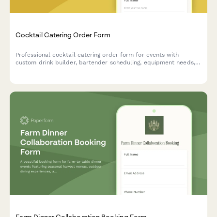
Cocktail Catering Order Form
Professional cocktail catering order form for events with
custom drink builder, bartender scheduling, equipment needs,
and service details.
Farm Dinner Collaboration Booking Form