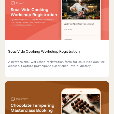
Sous Vide Cooking Workshop Registration
A professional workshop registration form for sous vide cooking
classes. Capture participant experience levels, dietary
preferences, equipment rental needs, recipe selections, and
technique focus areas.