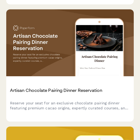
Artisan Chocolate Pairing Dinner Reservation
Reserve your seat for an exclusive chocolate pairing dinner
featuring premium cacao origins, expertly curated courses, and
sommelier-selected beverage pairings.