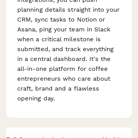
planning details straight into your
CRM, sync tasks to Notion or
Asana, ping your team in Slack
when a critical milestone is
submitted, and track everything
in a central dashboard. It's the
all-in-one platform for coffee
entrepreneurs who care about
craft, brand and a flawless
opening day.