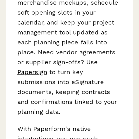
merchandise mockups, schedule
soft opening slots in your
calendar, and keep your project
management tool updated as
each planning piece falls into
place. Need vendor agreements
or supplier sign-offs? Use
Papersign
to turn key
submissions into eSignature
documents, keeping contracts
and confirmations linked to your
planning data.
With Paperform's native
integrations, you can push