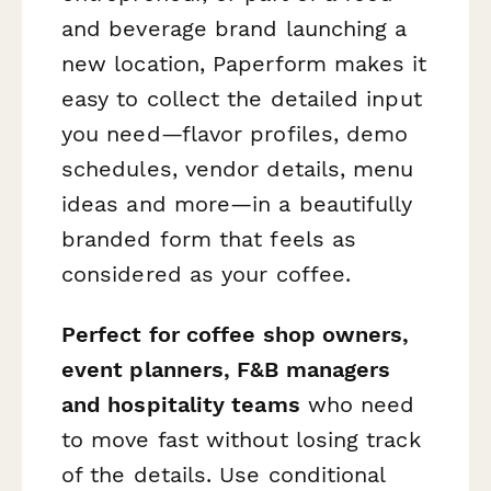
and beverage brand launching a
new location, Paperform makes it
easy to collect the detailed input
you need—flavor profiles, demo
schedules, vendor details, menu
ideas and more—in a beautifully
branded form that feels as
considered as your coffee.
Perfect for coffee shop owners,
event planners, F&B managers
and hospitality teams
who need
to move fast without losing track
of the details. Use conditional