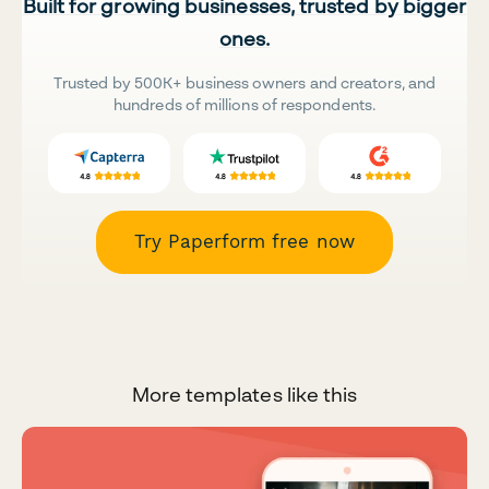
Built for growing businesses, trusted by bigger
ones.
Trusted by 500K+ business owners and creators, and
hundreds of millions of respondents.
Try Paperform free now
More templates like this