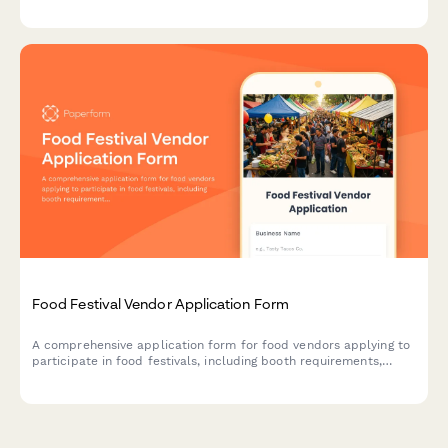
overall satisfaction to improve future events.
Food Festival Vendor Application Form
A comprehensive application form for food vendors applying to
participate in food festivals, including booth requirements,
health permits, menu details, and waste management protocols.