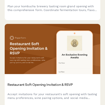
Plan your kombucha brewery tasting room grand opening with
this comprehensive form. Coordinate fermentation tours, flavor
sampling, growler stations, brewing classes, subscription clubs,
and opening celebration details.
Restaurant Soft Opening Invitation & RSVP
Accept invitations for your restaurant's soft opening with tasting
menu preferences, wine pairing options, and social media
engagement tracking.