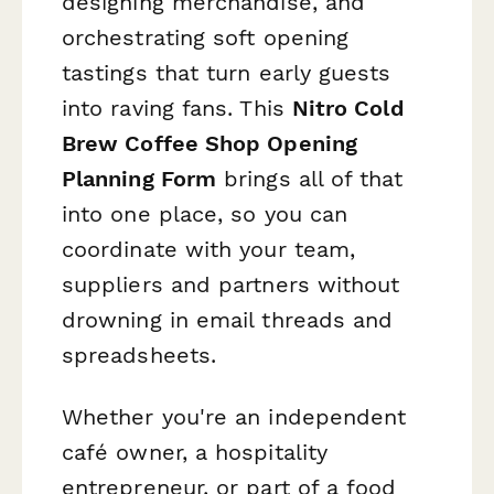
designing merchandise, and
orchestrating soft opening
tastings that turn early guests
into raving fans. This
Nitro Cold
Brew Coffee Shop Opening
Planning Form
brings all of that
into one place, so you can
coordinate with your team,
suppliers and partners without
drowning in email threads and
spreadsheets.
Whether you're an independent
café owner, a hospitality
entrepreneur, or part of a food