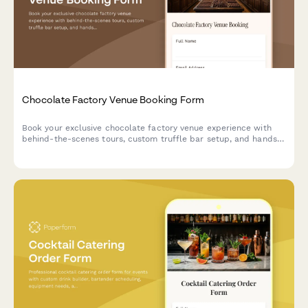
Chocolate Factory Venue Booking Form
Book your exclusive chocolate factory venue experience with
behind-the-scenes tours, custom truffle bar setup, and hands-
on cocoa demonstrations.