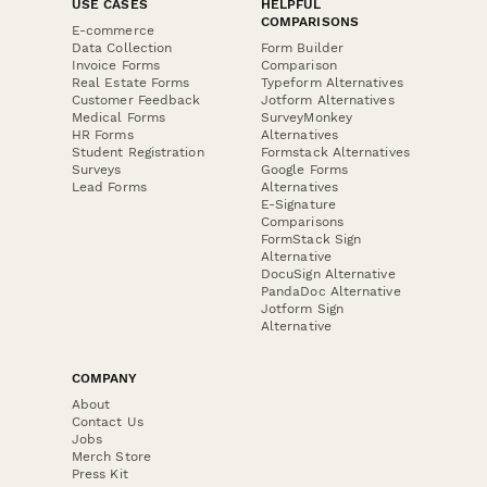
USE CASES
HELPFUL
COMPARISONS
E-commerce
Data Collection
Form Builder
Invoice Forms
Comparison
Real Estate Forms
Typeform Alternatives
Customer Feedback
Jotform Alternatives
Medical Forms
SurveyMonkey
HR Forms
Alternatives
Student Registration
Formstack Alternatives
Surveys
Google Forms
Lead Forms
Alternatives
E-Signature
Comparisons
FormStack Sign
Alternative
DocuSign Alternative
PandaDoc Alternative
Jotform Sign
Alternative
COMPANY
About
Contact Us
Jobs
Merch Store
Press Kit