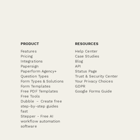
PRODUCT
RESOURCES
Features
Help Center
Pricing
Case Studies
Integrations
Blog
Papersign
API
Paperform Agency+
Status Page
Question Types
Trust & Security Center
Form Types & Solutions
Your Privacy Choices
Form Templates
GDPR
Free PDF Templates
Google Forms Guide
Free Tools
Dubble － Create free
step-by-step guides
fast
Stepper - Free AI
workflow automation
software