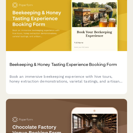
Beekeeping & Honey Tasting Experience Booking Form
Book an immersive beekeeping experience with hive tours,
honey extraction demonstrations, varietal tastings, and artisan
honey purchases.