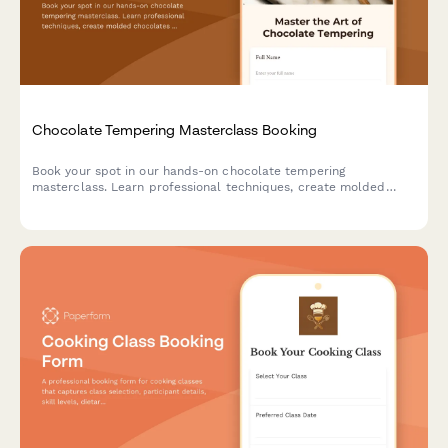
Chocolate Tempering Masterclass Booking
Book your spot in our hands-on chocolate tempering
masterclass. Learn professional techniques, create molded
chocolates with custom flavors, and take home your artisan
creations.