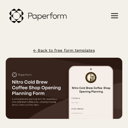
← Back to free form templates