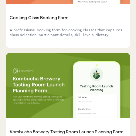
Cooking Class Booking Form
A professional booking form for cooking classes that captures
class selection, participant details, skill levels, dietary
preferences, and equipment rental needs.
Kombucha Brewery Tasting Room Launch Planning Form